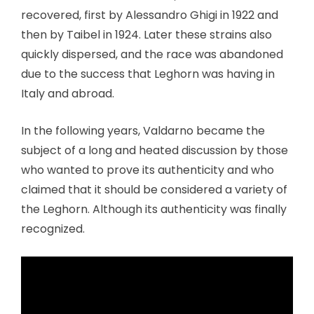
recovered, first by Alessandro Ghigi in 1922 and
then by Taibel in 1924. Later these strains also
quickly dispersed, and the race was abandoned
due to the success that Leghorn was having in
Italy and abroad.
In the following years, Valdarno became the
subject of a long and heated discussion by those
who wanted to prove its authenticity and who
claimed that it should be considered a variety of
the Leghorn. Although its authenticity was finally
recognized.