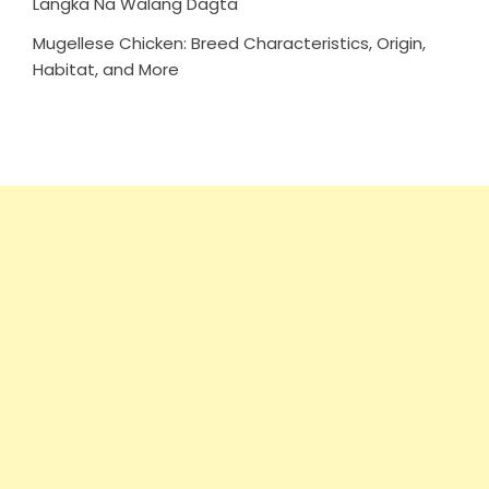
Langka Na Walang Dagta
Mugellese Chicken: Breed Characteristics, Origin,
Habitat, and More