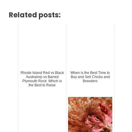
Related posts:
Rhode Island Red vs Black
When is the Best Time to
Australorp vs Barred
Buy and Sell Chicks and
Plymouth Rock: Which is
Breeders
the Best to Raise