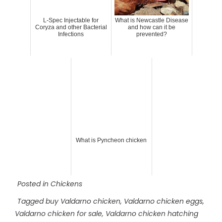
L-Spec Injectable for
What is Newcastle Disease
Coryza and other Bacterial
and how can it be
Infections
prevented?
What is Pyncheon chicken
Posted in
Chickens
Tagged
buy Valdarno chicken
,
Valdarno chicken eggs
,
Valdarno chicken for sale
,
Valdarno chicken hatching