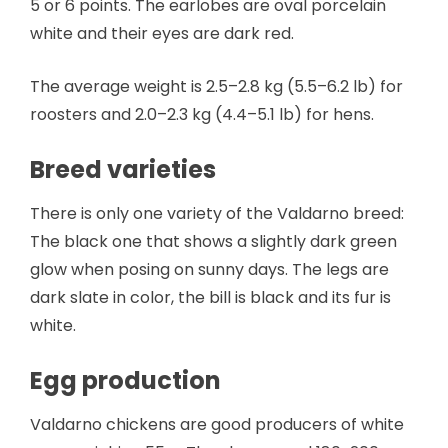
5 or 6 points. The earlobes are oval porcelain
white and their eyes are dark red.
The average weight is 2.5–2.8 kg (5.5–6.2 lb) for
roosters and 2.0–2.3 kg (4.4–5.1 lb) for hens.
Breed varieties
There is only one variety of the Valdarno breed:
The black one that shows a slightly dark green
glow when posing on sunny days. The legs are
dark slate in color, the bill is black and its fur is
white.
Egg production
Valdarno chickens are good producers of white