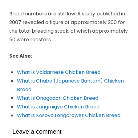
Breed numbers are still low. A study published in
2007 revealed a figure of approximately 200 for
the total breeding stock, of which approximately
50 were roosters.
See Also:
What is Valdarnese Chicken Breed
What is Chabo (Japanese Bantam) Chicken
Breed
What is Onagadori Chicken Breed
What is Jangmigye Chicken Breed
What is Kosovo Longcrower Chicken Breed
Leave a comment