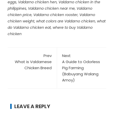
eggs
,
Valdarno chicken hen
,
Valdarno chicken in the
philippines
,
Valdarno chicken near me
,
Valdarno
chicken price
,
Valdarno chicken rooster
,
Valdarno
chicken weight
,
what colors are Valdarno chicken
,
what
do Valdarno chicken eat
,
where to buy Valdarno
chicken
Prev
Next
What is Valdarnese
A Guide to Odorless
Chicken Breed
Pig Farming
(Babuyang Walang
Amoy)
LEAVE A REPLY