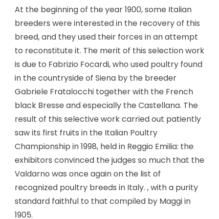
At the beginning of the year 1900, some Italian
breeders were interested in the recovery of this
breed, and they used their forces in an attempt
to reconstitute it. The merit of this selection work
is due to Fabrizio Focardi, who used poultry found
in the countryside of Siena by the breeder
Gabriele Fratalocchi together with the French
black Bresse and especially the Castellana. The
result of this selective work carried out patiently
saw its first fruits in the Italian Poultry
Championship in 1998, held in Reggio Emilia: the
exhibitors convinced the judges so much that the
Valdarno was once again on the list of
recognized poultry breeds in Italy. , with a purity
standard faithful to that compiled by Maggi in
1905.