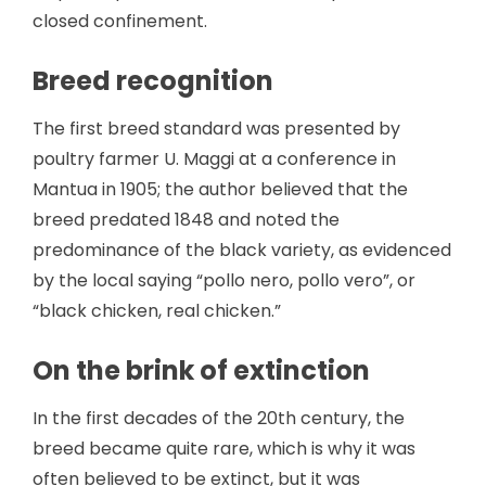
closed confinement.
Breed recognition
The first breed standard was presented by
poultry farmer U. Maggi at a conference in
Mantua in 1905; the author believed that the
breed predated 1848 and noted the
predominance of the black variety, as evidenced
by the local saying “pollo nero, pollo vero”, or
“black chicken, real chicken.”
On the brink of extinction
In the first decades of the 20th century, the
breed became quite rare, which is why it was
often believed to be extinct, but it was