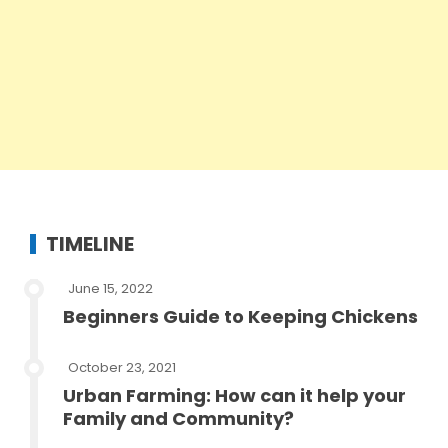
TIMELINE
June 15, 2022
Beginners Guide to Keeping Chickens
October 23, 2021
Urban Farming: How can it help your
Family and Community?