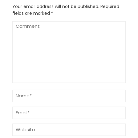
Your email address will not be published.
Required
fields are marked
*