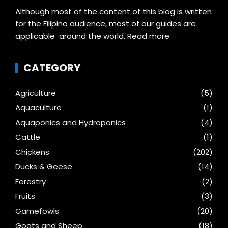
Although most of the content of this blog is written
for the Filipino audience, most of our guides are
applicable around the world.
Read more
CATEGORY
Agriculture
(5)
Aquaculture
(1)
Aquaponics and Hydroponics
(4)
Cattle
(1)
Chickens
(202)
Ducks & Geese
(14)
Forestry
(2)
Fruits
(3)
Gamefowls
(20)
Goats and Sheep
(18)