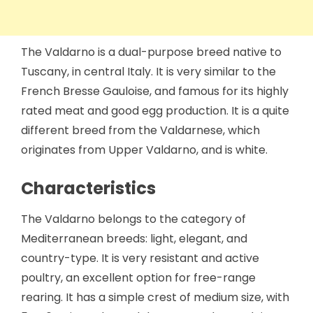
The Valdarno is a dual-purpose breed native to
Tuscany, in central Italy. It is very similar to the
French Bresse Gauloise, and famous for its highly
rated meat and good egg production. It is a quite
different breed from the Valdarnese, which
originates from Upper Valdarno, and is white.
Characteristics
The Valdarno belongs to the category of
Mediterranean breeds: light, elegant, and
country-type. It is very resistant and active
poultry, an excellent option for free-range
rearing. It has a simple crest of medium size, with