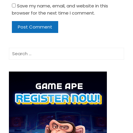
Save my name, email, and website in this
browser for the next time I comment.
Search
for: