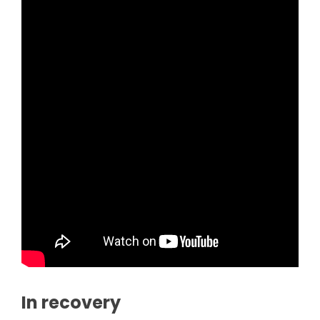
In recovery