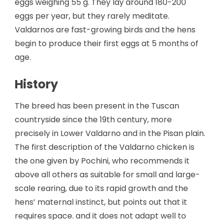
eggs weighing 55 g. They lay around 180-200
eggs per year, but they rarely meditate.
Valdarnos are fast-growing birds and the hens
begin to produce their first eggs at 5 months of
age.
History
The breed has been present in the Tuscan
countryside since the 19th century, more
precisely in Lower Valdarno and in the Pisan plain.
The first description of the Valdarno chicken is
the one given by Pochini, who recommends it
above all others as suitable for small and large-
scale rearing, due to its rapid growth and the
hens’ maternal instinct, but points out that it
requires space. and it does not adapt well to