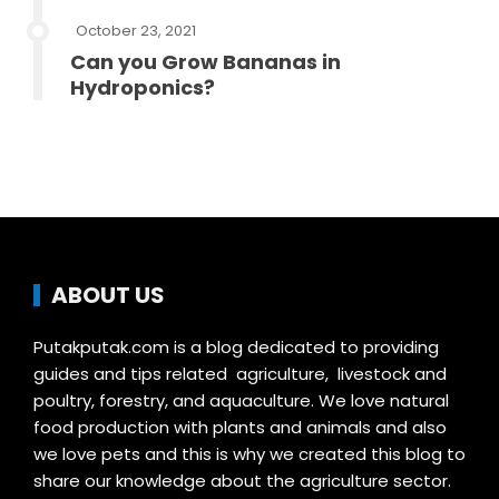
October 23, 2021
Can you Grow Bananas in
Hydroponics?
ABOUT US
Putakputak.com is a blog dedicated to providing
guides and tips related agriculture, livestock and
poultry, forestry, and aquaculture. We love natural
food production with plants and animals and also
we love pets and this is why we created this blog to
share our knowledge about the agriculture sector.