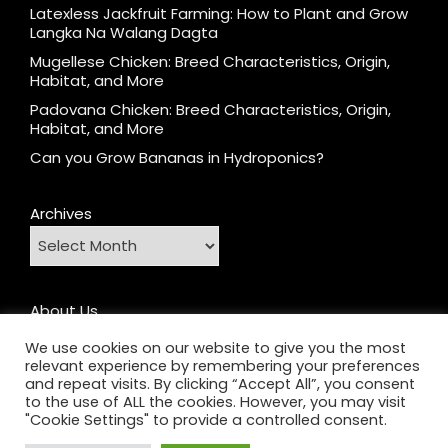
Latexless Jackfruit Farming: How to Plant and Grow
Langka Na Walang Dagta
Mugellese Chicken: Breed Characteristics, Origin,
Habitat, and More
Padovana Chicken: Breed Characteristics, Origin,
Habitat, and More
Can you Grow Bananas in Hydroponics?
Archives
About Us
Contact
We use cookies on our website to give you the most
relevant experience by remembering your preferences
Home
and repeat visits. By clicking “Accept All”, you consent
Privacy Policy
to the use of ALL the cookies. However, you may visit
"Cookie Settings" to provide a controlled consent.