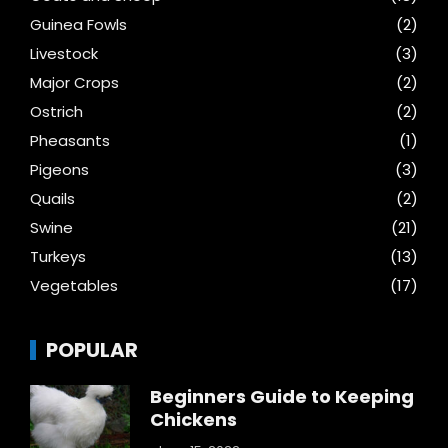
Guinea Fowls
(2)
Livestock
(3)
Major Crops
(2)
Ostrich
(2)
Pheasants
(1)
Pigeons
(3)
Quails
(2)
Swine
(21)
Turkeys
(13)
Vegetables
(17)
POPULAR
Beginners Guide to Keeping
Chickens