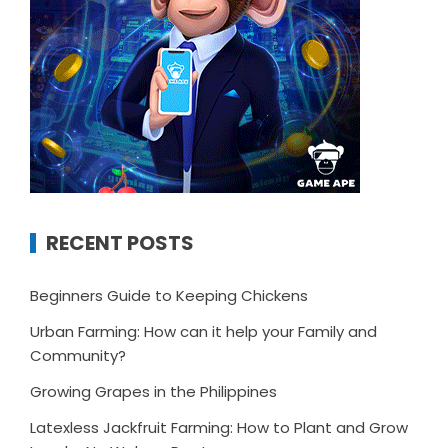
RECENT POSTS
Beginners Guide to Keeping Chickens
Urban Farming: How can it help your Family and
Community?
Growing Grapes in the Philippines
Latexless Jackfruit Farming: How to Plant and Grow