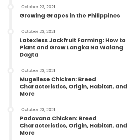
October 23, 2021
Growing Grapes in the Philippines
October 23, 2021
Latexless Jackfruit Farming: How to
Plant and Grow Langka Na Walang
Dagta
October 23, 2021
Mugellese Chicken: Breed
Characteristics, Origin, Habitat, and
More
October 23, 2021
Padovana Chicken: Breed
Characteristics, Origin, Habitat, and
More