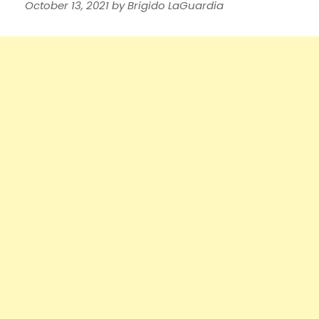
October 13, 2021
by
Brigido LaGuardia