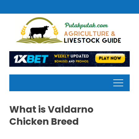
Skip
to
content
What is Valdarno
Chicken Breed