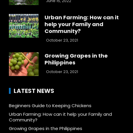
June 15, 2022
Urban Farming: How can it
help your Family and
Community?
October 23, 2021
Growing Grapes in the
Philippines
October 23, 2021
LATEST NEWS
Beginners Guide to Keeping Chickens
Urban Farming: How can it help your Family and
Community?
Growing Grapes in the Philippines