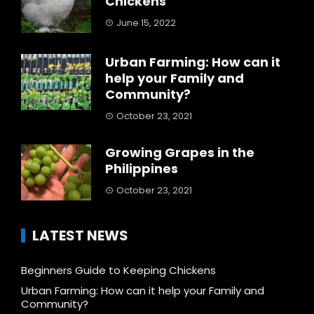
Chickens
June 15, 2022
Urban Farming: How can it
help your Family and
Community?
October 23, 2021
Growing Grapes in the
Philippines
October 23, 2021
LATEST NEWS
Beginners Guide to Keeping Chickens
Urban Farming: How can it help your Family and
Community?