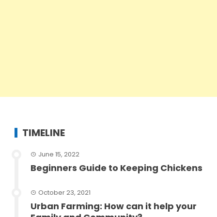
TIMELINE
June 15, 2022
Beginners Guide to Keeping Chickens
October 23, 2021
Urban Farming: How can it help your