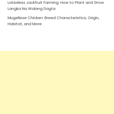
Latexless Jackfruit Farming: How to Plant and Grow
Langka Na Walang Dagta
Mugellese Chicken: Breed Characteristics, Origin,
Habitat, and More