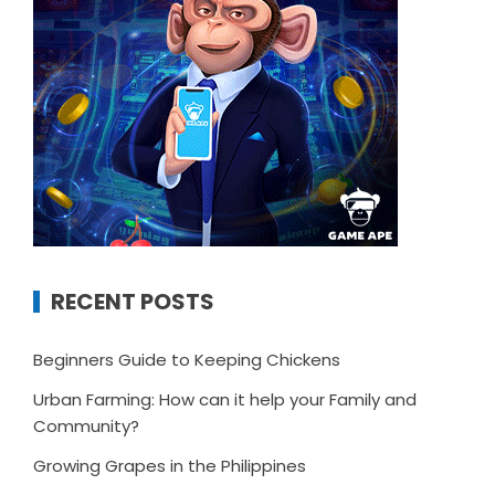
RECENT POSTS
Beginners Guide to Keeping Chickens
Urban Farming: How can it help your Family and
Community?
Growing Grapes in the Philippines