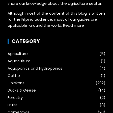
share our knowledge about the agriculture sector.
Although most of the content of this blog is written
for the Filipino audience, most of our guides are
applicable around the world.
Read more
CATEGORY
Agriculture
(5)
Aquaculture
(1)
Aquaponics and Hydroponics
(4)
Cattle
(1)
Chickens
(202)
Ducks & Geese
(14)
Forestry
(2)
Fruits
(3)
Gamefowls
(20)