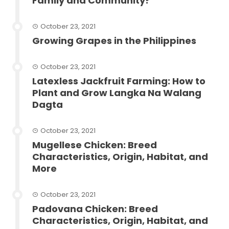
Family and Community?
October 23, 2021
Growing Grapes in the Philippines
October 23, 2021
Latexless Jackfruit Farming: How to
Plant and Grow Langka Na Walang
Dagta
October 23, 2021
Mugellese Chicken: Breed
Characteristics, Origin, Habitat, and
More
October 23, 2021
Padovana Chicken: Breed
Characteristics, Origin, Habitat, and