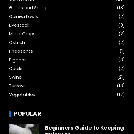
Goats and Sheep
(18)
Guinea Fowls
(2)
Livestock
(3)
Major Crops
(2)
Ostrich
(2)
Pheasants
(1)
Pigeons
(3)
Quails
(2)
Swine
(21)
Turkeys
(13)
Vegetables
(17)
POPULAR
Beginners Guide to Keeping