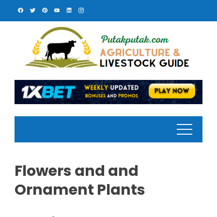
Skip
to
content
Flowers and and
Ornament Plants