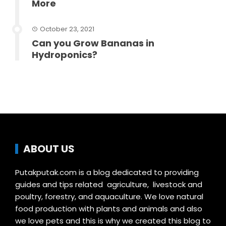
More
October 23, 2021
Can you Grow Bananas in
Hydroponics?
ABOUT US
Putakputak.com is a blog dedicated to providing
guides and tips related agriculture, livestock and
poultry, forestry, and aquaculture. We love natural
food production with plants and animals and also
we love pets and this is why we created this blog to