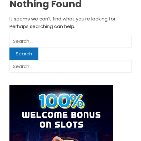
Nothing Found
It seems we can’t find what you’re looking for.
Perhaps searching can help.
Search
for:
Search
for: