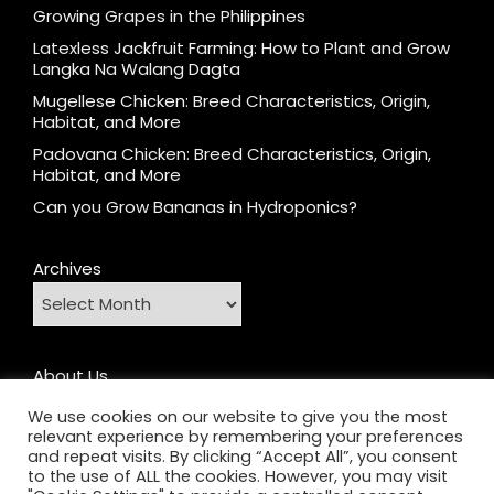
Growing Grapes in the Philippines
Latexless Jackfruit Farming: How to Plant and Grow
Langka Na Walang Dagta
Mugellese Chicken: Breed Characteristics, Origin,
Habitat, and More
Padovana Chicken: Breed Characteristics, Origin,
Habitat, and More
Can you Grow Bananas in Hydroponics?
Archives
About Us
Contact
We use cookies on our website to give you the most
relevant experience by remembering your preferences
Home
and repeat visits. By clicking “Accept All”, you consent
Privacy Policy
to the use of ALL the cookies. However, you may visit