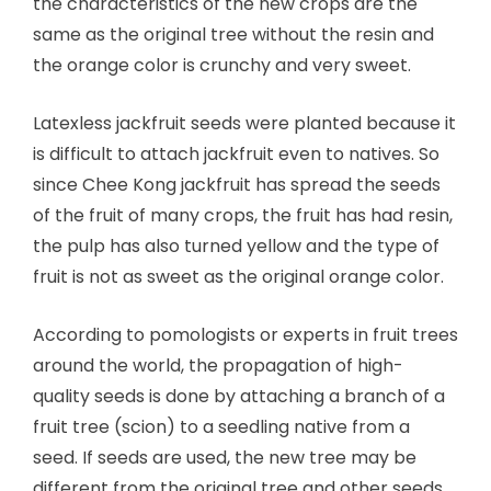
the characteristics of the new crops are the
same as the original tree without the resin and
the orange color is crunchy and very sweet.
Latexless jackfruit seeds were planted because it
is difficult to attach jackfruit even to natives. So
since Chee Kong jackfruit has spread the seeds
of the fruit of many crops, the fruit has had resin,
the pulp has also turned yellow and the type of
fruit is not as sweet as the original orange color.
According to pomologists or experts in fruit trees
around the world, the propagation of high-
quality seeds is done by attaching a branch of a
fruit tree (scion) to a seedling native from a
seed. If seeds are used, the new tree may be
different from the original tree and other seeds.