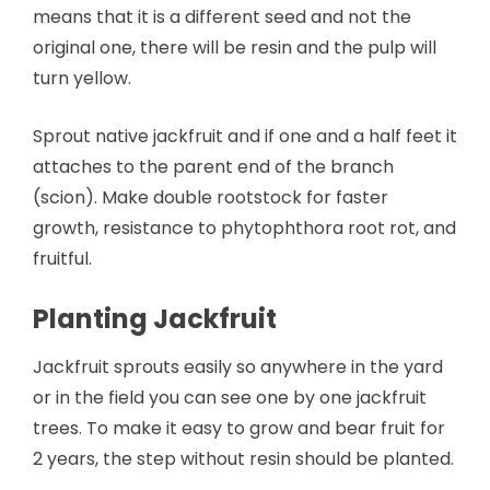
means that it is a different seed and not the
original one, there will be resin and the pulp will
turn yellow.
Sprout native jackfruit and if one and a half feet it
attaches to the parent end of the branch
(scion). Make double rootstock for faster
growth, resistance to phytophthora root rot, and
fruitful.
Planting Jackfruit
Jackfruit sprouts easily so anywhere in the yard
or in the field you can see one by one jackfruit
trees. To make it easy to grow and bear fruit for
2 years, the step without resin should be planted.