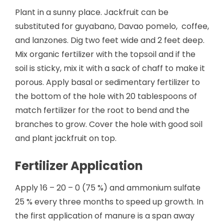
Plant in a sunny place. Jackfruit can be
substituted for guyabano, Davao pomelo, coffee,
and lanzones. Dig two feet wide and 2 feet deep.
Mix organic fertilizer with the topsoil and if the
soil is sticky, mix it with a sack of chaff to make it
porous. Apply basal or sedimentary fertilizer to
the bottom of the hole with 20 tablespoons of
match fertilizer for the root to bend and the
branches to grow. Cover the hole with good soil
and plant jackfruit on top.
Fertilizer Application
Apply 16 – 20 – 0 (75 %) and ammonium sulfate
25 % every three months to speed up growth. In
the first application of manure is a span away