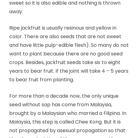
sweet so it is also edible and nothing is thrown
away.
Ripe jackfruit is usually resinous and yellow in
color. There are also seeds that are not sweet
and have little pulp-edible flesh). So many do not
want to plant because there are no good seed
crops. Besides, jackfruit seeds take six to eight
years to bear fruit. If the joint will take 4 – 5 years
to bear fruit from planting.
For more than a decade now, the only unique
seed without sap has come from Malaysia,
brought by a Malaysian who married a Filipina. In
Malaysia, this step is called Chee Kong. But it is
not propagated by asexual propagation so that