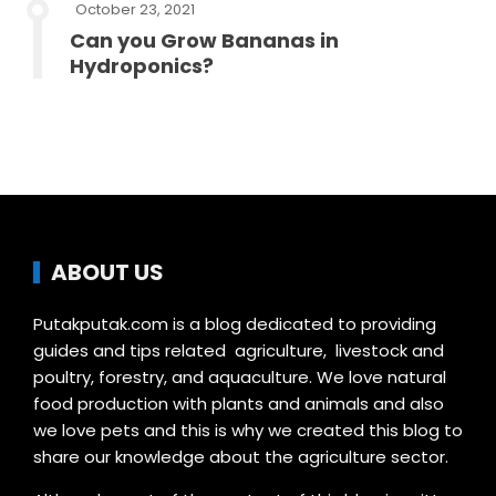
October 23, 2021
Can you Grow Bananas in
Hydroponics?
ABOUT US
Putakputak.com is a blog dedicated to providing
guides and tips related agriculture, livestock and
poultry, forestry, and aquaculture. We love natural
food production with plants and animals and also
we love pets and this is why we created this blog to
share our knowledge about the agriculture sector.