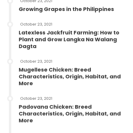
October 23, 2021
Growing Grapes in the Philippines
October 23, 2021
Latexless Jackfruit Farming: How to
Plant and Grow Langka Na Walang
Dagta
October 23, 2021
Mugellese Chicken: Breed
Characteristics, Origin, Habitat, and
More
October 23, 2021
Padovana Chicken: Breed
Characteristics, Origin, Habitat, and
More