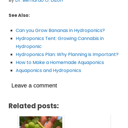
By
Dr. Bernardo O. Dizon
See Also:
Can you Grow Bananas in Hydroponics?
Hydroponics Tent: Growing Cannabis in
Hydroponic
Hydroponics Plan: Why Planning is Important?
How to Make a Homemade Aquaponics
Aquaponics and Hydroponics
Leave a comment
Related posts: