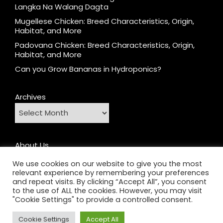
Langka Na Walang Dagta
Mugellese Chicken: Breed Characteristics, Origin,
Habitat, and More
Padovana Chicken: Breed Characteristics, Origin,
Habitat, and More
Can you Grow Bananas in Hydroponics?
Archives
About Us
Contact
We use cookies on our website to give you the most
relevant experience by remembering your preferences
Home
and repeat visits. By clicking “Accept All”, you consent
Privacy Policy
to the use of ALL the cookies. However, you may visit
"Cookie Settings" to provide a controlled consent.
Cookie Settings
Accept All