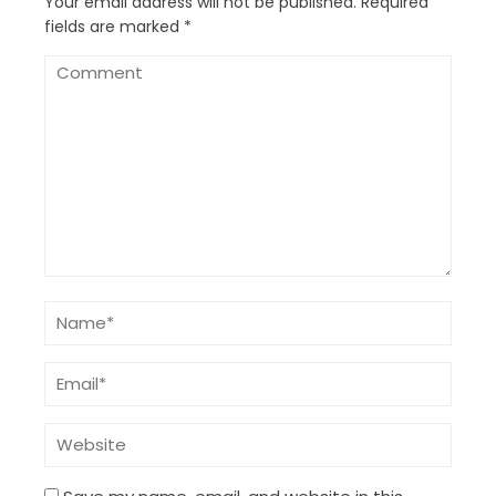
Your email address will not be published.
Required
fields are marked
*