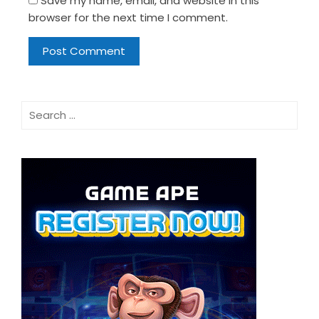
Save my name, email, and website in this
browser for the next time I comment.
Search
for: