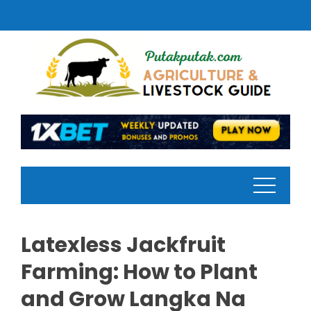
Skip
to
content
Latexless Jackfruit
Farming: How to Plant
and Grow Langka Na