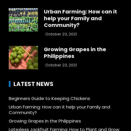
Urban Farming: How can it
help your Family and
Community?
October 23, 2021
Growing Grapes in the
Philippines
October 23, 2021
LATEST NEWS
Beginners Guide to Keeping Chickens
Urban Farming: How can it help your Family and
Community?
Growing Grapes in the Philippines
Latexless Jackfruit Farming: How to Plant and Grow