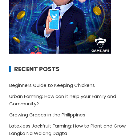
RECENT POSTS
Beginners Guide to Keeping Chickens
Urban Farming: How can it help your Family and
Community?
Growing Grapes in the Philippines
Latexless Jackfruit Farming: How to Plant and Grow
Langka Na Walang Dagta