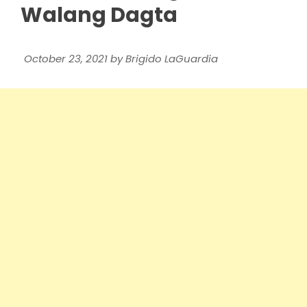
Walang Dagta
October 23, 2021
by
Brigido LaGuardia