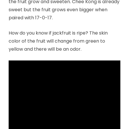
the fruit grow and sweeten. Chee Kong is already
sweet but the fruit grows even bigger when
paired with 17-0-17.
How do you know if jackfruit is ripe? The skin
color of the fruit will change from green to
yellow and there will be an odor.