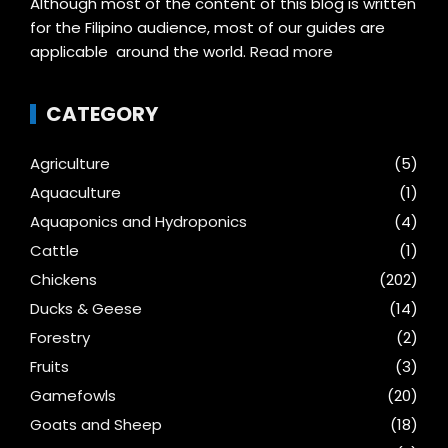
Although most of the content of this blog is written
for the Filipino audience, most of our guides are
applicable around the world.
Read more
CATEGORY
Agriculture
(5)
Aquaculture
(1)
Aquaponics and Hydroponics
(4)
Cattle
(1)
Chickens
(202)
Ducks & Geese
(14)
Forestry
(2)
Fruits
(3)
Gamefowls
(20)
Goats and Sheep
(18)