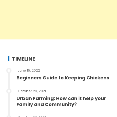
TIMELINE
June 15, 2022
Beginners Guide to Keeping Chickens
October 23, 2021
Urban Farming: How can it help your
Family and Community?