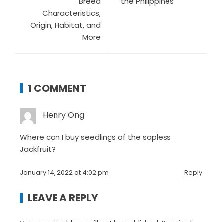
Breed
the Philippines
Characteristics,
Origin, Habitat, and
More
1 COMMENT
Henry Ong
Where can I buy seedlings of the sapless
Jackfruit?
January 14, 2022 at 4:02 pm
Reply
LEAVE A REPLY