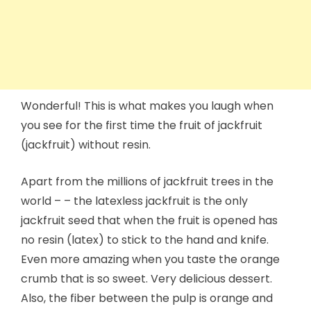
Wonderful! This is what makes you laugh when
you see for the first time the fruit of jackfruit
(jackfruit) without resin.
Apart from the millions of jackfruit trees in the
world – – the latexless jackfruit is the only
jackfruit seed that when the fruit is opened has
no resin (latex) to stick to the hand and knife.
Even more amazing when you taste the orange
crumb that is so sweet. Very delicious dessert.
Also, the fiber between the pulp is orange and