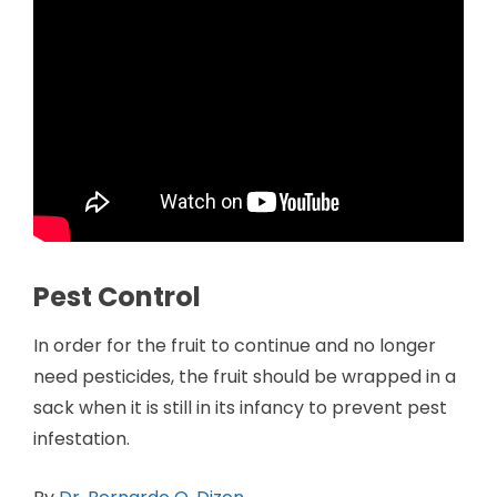
Pest Control
In order for the fruit to continue and no longer
need pesticides, the fruit should be wrapped in a
sack when it is still in its infancy to prevent pest
infestation.