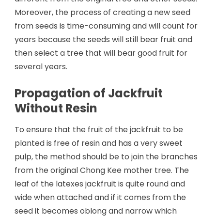
Moreover, the process of creating a new seed
from seeds is time-consuming and will count for
years because the seeds will still bear fruit and
then select a tree that will bear good fruit for
several years.
Propagation of Jackfruit
Without Resin
To ensure that the fruit of the jackfruit to be
planted is free of resin and has a very sweet
pulp, the method should be to join the branches
from the original Chong Kee mother tree. The
leaf of the latexes jackfruit is quite round and
wide when attached and if it comes from the
seed it becomes oblong and narrow which