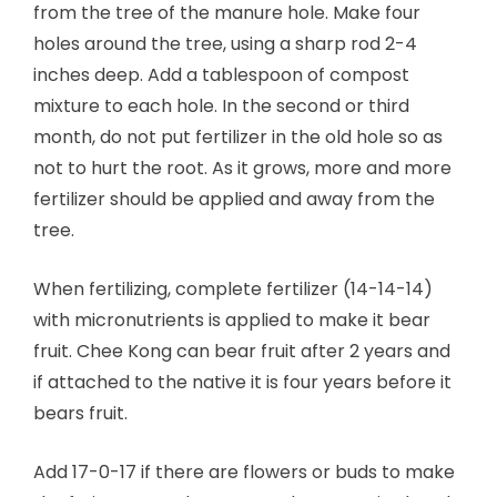
from the tree of the manure hole. Make four
holes around the tree, using a sharp rod 2-4
inches deep. Add a tablespoon of compost
mixture to each hole. In the second or third
month, do not put fertilizer in the old hole so as
not to hurt the root. As it grows, more and more
fertilizer should be applied and away from the
tree.
When fertilizing, complete fertilizer (14-14-14)
with micronutrients is applied to make it bear
fruit. Chee Kong can bear fruit after 2 years and
if attached to the native it is four years before it
bears fruit.
Add 17-0-17 if there are flowers or buds to make