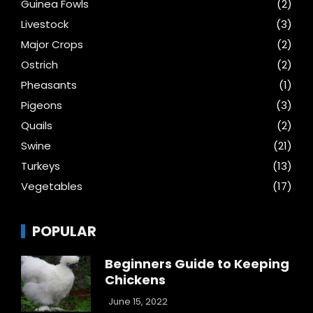
Guinea Fowls
(2)
Livestock
(3)
Major Crops
(2)
Ostrich
(2)
Pheasants
(1)
Pigeons
(3)
Quails
(2)
Swine
(21)
Turkeys
(13)
Vegetables
(17)
POPULAR
Beginners Guide to Keeping
Chickens
June 15, 2022