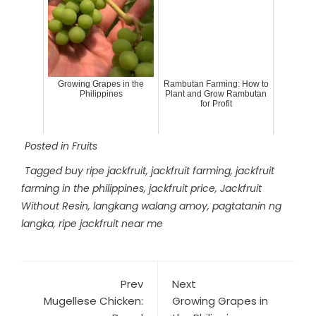
Growing Grapes in the
Rambutan Farming: How to
Philippines
Plant and Grow Rambutan
for Profit
Posted in
Fruits
Tagged
buy ripe jackfruit
,
jackfruit farming
,
jackfruit
farming in the philippines
,
jackfruit price
,
Jackfruit
Without Resin
,
langkang walang amoy
,
pagtatanin ng
langka
,
ripe jackfruit near me
Prev
Next
Mugellese Chicken:
Growing Grapes in