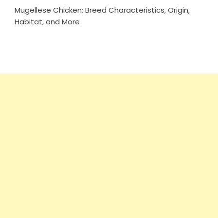
Mugellese Chicken: Breed Characteristics, Origin,
Habitat, and More