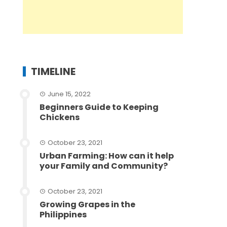
TIMELINE
June 15, 2022
Beginners Guide to Keeping
Chickens
October 23, 2021
Urban Farming: How can it help
your Family and Community?
October 23, 2021
Growing Grapes in the
Philippines