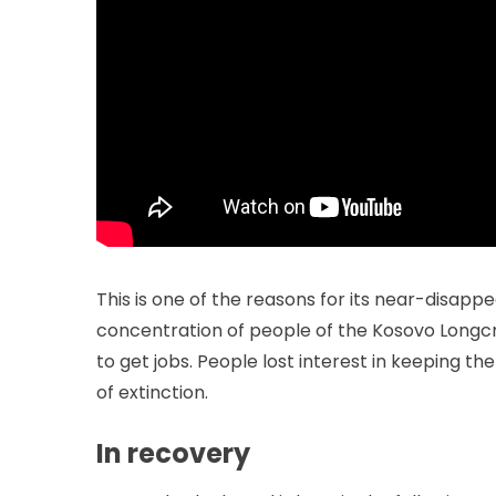
This is one of the reasons for its near-disapp
concentration of people of the Kosovo Longcrowe
to get jobs. People lost interest in keeping th
of extinction.
In recovery