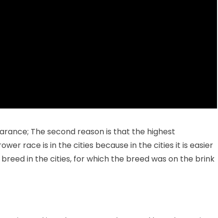
earance; The second reason is that the highest
r race is in the cities because in the cities it is easier
e breed in the cities, for which the breed was on the brink