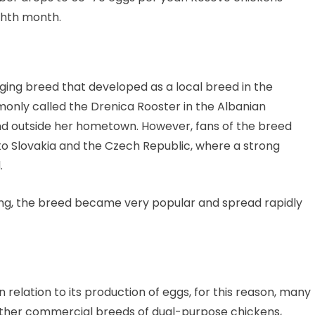
ighth month.
ging breed that developed as a local breed in the
monly called the Drenica Rooster in the Albanian
und outside her hometown. However, fans of the breed
o Slovakia and the Czech Republic, where a strong
.
 song, the breed became very popular and spread rapidly
 relation to its production of eggs, for this reason, many
other commercial breeds of dual-purpose chickens,