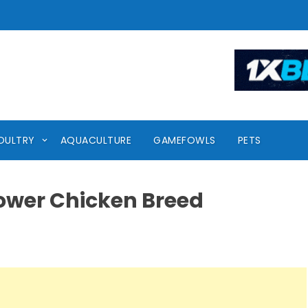
OULTRY
AQUACULTURE
GAMEFOWLS
PETS
ower Chicken Breed