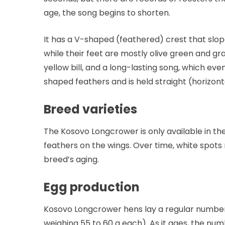
age, the song begins to shorten.
It has a V-shaped (feathered) crest that slope
while their feet are mostly olive green and gr
yellow bill, and a long-lasting song, which eve
shaped feathers and is held straight (horizont
Breed varieties
The Kosovo Longcrower is only available in th
feathers on the wings. Over time, white spots 
breed’s aging.
Egg production
Kosovo Longcrower hens lay a regular number o
weighing 55 to 60 g each). As it ages, the n