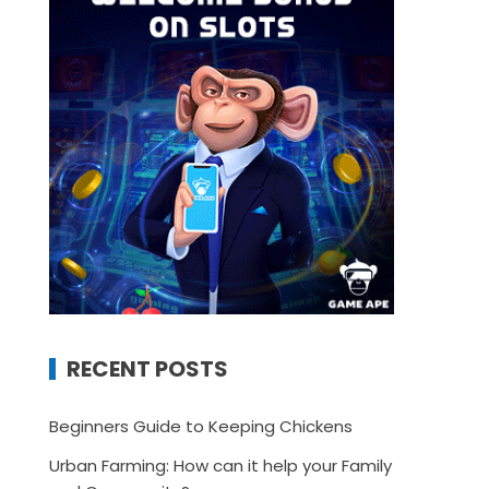
RECENT POSTS
Beginners Guide to Keeping Chickens
Urban Farming: How can it help your Family