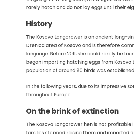
rarely hatch and do not lay eggs until their e
History
The Kosovo Longcrower is an ancient long-sin
Drenica area of ​​Kosovo and is therefore com
language. Before 2011, she could rarely be fo
began importing hatching eggs from Kosovo t
population of around 80 birds was established
In the following years, due to its impressive
throughout Europe.
On the brink of extinction
The Kosovo Longcrower hen is not profitable in
families stopped raising them and imported 