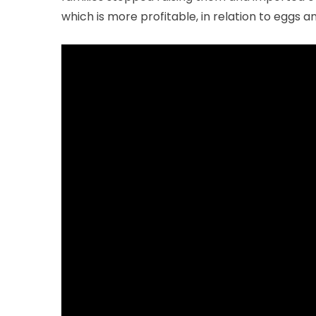
which is more profitable, in relation to eggs 