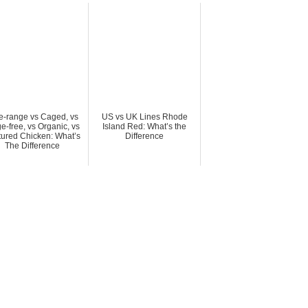
e-range vs Caged, vs
US vs UK Lines Rhode
e-free, vs Organic, vs
Island Red: What’s the
tured Chicken: What’s
Difference
The Difference