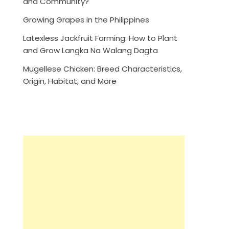
and Community?
Growing Grapes in the Philippines
Latexless Jackfruit Farming: How to Plant
and Grow Langka Na Walang Dagta
Mugellese Chicken: Breed Characteristics,
Origin, Habitat, and More