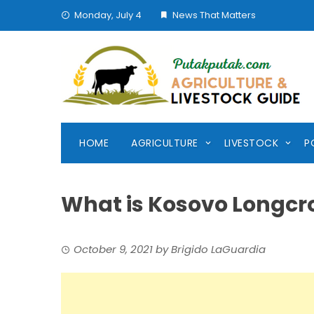
Skip
Monday, July 4
News That Matters
to
content
HOME
AGRICULTURE
LIVESTOCK
P
What is Kosovo Longcr
October 9, 2021
by
Brigido LaGuardia