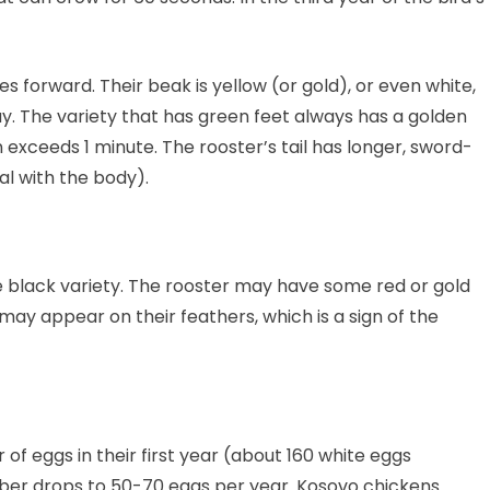
s forward. Their beak is yellow (or gold), or even white,
ay. The variety that has green feet always has a golden
n exceeds 1 minute. The rooster’s tail has longer, sword-
al with the body).
e black variety. The rooster may have some red or gold
may appear on their feathers, which is a sign of the
f eggs in their first year (about 160 white eggs
umber drops to 50-70 eggs per year. Kosovo chickens