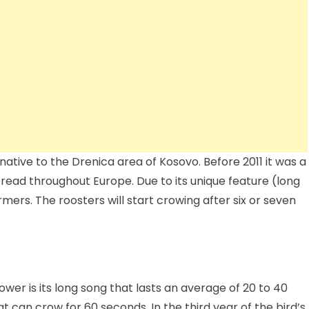
tive to the Drenica area of ​​Kosovo. Before 2011 it was a
spread throughout Europe. Due to its unique feature (long
mers. The roosters will start crowing after six or seven
wer is its long song that lasts an average of 20 to 40
t can crow for 60 seconds. In the third year of the bird’s