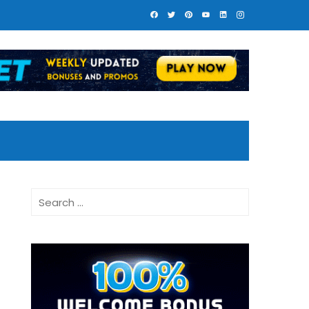
Search
for: