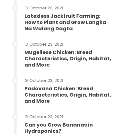
October 23, 2021
Latexless Jackfruit Farming:
How to Plant and Grow Langka
Na Walang Dagta
October 23, 2021
Mugellese Chicken: Breed
Characteristics, Origin, Habitat,
and More
October 23, 2021
Padovana Chicken: Breed
Characteristics, Origin, Habitat,
and More
October 23, 2021
Can you Grow Bananas in
Hydroponics?