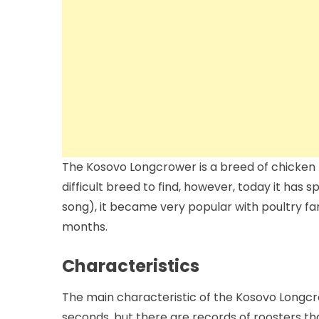
The Kosovo Longcrower is a breed of chicken na
difficult breed to find, however, today it has 
song), it became very popular with poultry far
months.
Characteristics
The main characteristic of the Kosovo Longcro
seconds, but there are records of roosters tha