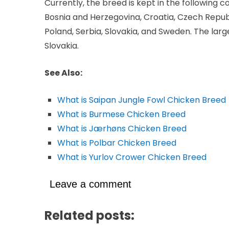
Currently, the breed is kept in the following 
Bosnia and Herzegovina, Croatia, Czech Repu
Poland, Serbia, Slovakia, and Sweden. The large
Slovakia.
See Also:
What is Saipan Jungle Fowl Chicken Breed
What is Burmese Chicken Breed
What is Jærhøns Chicken Breed
What is Polbar Chicken Breed
What is Yurlov Crower Chicken Breed
Leave a comment
Related posts: