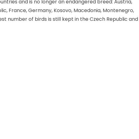
countries and is no longer an endangered breed: Austria,
blic, France, Germany, Kosovo, Macedonia, Montenegro,
st number of birds is still kept in the Czech Republic and