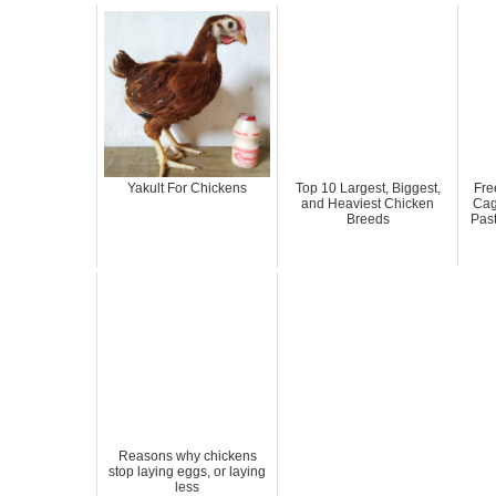
Yakult For Chickens
Top 10 Largest, Biggest,
Fre
and Heaviest Chicken
Cag
Breeds
Pas
Reasons why chickens
stop laying eggs, or laying
less