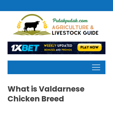
Skip
to
content
What is Valdarnese
Chicken Breed