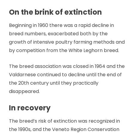
On the brink of extinction
Beginning in 1960 there was a rapid decline in
breed numbers, exacerbated both by the
growth of intensive poultry farming methods and
by competition from the White Leghorn breed.
The breed association was closed in 1964 and the
Valdarnese continued to decline until the end of
the 20th century until they practically
disappeared.
In recovery
The breed’s risk of extinction was recognized in
the 1990s, and the Veneto Region Conservation