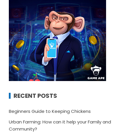
RECENT POSTS
Beginners Guide to Keeping Chickens
Urban Farming: How can it help your Family and
Community?