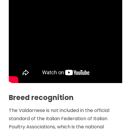
Breed recognition
The Valdarnese is not included in the official
standard of the Italian Federation of Italian
Poultry Associations, which is the national