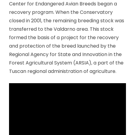
Center for Endangered Avian Breeds began a
recovery program. When the Conservatory
closed in 2001, the remaining breeding stock was
transferred to the Valdarno area. This stock
formed the basis of a project for the recovery
and protection of the breed launched by the
Regional Agency for State and Innovation in the
Forest Agricultural System (ARSIA), a part of the
Tuscan regional administration of agriculture.