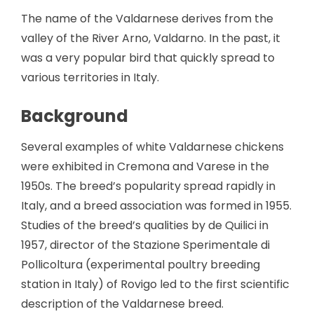
The name of the Valdarnese derives from the
valley of the River Arno, Valdarno. In the past, it
was a very popular bird that quickly spread to
various territories in Italy.
Background
Several examples of white Valdarnese chickens
were exhibited in Cremona and Varese in the
1950s. The breed’s popularity spread rapidly in
Italy, and a breed association was formed in 1955.
Studies of the breed’s qualities by de Quilici in
1957, director of the Stazione Sperimentale di
Pollicoltura (experimental poultry breeding
station in Italy) of Rovigo led to the first scientific
description of the Valdarnese breed.