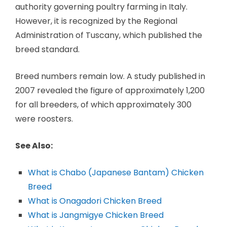
authority governing poultry farming in Italy.
However, it is recognized by the Regional
Administration of Tuscany, which published the
breed standard.
Breed numbers remain low. A study published in
2007 revealed the figure of approximately 1,200
for all breeders, of which approximately 300
were roosters.
See Also:
What is Chabo (Japanese Bantam) Chicken
Breed
What is Onagadori Chicken Breed
What is Jangmigye Chicken Breed