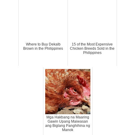
Where to Buy Dekalb
15 of the Most Expensive
Brown in the Philippines
Chicken Breeds Sold in the
Philippines
Mga Hakbang na Maaring
Gawin Upang Maiwasan
ang Biglang Panghihina ng
Manok