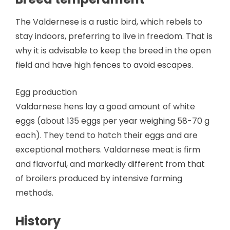
The Valdernese is a rustic bird, which rebels to
stay indoors, preferring to live in freedom. That is
why it is advisable to keep the breed in the open
field and have high fences to avoid escapes.
Egg production
Valdarnese hens lay a good amount of white
eggs (about 135 eggs per year weighing 58-70 g
each). They tend to hatch their eggs and are
exceptional mothers. Valdarnese meat is firm
and flavorful, and markedly different from that
of broilers produced by intensive farming
methods.
History