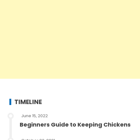
TIMELINE
June 15, 2022
Beginners Guide to Keeping Chickens