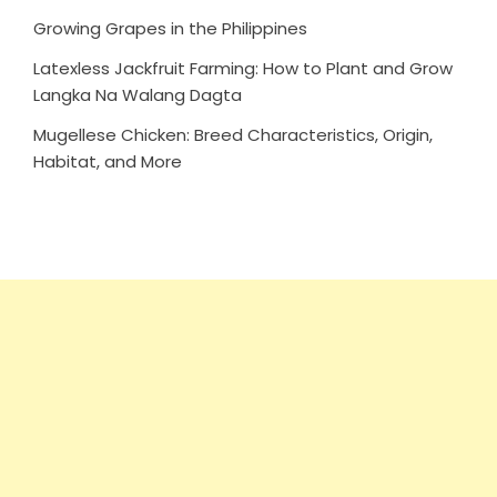
Growing Grapes in the Philippines
Latexless Jackfruit Farming: How to Plant and Grow
Langka Na Walang Dagta
Mugellese Chicken: Breed Characteristics, Origin,
Habitat, and More