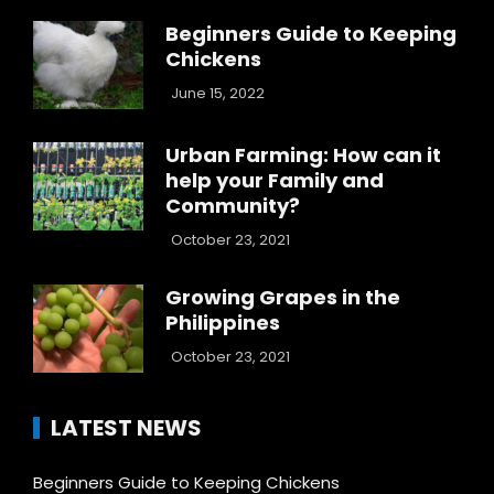
Beginners Guide to Keeping
Chickens
June 15, 2022
Urban Farming: How can it
help your Family and
Community?
October 23, 2021
Growing Grapes in the
Philippines
October 23, 2021
LATEST NEWS
Beginners Guide to Keeping Chickens