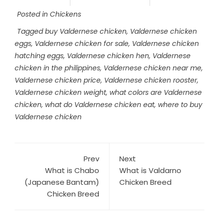
Posted in
Chickens
Tagged
buy Valdernese chicken
,
Valdernese chicken
eggs
,
Valdernese chicken for sale
,
Valdernese chicken
hatching eggs
,
Valdernese chicken hen
,
Valdernese
chicken in the philippines
,
Valdernese chicken near me
,
Valdernese chicken price
,
Valdernese chicken rooster
,
Valdernese chicken weight
,
what colors are Valdernese
chicken
,
what do Valdernese chicken eat
,
where to buy
Valdernese chicken
Prev
Next
What is Chabo
What is Valdarno
(Japanese Bantam)
Chicken Breed
Chicken Breed