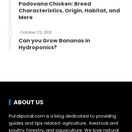
Padovana Chicken: Breed
Characteristics, Origin, Habitat, and
More
October 23, 2021
Can you Grow Bananas in
Hydroponics?
ABOUT US
Putakputak.com is a blog dedicated to providing
guides and tips related agriculture, livestock and
poultry, forestry, and aquaculture. We love natural