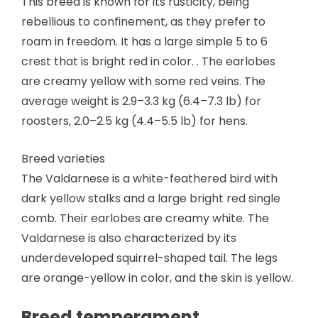
This breed is known for its rusticity, being
rebellious to confinement, as they prefer to
roam in freedom. It has a large simple 5 to 6
crest that is bright red in color. . The earlobes
are creamy yellow with some red veins. The
average weight is 2.9–3.3 kg (6.4–7.3 lb) for
roosters, 2.0–2.5 kg (4.4–5.5 lb) for hens.
Breed varieties
The Valdarnese is a white-feathered bird with
dark yellow stalks and a large bright red single
comb. Their earlobes are creamy white. The
Valdarnese is also characterized by its
underdeveloped squirrel-shaped tail. The legs
are orange-yellow in color, and the skin is yellow.
Breed temperament