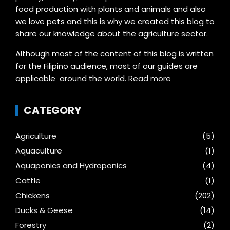
food production with plants and animals and also
we love pets and this is why we created this blog to
share our knowledge about the agriculture sector.
Although most of the content of this blog is written
for the Filipino audience, most of our guides are
applicable around the world.
Read more
CATEGORY
Agriculture
(5)
Aquaculture
(1)
Aquaponics and Hydroponics
(4)
Cattle
(1)
Chickens
(202)
Ducks & Geese
(14)
Forestry
(2)