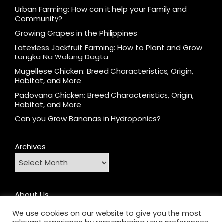
Urban Farming: How can it help your Family and
Community?
Growing Grapes in the Philippines
Latexless Jackfruit Farming: How to Plant and Grow
Langka Na Walang Dagta
Mugellese Chicken: Breed Characteristics, Origin,
Habitat, and More
Padovana Chicken: Breed Characteristics, Origin,
Habitat, and More
Can you Grow Bananas in Hydroponics?
Archives
About Us
Contact
We use cookies on our website to give you the most