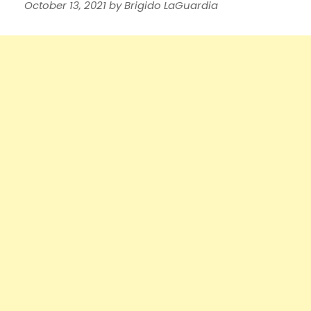
October 13, 2021
by
Brigido LaGuardia