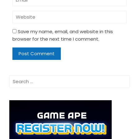
Save my name, email, and website in this
browser for the next time I comment.
Search
for: