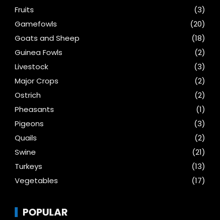
Fruits
(3)
Gamefowls
(20)
Goats and Sheep
(18)
Guinea Fowls
(2)
Livestock
(3)
Major Crops
(2)
Ostrich
(2)
Pheasants
(1)
Pigeons
(3)
Quails
(2)
Swine
(21)
Turkeys
(13)
Vegetables
(17)
POPULAR