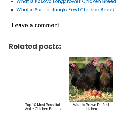
What is Kosovo Longcrower Chicken Breed
What is Saipan Jungle Fowl Chicken Breed
Leave a comment
Related posts:
Top 10 Most Beautiful
What is Brown Burford
White Chicken Breeds
chicken