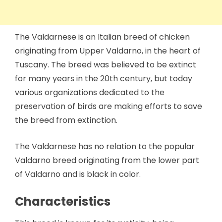
The Valdarnese is an Italian breed of chicken
originating from Upper Valdarno, in the heart of
Tuscany. The breed was believed to be extinct
for many years in the 20th century, but today
various organizations dedicated to the
preservation of birds are making efforts to save
the breed from extinction.
The Valdarnese has no relation to the popular
Valdarno breed originating from the lower part
of Valdarno and is black in color.
Characteristics