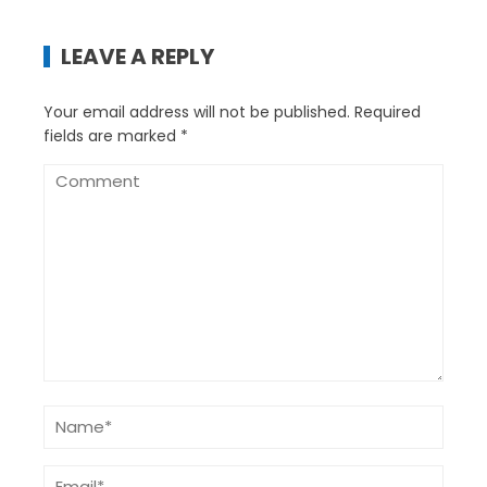
LEAVE A REPLY
Your email address will not be published.
Required
fields are marked
*