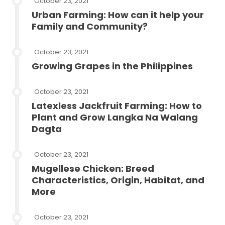
October 23, 2021
Urban Farming: How can it help your
Family and Community?
October 23, 2021
Growing Grapes in the Philippines
October 23, 2021
Latexless Jackfruit Farming: How to
Plant and Grow Langka Na Walang
Dagta
October 23, 2021
Mugellese Chicken: Breed
Characteristics, Origin, Habitat, and
More
October 23, 2021