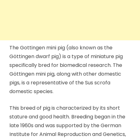
The Gottingen mini pig (also known as the
Göttingen dwarf pig) is a type of miniature pig
specifically bred for biomedical research. The
Göttingen mini pig, along with other domestic
pigs, is a representative of the Sus scrofa
domestic species.
This breed of pig is characterized by its short
stature and good health. Breeding began in the
late 1960s and was supported by the German
Institute for Animal Reproduction and Genetics,