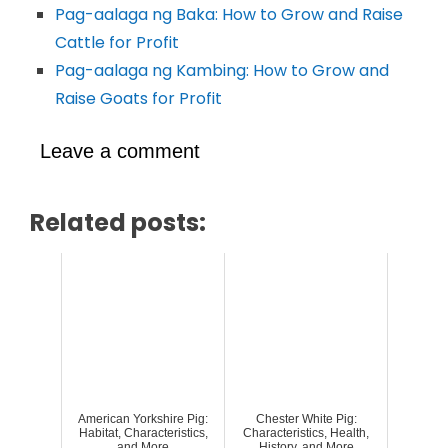
Pag-aalaga ng Baka: How to Grow and Raise
Cattle for Profit
Pag-aalaga ng Kambing: How to Grow and
Raise Goats for Profit
Leave a comment
Related posts:
American Yorkshire Pig:
Chester White Pig:
Habitat, Characteristics,
Characteristics, Health,
and More
History, and More