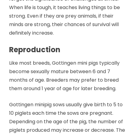
When life is tough, it teaches living things to be
strong. Even if they are prey animals, if their
minds are strong, their chances of survival will
definitely increase.
Reproduction
Like most breeds, Gottingen mini pigs typically
become sexually mature between 6 and 7
months of age. Breeders may prefer to breed
them around 1 year of age for later breeding.
Gottingen minipig sows usually give birth to 5 to
10 piglets each time the sows are pregnant.
Depending on the age of the pig, the number of
piglets produced may increase or decrease. The