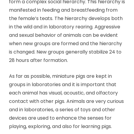
form a complex social hierarchy. This hierarchy is
manifested in feeding and breastfeeding from
the female’s teats. The hierarchy develops both
in the wild and in laboratory rearing. Aggressive
and sexual behavior of animals can be evident
when new groups are formed and the hierarchy
is changed. New groups generally stabilize 24 to
28 hours after formation.
As far as possible, miniature pigs are kept in
groups in laboratories and it is important that
each animal has visual, acoustic, and olfactory
contact with other pigs. Animals are very curious
and in laboratories, a series of toys and other
devices are used to enhance the senses for
playing, exploring, and also for learning pigs.