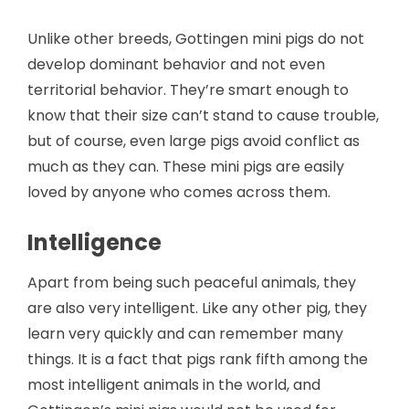
Unlike other breeds, Gottingen mini pigs do not
develop dominant behavior and not even
territorial behavior. They’re smart enough to
know that their size can’t stand to cause trouble,
but of course, even large pigs avoid conflict as
much as they can. These mini pigs are easily
loved by anyone who comes across them.
Intelligence
Apart from being such peaceful animals, they
are also very intelligent. Like any other pig, they
learn very quickly and can remember many
things. It is a fact that pigs rank fifth among the
most intelligent animals in the world, and