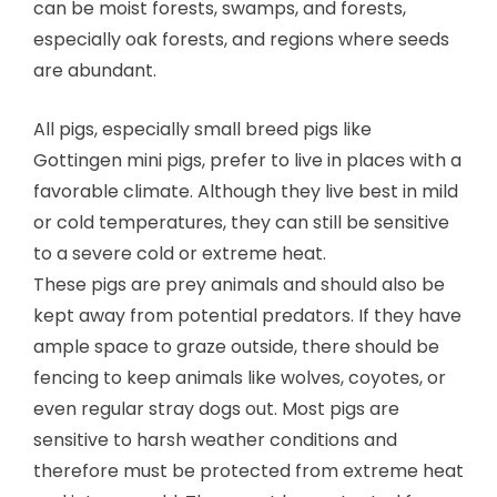
can be moist forests, swamps, and forests,
especially oak forests, and regions where seeds
are abundant.
All pigs, especially small breed pigs like
Gottingen mini pigs, prefer to live in places with a
favorable climate. Although they live best in mild
or cold temperatures, they can still be sensitive
to a severe cold or extreme heat.
These pigs are prey animals and should also be
kept away from potential predators. If they have
ample space to graze outside, there should be
fencing to keep animals like wolves, coyotes, or
even regular stray dogs out. Most pigs are
sensitive to harsh weather conditions and
therefore must be protected from extreme heat