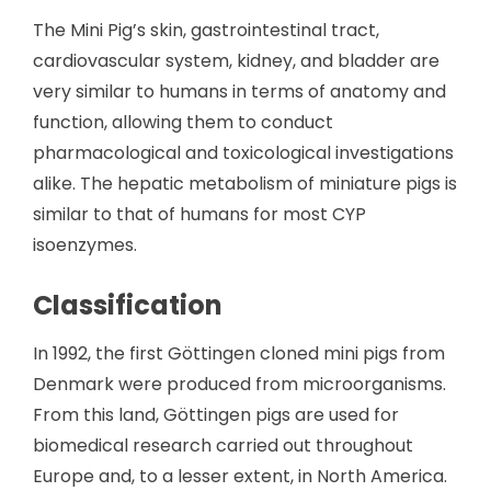
The Mini Pig’s skin, gastrointestinal tract,
cardiovascular system, kidney, and bladder are
very similar to humans in terms of anatomy and
function, allowing them to conduct
pharmacological and toxicological investigations
alike. The hepatic metabolism of miniature pigs is
similar to that of humans for most CYP
isoenzymes.
Classification
In 1992, the first Göttingen cloned mini pigs from
Denmark were produced from microorganisms.
From this land, Göttingen pigs are used for
biomedical research carried out throughout
Europe and, to a lesser extent, in North America.