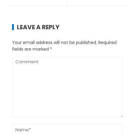
LEAVE A REPLY
Your email address will not be published.
Required
fields are marked
*