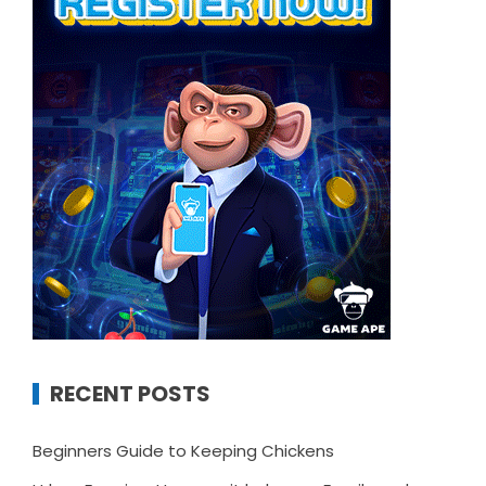
RECENT POSTS
Beginners Guide to Keeping Chickens