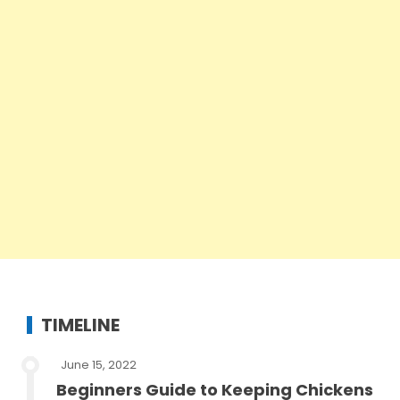
TIMELINE
June 15, 2022
Beginners Guide to Keeping Chickens