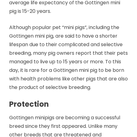
average life expectancy of the Gottingen mini
pig is 15-20 years.
Although popular pet “mini pigs”, including the
Gottingen mini pig, are said to have a shorter
lifespan due to their complicated and selective
breeding, many pig owners report that their pets
managed to live up to 15 years or more. To this
day, it is rare for a Gottingen mini pig to be born
with health problems like other pigs that are also
the product of selective breeding.
Protection
Gottingen minipigs are becoming a successful
breed since they first appeared. Unlike many
other breeds that are threatened and