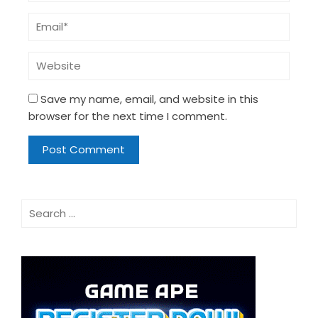
Save my name, email, and website in this
browser for the next time I comment.
Search
for: