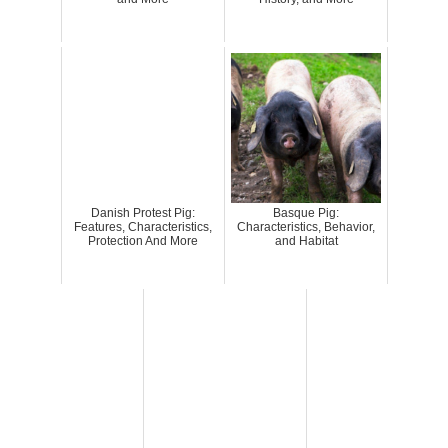
Danish Protest Pig:
Basque Pig:
Features, Characteristics,
Characteristics, Behavior,
Protection And More
and Habitat