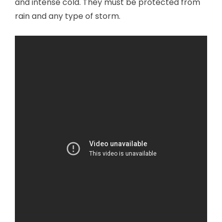
and intense cold. They must be protected from
rain and any type of storm.