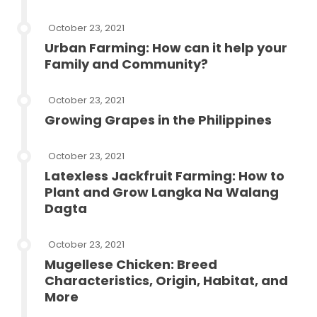
October 23, 2021
Urban Farming: How can it help your
Family and Community?
October 23, 2021
Growing Grapes in the Philippines
October 23, 2021
Latexless Jackfruit Farming: How to
Plant and Grow Langka Na Walang
Dagta
October 23, 2021
Mugellese Chicken: Breed
Characteristics, Origin, Habitat, and
More