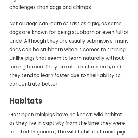
challenges than dogs and chimps.
Not all dogs can learn as fast as a pig, as some
dogs are known for being stubborn or even full of
pride. Although they are usually submissive, many
dogs can be stubborn when it comes to training.
Unlike pigs that seem to learn naturally without
feeling forced. They are obedient animals, and
they tend to learn faster due to their ability to
concentrate better.
Habitats
Gottingen minipigs have no known wild habitat
as they live in captivity from the time they were
created. In general, the wild habitat of most pigs