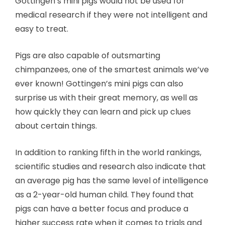
Gottingen’s mini pigs would not be used for
medical research if they were not intelligent and
easy to treat.
Pigs are also capable of outsmarting
chimpanzees, one of the smartest animals we’ve
ever known! Gottingen’s mini pigs can also
surprise us with their great memory, as well as
how quickly they can learn and pick up clues
about certain things.
In addition to ranking fifth in the world rankings,
scientific studies and research also indicate that
an average pig has the same level of intelligence
as a 2-year-old human child. They found that
pigs can have a better focus and produce a
higher success rate when it comes to trials and