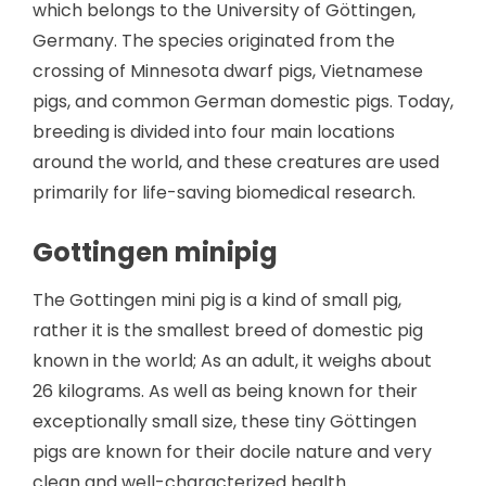
which belongs to the University of Göttingen,
Germany. The species originated from the
crossing of Minnesota dwarf pigs, Vietnamese
pigs, and common German domestic pigs. Today,
breeding is divided into four main locations
around the world, and these creatures are used
primarily for life-saving biomedical research.
Gottingen minipig
The Gottingen mini pig is a kind of small pig,
rather it is the smallest breed of domestic pig
known in the world; As an adult, it weighs about
26 kilograms. As well as being known for their
exceptionally small size, these tiny Göttingen
pigs are known for their docile nature and very
clean and well-characterized health.