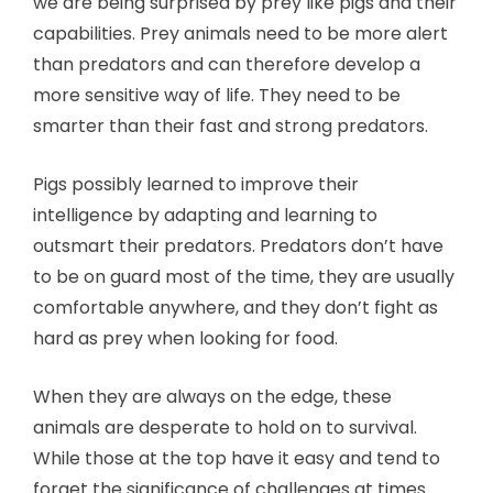
we are being surprised by prey like pigs and their
capabilities. Prey animals need to be more alert
than predators and can therefore develop a
more sensitive way of life. They need to be
smarter than their fast and strong predators.
Pigs possibly learned to improve their
intelligence by adapting and learning to
outsmart their predators. Predators don’t have
to be on guard most of the time, they are usually
comfortable anywhere, and they don’t fight as
hard as prey when looking for food.
When they are always on the edge, these
animals are desperate to hold on to survival.
While those at the top have it easy and tend to
forget the significance of challenges at times.