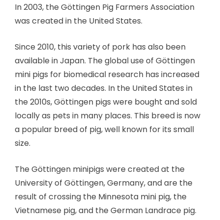
In 2003, the Göttingen Pig Farmers Association
was created in the United States.
Since 2010, this variety of pork has also been
available in Japan. The global use of Göttingen
mini pigs for biomedical research has increased
in the last two decades. In the United States in
the 2010s, Göttingen pigs were bought and sold
locally as pets in many places. This breed is now
a popular breed of pig, well known for its small
size.
The Göttingen minipigs were created at the
University of Göttingen, Germany, and are the
result of crossing the Minnesota mini pig, the
Vietnamese pig, and the German Landrace pig.