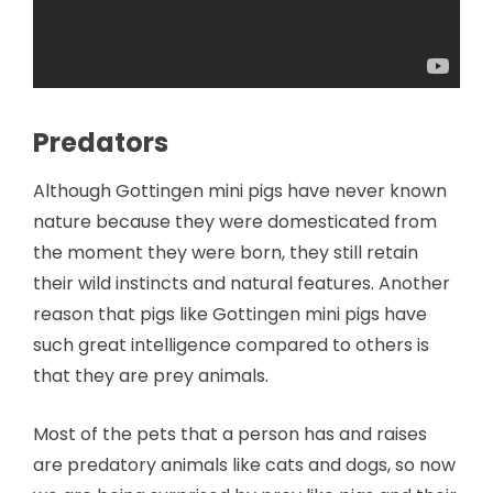
Predators
Although Gottingen mini pigs have never known
nature because they were domesticated from
the moment they were born, they still retain
their wild instincts and natural features. Another
reason that pigs like Gottingen mini pigs have
such great intelligence compared to others is
that they are prey animals.
Most of the pets that a person has and raises
are predatory animals like cats and dogs, so now