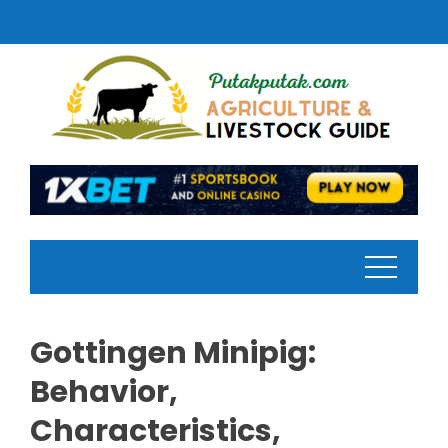
Skip
to
content
Gottingen Minipig:
Behavior,
Characteristics,