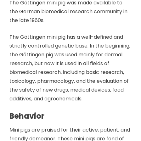
The Göttingen mini pig was made available to
the German biomedical research community in
the late 1960s.
The Göttingen mini pig has a well-defined and
strictly controlled genetic base. In the beginning,
the Göttingen pig was used mainly for dermal
research, but now it is used in all fields of
biomedical research, including basic research,
toxicology, pharmacology, and the evaluation of
the safety of new drugs, medical devices, food
additives, and agrochemicals.
Behavior
Mini pigs are praised for their active, patient, and
friendly demeanor. These mini pigs are fond of