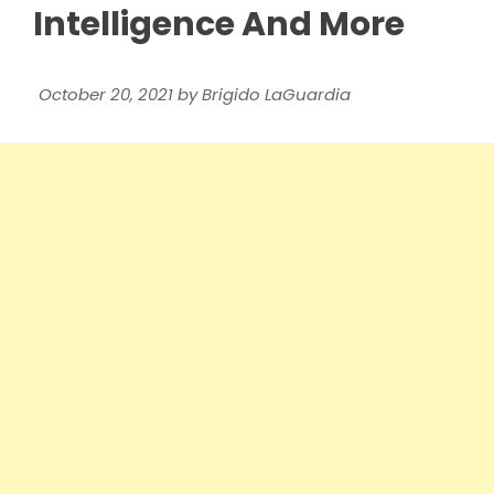
Intelligence And More
October 20, 2021
by
Brigido LaGuardia