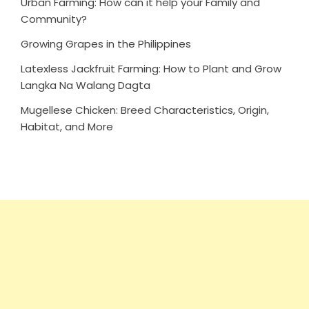
Urban Farming: How can it help your Family and
Community?
Growing Grapes in the Philippines
Latexless Jackfruit Farming: How to Plant and Grow
Langka Na Walang Dagta
Mugellese Chicken: Breed Characteristics, Origin,
Habitat, and More