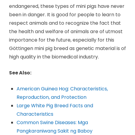
endangered, these types of mini pigs have never
been in danger. It is good for people to learn to
respect animals and to recognize the fact that
the health and welfare of animals are of utmost
importance for the future, especially for this
Göttingen mini pig breed as genetic material is of
high quality in the biomedical industry.
See Also:
American Guinea Hog: Characteristics,
Reproduction, and Protection
Large White Pig Breed Facts and
Characteristics
Common Swine Diseases: Mga
Pangkaraniwang Sakit ng Baboy