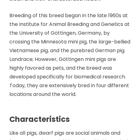
Breeding of this breed began in the late 1960s at
the Institute for Animal Breeding and Genetics at
the University of Göttingen, Germany, by
crossing the Minnesota mini pig, the large-bellied
Vietnamese pig, and the purebred German pig.
Landrace; However, Göttingen mini pigs are
highly favored as pets, and the breed was
developed specifically for biomedical research.
Today, they are extensively bred in four different
locations around the world.
Characteristics
Like all pigs, dwarf pigs are social animals and