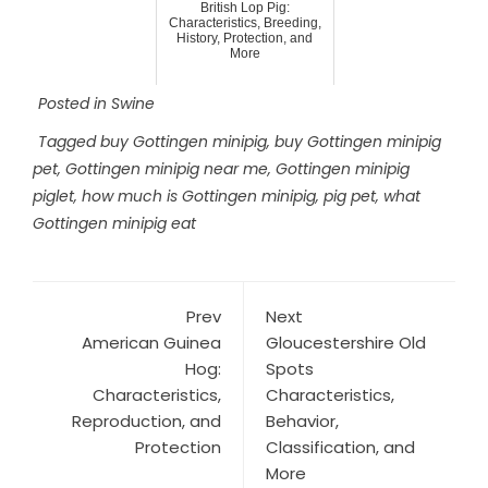
British Lop Pig:
Characteristics, Breeding,
History, Protection, and
More
Posted in
Swine
Tagged
buy Gottingen minipig
,
buy Gottingen minipig
pet
,
Gottingen minipig near me
,
Gottingen minipig
piglet
,
how much is Gottingen minipig
,
pig pet
,
what
Gottingen minipig eat
Prev
Next
American Guinea
Gloucestershire Old
Hog:
Spots
Characteristics,
Characteristics,
Reproduction, and
Behavior,
Protection
Classification, and
More