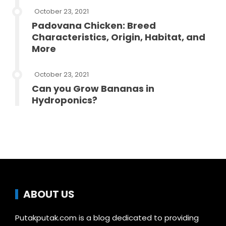
October 23, 2021
Padovana Chicken: Breed
Characteristics, Origin, Habitat, and
More
October 23, 2021
Can you Grow Bananas in
Hydroponics?
ABOUT US
Putakputak.com is a blog dedicated to providing