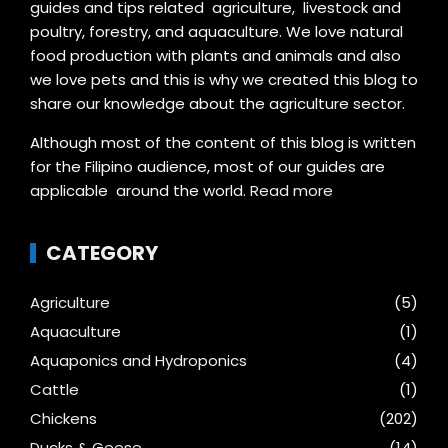
guides and tips related agriculture, livestock and
poultry, forestry, and aquaculture. We love natural
food production with plants and animals and also
we love pets and this is why we created this blog to
share our knowledge about the agriculture sector.
Although most of the content of this blog is written
for the Filipino audience, most of our guides are
applicable around the world.
Read more
CATEGORY
Agriculture
(5)
Aquaculture
(1)
Aquaponics and Hydroponics
(4)
Cattle
(1)
Chickens
(202)
Ducks & Geese
(14)