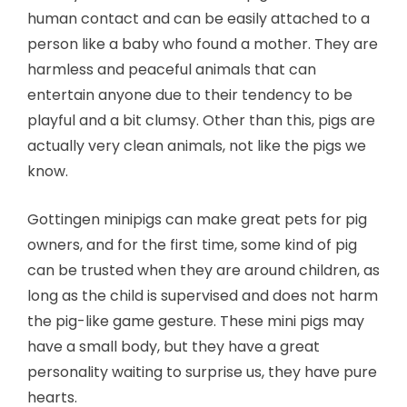
human contact and can be easily attached to a
person like a baby who found a mother. They are
harmless and peaceful animals that can
entertain anyone due to their tendency to be
playful and a bit clumsy. Other than this, pigs are
actually very clean animals, not like the pigs we
know.
Gottingen minipigs can make great pets for pig
owners, and for the first time, some kind of pig
can be trusted when they are around children, as
long as the child is supervised and does not harm
the pig-like game gesture. These mini pigs may
have a small body, but they have a great
personality waiting to surprise us, they have pure
hearts.