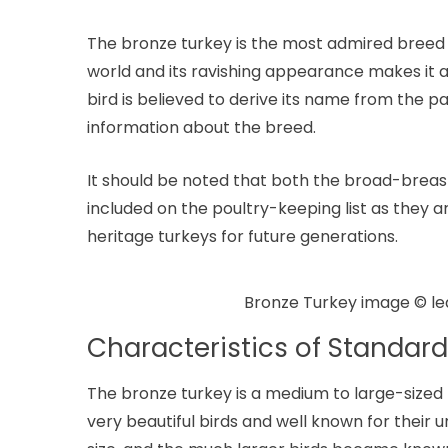
The bronze turkey is the most admired bree
world and its ravishing appearance makes it 
bird is believed to derive its name from the pa
information about the breed.
It should be noted that both the broad-brea
included on the poultry-keeping list as they a
heritage turkeys for future generations.
Bronze Turkey image © l
Characteristics of Standard
The bronze turkey is a medium to large-sized
very beautiful birds and well known for their 