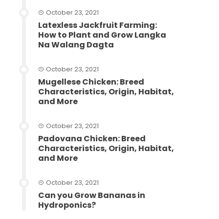
October 23, 2021
Latexless Jackfruit Farming:
How to Plant and Grow Langka
Na Walang Dagta
October 23, 2021
Mugellese Chicken: Breed
Characteristics, Origin, Habitat,
and More
October 23, 2021
Padovana Chicken: Breed
Characteristics, Origin, Habitat,
and More
October 23, 2021
Can you Grow Bananas in
Hydroponics?