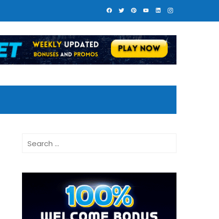
Search
for: