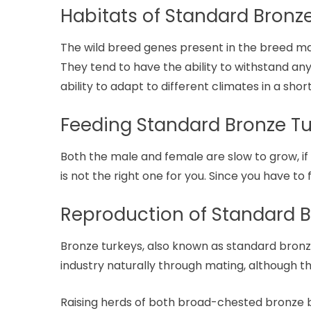
Habitats of Standard Bronz
The wild breed genes present in the breed ma
They tend to have the ability to withstand any
ability to adapt to different climates in a shor
Feeding Standard Bronze T
Both the male and female are slow to grow, if 
is not the right one for you. Since you have to
Reproduction of Standard B
Bronze turkeys, also known as standard bronze
industry naturally through mating, although th
Raising herds of both broad-chested bronze b