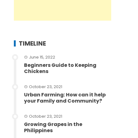
TIMELINE
June 15, 2022
Beginners Guide to Keeping
Chickens
October 23, 2021
Urban Farming: How can it help
your Family and Community?
October 23, 2021
Growing Grapes in the
Philippines