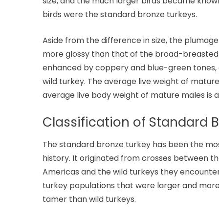
size, and the much larger birds became known
birds were the standard bronze turkeys.
Aside from the difference in size, the plumage
more glossy than that of the broad-breasted b
enhanced by coppery and blue-green tones, and
wild turkey. The average live weight of matur
average live body weight of mature males is a
Classification of Standard 
The standard bronze turkey has been the most
history. It originated from crosses between t
Americas and the wild turkeys they encountered
turkey populations that were larger and mor
tamer than wild turkeys.