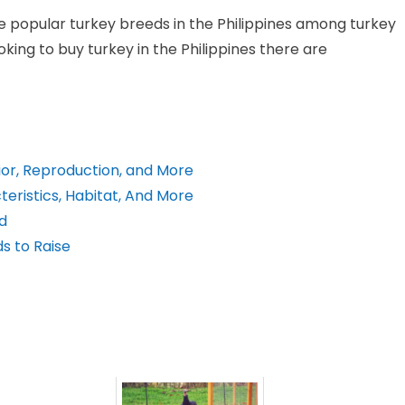
e popular turkey breeds in the Philippines among turkey
oking to buy turkey in the Philippines there are
ior, Reproduction, and More
eristics, Habitat, And More
d
s to Raise