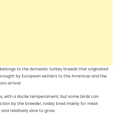
belongs to the domestic turkey breeds that originated
rought by European settlers to the Americas and the
on arrival.
s, with a docile temperament, but some birds can
ction by the breeder, today bred mainly for meat
 and relatively slow to grow.