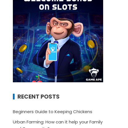
RECENT POSTS
Beginners Guide to Keeping Chickens
Urban Farming: How can it help your Family