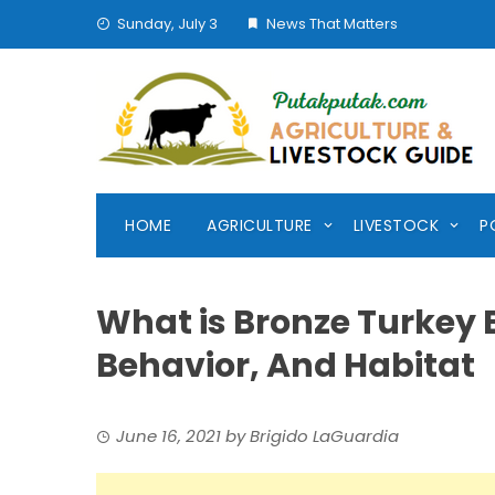
Skip
Sunday, July 3
News That Matters
to
content
HOME
AGRICULTURE
LIVESTOCK
P
What is Bronze Turkey B
Behavior, And Habitat
June 16, 2021
by
Brigido LaGuardia