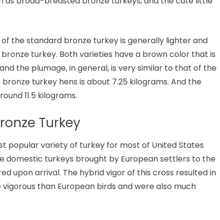
 as broad-breasted bronze turkeys, and the cute little
 of the standard bronze turkey is generally lighter and
ronze turkey. Both varieties have a brown color that is
 the plumage, in general, is very similar to that of the
e bronze turkey hens is about 7.25 kilograms. And the
round 11.5 kilograms.
Bronze Turkey
 popular variety of turkey for most of United States
he domestic turkeys brought by European settlers to the
 upon arrival. The hybrid vigor of this cross resulted in
e vigorous than European birds and were also much