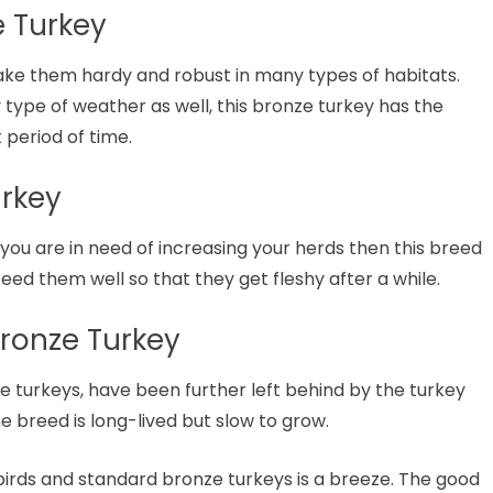
e Turkey
ke them hardy and robust in many types of habitats.
 type of weather as well, this bronze turkey has the
t period of time.
urkey
you are in need of increasing your herds then this breed
 feed them well so that they get fleshy after a while.
ronze Turkey
 turkeys, have been further left behind by the turkey
e breed is long-lived but slow to grow.
irds and standard bronze turkeys is a breeze. The good