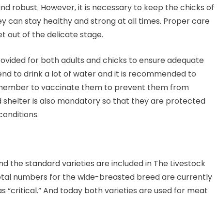
nd robust. However, it is necessary to keep the chicks of
ey can stay healthy and strong at all times. Proper care
 out of the delicate stage.
ovided for both adults and chicks to ensure adequate
 tend to drink a lot of water and it is recommended to
remember to vaccinate them to prevent them from
shelter is also mandatory so that they are protected
onditions.
nd the standard varieties are included in The Livestock
Total numbers for the wide-breasted breed are currently
 as “critical.” And today both varieties are used for meat