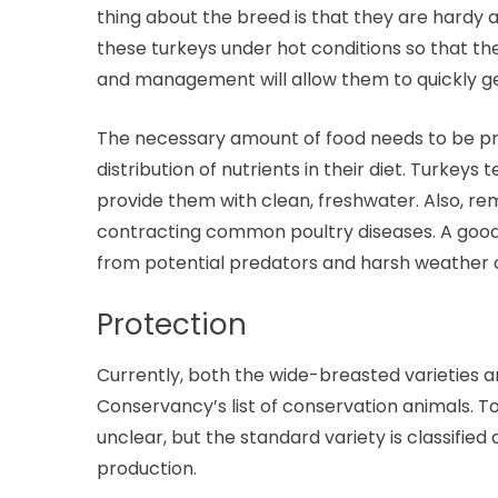
thing about the breed is that they are hardy a
these turkeys under hot conditions so that th
and management will allow them to quickly get
The necessary amount of food needs to be pr
distribution of nutrients in their diet. Turkeys
provide them with clean, freshwater. Also, 
contracting common poultry diseases. A good 
from potential predators and harsh weather c
Protection
Currently, both the wide-breasted varieties a
Conservancy’s list of conservation animals. 
unclear, but the standard variety is classified
production.