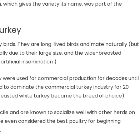
which gives the variety its name, was part of the
urkey
birds. They are long-lived birds and mate naturally (but
ally due to their large size, and the wide-breasted
artificial insemination ).
ey were used for commercial production for decades until
ed to dominate the commercial turkey industry for 20
breasted white turkey became the breed of choice).
le and are known to socialize well with other herds on
ve even considered the best poultry for beginning
.