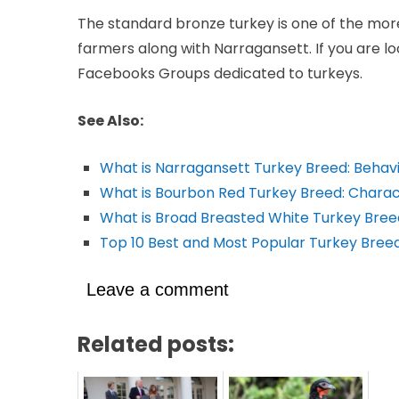
The standard bronze turkey is one of the mor
farmers along with Narragansett. If you are lo
Facebooks Groups dedicated to turkeys.
See Also:
What is Narragansett Turkey Breed: Behav
What is Bourbon Red Turkey Breed: Charact
What is Broad Breasted White Turkey Bree
Top 10 Best and Most Popular Turkey Breed
Leave a comment
Related posts: