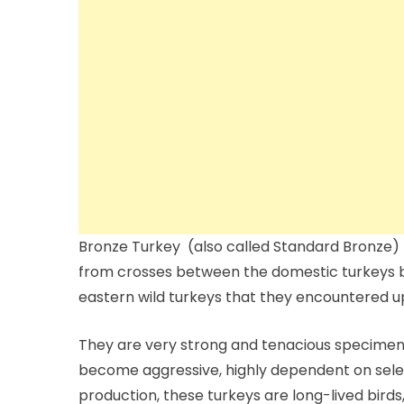
Bronze Turkey (also called Standard Bronze) 
from crosses between the domestic turkeys b
eastern wild turkeys that they encountered up
They are very strong and tenacious specimen
become aggressive, highly dependent on sele
production, these turkeys are long-lived birds,