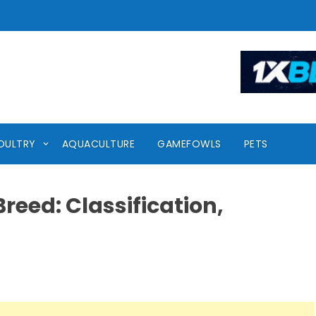
OULTRY
AQUACULTURE
GAMEFOWLS
PETS
reed: Classification,