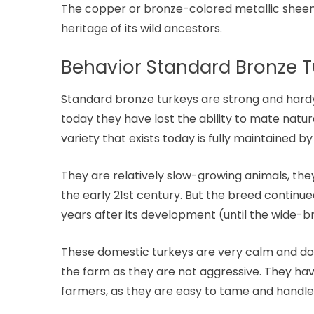
The copper or bronze-colored metallic sheen, 
heritage of its wild ancestors.
Behavior Standard Bronze T
Standard bronze turkeys are strong and hardy 
today they have lost the ability to mate natur
variety that exists today is fully maintained by 
They are relatively slow-growing animals, th
the early 21st century. But the breed continu
years after its development (until the wide-
These domestic turkeys are very calm and doci
the farm as they are not aggressive. They ha
farmers, as they are easy to tame and handle