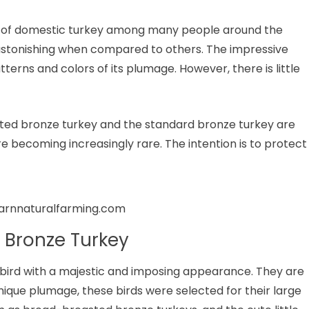
d of domestic turkey among many people around the
astonishing when compared to others. The impressive
tterns and colors of its plumage. However, there is little
sted bronze turkey and the standard bronze turkey are
re becoming increasingly rare. The intention is to protect
earnnaturalfarming.com
 Bronze Turkey
 bird with a majestic and imposing appearance. They are
unique plumage, these birds were selected for their large