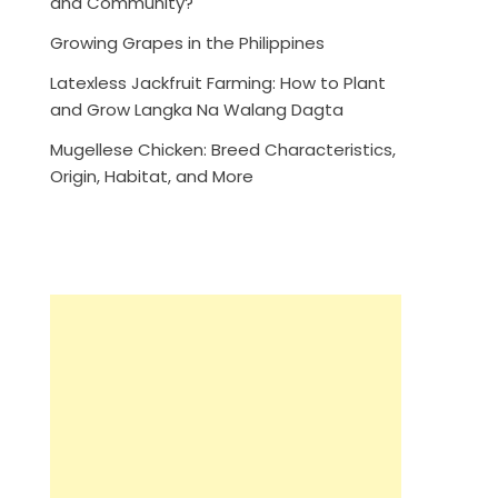
and Community?
Growing Grapes in the Philippines
Latexless Jackfruit Farming: How to Plant
and Grow Langka Na Walang Dagta
Mugellese Chicken: Breed Characteristics,
Origin, Habitat, and More