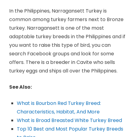
In the Philippines, Narragansett Turkey is
common among turkey farmers next to Bronze
turkey. Narragansett is one of the most
adaptable turkey breeds in the Philippines and if
you want to raise this type of bird, you can
search Facebook groups and look for some
offers. There is a breeder in Cavite who sells
turkey eggs and ships all over the Philippines.
See Also:
What is Bourbon Red Turkey Breed:
Characteristics, Habitat, And More
What is Broad Breasted White Turkey Breed
Top 10 Best and Most Popular Turkey Breeds