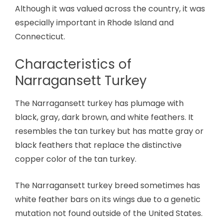
Although it was valued across the country, it was
especially important in Rhode Island and
Connecticut.
Characteristics of
Narragansett Turkey
The Narragansett turkey has plumage with
black, gray, dark brown, and white feathers. It
resembles the tan turkey but has matte gray or
black feathers that replace the distinctive
copper color of the tan turkey.
The Narragansett turkey breed sometimes has
white feather bars on its wings due to a genetic
mutation not found outside of the United States.