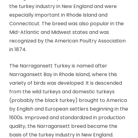
the turkey industry in New England and were
especially important in Rhode Island and
Connecticut. The breed was also popular in the
Mid-Atlantic and Midwest states and was
recognized by the American Poultry Association
in 1874.
The Narragansett Turkey is named after
Narragansett Bay in Rhode Island, where this
variety of birds was developed. It is descended
from the wild turkeys and domestic turkeys
(probably the black turkey) brought to America
by English and European settlers beginning in the
1600s. Improved and standardized in production
quality, the Narragansett breed became the
basis of the turkey industry in New England.