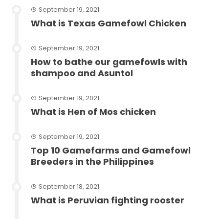
September 19, 2021
What is Texas Gamefowl Chicken
September 19, 2021
How to bathe our gamefowls with
shampoo and Asuntol
September 19, 2021
What is Hen of Mos chicken
September 19, 2021
Top 10 Gamefarms and Gamefowl
Breeders in the Philippines
September 18, 2021
What is Peruvian fighting rooster