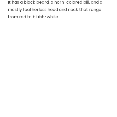
It has a black beard, a horn-colored bill, and a
mostly featherless head and neck that range
from red to bluish-white.