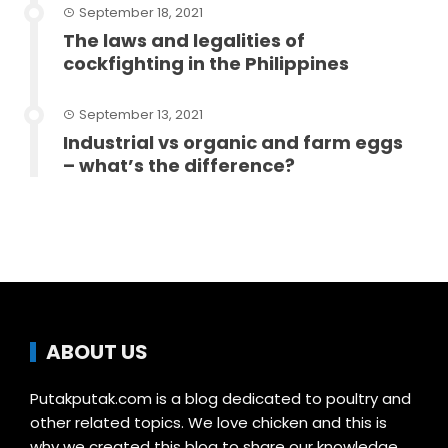
September 18, 2021
The laws and legalities of
cockfighting in the Philippines
September 13, 2021
Industrial vs organic and farm eggs
– what’s the difference?
ABOUT US
Putakputak.com is a blog dedicated to poultry and
other related topics. We love chicken and this is
why we created this blog to share our knowledge