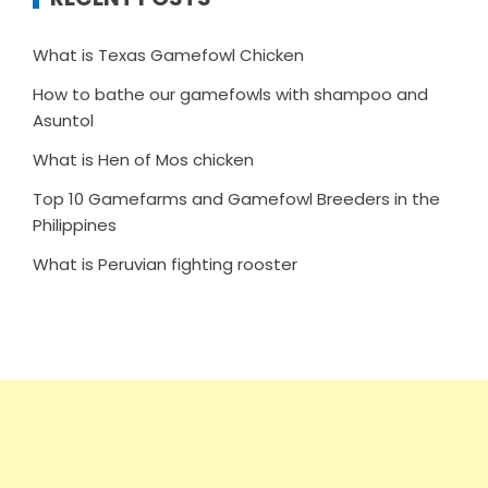
What is Texas Gamefowl Chicken
How to bathe our gamefowls with shampoo and
Asuntol
What is Hen of Mos chicken
Top 10 Gamefarms and Gamefowl Breeders in the
Philippines
What is Peruvian fighting rooster