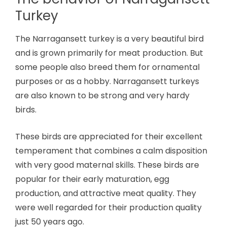
Turkey
The Narragansett turkey is a very beautiful bird
and is grown primarily for meat production. But
some people also breed them for ornamental
purposes or as a hobby. Narragansett turkeys
are also known to be strong and very hardy
birds.
These birds are appreciated for their excellent
temperament that combines a calm disposition
with very good maternal skills. These birds are
popular for their early maturation, egg
production, and attractive meat quality. They
were well regarded for their production quality
just 50 years ago.