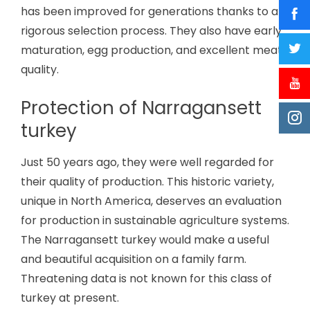
has been improved for generations thanks to a
rigorous selection process. They also have early
maturation, egg production, and excellent meat
quality.
Protection of Narragansett
turkey
Just 50 years ago, they were well regarded for
their quality of production. This historic variety,
unique in North America, deserves an evaluation
for production in sustainable agriculture systems.
The Narragansett turkey would make a useful
and beautiful acquisition on a family farm.
Threatening data is not known for this class of
turkey at present.