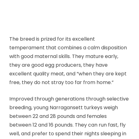
The breed is prized for its excellent
temperament that combines a calm disposition
with good maternal skills. They mature early,
they are good egg producers, they have
excellent quality meat, and “when they are kept
free, they do not stray too far from home.”
Improved through generations through selective
breeding, young Narragansett turkeys weigh
between 22 and 28 pounds and females
between 12 and 16 pounds. They can run fast, fly
well, and prefer to spend their nights sleeping in