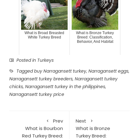
What is Broad Breasted
What is Bronze Turkey
White Turkey Breed
Breed: Classification,
Behavior, And Habitat
Posted in
Turkeys
Tagged
buy Narragansett turkey
,
Narragansett eggs
,
Narragansett turkey breeders
,
Narragansett turkey
chicks
,
Narragansett turkey in the philippines
,
Narragansett turkey price
Prev
Next
What is Bourbon
What is Bronze
Red Turkey Breed:
Turkey Breed: