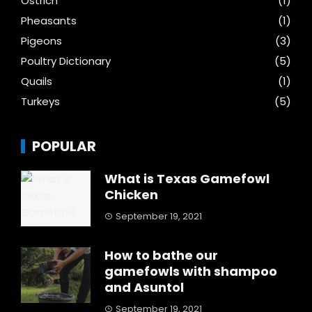
Ostrich
(1)
Pheasants
(1)
Pigeons
(3)
Poultry Dictionary
(5)
Quails
(1)
Turkeys
(5)
POPULAR
What is Texas Gamefowl
Chicken
September 19, 2021
How to bathe our
gamefowls with shampoo
and Asuntol
September 19, 2021