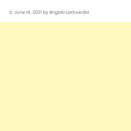
June 16, 2021
by
Brigido LaGuardia