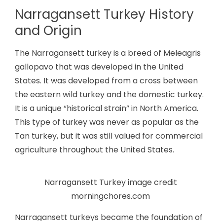
Narragansett Turkey History
and Origin
The Narragansett turkey is a breed of Meleagris
gallopavo that was developed in the United
States. It was developed from a cross between
the eastern wild turkey and the domestic turkey.
It is a unique “historical strain” in North America.
This type of turkey was never as popular as the
Tan turkey, but it was still valued for commercial
agriculture throughout the United States.
Narragansett Turkey image credit
morningchores.com
Narragansett turkeys became the foundation of