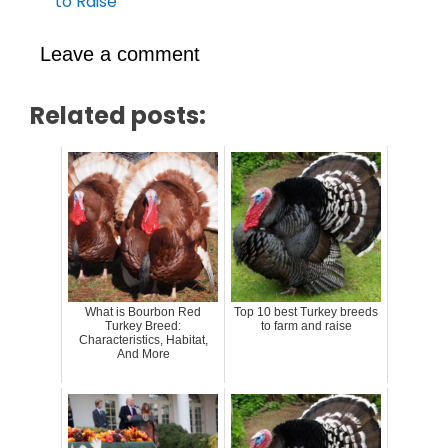
to Raise
Leave a comment
Related posts:
What is Bourbon Red
Top 10 best Turkey breeds
Turkey Breed:
to farm and raise
Characteristics, Habitat,
And More