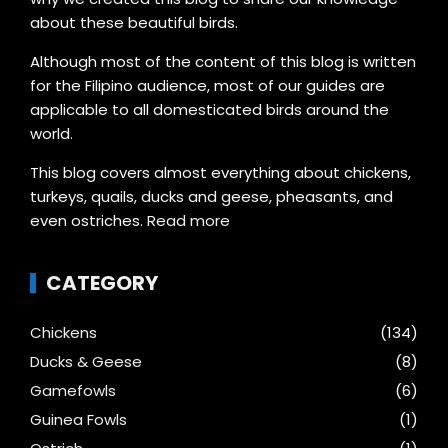
about these beautiful birds.
Although most of the content of this blog is written
for the Filipino audience, most of our guides are
applicable to all domesticated birds around the
world.
This blog covers almost everything about chickens,
turkeys, quails, ducks and geese, pheasants, and
even ostriches.
Read more
CATEGORY
Chickens
(134)
Ducks & Geese
(8)
Gamefowls
(6)
Guinea Fowls
(1)