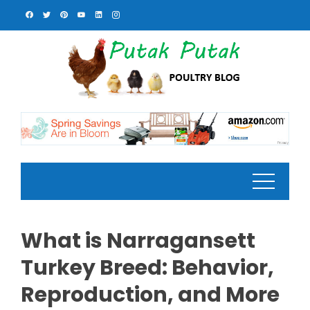
Skip
to
content
What is Narragansett
Turkey Breed: Behavior,
Reproduction, and More