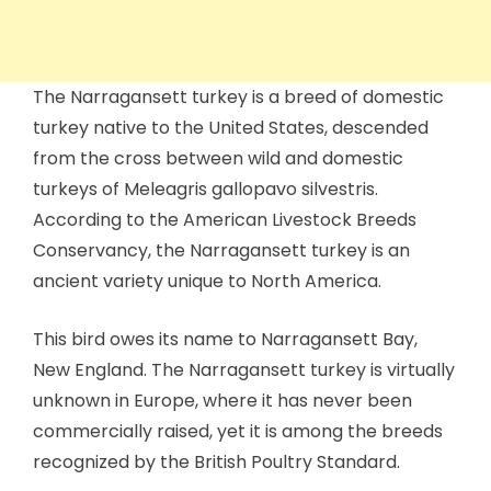
The Narragansett turkey is a breed of domestic
turkey native to the United States, descended
from the cross between wild and domestic
turkeys of Meleagris gallopavo silvestris.
According to the American Livestock Breeds
Conservancy, the Narragansett turkey is an
ancient variety unique to North America.
This bird owes its name to Narragansett Bay,
New England. The Narragansett turkey is virtually
unknown in Europe, where it has never been
commercially raised, yet it is among the breeds
recognized by the British Poultry Standard.