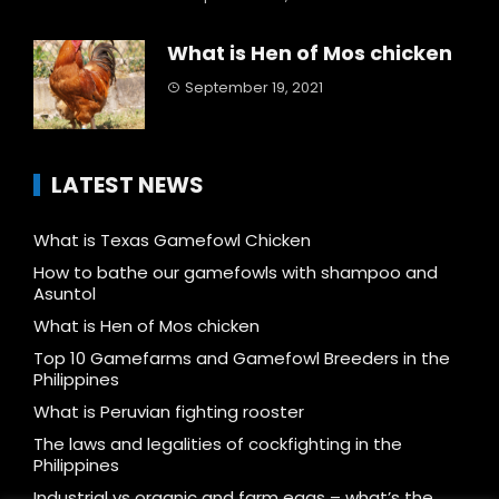
What is Hen of Mos chicken
September 19, 2021
LATEST NEWS
What is Texas Gamefowl Chicken
How to bathe our gamefowls with shampoo and
Asuntol
What is Hen of Mos chicken
Top 10 Gamefarms and Gamefowl Breeders in the
Philippines
What is Peruvian fighting rooster
The laws and legalities of cockfighting in the
Philippines
Industrial vs organic and farm eggs – what’s the