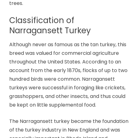
trees.
Classification of
Narragansett Turkey
Although never as famous as the tan turkey, this
breed was valued for commercial agriculture
throughout the United States. According to an
account from the early 1870s, flocks of up to two
hundred birds were common. Narragansett
turkeys were successful in foraging like crickets,
grasshoppers, and other insects, and thus could
be kept on little supplemental food.
The Narragansett turkey became the foundation
of the turkey industry in New England and was