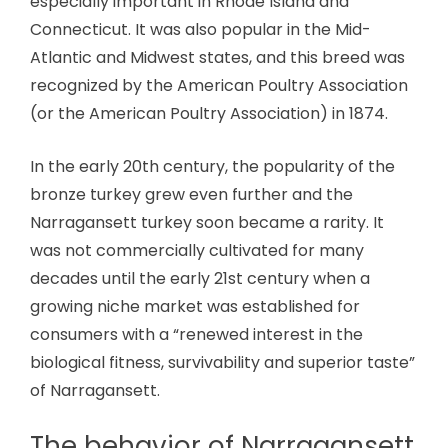
especially important in Rhode Island and
Connecticut. It was also popular in the Mid-
Atlantic and Midwest states, and this breed was
recognized by the American Poultry Association
(or the American Poultry Association) in 1874.
In the early 20th century, the popularity of the
bronze turkey grew even further and the
Narragansett turkey soon became a rarity. It
was not commercially cultivated for many
decades until the early 21st century when a
growing niche market was established for
consumers with a “renewed interest in the
biological fitness, survivability and superior taste”
of Narragansett.
The behavior of Narragansett