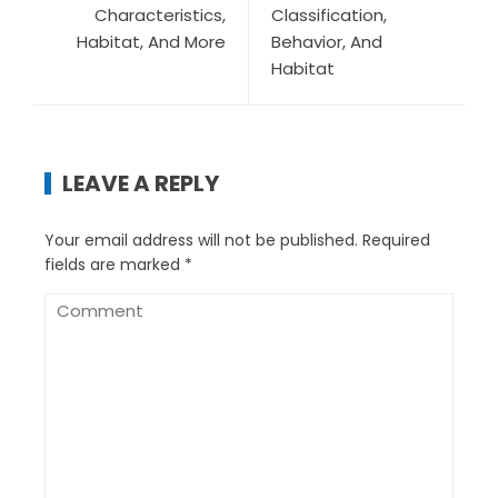
Characteristics,
Classification,
Habitat, And More
Behavior, And
Habitat
LEAVE A REPLY
Your email address will not be published.
Required
fields are marked
*