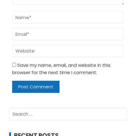
Save my name, email, and website in this
browser for the next time I comment.
Search
for:
RECENT POSTS