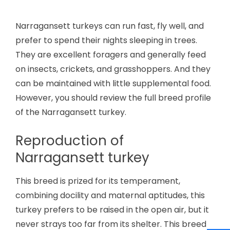
Narragansett turkeys can run fast, fly well, and
prefer to spend their nights sleeping in trees.
They are excellent foragers and generally feed
on insects, crickets, and grasshoppers. And they
can be maintained with little supplemental food.
However, you should review the full breed profile
of the Narragansett turkey.
Reproduction of
Narragansett turkey
This breed is prized for its temperament,
combining docility and maternal aptitudes, this
turkey prefers to be raised in the open air, but it
never strays too far from its shelter. This breed