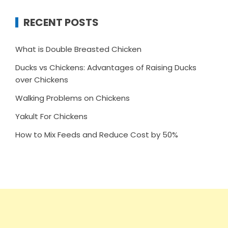
RECENT POSTS
What is Double Breasted Chicken
Ducks vs Chickens: Advantages of Raising Ducks
over Chickens
Walking Problems on Chickens
Yakult For Chickens
How to Mix Feeds and Reduce Cost by 50%