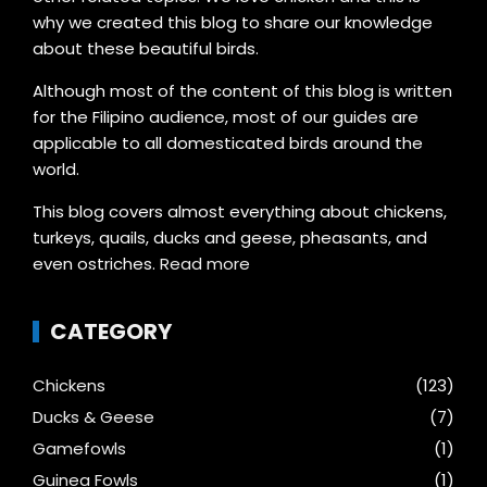
why we created this blog to share our knowledge
about these beautiful birds.
Although most of the content of this blog is written
for the Filipino audience, most of our guides are
applicable to all domesticated birds around the
world.
This blog covers almost everything about chickens,
turkeys, quails, ducks and geese, pheasants, and
even ostriches.
Read more
CATEGORY
Chickens
(123)
Ducks & Geese
(7)
Gamefowls
(1)
Guinea Fowls
(1)