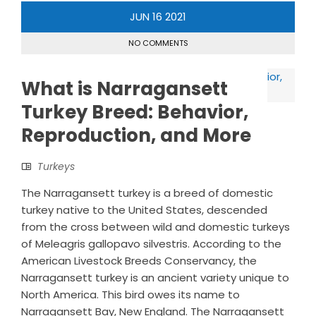
JUN
16
2021
NO COMMENTS
What is Narragansett
Turkey Breed: Behavior,
Reproduction, and More
Turkeys
The Narragansett turkey is a breed of domestic
turkey native to the United States, descended
from the cross between wild and domestic turkeys
of Meleagris gallopavo silvestris. According to the
American Livestock Breeds Conservancy, the
Narragansett turkey is an ancient variety unique to
North America. This bird owes its name to
Narragansett Bay, New England. The Narragansett