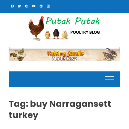
Skip
to
content
Tag:
buy Narragansett
turkey