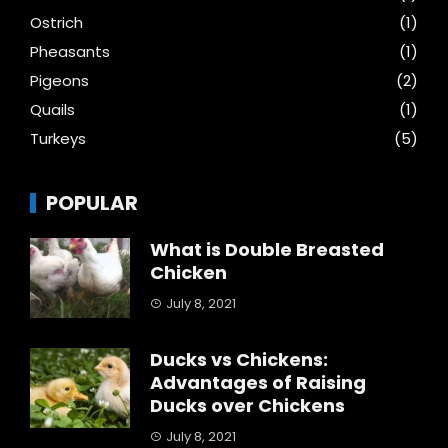
Ostrich
(1)
Pheasants
(1)
Pigeons
(2)
Quails
(1)
Turkeys
(5)
POPULAR
What is Double Breasted
Chicken
July 8, 2021
Ducks vs Chickens:
Advantages of Raising
Ducks over Chickens
July 8, 2021