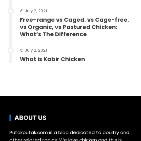
July 2, 2021
Free-range vs Caged, vs Cage-free,
vs Organic, vs Pastured Chicken:
What’s The Difference
July 2, 2021
What is Kabir Chicken
ABOUT US
Putakputak.com is a blog dedicated to poultry and
other related topics. We love chicken and this is