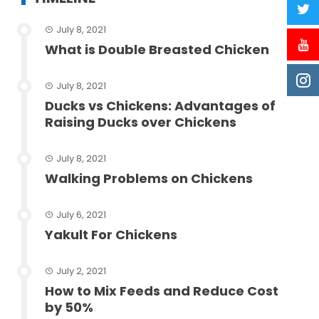
July 8, 2021
What is Double Breasted Chicken
July 8, 2021
Ducks vs Chickens: Advantages of
Raising Ducks over Chickens
July 8, 2021
Walking Problems on Chickens
July 6, 2021
Yakult For Chickens
July 2, 2021
How to Mix Feeds and Reduce Cost
by 50%