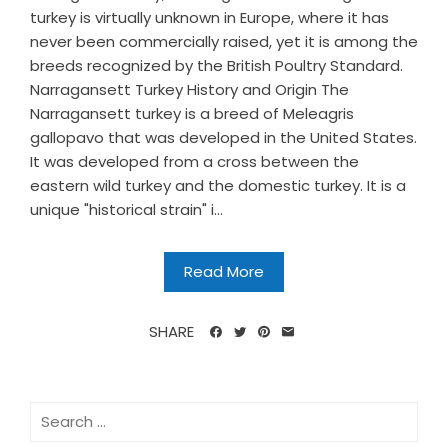
turkey is virtually unknown in Europe, where it has
never been commercially raised, yet it is among the
breeds recognized by the British Poultry Standard.
Narragansett Turkey History and Origin The
Narragansett turkey is a breed of Meleagris
gallopavo that was developed in the United States.
It was developed from a cross between the
eastern wild turkey and the domestic turkey. It is a
unique "historical strain" i...
Read More
SHARE
Search
for: