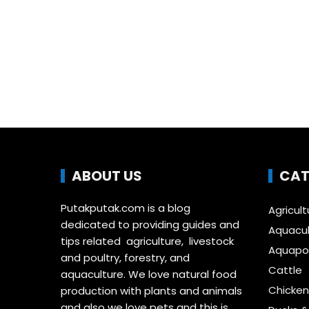
ABOUT US
CAT
Putakputak.com is a blog
Agricult
dedicated to providing guides and
Aquacul
tips related agriculture, livestock
Aquapon
and poultry, forestry, and
Cattle
aquaculture. We love natural food
Chicken
production with plants and animals
and also we love pets and this is