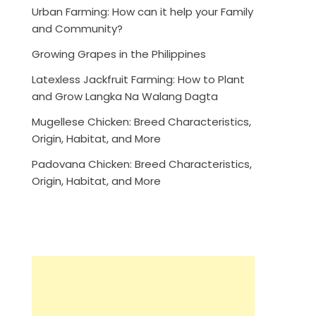
Urban Farming: How can it help your Family
and Community?
Growing Grapes in the Philippines
Latexless Jackfruit Farming: How to Plant
and Grow Langka Na Walang Dagta
Mugellese Chicken: Breed Characteristics,
Origin, Habitat, and More
Padovana Chicken: Breed Characteristics,
Origin, Habitat, and More