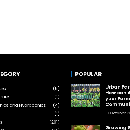
EGORY
POPULAR
Urban Fa
ure
(5)
How can i
ture
(1)
your Fami
Communi
ics and Hydroponics
(4)
October 23
(1)
s
(201)
Growing 