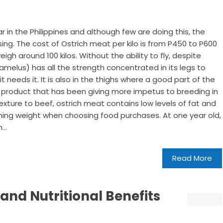
 in the Philippines and although few are doing this, the
ing. The cost of Ostrich meat per kilo is from P450 to P600
gh around 100 kilos. Without the ability to fly, despite
camelus) has all the strength concentrated in its legs to
 it needs it. It is also in the thighs where a good part of the
a product that has been giving more impetus to breeding in
texture to beef, ostrich meat contains low levels of fat and
aining weight when choosing food purchases. At one year old,
...
Read More
 and Nutritional Benefits