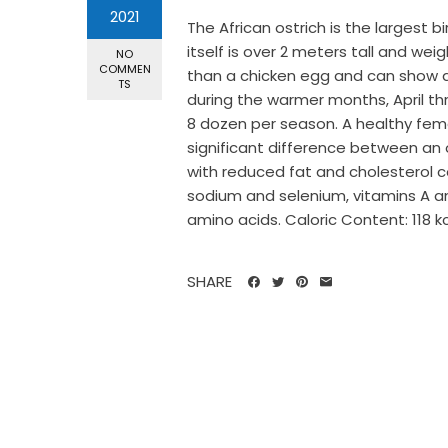
2021
The African ostrich is the largest b
itself is over 2 meters tall and we
NO
COMMEN
than a chicken egg and can show a 
TS
during the warmer months, April thr
8 dozen per season. A healthy femal
significant difference between an o
with reduced fat and cholesterol c
sodium and selenium, vitamins A an
amino acids. Caloric Content: 118 kca
SHARE