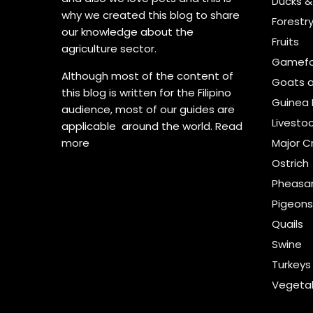
Ducks 
why we created this blog to share
Forestr
our knowledge about the
Fruits
agriculture sector.
Gamefo
Although most of the content of
Goats 
this blog is written for the Filipino
Guinea 
audience, most of our guides are
Livesto
applicable around the world.
Read
more
Major C
Ostrich
Pheasa
Pigeon
Quails
Swine
Turkeys
Vegeta