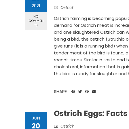
2021
Ostrich
NO
Ostrich farming is becoming popular
COMMEN
demand for Ostrich meat is increas
TS
and one slaughtered Ostrich can wei
being a bird, the ostrich (Struthio 
give runs (it is a running bird) when
tender meat of the bird is found, 
recent times. Similar in taste and 
cholesterol, information that is g
the bird is ready for slaughter and h
SHARE
Ostrich Eggs: Facts
JUN
20
Ostrich