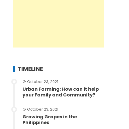
TIMELINE
October 23, 2021
Urban Farming: How can it help
your Family and Community?
October 23, 2021
Growing Grapes in the
Philippines