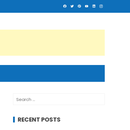
Search
for:
RECENT POSTS