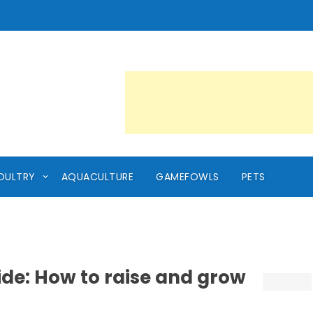
OULTRY
AQUACULTURE
GAMEFOWLS
PETS
ide: How to raise and grow