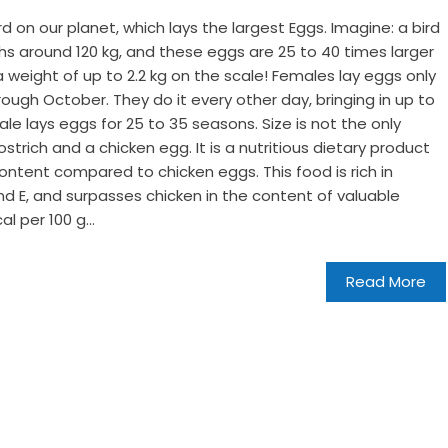
ird on our planet, which lays the largest Eggs. Imagine: a bird
ighs around 120 kg, and these eggs are 25 to 40 times larger
weight of up to 2.2 kg on the scale! Females lay eggs only
ough October. They do it every other day, bringing in up to
e lays eggs for 25 to 35 seasons. Size is not the only
strich and a chicken egg. It is a nutritious dietary product
ontent compared to chicken eggs. This food is rich in
d E, and surpasses chicken in the content of valuable
l per 100 g...
Read More