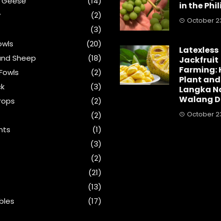
& Geese
(14)
in the Phi
y
(2)
October 23
(3)
wls
(20)
Latexless
and Sheep
(18)
Jackfruit
Farming: 
Fowls
(2)
Plant and
ck
(3)
Langka N
Walang D
rops
(2)
October 23
(2)
nts
(1)
s
(3)
(2)
(21)
(13)
bles
(17)