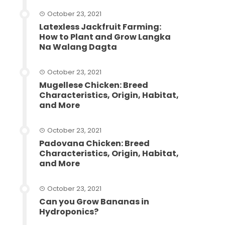
October 23, 2021
Latexless Jackfruit Farming:
How to Plant and Grow Langka
Na Walang Dagta
October 23, 2021
Mugellese Chicken: Breed
Characteristics, Origin, Habitat,
and More
October 23, 2021
Padovana Chicken: Breed
Characteristics, Origin, Habitat,
and More
October 23, 2021
Can you Grow Bananas in
Hydroponics?