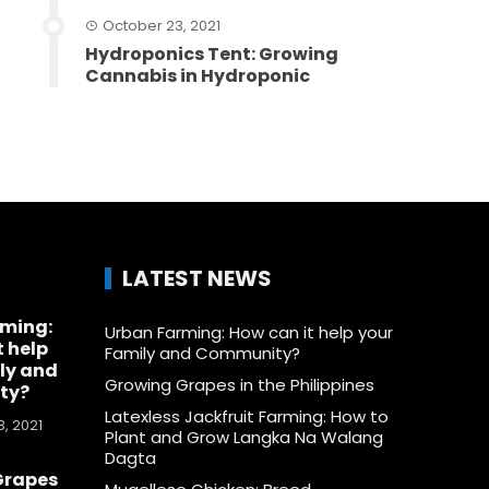
October 23, 2021
Hydroponics Tent: Growing
Cannabis in Hydroponic
LATEST NEWS
rming:
Urban Farming: How can it help your
t help
Family and Community?
ly and
Growing Grapes in the Philippines
ty?
Latexless Jackfruit Farming: How to
, 2021
Plant and Grow Langka Na Walang
Dagta
Grapes