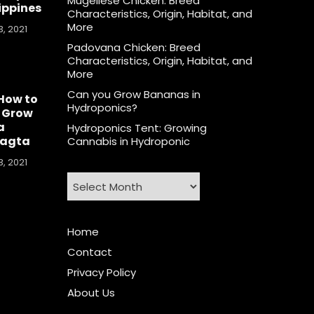
Mugellese Chicken: Breed
lippines
Characteristics, Origin, Habitat, and
More
, 2021
Padovana Chicken: Breed
Characteristics, Origin, Habitat, and
More
Can you Grow Bananas in
How to
Hydroponics?
 Grow
a
Hydroponics Tent: Growing
agta
Cannabis in Hydroponic
, 2021
Archives
Home
Contact
Privacy Policy
About Us