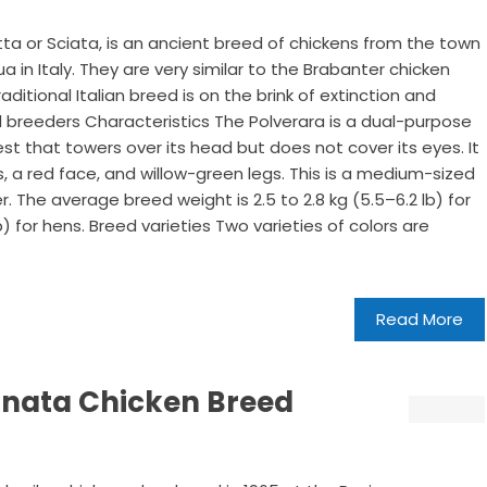
tta or Sciata, is an ancient breed of chickens from the town
a in Italy. They are very similar to the Brabanter chicken
ditional Italian breed is on the brink of extinction and
 breeders Characteristics The Polverara is a dual-purpose
st that towers over its head but does not cover its eyes. It
, a red face, and willow-green legs. This is a medium-sized
. The average breed weight is 2.5 to 2.8 kg (5.5–6.2 lb) for
lb) for hens. Breed varieties Two varieties of colors are
Read More
onata Chicken Breed