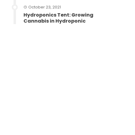
October 23, 2021
Hydroponics Tent: Growing
Cannabis in Hydroponic