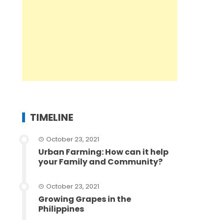
TIMELINE
October 23, 2021
Urban Farming: How can it help
your Family and Community?
October 23, 2021
Growing Grapes in the
Philippines