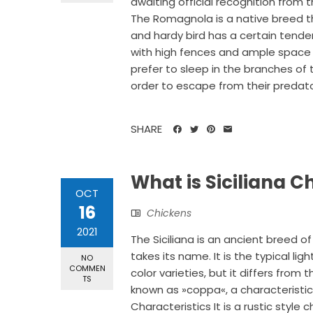
awaiting official recognition from t
The Romagnola is a native breed th
and hardy bird has a certain tenden
with high fences and ample space 
prefer to sleep in the branches of 
order to escape from their predators
SHARE
What is Siciliana 
OCT
16
Chickens
2021
The Siciliana is an ancient breed of 
takes its name. It is the typical lig
NO
COMMEN
color varieties, but it differs from
TS
known as »coppa«, a characteristic
Characteristics It is a rustic style