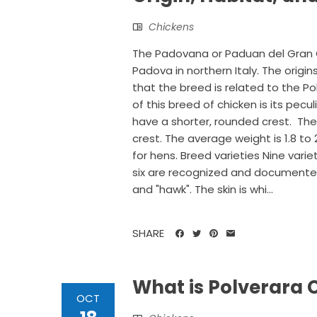
Chickens
The Padovana or Paduan del Gran Ci
Padova in northern Italy. The origin
that the breed is related to the Po
of this breed of chicken is its pecu
have a shorter, rounded crest. The
crest. The average weight is 1.8 to 2
for hens. Breed varieties Nine vari
six are recognized and documented in
and "hawk". The skin is whi...
SHARE
What is Polverara 
OCT