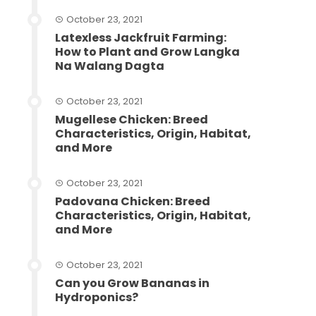
October 23, 2021
Latexless Jackfruit Farming:
How to Plant and Grow Langka
Na Walang Dagta
October 23, 2021
Mugellese Chicken: Breed
Characteristics, Origin, Habitat,
and More
October 23, 2021
Padovana Chicken: Breed
Characteristics, Origin, Habitat,
and More
October 23, 2021
Can you Grow Bananas in
Hydroponics?