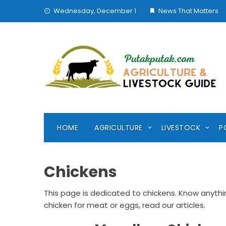
Skip
Wednesday, December 1
News That Matters
to
content
HOME
AGRICULTURE
LIVESTOCK
P
Chickens
This page is dedicated to chickens. Know anyth
chicken for meat or eggs, read our articles.