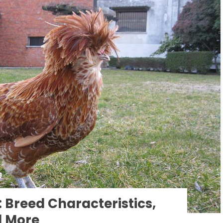
Breed Characteristics,
d More