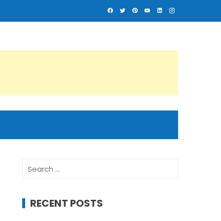
Search
for:
RECENT POSTS