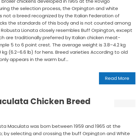
 broiler chickens developed in 1965 at the Rovigo
During the selection process, the Orpington and white
 not a breed recognized by the Italian Federation of
 lacks the standards of this body and is not counted among
 Robusta Lionata closely resembles Buff Orpington, except
ich are traditionally preferred by Italian chicken meat-
simple 5 to 6 point crest. The average weight is 3.8–4.2 kg
0 kg (6.2–6.6 lb) for hens. Breed varieties According to old
only appears in the warm buf...
Read More
aculata Chicken Breed
obusta Maculata was born between 1959 and 1965 at the
go; by selecting and crossing the buff Orpington and White