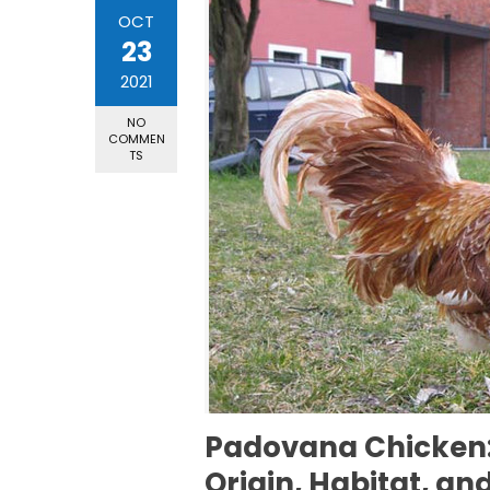
OCT
23
2021
NO
COMMEN
TS
Padovana Chicken: 
Origin, Habitat, an