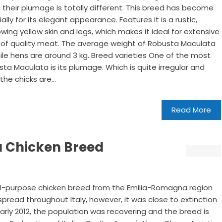
 their plumage is totally different. This breed has become
ally for its elegant appearance. Features It is a rustic,
ng yellow skin and legs, which makes it ideal for extensive
n of quality meat. The average weight of Robusta Maculata
while hens are around 3 kg. Breed varieties One of the most
sta Maculata is its plumage. Which is quite irregular and
the chicks are...
Read More
 Chicken Breed
al-purpose chicken breed from the Emilia-Romagna region
 spread throughout Italy, however, it was close to extinction
early 2012, the population was recovering and the breed is