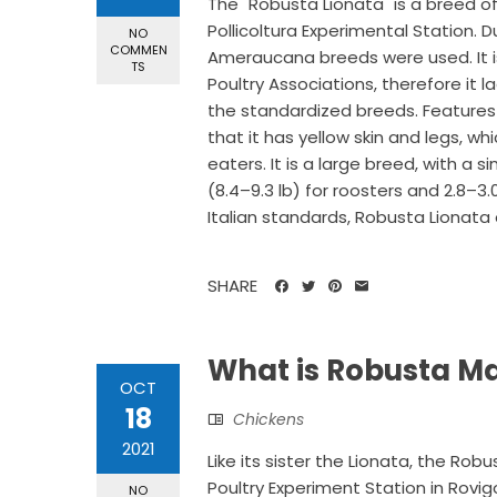
The "Robusta Lionata" is a breed of
Pollicoltura Experimental Station. 
NO
COMMEN
Ameraucana breeds were used. It is
TS
Poultry Associations, therefore it
the standardized breeds. Features
that it has yellow skin and legs, wh
eaters. It is a large breed, with a 
(8.4–9.3 lb) for roosters and 2.8–3.
Italian standards, Robusta Lionata 
SHARE
What is Robusta M
OCT
18
Chickens
2021
Like its sister the Lionata, the R
Poultry Experiment Station in Rovi
NO