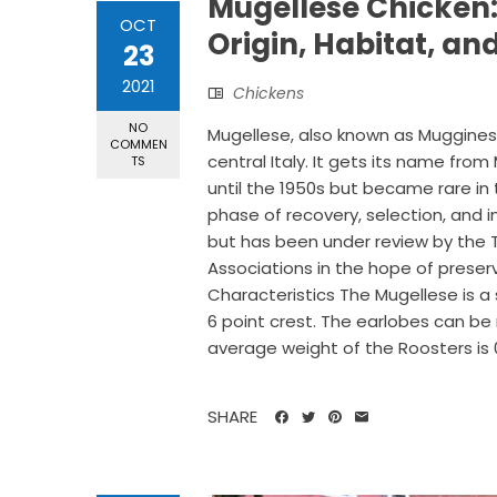
Mugellese Chicken:
OCT
Origin, Habitat, an
23
2021
Chickens
NO
Mugellese, also known as Mugginese
COMMEN
central Italy. It gets its name fr
TS
until the 1950s but became rare in 
phase of recovery, selection, and i
but has been under review by the T
Associations in the hope of prese
Characteristics The Mugellese is a 
6 point crest. The earlobes can be 
average weight of the Roosters is 0.8
SHARE