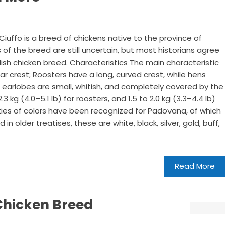
uffo is a breed of chickens native to the province of
s of the breed are still uncertain, but most historians agree
lish chicken breed. Characteristics The main characteristic
liar crest; Roosters have a long, curved crest, while hens
 earlobes are small, whitish, and completely covered by the
.3 kg (4.0–5.1 lb) for roosters, and 1.5 to 2.0 kg (3.3–4.4 lb)
eties of colors have been recognized for Padovana, of which
 older treatises, these are white, black, silver, gold, buff,
Read More
Chicken Breed