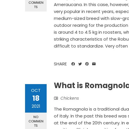
COMMEN
Ameraucana. In this case, however,
TS
very popular in recent years, especi
medium-sized breed with slow-growi
outdoor rearing for the productio
is around 4 to 4.5 kg in roosters, 
striking characteristics of the Robu
difficult to standardize. Very often 
SHARE
What is Romagnola
OCT
18
Chickens
2021
The Romagnola is a traditional du
of Italy. In the past this breed was
NO
COMMEN
at the end of the 20th century. In 
TS