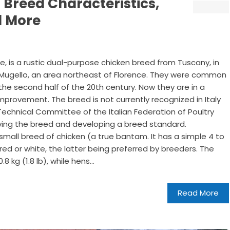
 Breed Characteristics,
d More
, is a rustic dual-purpose chicken breed from Tuscany, in
om Mugello, an area northeast of Florence. They were common
the second half of the 20th century. Now they are in a
mprovement. The breed is not currently recognized in Italy
echnical Committee of the Italian Federation of Poultry
rving the breed and developing a breed standard.
small breed of chicken (a true bantam. It has a simple 4 to
red or white, the latter being preferred by breeders. The
 kg (1.8 lb), while hens...
Read More