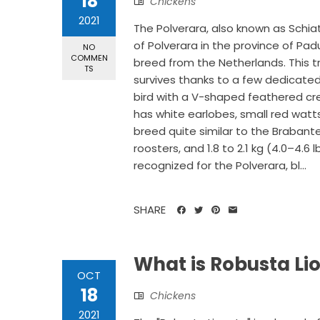
18
Chickens
2021
The Polverara, also known as Schia
of Polverara in the province of Padu
NO
COMMEN
breed from the Netherlands. This tra
TS
survives thanks to a few dedicated
bird with a V-shaped feathered cre
has white earlobes, small red watts
breed quite similar to the Brabanter
roosters, and 1.8 to 2.1 kg (4.0–4.6 
recognized for the Polverara, bl...
SHARE
What is Robusta Li
OCT
18
Chickens
2021