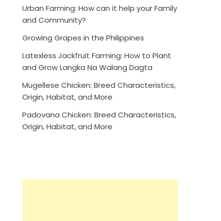
Urban Farming: How can it help your Family
and Community?
Growing Grapes in the Philippines
Latexless Jackfruit Farming: How to Plant
and Grow Langka Na Walang Dagta
Mugellese Chicken: Breed Characteristics,
Origin, Habitat, and More
Padovana Chicken: Breed Characteristics,
Origin, Habitat, and More