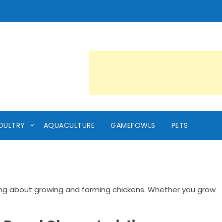
OULTRY
AQUACULTURE
GAMEFOWLS
PETS
ing about growing and farming chickens. Whether you grow