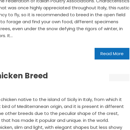
he Federation of Italian Poultry Associations. Characteristics
at was once highly appreciated throughout Italy, this rustic
cy to fly, so it is recommended to breed in the open field
to forage and find your own food, different specimens
trees, even under the snow defying the rigors of winter, in
. It...
Read More
Chicken Breed
chicken native to the island of Sicily in Italy, from which it
ht bird of Mediterranean origin, and it is present in different
 the other breeds due to the peculiar shape of the crest,
 that has made it popular and unique. in the world.
 chicken, slim and light, with elegant shapes but less showy