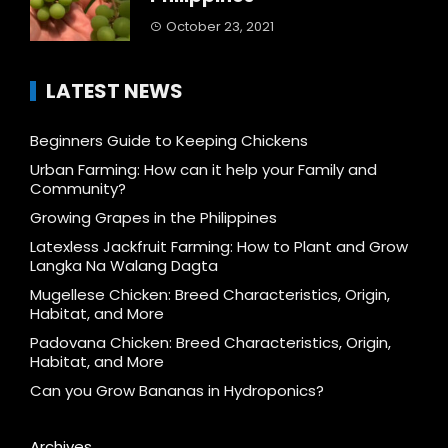
October 23, 2021
LATEST NEWS
Beginners Guide to Keeping Chickens
Urban Farming: How can it help your Family and
Community?
Growing Grapes in the Philippines
Latexless Jackfruit Farming: How to Plant and Grow
Langka Na Walang Dagta
Mugellese Chicken: Breed Characteristics, Origin,
Habitat, and More
Padovana Chicken: Breed Characteristics, Origin,
Habitat, and More
Can you Grow Bananas in Hydroponics?
Archives