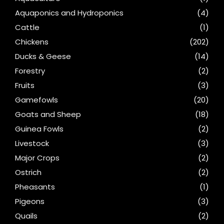
Aquaponics and Hydroponics
(4)
Cattle
(1)
Chickens
(202)
Ducks & Geese
(14)
Forestry
(2)
Fruits
(3)
Gamefowls
(20)
Goats and Sheep
(18)
Guinea Fowls
(2)
Livestock
(3)
Major Crops
(2)
Ostrich
(2)
Pheasants
(1)
Pigeons
(3)
Quails
(2)