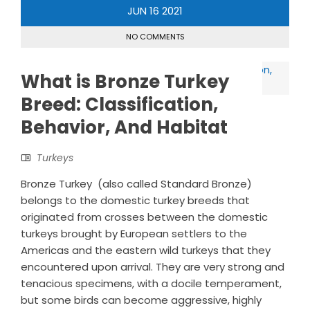
JUN
16
2021
NO COMMENTS
What is Bronze Turkey
Breed: Classification,
Behavior, And Habitat
Turkeys
Bronze Turkey (also called Standard Bronze)
belongs to the domestic turkey breeds that
originated from crosses between the domestic
turkeys brought by European settlers to the
Americas and the eastern wild turkeys that they
encountered upon arrival. They are very strong and
tenacious specimens, with a docile temperament,
but some birds can become aggressive, highly