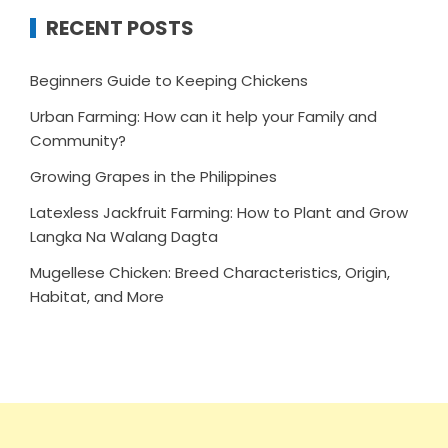
RECENT POSTS
Beginners Guide to Keeping Chickens
Urban Farming: How can it help your Family and
Community?
Growing Grapes in the Philippines
Latexless Jackfruit Farming: How to Plant and Grow
Langka Na Walang Dagta
Mugellese Chicken: Breed Characteristics, Origin,
Habitat, and More