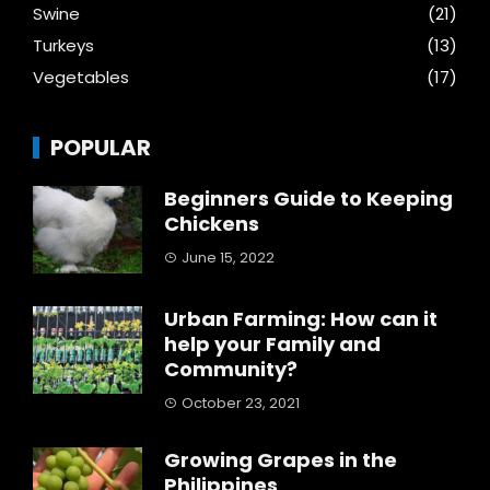
Swine
(21)
Turkeys
(13)
Vegetables
(17)
POPULAR
Beginners Guide to Keeping
Chickens
June 15, 2022
Urban Farming: How can it
help your Family and
Community?
October 23, 2021
Growing Grapes in the
Philippines