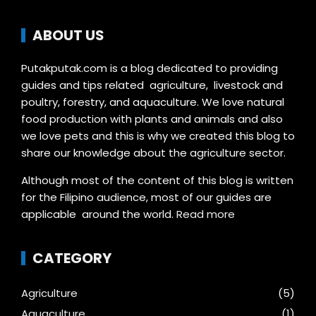
ABOUT US
Putakputak.com is a blog dedicated to providing
guides and tips related agriculture, livestock and
poultry, forestry, and aquaculture. We love natural
food production with plants and animals and also
we love pets and this is why we created this blog to
share our knowledge about the agriculture sector.
Although most of the content of this blog is written
for the Filipino audience, most of our guides are
applicable around the world.
Read more
CATEGORY
Agriculture
(5)
Aquaculture
(1)