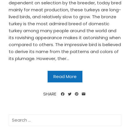
dependent on selection by the breeder, today bred
mainly for meat production, these turkeys are long-
lived birds, and relatively slow to grow. The bronze
turkey is the most admired breed of domestic
turkey among many people around the world and
its ravishing appearance makes it astonishing when
compared to others. The impressive bird is believed
to derive its name from the patterns and colors of
its plumage. However, ther...
Read More
SHARE
Search
for: