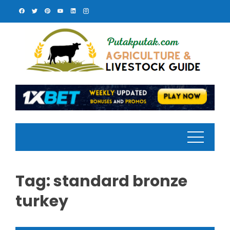
Skip
to
content
Tag:
standard bronze
turkey