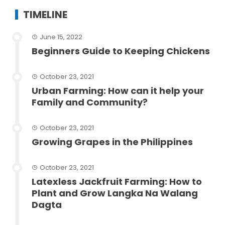
TIMELINE
June 15, 2022
Beginners Guide to Keeping Chickens
October 23, 2021
Urban Farming: How can it help your
Family and Community?
October 23, 2021
Growing Grapes in the Philippines
October 23, 2021
Latexless Jackfruit Farming: How to
Plant and Grow Langka Na Walang
Dagta