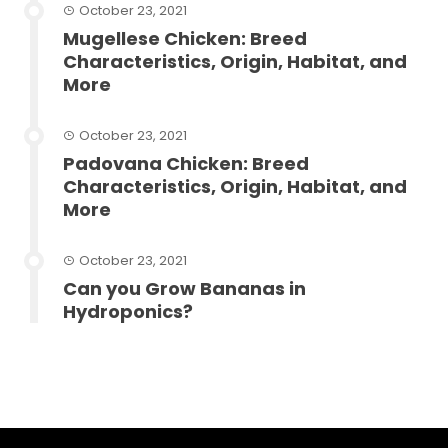
October 23, 2021
Mugellese Chicken: Breed
Characteristics, Origin, Habitat, and
More
October 23, 2021
Padovana Chicken: Breed
Characteristics, Origin, Habitat, and
More
October 23, 2021
Can you Grow Bananas in
Hydroponics?