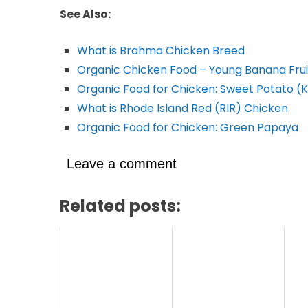
See Also:
What is Brahma Chicken Breed
Organic Chicken Food – Young Banana Frui
Organic Food for Chicken: Sweet Potato 
What is Rhode Island Red (RIR) Chicken
Organic Food for Chicken: Green Papaya
Leave a comment
Related posts: