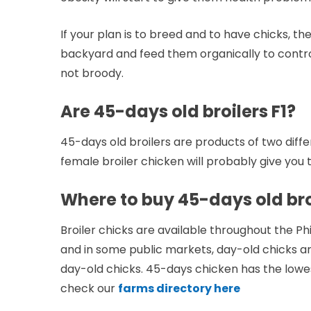
If your plan is to breed and to have chicks, th
backyard and feed them organically to control 
not broody.
Are 45-days old broilers F1?
45-days old broilers are products of two diffe
female broiler chicken will probably give you 
Where to buy 45-days old broi
Broiler chicks are available throughout the Ph
and in some public markets, day-old chicks are
day-old chicks. 45-days chicken has the lowe
check our
farms directory here