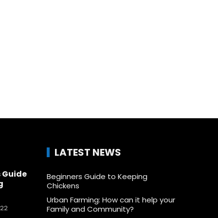
LATEST NEWS
 Guide
Beginners Guide to Keeping
g
Chickens
Urban Farming: How can it help your
022
Family and Community?