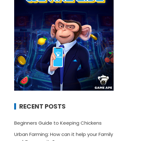
RECENT POSTS
Beginners Guide to Keeping Chickens
Urban Farming: How can it help your Family