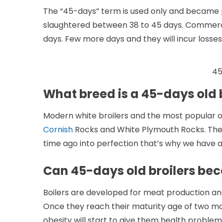
The “45-days” term is used only and became p
slaughtered between 38 to 45 days. Commercia
days. Few more days and they will incur losses
45
What breed is a 45-days old 
Modern white broilers and the most popular
Cornish
Rocks and White Plymouth Rocks. These
time ago into perfection that’s why we have a 
Can 45-days old broilers be
Boilers are developed for meat production an
Once they reach their maturity age of two mo
obesity will start to give them health problem