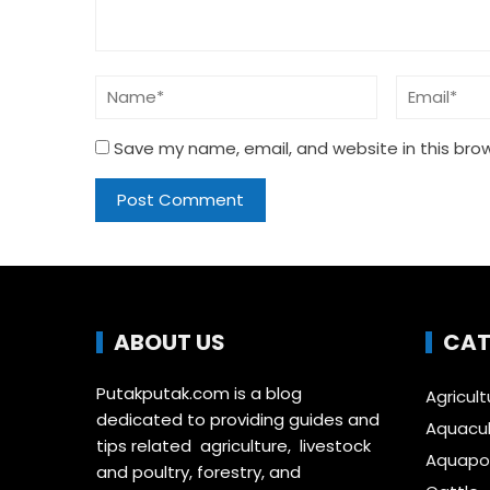
Save my name, email, and website in this bro
ABOUT US
CAT
Putakputak.com is a blog
Agricult
dedicated to providing guides and
Aquacul
tips related agriculture, livestock
Aquapon
and poultry, forestry, and