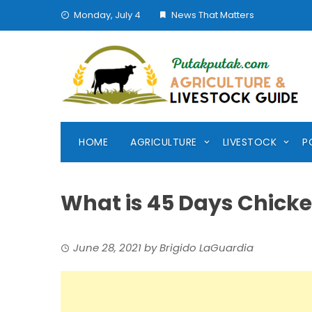
Skip
Monday, July 4
News That Matters
to
content
HOME
AGRICULTURE
LIVESTOCK
P
What is 45 Days Chick
June 28, 2021
by
Brigido LaGuardia