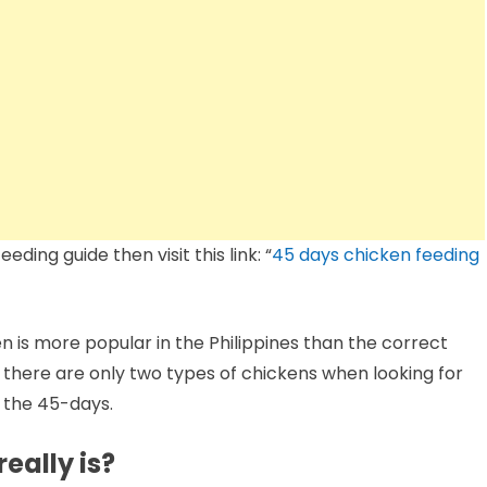
eding guide then visit this link: “
45 days chicken feeding
 is more popular in the Philippines than the correct
s, there are only two types of chickens when looking for
d the 45-days.
eally is?