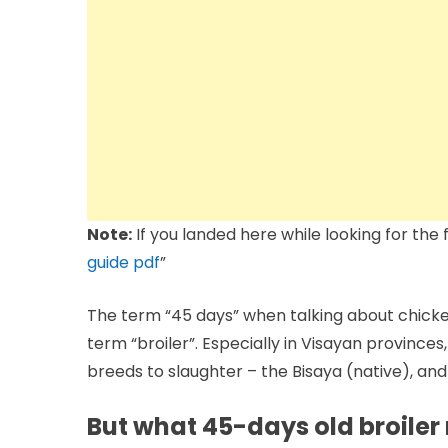
Note:
If you landed here while looking for the fe
guide pdf
”
The term “45 days” when talking about chicken
term “broiler”. Especially in Visayan province
breeds to slaughter – the Bisaya (native), an
But what 45-days old broiler r