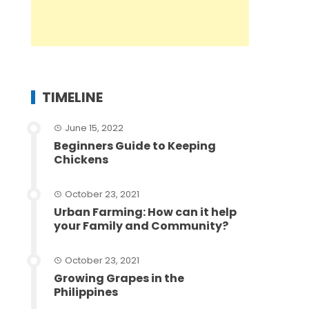
TIMELINE
June 15, 2022
Beginners Guide to Keeping
Chickens
October 23, 2021
Urban Farming: How can it help
your Family and Community?
October 23, 2021
Growing Grapes in the
Philippines