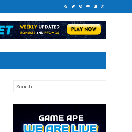
Search
for: