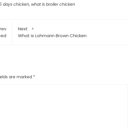
45 days chicken
,
what is broiler chicken
rev
Next
eed
What is Lohmann Brown Chicken
ields are marked
*