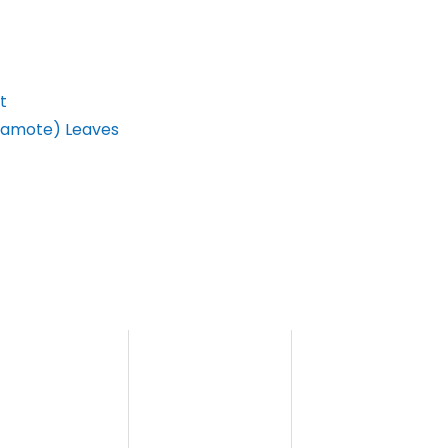
t
(Kamote) Leaves