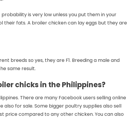
e probability is very low unless you put them in your
their fats. A broiler chicken can lay eggs but they are
rent breeds so yes, they are F1. Breeding a male and
the same result.
ler chicks in the Philippines?
ilippines. There are many Facebook users selling online
 also for sale. Some bigger poultry supplies also sell
st price compared to any other chicken. You can also