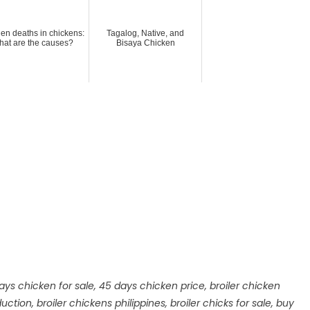
en deaths in chickens:
Tagalog, Native, and
at are the causes?
Bisaya Chicken
ays chicken for sale
,
45 days chicken price
,
broiler chicken
duction
,
broiler chickens philippines
,
broiler chicks for sale
,
buy