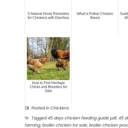
5 Natural Home Remedies
What is Polbar Chicken
Sudd
for Chickens with Diarrhea
Breed
Wh
How to Find Heritage
Chicks and Breeders for
Sale
Posted in
Chickens
Tagged
45 days chicken feeding guide pdf
,
45 d
farming
,
broiler chicken for sale
,
broiler chicken pro