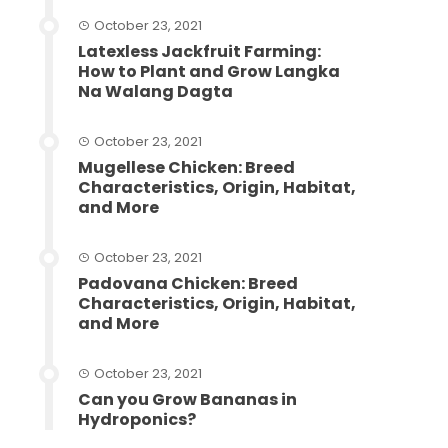
October 23, 2021
Latexless Jackfruit Farming:
How to Plant and Grow Langka
Na Walang Dagta
October 23, 2021
Mugellese Chicken: Breed
Characteristics, Origin, Habitat,
and More
October 23, 2021
Padovana Chicken: Breed
Characteristics, Origin, Habitat,
and More
October 23, 2021
Can you Grow Bananas in
Hydroponics?