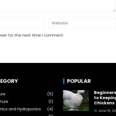
wser for the next time I comment.
EGORY
POPULAR
Beginners
ure
(5)
to Keepin
ture
(1)
Chickens
ics and Hydroponics
(4)
June 15, 2