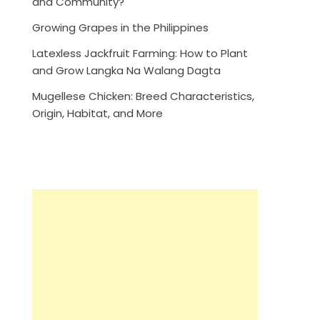
and Community?
Growing Grapes in the Philippines
Latexless Jackfruit Farming: How to Plant
and Grow Langka Na Walang Dagta
Mugellese Chicken: Breed Characteristics,
Origin, Habitat, and More