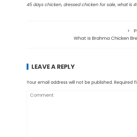
45 days chicken
,
dressed chicken for sale
,
what is 
P
What is Brahma Chicken Br
LEAVE A REPLY
Your email address will not be published.
Required f