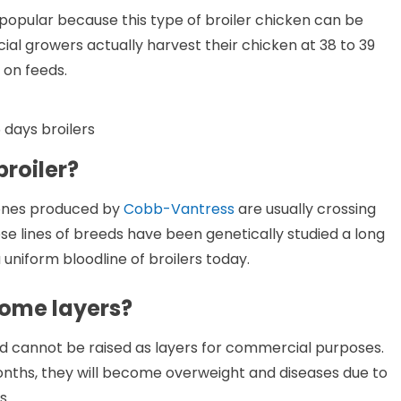
opular because this type of broiler chicken can be
l growers actually harvest their chicken at 38 to 39
 on feeds.
 days broilers
broiler?
 ones produced by
Cobb-Vantress
are usually crossing
 lines of breeds have been genetically studied a long
uniform bloodline of broilers today.
come layers?
d cannot be raised as layers for commercial purposes.
nths, they will become overweight and diseases due to
s.