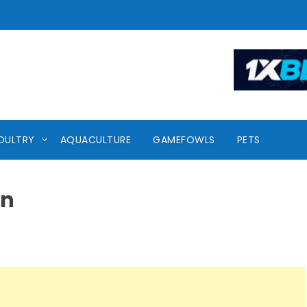
OULTRY
AQUACULTURE
GAMEFOWLS
PETS
en