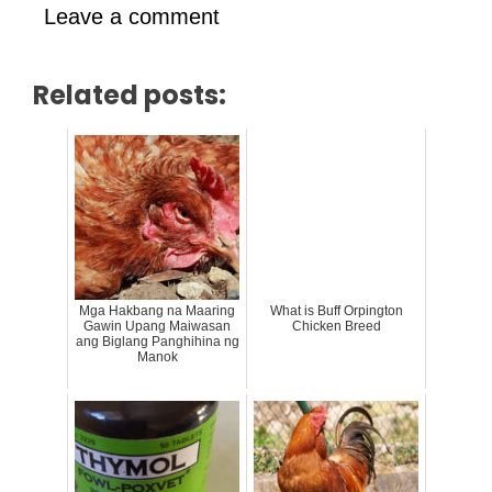
Leave a comment
Related posts:
Mga Hakbang na Maaring
What is Buff Orpington
Gawin Upang Maiwasan
Chicken Breed
ang Biglang Panghihina ng
Manok