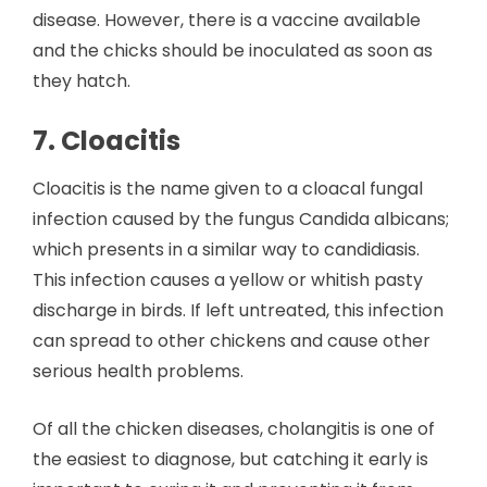
disease. However, there is a vaccine available
and the chicks should be inoculated as soon as
they hatch.
7. Cloacitis
Cloacitis is the name given to a cloacal fungal
infection caused by the fungus Candida albicans;
which presents in a similar way to candidiasis.
This infection causes a yellow or whitish pasty
discharge in birds. If left untreated, this infection
can spread to other chickens and cause other
serious health problems.
Of all the chicken diseases, cholangitis is one of
the easiest to diagnose, but catching it early is