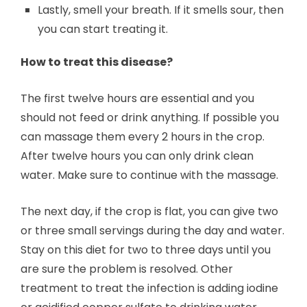
Lastly, smell your breath. If it smells sour, then
you can start treating it.
How to treat this disease?
The first twelve hours are essential and you
should not feed or drink anything. If possible you
can massage them every 2 hours in the crop.
After twelve hours you can only drink clean
water. Make sure to continue with the massage.
The next day, if the crop is flat, you can give two
or three small servings during the day and water.
Stay on this diet for two to three days until you
are sure the problem is resolved. Other
treatment to treat the infection is adding iodine