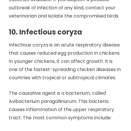
outbreak of infection of any kind, contact your
veterinarian and isolate the compromised birds.
10. Infectious coryza
Infectious coryza is an acute respiratory disease
that causes reduced egg production in chickens.
In younger chickens, it can affect growth. It is
one of the fastest-spreading chicken diseases in
countries with tropical or subtropical climates.
The causative agent is a bacterium, called
Avibacterium paragallinarum. This bacteria
causes inflammation of the upper respiratory
tract. The most common symptoms include: