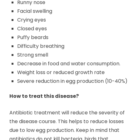
Runny nose
Facial swelling
Crying eyes
Closed eyes
Puffy beards
Difficulty breathing
Strong smell
Decrease in food and water consumption.
Weight loss or reduced growth rate
Severe reduction in egg production (10-40%)
How to treat this disease?
Antibiotic treatment will reduce the severity of
the disease course. This helps to reduce losses
due to low egg production. Keep in mind that
antibiotics do not kill bacteria, birds that