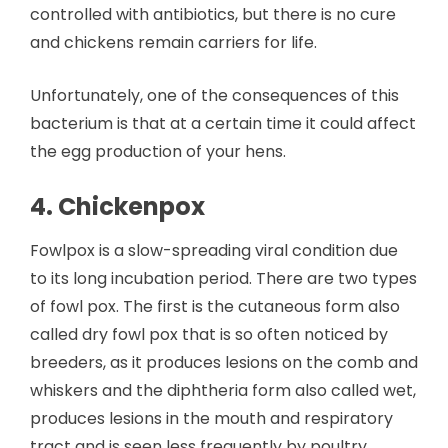
controlled with antibiotics, but there is no cure
and chickens remain carriers for life.
Unfortunately, one of the consequences of this
bacterium is that at a certain time it could affect
the egg production of your hens.
4. Chickenpox
Fowlpox is a slow-spreading viral condition due
to its long incubation period. There are two types
of fowl pox. The first is the cutaneous form also
called dry fowl pox that is so often noticed by
breeders, as it produces lesions on the comb and
whiskers and the diphtheria form also called wet,
produces lesions in the mouth and respiratory
tract and is seen less frequently by poultry