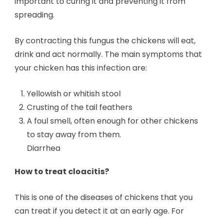
important to curing it and preventing it from
spreading.
By contracting this fungus the chickens will eat,
drink and act normally. The main symptoms that
your chicken has this infection are:
Yellowish or whitish stool
Crusting of the tail feathers
A foul smell, often enough for other chickens
to stay away from them.
Diarrhea
How to treat cloacitis?
This is one of the diseases of chickens that you
can treat if you detect it at an early age. For