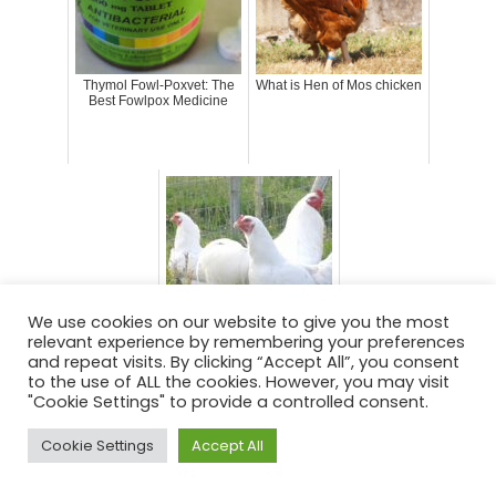
Thymol Fowl-Poxvet: The
What is Hen of Mos chicken
Best Fowlpox Medicine
We use cookies on our website to give you the most
relevant experience by remembering your preferences
What is Ixworth chicken
and repeat visits. By clicking “Accept All”, you consent
to the use of ALL the cookies. However, you may visit
"Cookie Settings" to provide a controlled consent.
Cookie Settings
Accept All
Posted in
Chickens
Tagged
avian pest medicine
,
chicken medicine
,
coryza