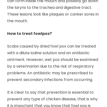
can form inside the mouth and possibly go down
the larynx to the trachea and digestive tract.
These lesions look like plaques or canker sores in
the mouth.
How to treat fowlpox?
Scabs caused by dried fowl pox can be treated
with a dilute iodine solution and an antibiotic
ointment. However, wet pox should be examined
by a veterinarian due to the risk of respiratory
problems. An antibiotic may be prescribed to
prevent secondary infections from occurring.
It is clear to say that prevention is essential to
prevent any type of chicken disease, that is why
it is important that you know that fowl pox is