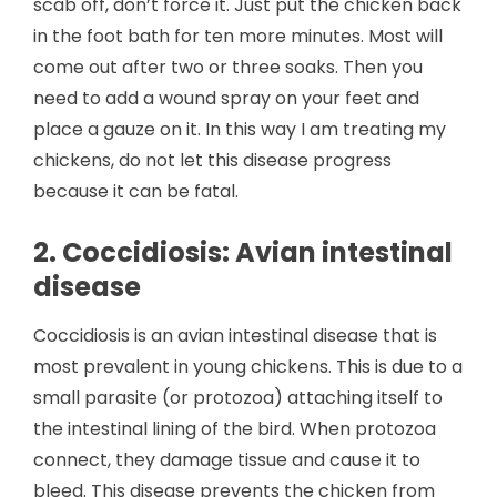
scab off, don’t force it. Just put the chicken back
in the foot bath for ten more minutes. Most will
come out after two or three soaks. Then you
need to add a wound spray on your feet and
place a gauze on it. In this way I am treating my
chickens, do not let this disease progress
because it can be fatal.
2. Coccidiosis: Avian intestinal
disease
Coccidiosis is an avian intestinal disease that is
most prevalent in young chickens. This is due to a
small parasite (or protozoa) attaching itself to
the intestinal lining of the bird. When protozoa
connect, they damage tissue and cause it to
bleed. This disease prevents the chicken from