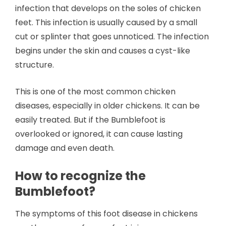
infection that develops on the soles of chicken
feet. This infection is usually caused by a small
cut or splinter that goes unnoticed. The infection
begins under the skin and causes a cyst-like
structure.
This is one of the most common chicken
diseases, especially in older chickens. It can be
easily treated. But if the Bumblefoot is
overlooked or ignored, it can cause lasting
damage and even death.
How to recognize the
Bumblefoot?
The symptoms of this foot disease in chickens