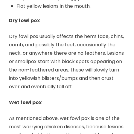
Flat yellow lesions in the mouth.
Dry fowl pox
Dry fowl pox usually affects the hen’s face, chins,
comb, and possibly the feet, occasionally the
neck, or anywhere there are no feathers. Lesions
or smallpox start with black spots appearing on
the non-feathered areas, these will slowly turn
into yellowish blisters/bumps and then crust
over and eventually fall off.
Wet fowl pox
As mentioned above, wet fowl pox is one of the
most worrying chicken diseases, because lesions