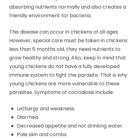
absorbing nutrients normally and also creates a
friendly environment for bacteria.
This disease can occur in chickens of all ages.
However, special care must be taken in chickens
less than 6 months old, they need nutrients to
grow healthy and strong. Also, keep in mind that
young chickens do not have a fully developed
immune system to fight the parasite. That is why
young chickens are more vulnerable to these
parasites. Symptoms of coccidiosis include:
Lethargy and weakness.
Diarrhea.
Decreased appetite and not drinking water.
Pale skin and combs.