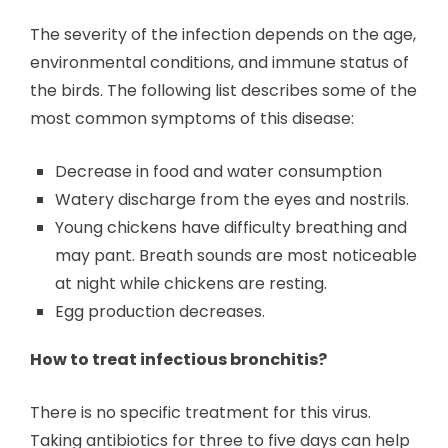
The severity of the infection depends on the age,
environmental conditions, and immune status of
the birds. The following list describes some of the
most common symptoms of this disease:
Decrease in food and water consumption
Watery discharge from the eyes and nostrils.
Young chickens have difficulty breathing and
may pant. Breath sounds are most noticeable
at night while chickens are resting.
Egg production decreases.
How to treat infectious bronchitis?
There is no specific treatment for this virus.
Taking antibiotics for three to five days can help