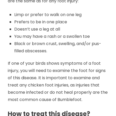
are the same as for any foot injury:
Limp or prefer to walk on one leg
Prefers to be in one place
Doesn’t use a leg at all
You may have a rash or a swollen toe
Black or brown crust, swelling, and/or pus-
filled abscesses.
If one of your birds shows symptoms of a foot
injury, you will need to examine the foot for signs
of this disease. It is important to examine and
treat any chicken foot injuries, as injuries that
become infected or do not heal properly are the
most common cause of Bumblefoot.
How to treat this disease?