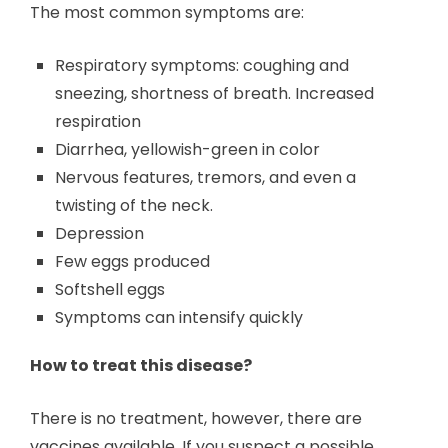
The most common symptoms are:
Respiratory symptoms: coughing and
sneezing, shortness of breath. Increased
respiration
Diarrhea, yellowish-green in color
Nervous features, tremors, and even a
twisting of the neck.
Depression
Few eggs produced
Softshell eggs
Symptoms can intensify quickly
How to treat this disease?
There is no treatment, however, there are
vaccines available. If you suspect a possible