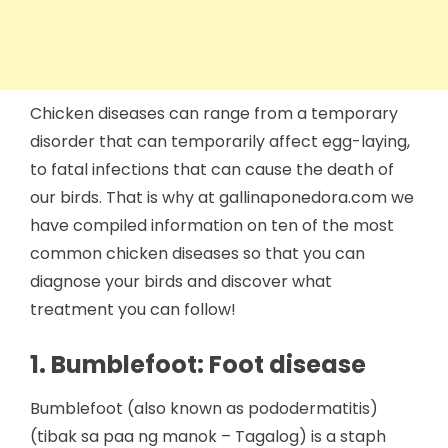
Chicken diseases can range from a temporary
disorder that can temporarily affect egg-laying,
to fatal infections that can cause the death of
our birds. That is why at gallinaponedora.com we
have compiled information on ten of the most
common chicken diseases so that you can
diagnose your birds and discover what
treatment you can follow!
1. Bumblefoot: Foot disease
Bumblefoot (also known as pododermatitis)
(tibak sa paa ng manok – Tagalog) is a staph