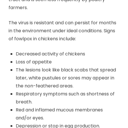
farmers.
The virus is resistant and can persist for months
in the environment under ideal conditions. Signs
of fowlpox in chickens include:
Decreased activity of chickens
Loss of appetite
The lesions look like black scabs that spread
later, white pustules or sores may appear in
the non-feathered areas.
Respiratory symptoms such as shortness of
breath.
Red and inflamed mucous membranes
and/or eyes.
Depression or stop in egg production.