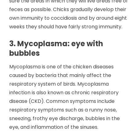
sure the areas in which they will live areas free of
feces as possible. Chicks gradually develop their
own immunity to coccidiosis and by around eight
weeks they should have fairly strong immunity.
3. Mycoplasma: eye with
bubbles
Mycoplasma is one of the chicken diseases
caused by bacteria that mainly affect the
respiratory system of birds. Mycoplasma
infection is also known as chronic respiratory
disease (CKD). Common symptoms include
respiratory symptoms such as a runny nose,
sneezing, frothy eye discharge, bubbles in the
eye, and inflammation of the sinuses.