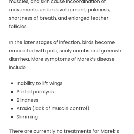
muscles, and skin cause incoordination of
movements, underdevelopment, paleness,
shortness of breath, and enlarged feather
follicles.
In the later stages of infection, birds become
emaciated with pale, scaly combs and greenish
diarrhea. More symptoms of Marek’s disease
include:
Inability to lift wings
Partial paralysis
Blindness
Ataxia (lack of muscle control)
Slimming
There are currently no treatments for Marek’s