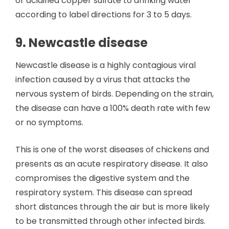
or acidified copper sulfate to drinking water
according to label directions for 3 to 5 days.
9. Newcastle disease
Newcastle disease is a highly contagious viral
infection caused by a virus that attacks the
nervous system of birds. Depending on the strain,
the disease can have a 100% death rate with few
or no symptoms.
This is one of the worst diseases of chickens and
presents as an acute respiratory disease. It also
compromises the digestive system and the
respiratory system. This disease can spread
short distances through the air but is more likely
to be transmitted through other infected birds.