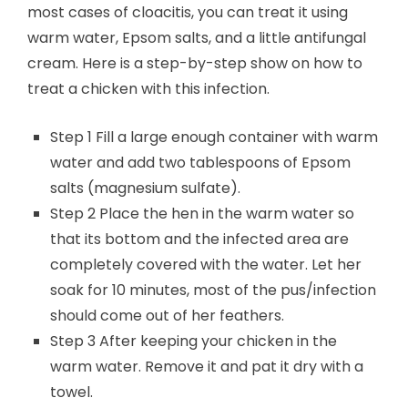
most cases of cloacitis, you can treat it using
warm water, Epsom salts, and a little antifungal
cream. Here is a step-by-step show on how to
treat a chicken with this infection.
Step 1 Fill a large enough container with warm
water and add two tablespoons of Epsom
salts (magnesium sulfate).
Step 2 Place the hen in the warm water so
that its bottom and the infected area are
completely covered with the water. Let her
soak for 10 minutes, most of the pus/infection
should come out of her feathers.
Step 3 After keeping your chicken in the
warm water. Remove it and pat it dry with a
towel.