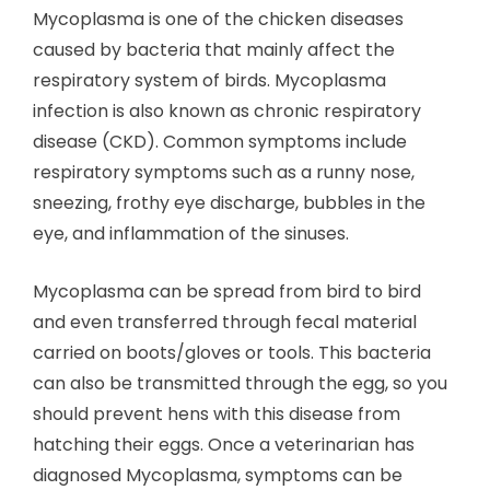
Mycoplasma is one of the chicken diseases
caused by bacteria that mainly affect the
respiratory system of birds. Mycoplasma
infection is also known as chronic respiratory
disease (CKD). Common symptoms include
respiratory symptoms such as a runny nose,
sneezing, frothy eye discharge, bubbles in the
eye, and inflammation of the sinuses.
Mycoplasma can be spread from bird to bird
and even transferred through fecal material
carried on boots/gloves or tools. This bacteria
can also be transmitted through the egg, so you
should prevent hens with this disease from
hatching their eggs. Once a veterinarian has
diagnosed Mycoplasma, symptoms can be