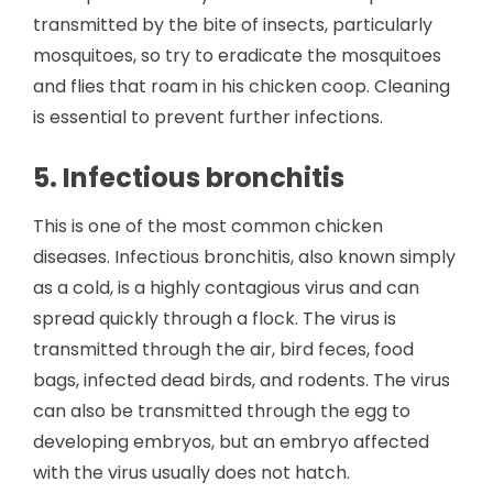
transmitted by the bite of insects, particularly
mosquitoes, so try to eradicate the mosquitoes
and flies that roam in his chicken coop. Cleaning
is essential to prevent further infections.
5. Infectious bronchitis
This is one of the most common chicken
diseases. Infectious bronchitis, also known simply
as a cold, is a highly contagious virus and can
spread quickly through a flock. The virus is
transmitted through the air, bird feces, food
bags, infected dead birds, and rodents. The virus
can also be transmitted through the egg to
developing embryos, but an embryo affected
with the virus usually does not hatch.