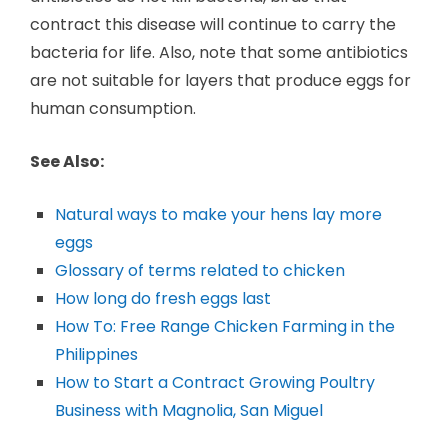
contract this disease will continue to carry the
bacteria for life. Also, note that some antibiotics
are not suitable for layers that produce eggs for
human consumption.
See Also:
Natural ways to make your hens lay more
eggs
Glossary of terms related to chicken
How long do fresh eggs last
How To: Free Range Chicken Farming in the
Philippines
How to Start a Contract Growing Poultry
Business with Magnolia, San Miguel