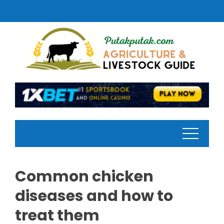
Skip
to
content
Common chicken
diseases and how to
treat them