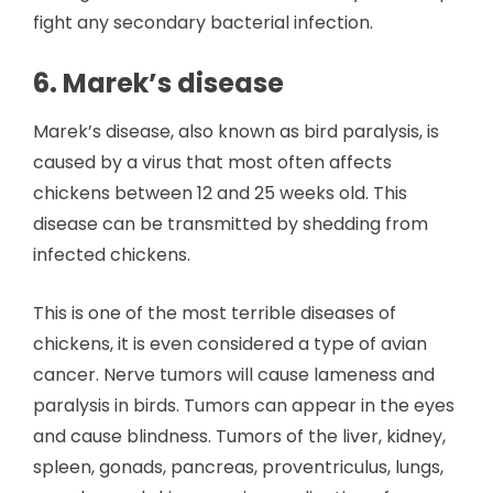
fight any secondary bacterial infection.
6. Marek’s disease
Marek’s disease, also known as bird paralysis, is
caused by a virus that most often affects
chickens between 12 and 25 weeks old. This
disease can be transmitted by shedding from
infected chickens.
This is one of the most terrible diseases of
chickens, it is even considered a type of avian
cancer. Nerve tumors will cause lameness and
paralysis in birds. Tumors can appear in the eyes
and cause blindness. Tumors of the liver, kidney,
spleen, gonads, pancreas, proventriculus, lungs,