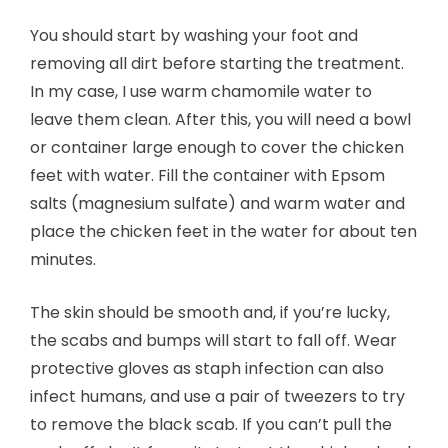
You should start by washing your foot and
removing all dirt before starting the treatment.
In my case, I use warm chamomile water to
leave them clean. After this, you will need a bowl
or container large enough to cover the chicken
feet with water. Fill the container with Epsom
salts (magnesium sulfate) and warm water and
place the chicken feet in the water for about ten
minutes.
The skin should be smooth and, if you’re lucky,
the scabs and bumps will start to fall off. Wear
protective gloves as staph infection can also
infect humans, and use a pair of tweezers to try
to remove the black scab. If you can’t pull the