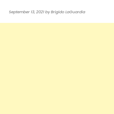
September 13, 2021
by
Brigido LaGuardia