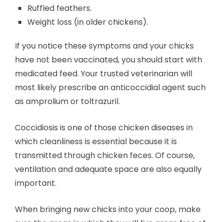
Ruffled feathers.
Weight loss (in older chickens).
If you notice these symptoms and your chicks
have not been vaccinated, you should start with
medicated feed. Your trusted veterinarian will
most likely prescribe an anticoccidial agent such
as amprolium or toltrazuril.
Coccidiosis is one of those chicken diseases in
which cleanliness is essential because it is
transmitted through chicken feces. Of course,
ventilation and adequate space are also equally
important.
When bringing new chicks into your coop, make