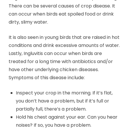
There can be several causes of crop disease. It
can occur when birds eat spoiled food or drink
dirty, slimy water.
It is also seen in young birds that are raised in hot
conditions and drink excessive amounts of water.
Lastly, Ingluvitis can occur when birds are
treated for a long time with antibiotics and/or
have other underlying chicken diseases.
Symptoms of this disease include:
Inspect your crop in the morning. If it’s flat,
you don’t have a problem, but if it’s full or
partially full, there’s a problem.
Hold his chest against your ear. Can you hear
noises? If so, you have a problem.