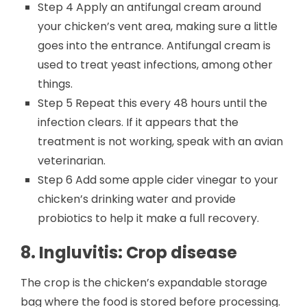
Step 4 Apply an antifungal cream around
your chicken’s vent area, making sure a little
goes into the entrance. Antifungal cream is
used to treat yeast infections, among other
things.
Step 5 Repeat this every 48 hours until the
infection clears. If it appears that the
treatment is not working, speak with an avian
veterinarian.
Step 6 Add some apple cider vinegar to your
chicken’s drinking water and provide
probiotics to help it make a full recovery.
8. Ingluvitis: Crop disease
The crop is the chicken’s expandable storage
bag where the food is stored before processing.