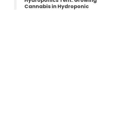
Hydroponics Tent: Growing
Cannabis in Hydroponic