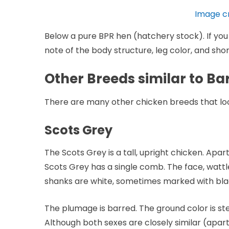
Image c
Below a pure BPR hen (hatchery stock). If you f
note of the body structure, leg color, and short
Other Breeds similar to B
There are many other chicken breeds that look 
Scots Grey
The Scots Grey is a tall, upright chicken. Apar
Scots Grey has a single comb. The face, wattl
shanks are white, sometimes marked with bla
The plumage is barred. The ground color is ste
Although both sexes are closely similar (apar