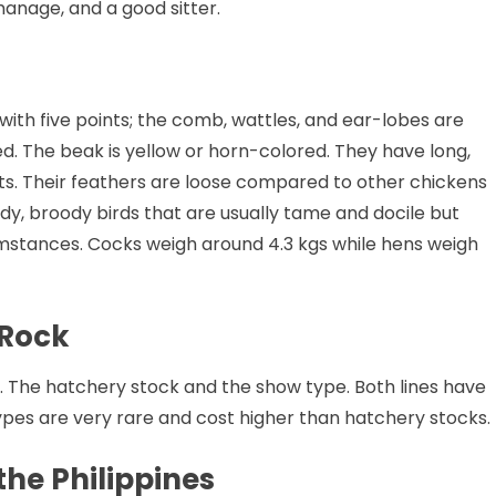
 manage, and a good sitter.
ith five points; the comb, wattles, and ear-lobes are
ed. The beak is yellow or horn-colored. They have long,
ts. Their feathers are loose compared to other chickens
y, broody birds that are usually tame and docile but
mstances. Cocks weigh around 4.3 kgs while hens weigh
 Rock
 The hatchery stock and the show type. Both lines have
types are very rare and cost higher than hatchery stocks.
he Philippines