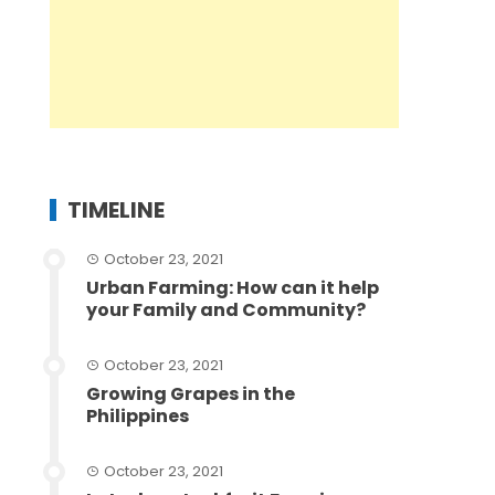
TIMELINE
October 23, 2021
Urban Farming: How can it help
your Family and Community?
October 23, 2021
Growing Grapes in the
Philippines
October 23, 2021