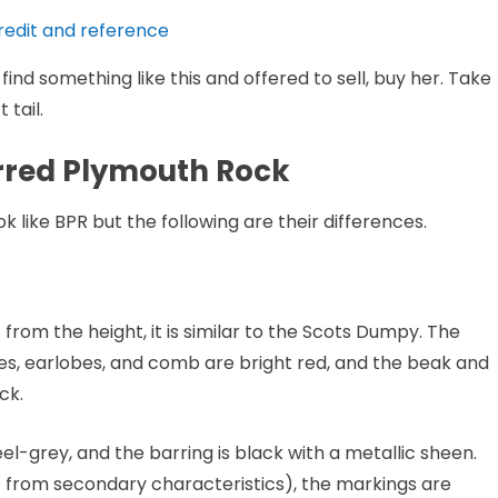
redit and reference
ind something like this and offered to sell, buy her. Take
 tail.
arred Plymouth Rock
like BPR but the following are their differences.
t from the height, it is similar to the Scots Dumpy. The
es, earlobes, and comb are bright red, and the beak and
ck.
el-grey, and the barring is black with a metallic sheen.
t from secondary characteristics), the markings are