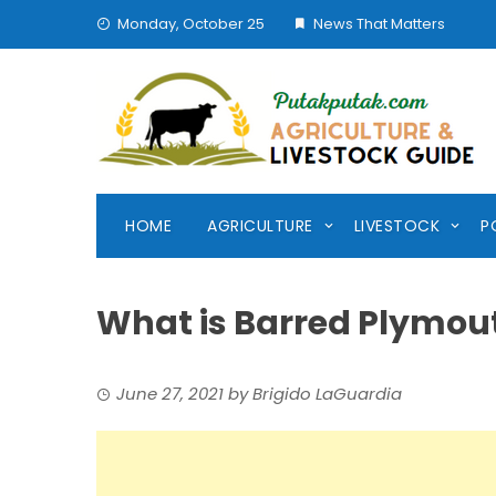
Skip
Monday, October 25
News That Matters
to
content
HOME
AGRICULTURE
LIVESTOCK
P
What is Barred Plymou
June 27, 2021
by
Brigido LaGuardia