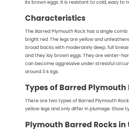
its brown eggs. It is resistant to cold, easy to
Characteristics
The Barred Plymouth Rock has a single comb w
bright red. The legs are yellow and unfeather
broad backs with moderately deep, full breas
and they lay brown eggs. They are winter-hard
can become aggressive under stressful circu
around 3.4 kgs.
Types of Barred Plymouth
There are two types of Barred Plymouth Rock.
yellow legs and only differ in plumage. Show 
Plymouth Barred Rocks in t