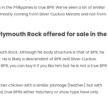
n the Philippines is true BPR. We’ve seen a lot of similar
e mostly coming from Silver Cuckoo Marans and not from
lymouth Rock offered for sale in the
uth Rock. Although his body structure is that of BPR, he
. He is likely a descendant of BPR and Silver Cuckoo
BPR, you can buy it if you like him but he is not a true BPR.
nother chicken with a similar plumage (feather) but with
ed, true BPRs either hatchery or show type have only