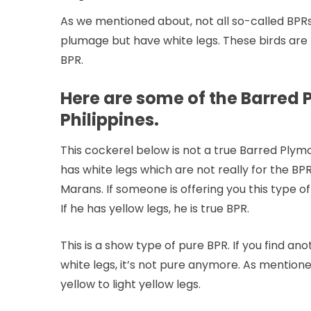
As we mentioned about, not all so-called BPRs i
plumage but have white legs. These birds ar
BPR.
Here are some of the Barred P
Philippines.
This cockerel below is not a true Barred Plymo
has white legs which are not really for the BPR
Marans. If someone is offering you this type of 
If he has yellow legs, he is true BPR.
This is a show type of pure BPR. If you find a
white legs, it’s not pure anymore. As mention
yellow to light yellow legs.