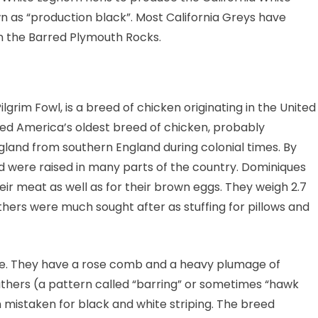
 as “production black”. Most California Greys have
han the Barred Plymouth Rocks.
grim Fowl, is a breed of chicken originating in the United
dered America’s oldest breed of chicken, probably
and from southern England during colonial times. By
d were raised in many parts of the country. Dominiques
eir meat as well as for their brown eggs. They weigh 2.7
eathers were much sought after as stuffing for pillows and
nce. They have a rose comb and a heavy plumage of
eathers (a pattern called “barring” or sometimes “hawk
ten mistaken for black and white striping. The breed