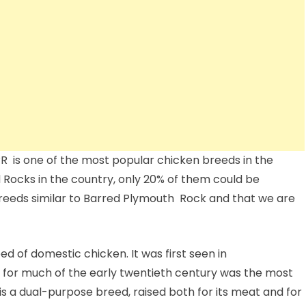
 is one of the most popular chicken breeds in the
d Rocks in the country, only 20% of them could be
reeds similar to Barred Plymouth Rock and that we are
 of domestic chicken. It was first seen in
 for much of the early twentieth century was the most
 is a dual-purpose breed, raised both for its meat and for