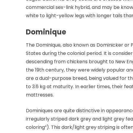
commercial sex-link hybrid, and may be known
white to light-yellow legs with longer tails t
Dominique
The Dominique, also known as Dominicker or Pil
States during the colonial period. It is consi
descending from chickens brought to New Engl
the 19th century, they were widely popular an
are a dual-purpose breed, being valued for th
to 3.6 kg at maturity. In earlier times, their f
mattresses.
Dominiques are quite distinctive in appeara
irregularly striped dark grey and light grey f
coloring”). This dark/light grey striping is of