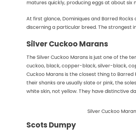
matures quickly, producing eggs at about six 
At first glance, Dominiques and Barred Rocks a
discerning a particular breed. The strongest 
Silver Cuckoo Marans
The Silver Cuckoo Marans is just one of the te
cuckoo, black, copper-black, silver-black, co
Cuckoo Marans is the closest thing to Barred
their shanks are usually slate or pink, the so
white skin, not yellow. They have distinctive 
Silver Cuckoo Mara
Scots Dumpy