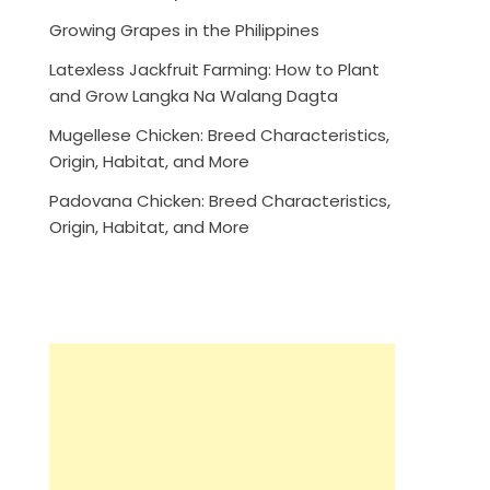
Growing Grapes in the Philippines
Latexless Jackfruit Farming: How to Plant
and Grow Langka Na Walang Dagta
Mugellese Chicken: Breed Characteristics,
Origin, Habitat, and More
Padovana Chicken: Breed Characteristics,
Origin, Habitat, and More