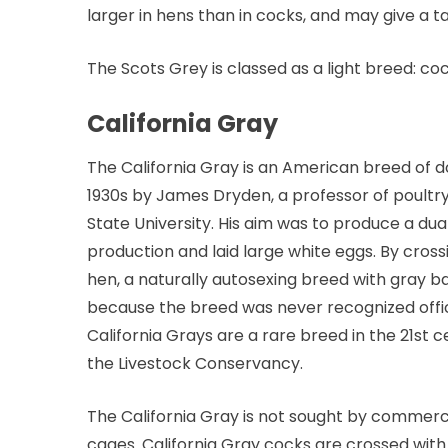
larger in hens than in cocks, and may give a 
The Scots Grey is classed as a light breed: c
California Gray
The California Gray is an American breed of do
1930s by James Dryden, a professor of poultr
State University. His aim was to produce a du
production and laid large white eggs. By cro
hen, a naturally autosexing breed with gray 
because the breed was never recognized offici
California Grays are a rare breed in the 21st cen
the Livestock Conservancy.
The California Gray is not sought by commercia
cages. California Gray cocks are crossed wit