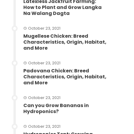
Latexless Jackfruit Farming:
How to Plant and Grow Langka
Na Walang Dagta
October 23, 2021
Mugellese Chicken: Breed
Characteristics, Origin, Habitat,
and More
October 23, 2021
Padovana Chicken: Breed
Characteristics, Origin, Habitat,
and More
October 23, 2021
Can you Grow Bananas in
Hydroponics?
October 23, 2021