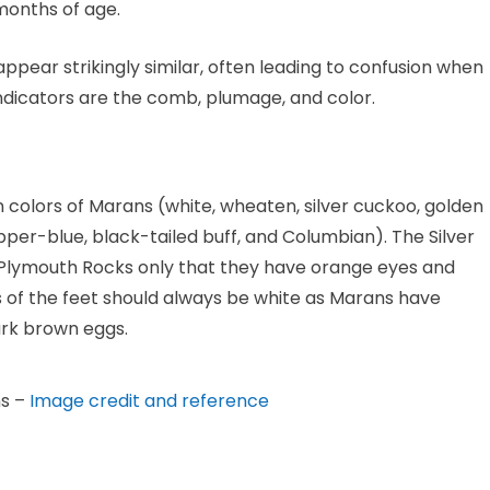
months of age.
ppear strikingly similar, often leading to confusion when
indicators are the comb, plumage, and color.
n colors of Marans (white, wheaten, silver cuckoo, golden
pper-blue, black-tailed buff, and Columbian). The Silver
 Plymouth Rocks only that they have orange eyes and
les of the feet should always be white as Marans have
dark brown eggs.
ns –
Image credit and reference