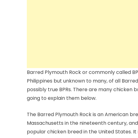
Barred Plymouth Rock or commonly called BPR
Philippines but unknown to many, of all Barre
possibly true BPRs. There are many chicken b
going to explain them below.
The Barred Plymouth Rock is an American breed
Massachusetts in the nineteenth century, and
popular chicken breed in the United States. It