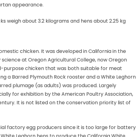
tartan appearance.
ocks weigh about 3.2 kilograms and hens about 2.25 kg
mestic chicken. It was developed in California in the
y science at Oregon Agricultural College, now Oregon
al-purpose chicken that was both suitable for meat
ssing a Barred Plymouth Rock rooster and a White Leghorn
barred plumage (as adults) was produced. Largely
ally for exhibition by the American Poultry Association,
tury. It is not listed on the conservation priority list of
l factory egg producers since it is too large for battery
h White Leghorn hens to produce the California White