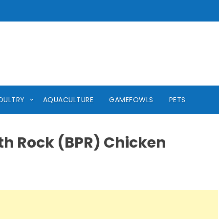
OULTRY
AQUACULTURE
GAMEFOWLS
PETS
th Rock (BPR) Chicken