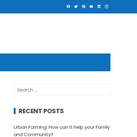
Search
for:
RECENT POSTS
Urban Farming: How can it help your Family
and Community?