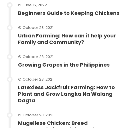
June 15, 2022
Beginners Guide to Keeping Chickens
October 23, 2021
Urban Farming: How can it help your
Family and Community?
October 23, 2021
Growing Grapes in the Philippines
October 23, 2021
Latexless Jackfruit Farming: How to
Plant and Grow Langka Na Walang
Dagta
October 23, 2021
Mugellese Chicken: Breed