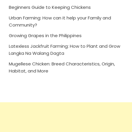
Beginners Guide to Keeping Chickens
Urban Farming: How can it help your Family and
Community?
Growing Grapes in the Philippines
Latexless Jackfruit Farming: How to Plant and Grow
Langka Na Walang Dagta
Mugellese Chicken: Breed Characteristics, Origin,
Habitat, and More