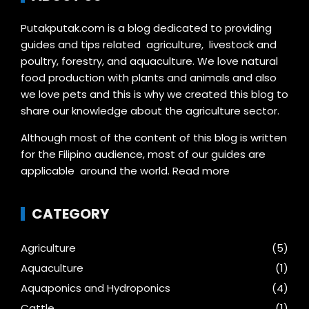
Putakputak.com is a blog dedicated to providing
guides and tips related agriculture, livestock and
poultry, forestry, and aquaculture. We love natural
food production with plants and animals and also
we love pets and this is why we created this blog to
share our knowledge about the agriculture sector.
Although most of the content of this blog is written
for the Filipino audience, most of our guides are
applicable around the world.
Read more
CATEGORY
Agriculture
(5)
Aquaculture
(1)
Aquaponics and Hydroponics
(4)
Cattle
(1)