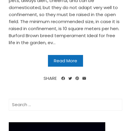
pets, always alert, cheerful, and can be
domesticated, but they do not adapt very well to
confinement, so they must be raised in the open
field. The minimum recommended size, in case it is
raised in confinement, is 10 square meters per hen.
Burford Brown breed temperament Ideal for free
life in the garden, ev...
Read More
SHARE
Search
for: