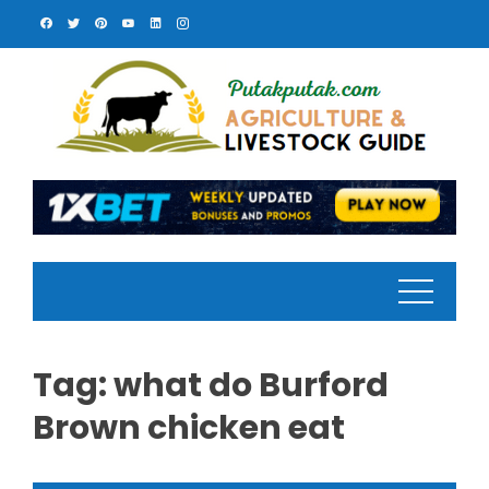
Skip
to
content
Tag:
what do Burford
Brown chicken eat