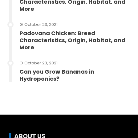
Characteristics, Origin, Habitat, and
More
October 23, 2021
Padovana Chicken: Breed
Characteristics, Origin, Habitat, and
More
October 23, 2021
Can you Grow Bananas in
Hydroponics?
ABOUT US