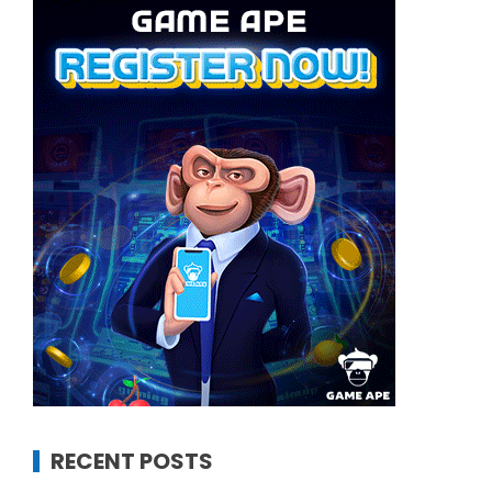
RECENT POSTS