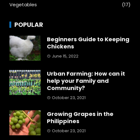
Vegetables
(17)
POPULAR
Beginners Guide to Keeping
Chickens
June 15, 2022
Urban Farming: How can it
help your Family and
Community?
October 23, 2021
Growing Grapes in the
Philippines
October 23, 2021