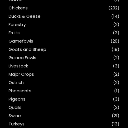
Chickens
(202)
Ducks & Geese
(14)
Forestry
(2)
Fruits
(3)
Gamefowls
(20)
Goats and Sheep
(18)
Guinea Fowls
(2)
Livestock
(3)
Major Crops
(2)
Ostrich
(2)
Pheasants
(1)
Pigeons
(3)
Quails
(2)
Swine
(21)
Turkeys
(13)