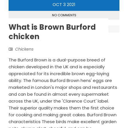
OCT
3
2021
NO COMMENTS
What is Brown Burford
chicken
Chickens
The Burford Brown is a dual-purpose breed of
chicken developed in the UK and is especially
appreciated for its incredible brown egg-laying
ability. The famous Burford Brown hens' eggs are
marketed in London's major shops and restaurants
and can be found in almost every supermarket
across the UK, under the 'Clarence Court' label.
Their superior quality makes them the first choice
for cooking and making great cakes. Burford Brown
characteristics These birds make excellent garden