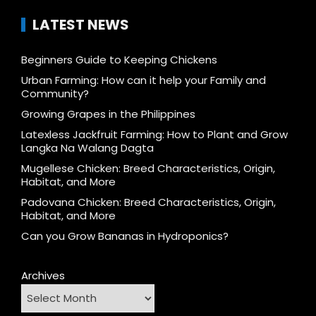
LATEST NEWS
Beginners Guide to Keeping Chickens
Urban Farming: How can it help your Family and
Community?
Growing Grapes in the Philippines
Latexless Jackfruit Farming: How to Plant and Grow
Langka Na Walang Dagta
Mugellese Chicken: Breed Characteristics, Origin,
Habitat, and More
Padovana Chicken: Breed Characteristics, Origin,
Habitat, and More
Can you Grow Bananas in Hydroponics?
Archives