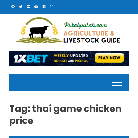
Skip
to
content
Tag:
thai game chicken
price