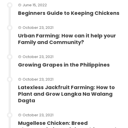
June 15, 2022
Beginners Guide to Keeping Chickens
October 23, 2021
Urban Farming: How can it help your
Family and Community?
October 23, 2021
Growing Grapes in the Philippines
October 23, 2021
Latexless Jackfruit Farming: How to
Plant and Grow Langka Na Walang
Dagta
October 23, 2021
Mugellese Chicken: Breed