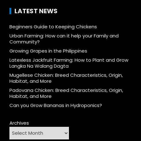
LATEST NEWS
Beginners Guide to Keeping Chickens
Urban Farming: How can it help your Family and
Community?
Growing Grapes in the Philippines
Latexless Jackfruit Farming: How to Plant and Grow
Langka Na Walang Dagta
Mugellese Chicken: Breed Characteristics, Origin,
Habitat, and More
Padovana Chicken: Breed Characteristics, Origin,
Habitat, and More
Can you Grow Bananas in Hydroponics?
Archives