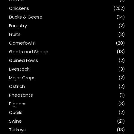
Chickens
(202)
Ducks & Geese
(14)
Forestry
(2)
Fruits
(3)
Gamefowls
(20)
Goats and Sheep
(18)
Guinea Fowls
(2)
Livestock
(3)
Major Crops
(2)
Ostrich
(2)
Pheasants
(1)
Pigeons
(3)
Quails
(2)
Swine
(21)
Turkeys
(13)