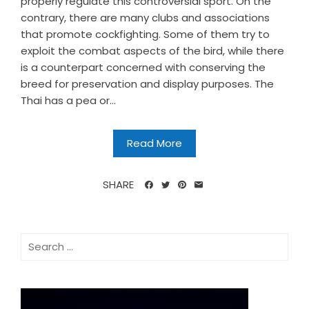
properly regulate this controversial sport. On the
contrary, there are many clubs and associations
that promote cockfighting. Some of them try to
exploit the combat aspects of the bird, while there
is a counterpart concerned with conserving the
breed for preservation and display purposes. The
Thai has a pea or...
Read More
SHARE
Search
for: