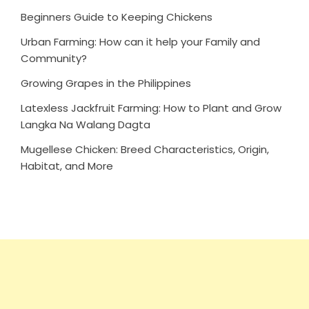
Beginners Guide to Keeping Chickens
Urban Farming: How can it help your Family and
Community?
Growing Grapes in the Philippines
Latexless Jackfruit Farming: How to Plant and Grow
Langka Na Walang Dagta
Mugellese Chicken: Breed Characteristics, Origin,
Habitat, and More