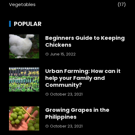
Vegetables
(17)
POPULAR
Beginners Guide to Keeping
Chickens
June 15, 2022
Urban Farming: How can it
help your Family and
Community?
October 23, 2021
Growing Grapes in the
Philippines
October 23, 2021