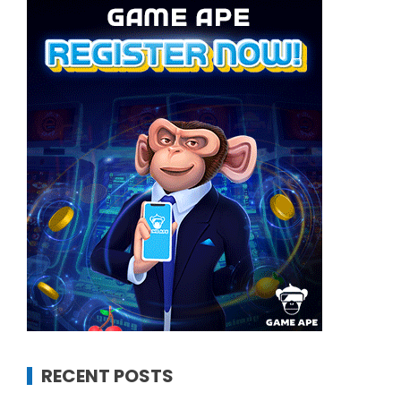
RECENT POSTS