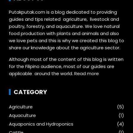
Putakputak.com is a blog dedicated to providing
guides and tips related agriculture, livestock and
poultry, forestry, and aquaculture. We love natural
food production with plants and animals and also
we love pets and this is why we created this blog to
share our knowledge about the agriculture sector.
Although most of the content of this blog is written
for the Filipino audience, most of our guides are
applicable around the world.
Read more
CATEGORY
Agriculture
(5)
Aquaculture
(1)
Aquaponics and Hydroponics
(4)
Cattle
(1)