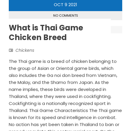
OCT
9
2021
NO COMMENTS
What is Thai Game
Chicken Breed
Chickens
The Thai game is a breed of chicken belonging to
the group of Asian or Oriental game birds, which
also includes the Ga noi don breed from Vietnam,
the Malay, and the Shamo from Japan. As the
name implies, these birds were developed in
Thailand, where they were used in cockfighting.
Cockfighting is a nationally recognized sport in
Thailand. Thai Game Characteristics The Thai game
is known for its speed and intelligence in combat.
No action has yet been taken in Thailand to ban or