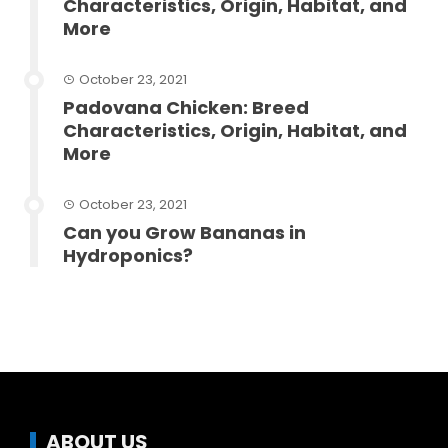
Characteristics, Origin, Habitat, and
More
October 23, 2021
Padovana Chicken: Breed
Characteristics, Origin, Habitat, and
More
October 23, 2021
Can you Grow Bananas in
Hydroponics?
ABOUT US