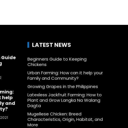
LATEST NEWS
 Guide
Beginners Guide to Keeping
g
Chickens
Urban Farming: How can it help your
2
Family and Community?
Growing Grapes in the Philippines
rming:
Latexless Jackfruit Farming: How to
t help
Plant and Grow Langka Na Walang
ly and
Dagta
ty?
Mugellese Chicken: Breed
 2021
Characteristics, Origin, Habitat, and
More