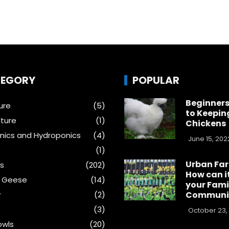
EGORY
POPULAR
Beginners
ure
(5)
to Keepin
ture
(1)
Chickens
ics and Hydroponics
(4)
June 15, 202
(1)
Urban Fa
s
(202)
How can i
& Geese
(14)
your Fami
y
(2)
Communi
(3)
October 23,
wls
(20)