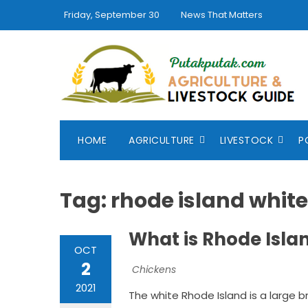
Skip
Friday, September 30
News That Matters
to
content
HOME
AGRICULTURE
LIVESTOCK
P
Tag:
rhode island white
What is Rhode Isla
OCT
2
Chickens
2021
The white Rhode Island is a large 