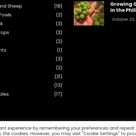
Growing 
and Sheep
(18)
in the Phi
Fowls
(2)
October 23,
ck
(3)
rops
(2)
(2)
nts
(1)
s
(3)
(2)
(21)
(13)
bles
(17)
vant experience by remembering your preferences and repeat
ALL the cookies. However, you may visit "Cookie Settings" to pro