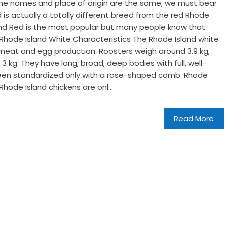
e the names and place of origin are the same, we must bear
 is actually a totally different breed from the red Rhode
sland Red is the most popular but many people know that
. Rhode Island White Characteristics The Rhode Island white
r meat and egg production. Roosters weigh around 3.9 kg,
3 kg. They have long, broad, deep bodies with full, well-
een standardized only with a rose-shaped comb. Rhode
Rhode Island chickens are onl...
Read More