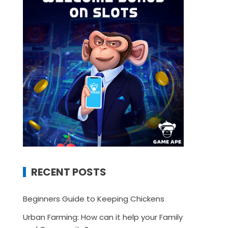
RECENT POSTS
Beginners Guide to Keeping Chickens
Urban Farming: How can it help your Family