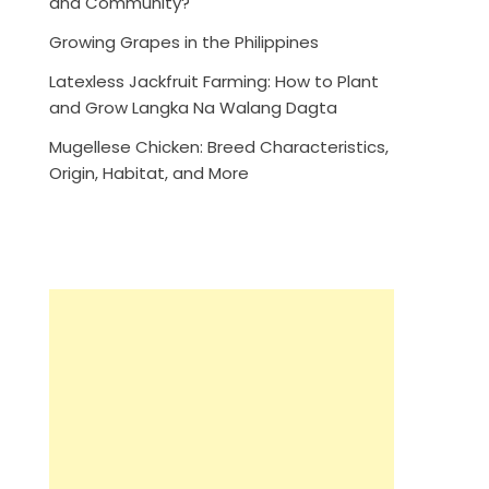
and Community?
Growing Grapes in the Philippines
Latexless Jackfruit Farming: How to Plant
and Grow Langka Na Walang Dagta
Mugellese Chicken: Breed Characteristics,
Origin, Habitat, and More