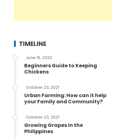
TIMELINE
June 15, 2022
Beginners Guide to Keeping
Chickens
October 23, 2021
Urban Farming: How can it help
your Family and Community?
October 23, 2021
Growing Grapes in the
Philippines