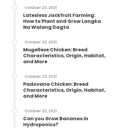
October 23, 2021
Latexless Jackfruit Farming:
How to Plant and Grow Langka
Na Walang Dagta
October 23, 2021
Mugellese Chicken: Breed
Characteristics, Origin, Habitat,
and More
October 23, 2021
Padovana Chicken: Breed
Characteristics, Origin, Habitat,
and More
October 23, 2021
Can you Grow Bananas in
Hydroponics?