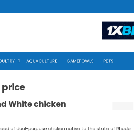
OULTRY
AQUACULTURE
GAMEFOWLS
PETS
 price
nd White chicken
breed of dual-purpose chicken native to the state of Rhode