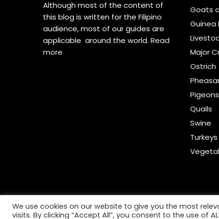
Although most of the content of
Goats 
this blog is written for the Filipino
Guinea 
audience, most of our guides are
Livesto
applicable around the world.
Read
more
Major C
Ostrich
Pheasa
Pigeon
Quails
Swine
Turkeys
Vegeta
We use cookies on our website to give you the most rele
visits. By clicking “Accept All”, you consent to the use of 