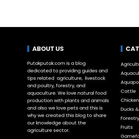
ABOUT US
CAT
Putakputak.com is a blog
Agricult
dedicated to providing guides and
Aquacul
tips related agriculture, livestock
Aquapon
and poultry, forestry, and
Cattle
aquaculture. We love natural food
Chicken
production with plants and animals
and also we love pets and this is
Ducks 
why we created this blog to share
Forestr
our knowledge about the
Fruits
agriculture sector.
Gamefo