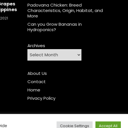
Grapes
Padovana Chicken: Breed
lippines
Characteristics, Origin, Habitat, and
More
 2021
Can you Grow Bananas in
Hydroponics?
Archives
About Us
Contact
Home
Privacy Policy
vide
Cookie Settings
Accept All