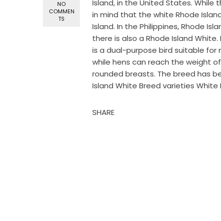
Island, in the United States. Whil
NO
COMMEN
in mind that the white Rhode Island
TS
Island. In the Philippines, Rhode I
there is also a Rhode Island White
is a dual-purpose bird suitable fo
while hens can reach the weight of 
rounded breasts. The breed has b
Island White Breed varieties White 
SHARE