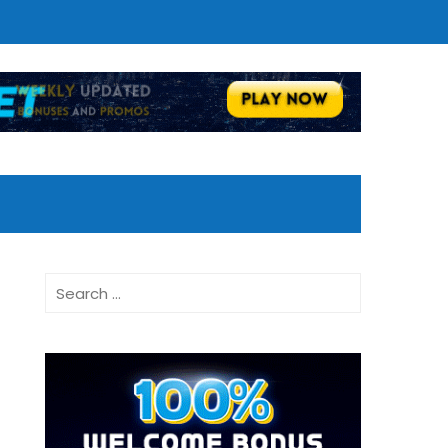
Search
for: