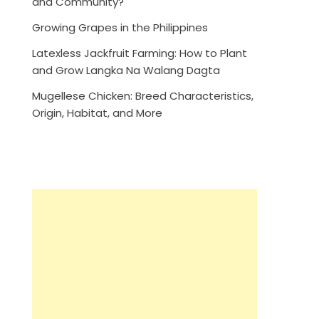
and Community?
Growing Grapes in the Philippines
Latexless Jackfruit Farming: How to Plant
and Grow Langka Na Walang Dagta
Mugellese Chicken: Breed Characteristics,
Origin, Habitat, and More