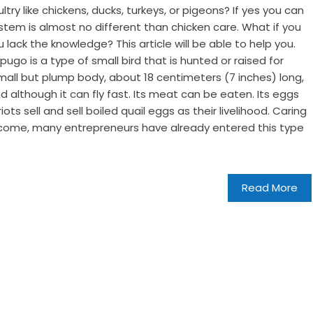
ltry like chickens, ducks, turkeys, or pigeons? If yes you can
system is almost no different than chicken care. What if you
u lack the knowledge? This article will be able to help you.
ugo is a type of small bird that is hunted or raised for
small but plump body, about 18 centimeters (7 inches) long,
d although it can fly fast. Its meat can be eaten. Its eggs
ots sell and sell boiled quail eggs as their livelihood. Caring
income, many entrepreneurs have already entered this type
Read More