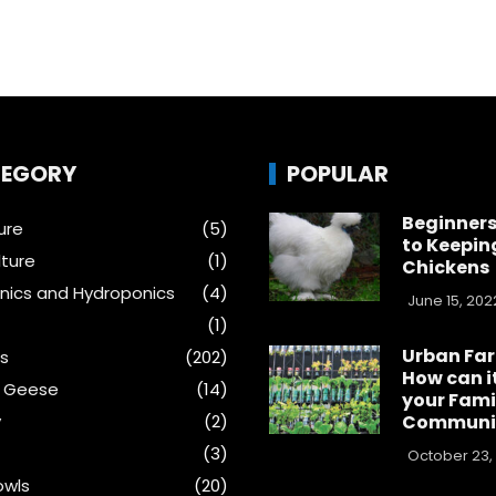
EGORY
POPULAR
Beginners
ure
(5)
to Keepin
ture
(1)
Chickens
ics and Hydroponics
(4)
June 15, 202
(1)
Urban Fa
s
(202)
How can i
& Geese
(14)
your Fami
y
(2)
Communi
(3)
October 23,
wls
(20)