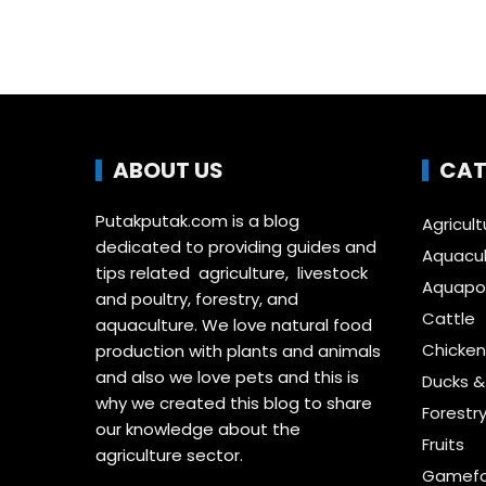
ABOUT US
CAT
Putakputak.com is a blog
Agricult
dedicated to providing guides and
Aquacul
tips related agriculture, livestock
Aquapon
and poultry, forestry, and
Cattle
aquaculture. We love natural food
Chicken
production with plants and animals
and also we love pets and this is
Ducks 
why we created this blog to share
Forestr
our knowledge about the
Fruits
agriculture sector.
Gamefo