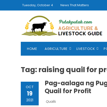
Skip
Tuesday, October 4
News That Matters
to
content
HOME
AGRICULTURE
LIVESTOCK
P
Tag:
raising quail for pr
Pag-aalaga ng Pug
OCT
Quail for Profit
19
2021
Quails