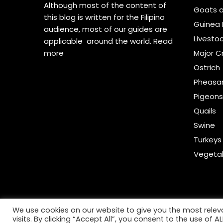
Although most of the content of
Goats 
this blog is written for the Filipino
Guinea 
audience, most of our guides are
Livesto
applicable around the world.
Read
more
Major C
Ostrich
Pheasa
Pigeon
Quails
Swine
Turkeys
Vegeta
We use cookies on our website to give you the most rele
visits. By clicking “Accept All”, you consent to the use of 