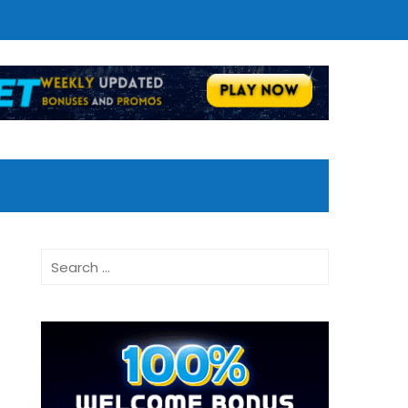
Search
for: