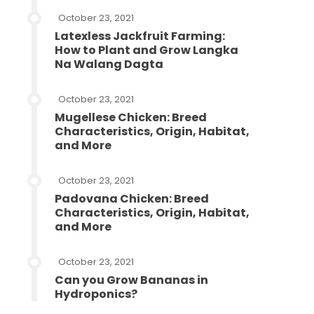
October 23, 2021
Latexless Jackfruit Farming:
How to Plant and Grow Langka
Na Walang Dagta
October 23, 2021
Mugellese Chicken: Breed
Characteristics, Origin, Habitat,
and More
October 23, 2021
Padovana Chicken: Breed
Characteristics, Origin, Habitat,
and More
October 23, 2021
Can you Grow Bananas in
Hydroponics?