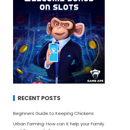
RECENT POSTS
Beginners Guide to Keeping Chickens
Urban Farming: How can it help your Family