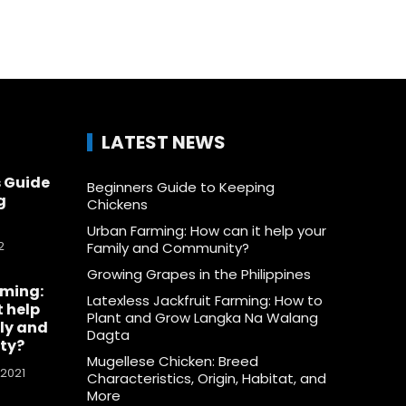
LATEST NEWS
 Guide
Beginners Guide to Keeping
g
Chickens
Urban Farming: How can it help your
2
Family and Community?
Growing Grapes in the Philippines
rming:
Latexless Jackfruit Farming: How to
t help
Plant and Grow Langka Na Walang
ly and
Dagta
ty?
Mugellese Chicken: Breed
 2021
Characteristics, Origin, Habitat, and
More