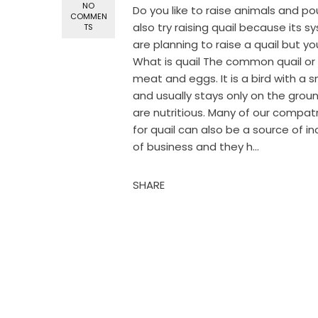
NO
Do you like to raise animals and pou
COMMEN
also try raising quail because its 
TS
are planning to raise a quail but yo
What is quail The common quail or p
meat and eggs. It is a bird with a 
and usually stays only on the groun
are nutritious. Many of our compatri
for quail can also be a source of 
of business and they h...
SHARE