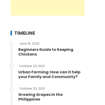
TIMELINE
June 15, 2022
Beginners Guide to Keeping
Chickens
October 23, 2021
Urban Farming: How can it help
your Family and Community?
October 23, 2021
Growing Grapes in the
Philippines