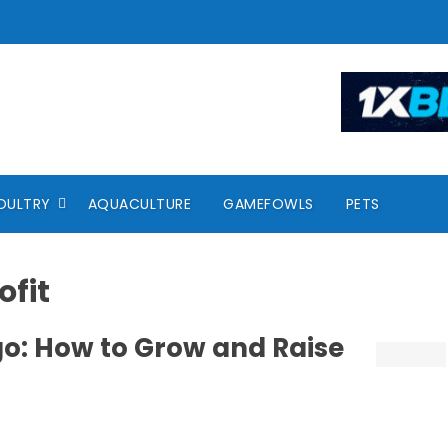
OULTRY
AQUACULTURE
GAMEFOWLS
PETS
ofit
o: How to Grow and Raise