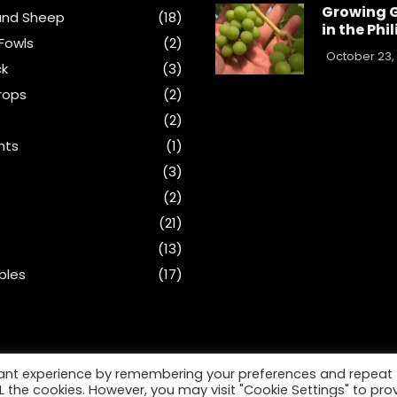
Growing 
and Sheep
(18)
in the Phi
Fowls
(2)
October 23,
ck
(3)
rops
(2)
(2)
nts
(1)
s
(3)
(2)
(21)
(13)
bles
(17)
vant experience by remembering your preferences and repeat
ALL the cookies. However, you may visit "Cookie Settings" to pro