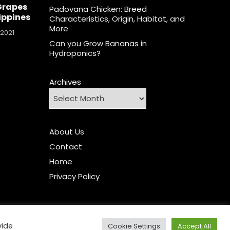
Grapes
Padovana Chicken: Breed
lippines
Characteristics, Origin, Habitat, and
More
 2021
Can you Grow Bananas in
Hydroponics?
Archives
About Us
Contact
Home
Privacy Policy
vide
Cookie Settings
Accept All