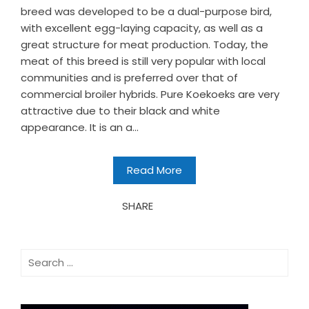
breed was developed to be a dual-purpose bird,
with excellent egg-laying capacity, as well as a
great structure for meat production. Today, the
meat of this breed is still very popular with local
communities and is preferred over that of
commercial broiler hybrids. Pure Koekoeks are very
attractive due to their black and white
appearance. It is an a...
Read More
SHARE
Search
for: