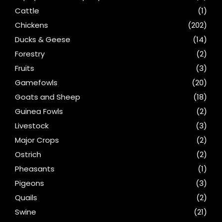
Cattle
(1)
Chickens
(202)
Ducks & Geese
(14)
Forestry
(2)
Fruits
(3)
Gamefowls
(20)
Goats and Sheep
(18)
Guinea Fowls
(2)
Livestock
(3)
Major Crops
(2)
Ostrich
(2)
Pheasants
(1)
Pigeons
(3)
Quails
(2)
Swine
(21)