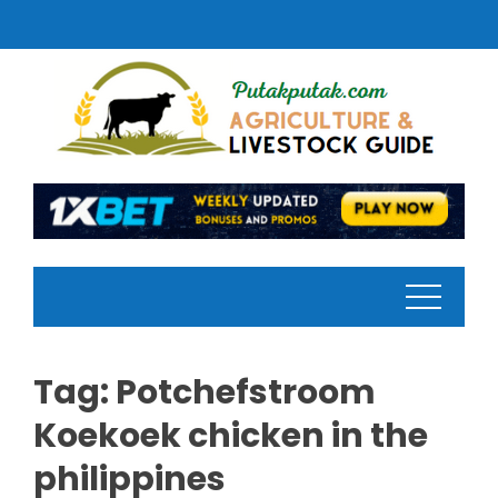
Skip
to
content
Tag:
Potchefstroom
Koekoek chicken in the
philippines