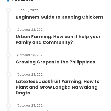
June 15, 2022
Beginners Guide to Keeping Chickens
October 23, 2021
Urban Farming: How can it help your
Family and Community?
October 23, 2021
Growing Grapes in the Philippines
October 23, 2021
Latexless Jackfruit Farming: How to
Plant and Grow Langka Na Walang
Dagta
October 23, 2021