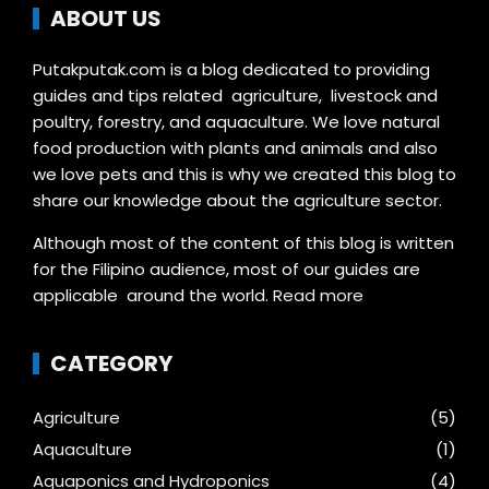
ABOUT US
Putakputak.com is a blog dedicated to providing
guides and tips related agriculture, livestock and
poultry, forestry, and aquaculture. We love natural
food production with plants and animals and also
we love pets and this is why we created this blog to
share our knowledge about the agriculture sector.
Although most of the content of this blog is written
for the Filipino audience, most of our guides are
applicable around the world.
Read more
CATEGORY
Agriculture
(5)
Aquaculture
(1)
Aquaponics and Hydroponics
(4)