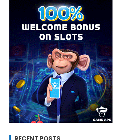
RECENT POSTS