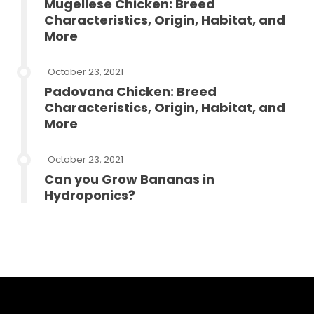
Mugellese Chicken: Breed
Characteristics, Origin, Habitat, and
More
October 23, 2021
Padovana Chicken: Breed
Characteristics, Origin, Habitat, and
More
October 23, 2021
Can you Grow Bananas in
Hydroponics?