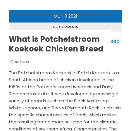
OCT
9
2021
NO COMMENTS
What is Potchefstroom
Koekoek Chicken Breed
Chickens
The Potchefstroom Koekoek or Potch Koekoek is a
South African breed of chicken developed in the
1960s at the Potchefstroom Livestock and Dairy
Research Institute. It was developed by crossing a
variety of breeds such as the Black Australorp,
White Leghorn, and Barred Plymouth Rock to obtain
the specific characteristics of each, which makes
the resulting breed more suitable for the climatic
conditions of southern Africa. Characteristics The