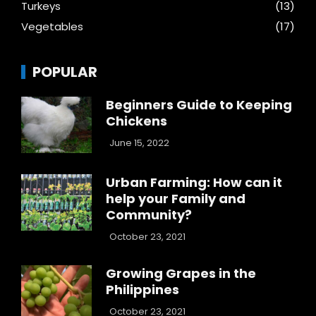
Turkeys
(13)
Vegetables
(17)
POPULAR
Beginners Guide to Keeping
Chickens
June 15, 2022
Urban Farming: How can it
help your Family and
Community?
October 23, 2021
Growing Grapes in the
Philippines
October 23, 2021