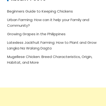
Beginners Guide to Keeping Chickens
Urban Farming: How can it help your Family and
Community?
Growing Grapes in the Philippines
Latexless Jackfruit Farming: How to Plant and Grow
Langka Na Walang Dagta
Mugellese Chicken: Breed Characteristics, Origin,
Habitat, and More