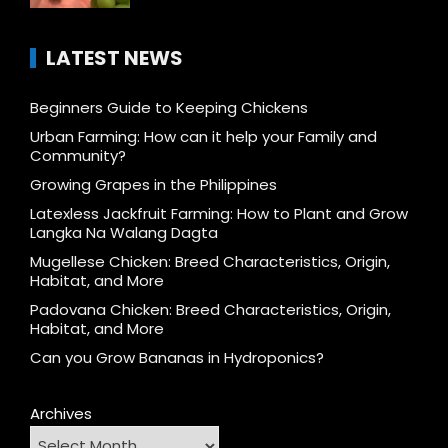
LATEST NEWS
Beginners Guide to Keeping Chickens
Urban Farming: How can it help your Family and
Community?
Growing Grapes in the Philippines
Latexless Jackfruit Farming: How to Plant and Grow
Langka Na Walang Dagta
Mugellese Chicken: Breed Characteristics, Origin,
Habitat, and More
Padovana Chicken: Breed Characteristics, Origin,
Habitat, and More
Can you Grow Bananas in Hydroponics?
Archives