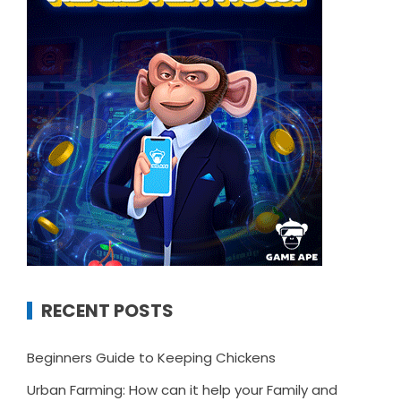
RECENT POSTS
Beginners Guide to Keeping Chickens
Urban Farming: How can it help your Family and