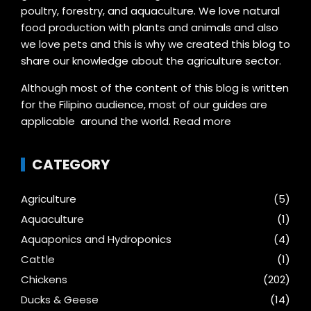
poultry, forestry, and aquaculture. We love natural
food production with plants and animals and also
we love pets and this is why we created this blog to
share our knowledge about the agriculture sector.
Although most of the content of this blog is written
for the Filipino audience, most of our guides are
applicable around the world.
Read more
CATEGORY
Agriculture
(5)
Aquaculture
(1)
Aquaponics and Hydroponics
(4)
Cattle
(1)
Chickens
(202)
Ducks & Geese
(14)