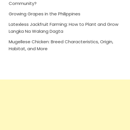
Community?
Growing Grapes in the Philippines
Latexless Jackfruit Farming: How to Plant and Grow
Langka Na Walang Dagta
Mugellese Chicken: Breed Characteristics, Origin,
Habitat, and More