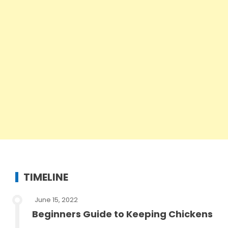
TIMELINE
June 15, 2022
Beginners Guide to Keeping Chickens