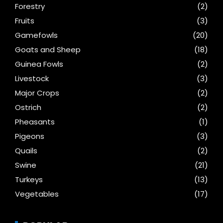
Forestry
(2)
Fruits
(3)
Gamefowls
(20)
Goats and Sheep
(18)
Guinea Fowls
(2)
Livestock
(3)
Major Crops
(2)
Ostrich
(2)
Pheasants
(1)
Pigeons
(3)
Quails
(2)
Swine
(21)
Turkeys
(13)
Vegetables
(17)