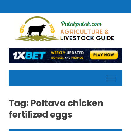
Skip
to
content
Tag:
Poltava chicken
fertilized eggs