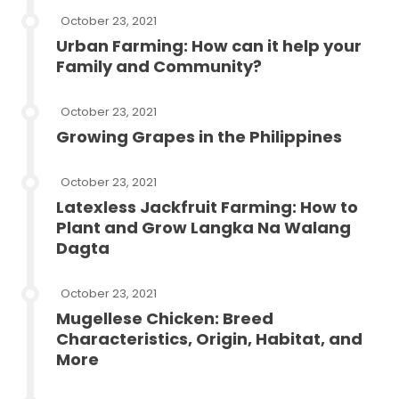
October 23, 2021
Urban Farming: How can it help your
Family and Community?
October 23, 2021
Growing Grapes in the Philippines
October 23, 2021
Latexless Jackfruit Farming: How to
Plant and Grow Langka Na Walang
Dagta
October 23, 2021
Mugellese Chicken: Breed
Characteristics, Origin, Habitat, and
More