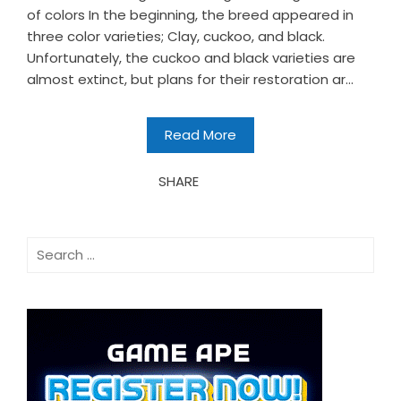
of colors In the beginning, the breed appeared in
three color varieties; Clay, cuckoo, and black.
Unfortunately, the cuckoo and black varieties are
almost extinct, but plans for their restoration ar...
Read More
SHARE
Search
for: