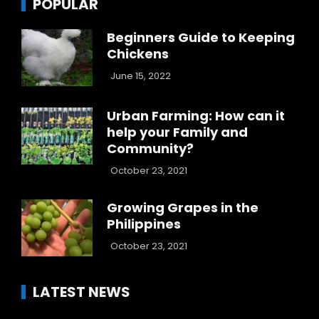
POPULAR
Beginners Guide to Keeping
Chickens
June 15, 2022
Urban Farming: How can it
help your Family and
Community?
October 23, 2021
Growing Grapes in the
Philippines
October 23, 2021
LATEST NEWS