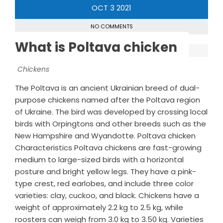
OCT
3
2021
NO COMMENTS
What is Poltava chicken
Chickens
The Poltava is an ancient Ukrainian breed of dual-
purpose chickens named after the Poltava region
of Ukraine. The bird was developed by crossing local
birds with Orpingtons and other breeds such as the
New Hampshire and Wyandotte. Poltava chicken
Characteristics Poltava chickens are fast-growing
medium to large-sized birds with a horizontal
posture and bright yellow legs. They have a pink-
type crest, red earlobes, and include three color
varieties: clay, cuckoo, and black. Chickens have a
weight of approximately 2.2 kg to 2.5 kg, while
roosters can weigh from 3.0 kg to 3.50 kg. Varieties