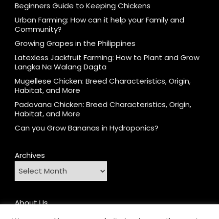
Beginners Guide to Keeping Chickens
Urban Farming: How can it help your Family and
Community?
Growing Grapes in the Philippines
Latexless Jackfruit Farming: How to Plant and Grow
Langka Na Walang Dagta
Mugellese Chicken: Breed Characteristics, Origin,
Habitat, and More
Padovana Chicken: Breed Characteristics, Origin,
Habitat, and More
Can you Grow Bananas in Hydroponics?
Archives
About Us
Contact