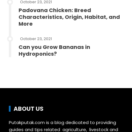
October 23, 2021
Padovana Chicken: Breed
Characteristics, Origin, Habitat, and
More
October 23, 2021
Can you Grow Bananas in
Hydroponics?
ABOUT US
Putakputak.com is a blog dedicated to providing
guides and tips related agriculture, livestock and