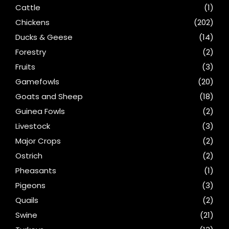
Cattle
(1)
Chickens
(202)
Ducks & Geese
(14)
Forestry
(2)
Fruits
(3)
Gamefowls
(20)
Goats and Sheep
(18)
Guinea Fowls
(2)
Livestock
(3)
Major Crops
(2)
Ostrich
(2)
Pheasants
(1)
Pigeons
(3)
Quails
(2)
Swine
(21)