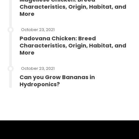
Characteristics, Origin, Habitat, and
More
October 23, 2021
Padovana Chicken: Breed
Characteristics, Origin, Habitat, and
More
October 23, 2021
Can you Grow Bananas in
Hydroponics?