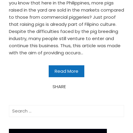
you know that here in the Philippines, more pigs
raised in the yard are sold in the markets compared
to those from commercial piggeries? Just proof
that raising pigs is already part of Filipino culture.
Despite the difficulties faced by the pig breeding
industry, many people still venture to enter and
continue this business. Thus, this article was made
with the aim of providing accura...
Read More
SHARE
Search
for: