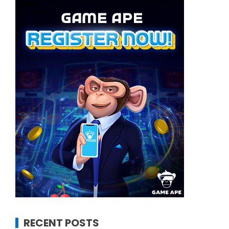
RECENT POSTS