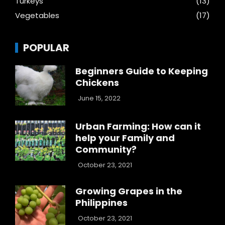
Turkeys
(13)
Vegetables
(17)
POPULAR
Beginners Guide to Keeping
Chickens
June 15, 2022
Urban Farming: How can it
help your Family and
Community?
October 23, 2021
Growing Grapes in the
Philippines
October 23, 2021