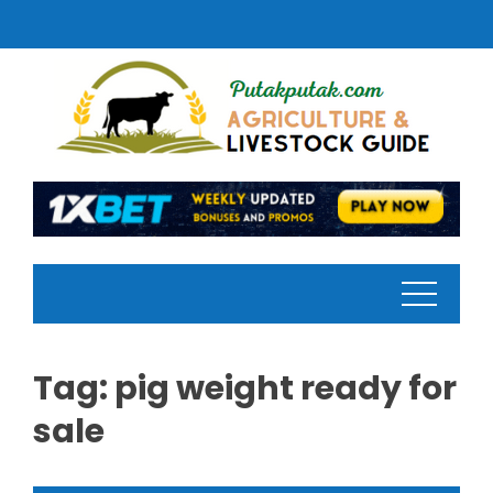
Skip
to
content
Tag:
pig weight ready for
sale