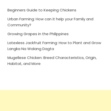
Beginners Guide to Keeping Chickens
Urban Farming: How can it help your Family and
Community?
Growing Grapes in the Philippines
Latexless Jackfruit Farming: How to Plant and Grow
Langka Na Walang Dagta
Mugellese Chicken: Breed Characteristics, Origin,
Habitat, and More