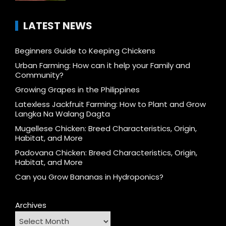
LATEST NEWS
Beginners Guide to Keeping Chickens
Urban Farming: How can it help your Family and
Community?
Growing Grapes in the Philippines
Latexless Jackfruit Farming: How to Plant and Grow
Langka Na Walang Dagta
Mugellese Chicken: Breed Characteristics, Origin,
Habitat, and More
Padovana Chicken: Breed Characteristics, Origin,
Habitat, and More
Can you Grow Bananas in Hydroponics?
Archives