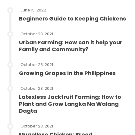
June 15, 2022
Beginners Guide to Keeping Chickens
October 23, 2021
Urban Farming: How can it help your
Family and Community?
October 23, 2021
Growing Grapes in the Philippines
October 23, 2021
Latexless Jackfruit Farming: How to
Plant and Grow Langka Na Walang
Dagta
October 23, 2021
Mugellese Chicken: Breed