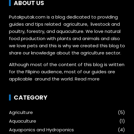
ABOUT US
Putakputak.com is a blog dedicated to providing
guides and tips related agriculture, livestock and
poultry, forestry, and aquaculture. We love natural
food production with plants and animals and also
we love pets and this is why we created this blog to
share our knowledge about the agriculture sector.
Although most of the content of this blog is written
for the Filipino audience, most of our guides are
applicable around the world.
Read more
CATEGORY
Agriculture
(5)
Aquaculture
(1)
Aquaponics and Hydroponics
(4)