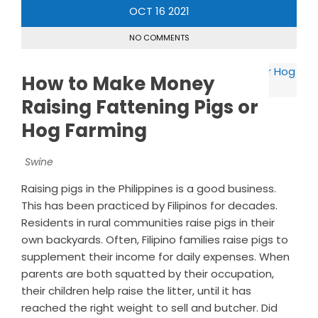
OCT
16
2021
NO COMMENTS
How to Make Money
Raising Fattening Pigs or
Hog Farming
Swine
Raising pigs in the Philippines is a good business.
This has been practiced by Filipinos for decades.
Residents in rural communities raise pigs in their
own backyards. Often, Filipino families raise pigs to
supplement their income for daily expenses. When
parents are both squatted by their occupation,
their children help raise the litter, until it has
reached the right weight to sell and butcher. Did