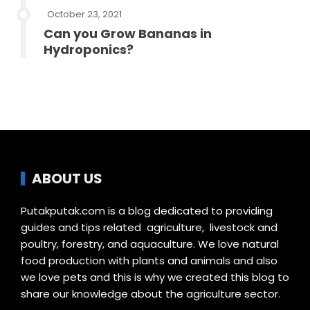
October 23, 2021
Can you Grow Bananas in
Hydroponics?
ABOUT US
Putakputak.com is a blog dedicated to providing
guides and tips related agriculture, livestock and
poultry, forestry, and aquaculture. We love natural
food production with plants and animals and also
we love pets and this is why we created this blog to
share our knowledge about the agriculture sector.