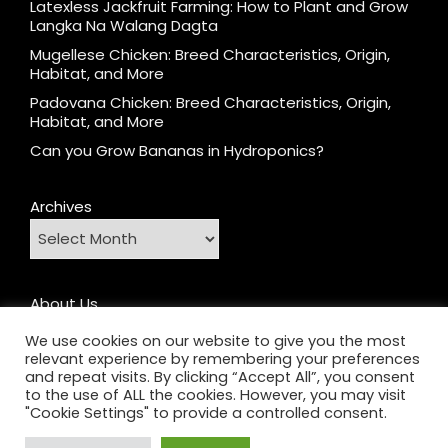
Latexless Jackfruit Farming: How to Plant and Grow
Langka Na Walang Dagta
Mugellese Chicken: Breed Characteristics, Origin,
Habitat, and More
Padovana Chicken: Breed Characteristics, Origin,
Habitat, and More
Can you Grow Bananas in Hydroponics?
Archives
About Us
Contact
We use cookies on our website to give you the most
relevant experience by remembering your preferences
Home
and repeat visits. By clicking “Accept All”, you consent
Privacy Policy
to the use of ALL the cookies. However, you may visit
"Cookie Settings" to provide a controlled consent.