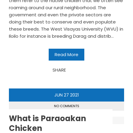
them refer to the native chicken that we often see
roaming around our rural neighborhood. The
government and even the private sectors are
doing their best to conserve and even populate
these breeds. The West Visayas University (WVU) in
Iloilo for instance is breeding Darag and distrib...
Read More
SHARE
JUN
27
2021
NO COMMENTS
What is Paraoakan
Chicken