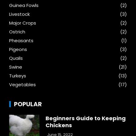
Guinea Fowls
(2)
Livestock
(3)
Major Crops
(2)
Ostrich
(2)
Pheasants
(1)
Pigeons
(3)
Quails
(2)
Swine
(21)
Turkeys
(13)
Vegetables
(17)
POPULAR
Beginners Guide to Keeping
Chickens
June 15, 2022