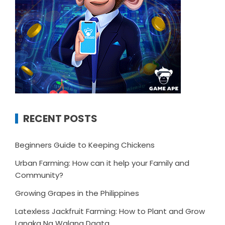
RECENT POSTS
Beginners Guide to Keeping Chickens
Urban Farming: How can it help your Family and
Community?
Growing Grapes in the Philippines
Latexless Jackfruit Farming: How to Plant and Grow
Langka Na Walang Dagta