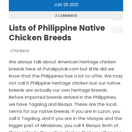
JUN
29
2021
2 COMMENTS
Lists of Philippine Native
Chicken Breeds
Chickens
We always talk about American heritage chicken
breeds here at Putakputak.com but little did we
know that the Philippines has a lot to offer. We may
not call it Philippine heritage chicken but our native
breeds are actually our own heritage breeds.
Before imported breeds arrived in the Philippines,
we have Tagalog and Bisaya. These are the local
terms for our native breeds. If you are in Luzon, you
call it Tagalog, and if you are in the Visayas and the
bigger part of Mindanao, you call it Bisaya. Both of