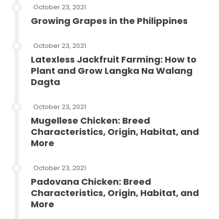
October 23, 2021
Growing Grapes in the Philippines
October 23, 2021
Latexless Jackfruit Farming: How to
Plant and Grow Langka Na Walang
Dagta
October 23, 2021
Mugellese Chicken: Breed
Characteristics, Origin, Habitat, and
More
October 23, 2021
Padovana Chicken: Breed
Characteristics, Origin, Habitat, and
More