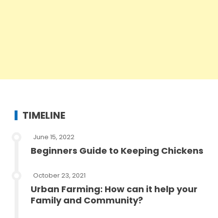
TIMELINE
June 15, 2022
Beginners Guide to Keeping Chickens
October 23, 2021
Urban Farming: How can it help your
Family and Community?