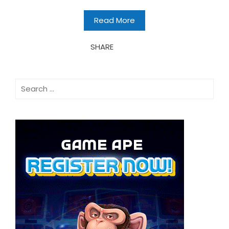
Read More
SHARE
Search
for: