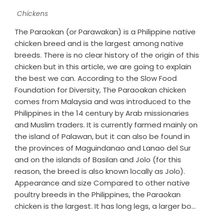
Chickens
The Paraokan (or Parawakan) is a Philippine native
chicken breed and is the largest among native
breeds. There is no clear history of the origin of this
chicken but in this article, we are going to explain
the best we can. According to the Slow Food
Foundation for Diversity, The Paraoakan chicken
comes from Malaysia and was introduced to the
Philippines in the 14 century by Arab missionaries
and Muslim traders. It is currently farmed mainly on
the island of Palawan, but it can also be found in
the provinces of Maguindanao and Lanao del Sur
and on the islands of Basilan and Jolo (for this
reason, the breed is also known locally as Jolo).
Appearance and size Compared to other native
poultry breeds in the Philippines, the Paraokan
chicken is the largest. It has long legs, a larger bo...