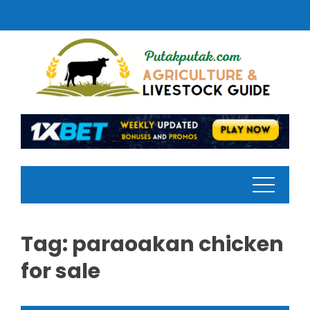
Skip
to
content
Tag:
paraoakan chicken
for sale