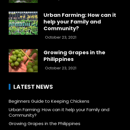
Urban Farming: How can it
help your Family and
Community?
October 23, 2021
Growing Grapes in the
Philippines
October 23, 2021
LATEST NEWS
Beginners Guide to Keeping Chickens
Urban Farming: How can it help your Family and
Community?
Growing Grapes in the Philippines