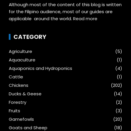
Although most of the content of this blog is written
for the Filipino audience, most of our guides are
applicable around the world.
Read more
CATEGORY
Agriculture
(5)
Aquaculture
(1)
Aquaponics and Hydroponics
(4)
Cattle
(1)
Chickens
(202)
Ducks & Geese
(14)
Forestry
(2)
Fruits
(3)
Gamefowls
(20)
Goats and Sheep
(18)