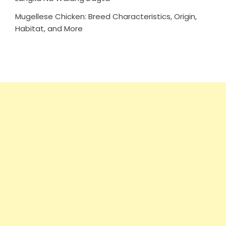
Mugellese Chicken: Breed Characteristics, Origin,
Habitat, and More