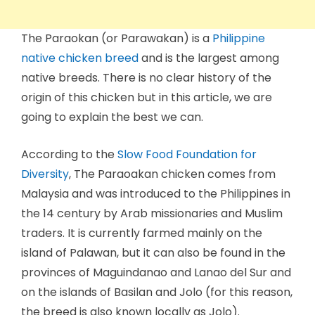
The Paraokan (or Parawakan) is a
Philippine
native chicken breed
and is the largest among
native breeds. There is no clear history of the
origin of this chicken but in this article, we are
going to explain the best we can.
According to the
Slow Food Foundation for
Diversity
, The Paraoakan chicken comes from
Malaysia and was introduced to the Philippines in
the 14 century by Arab missionaries and Muslim
traders. It is currently farmed mainly on the
island of Palawan, but it can also be found in the
provinces of Maguindanao and Lanao del Sur and
on the islands of Basilan and Jolo (for this reason,
the breed is also known locally as Jolo).