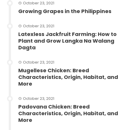
October 23, 2021
Growing Grapes in the Philippines
October 23, 2021
Latexless Jackfruit Farming: How to
Plant and Grow Langka Na Walang
Dagta
October 23, 2021
Mugellese Chicken: Breed
Characteristics, Origin, Habitat, and
More
October 23, 2021
Padovana Chicken: Breed
Characteristics, Origin, Habitat, and
More