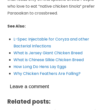
who love to eat “native chicken tinola” prefer
Paraoakan to crossbreed.
See Also:
L-Spec Injectable for Coryza and other
Bacterial Infections
What is Jersey Giant Chicken Breed
What is Chinese Silkie Chicken Breed
How Long Do Hens Lay Eggs
Why Chicken Feathers Are Falling?
Leave a comment
Related posts: