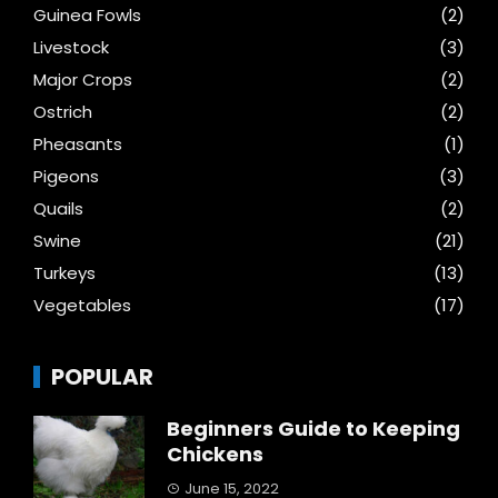
Guinea Fowls
(2)
Livestock
(3)
Major Crops
(2)
Ostrich
(2)
Pheasants
(1)
Pigeons
(3)
Quails
(2)
Swine
(21)
Turkeys
(13)
Vegetables
(17)
POPULAR
Beginners Guide to Keeping
Chickens
June 15, 2022