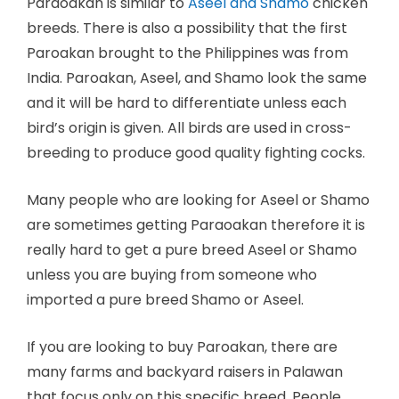
Paraoakan is similar to
Aseel and Shamo
chicken
breeds. There is also a possibility that the first
Paroakan brought to the Philippines was from
India. Paroakan, Aseel, and Shamo look the same
and it will be hard to differentiate unless each
bird’s origin is given. All birds are used in cross-
breeding to produce good quality fighting cocks.
Many people who are looking for Aseel or Shamo
are sometimes getting Paraoakan therefore it is
really hard to get a pure breed Aseel or Shamo
unless you are buying from someone who
imported a pure breed Shamo or Aseel.
If you are looking to buy Paroakan, there are
many farms and backyard raisers in Palawan
that focus only on this specific breed. People