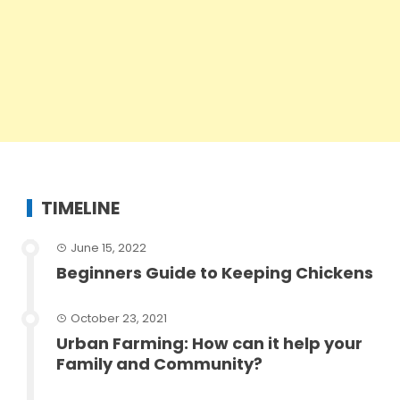
TIMELINE
June 15, 2022
Beginners Guide to Keeping Chickens
October 23, 2021
Urban Farming: How can it help your
Family and Community?