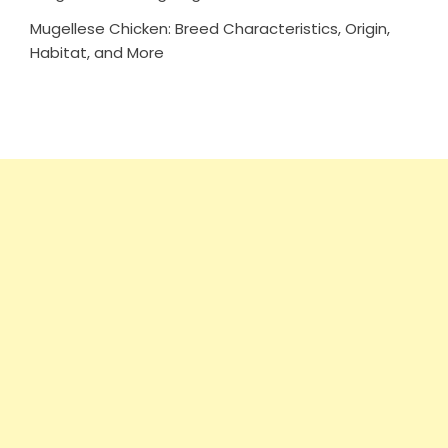
Mugellese Chicken: Breed Characteristics, Origin,
Habitat, and More