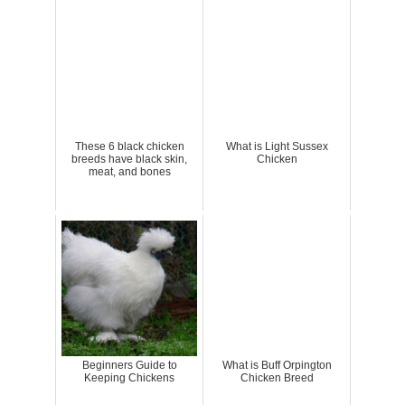
These 6 black chicken
What is Light Sussex
breeds have black skin,
Chicken
meat, and bones
Beginners Guide to
What is Buff Orpington
Keeping Chickens
Chicken Breed