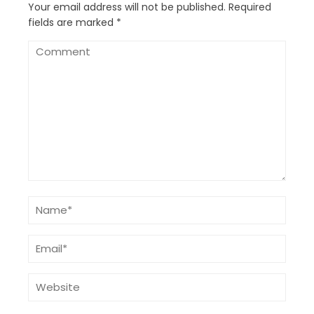
Your email address will not be published.
Required
fields are marked
*