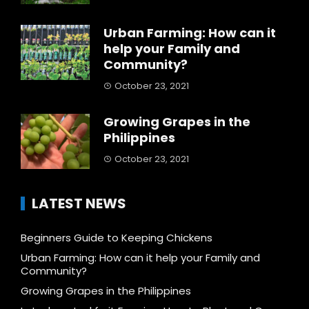
Urban Farming: How can it
help your Family and
Community?
October 23, 2021
Growing Grapes in the
Philippines
October 23, 2021
LATEST NEWS
Beginners Guide to Keeping Chickens
Urban Farming: How can it help your Family and
Community?
Growing Grapes in the Philippines