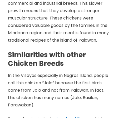
commercial and industrial breeds. This slower
growth means that they develop a stronger
muscular structure. These chickens were
considered valuable goods by the families in the
Mindanao region and their meat is found in many
traditional recipes of the island of Palawan.
Similarities with other
Chicken Breeds
In the Visayas especially in Negros Island, people
call this chicken “Jolo” because the first birds
came from Jolo and not from Palawan. In fact,
this chicken has many names (Jolo, Basilan,
Parawakan).