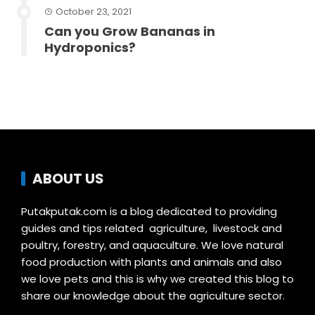
October 23, 2021
Can you Grow Bananas in
Hydroponics?
ABOUT US
Putakputak.com is a blog dedicated to providing
guides and tips related agriculture, livestock and
poultry, forestry, and aquaculture. We love natural
food production with plants and animals and also
we love pets and this is why we created this blog to
share our knowledge about the agriculture sector.