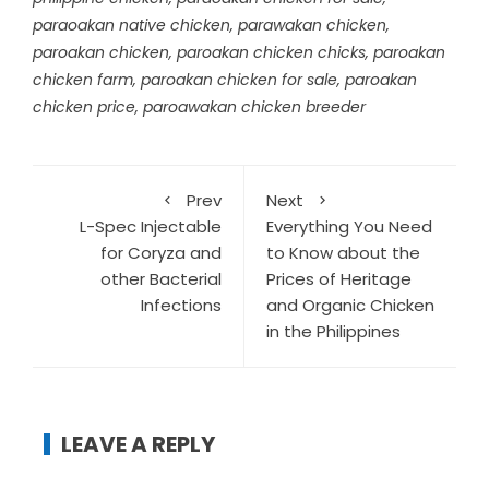
paraoakan native chicken
,
parawakan chicken
,
paroakan chicken
,
paroakan chicken chicks
,
paroakan
chicken farm
,
paroakan chicken for sale
,
paroakan
chicken price
,
paroawakan chicken breeder
Prev
Next
L-Spec Injectable
Everything You Need
for Coryza and
to Know about the
other Bacterial
Prices of Heritage
Infections
and Organic Chicken
in the Philippines
LEAVE A REPLY