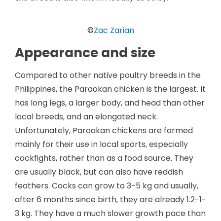
©
Zac Zarian
Appearance and size
Compared to other native poultry breeds in the
Philippines, the Paraokan chicken is the largest. It
has long legs, a larger body, and head than other
local breeds, and an elongated neck.
Unfortunately, Paroakan chickens are farmed
mainly for their use in local sports, especially
cockfights, rather than as a food source. They
are usually black, but can also have reddish
feathers. Cocks can grow to 3-5 kg and usually,
after 6 months since birth, they are already 1.2-1-
3 kg. They have a much slower growth pace than