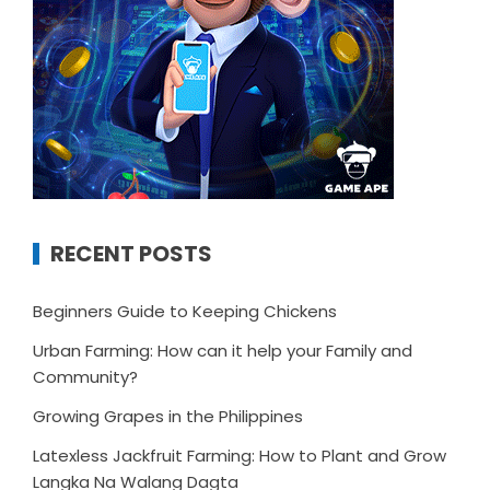
RECENT POSTS
Beginners Guide to Keeping Chickens
Urban Farming: How can it help your Family and
Community?
Growing Grapes in the Philippines
Latexless Jackfruit Farming: How to Plant and Grow
Langka Na Walang Dagta