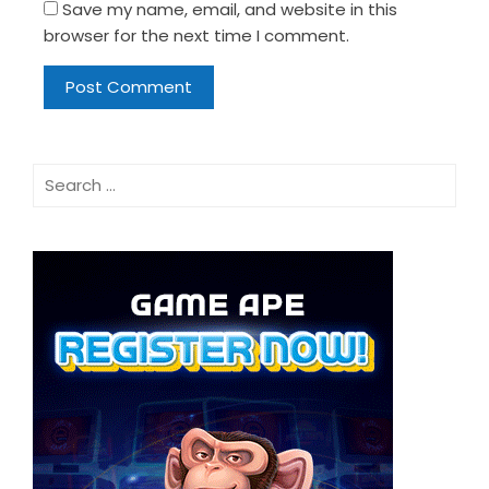
Save my name, email, and website in this
browser for the next time I comment.
Search
for: