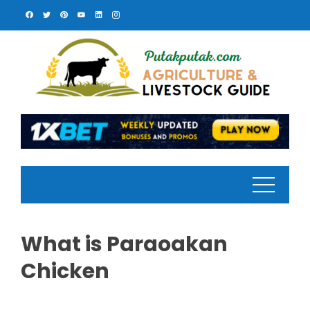
Skip
to
content
What is Paraoakan
Chicken