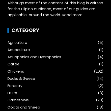
Although most of the content of this blog is written
for the Filipino audience, most of our guides are
applicable around the world.
Read more
CATEGORY
Agriculture
(5)
Aquaculture
(1)
Aquaponics and Hydroponics
(4)
Cattle
(1)
Chickens
(202)
Ducks & Geese
(14)
Forestry
(2)
Fruits
(3)
Gamefowls
(20)
Goats and Sheep
(18)