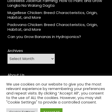
Latexless Jackfruit Farming: How to Plant and Grow
Langka Na Walang Dagta
Mugellese Chicken: Breed Characteristics, Origin,
Habitat, and More
Padovana Chicken: Breed Characteristics, Origin,
Habitat, and More
Can you Grow Bananas in Hydroponics?
Archives
About Us
Contact
We use cookies on our website to give you the most
relevant experience by remembering your preferences
Home
and repeat visits. By clicking “Accept All”, you consent
Privacy Policy
to the use of ALL the cookies. However, you may visit
"Cookie Settings" to provide a controlled consent.