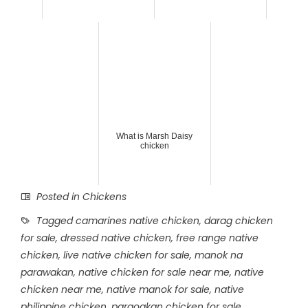
What is Marsh Daisy
chicken
Posted in
Chickens
Tagged
camarines native chicken
,
darag chicken
for sale
,
dressed native chicken
,
free range native
chicken
,
live native chicken for sale
,
manok na
parawakan
,
native chicken for sale near me
,
native
chicken near me
,
native manok for sale
,
native
philippine chicken
,
paraoakan chicken for sale
,