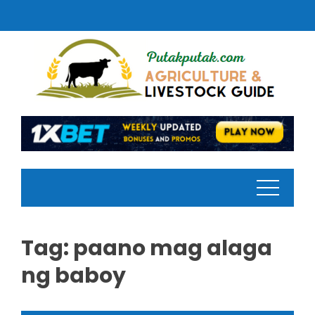
Skip
to
content
Tag:
paano mag alaga
ng baboy