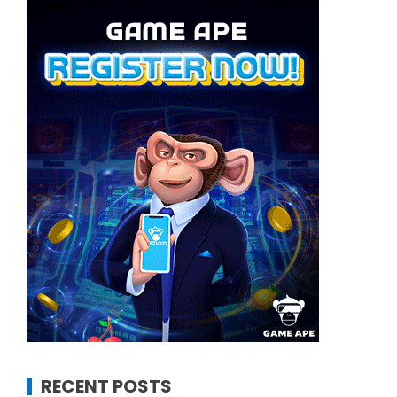
RECENT POSTS