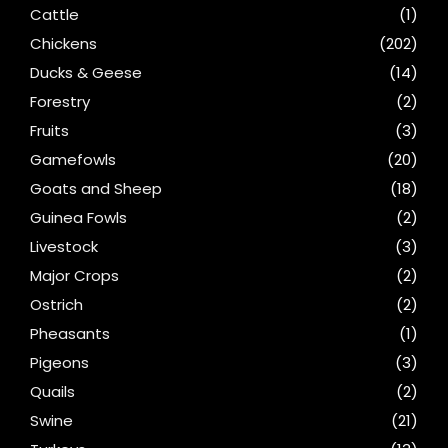
Cattle
(1)
Chickens
(202)
Ducks & Geese
(14)
Forestry
(2)
Fruits
(3)
Gamefowls
(20)
Goats and Sheep
(18)
Guinea Fowls
(2)
Livestock
(3)
Major Crops
(2)
Ostrich
(2)
Pheasants
(1)
Pigeons
(3)
Quails
(2)
Swine
(21)