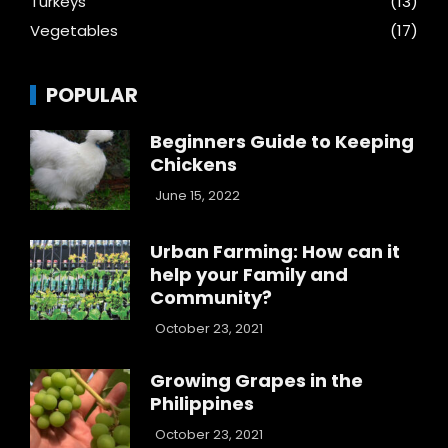
Turkeys
(13)
Vegetables
(17)
POPULAR
Beginners Guide to Keeping
Chickens
June 15, 2022
Urban Farming: How can it
help your Family and
Community?
October 23, 2021
Growing Grapes in the
Philippines
October 23, 2021