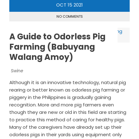
OCT
15
2021
NO COMMENTS
A Guide to Odorless Pig
Farming (Babuyang
Walang Amoy)
Swine
Although it is an innovative technology, natural pig
rearing or better known as odorless pig farming or
piggery in the Philippines is gradually gaining
recognition. More and more pig farmers even
though they are new or old in this field are starting
to practice this method of caring for healthy pigs.
Many of the caregivers have already set up their
odorless pigs in their yards using equipment only