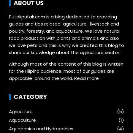
ABOUT US
Putakputak.com is a blog dedicated to providing
guides and tips related agriculture, livestock and
poultry, forestry, and aquaculture. We love natural
food production with plants and animals and also
we love pets and this is why we created this blog to
share our knowledge about the agriculture sector.
Although most of the content of this blog is written
for the Filipino audience, most of our guides are
applicable around the world.
Read more
CATEGORY
Agriculture
(5)
Aquaculture
(1)
Aquaponics and Hydroponics
(4)