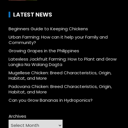
LATEST NEWS
Beginners Guide to Keeping Chickens
Urban Farming: How can it help your Family and
Community?
Growing Grapes in the Philippines
Latexless Jackfruit Farming: How to Plant and Grow
Langka Na Walang Dagta
Mugellese Chicken: Breed Characteristics, Origin,
Habitat, and More
Padovana Chicken: Breed Characteristics, Origin,
Habitat, and More
Can you Grow Bananas in Hydroponics?
Archives