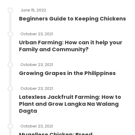
June 15, 2022
Beginners Guide to Keeping Chickens
October 23, 2021
Urban Farming: How can it help your
Family and Community?
October 23, 2021
Growing Grapes in the Philippines
October 23, 2021
Latexless Jackfruit Farming: How to
Plant and Grow Langka Na Walang
Dagta
October 23, 2021
Mugellese Chicken: Breed