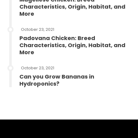
Characteristics, Origin, Habitat, and
More
October 23, 2021
Padovana Chicken: Breed
Characteristics, Origin, Habitat, and
More
October 23, 2021
Can you Grow Bananas in
Hydroponics?