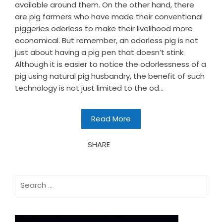
available around them. On the other hand, there
are pig farmers who have made their conventional
piggeries odorless to make their livelihood more
economical. But remember, an odorless pig is not
just about having a pig pen that doesn’t stink.
Although it is easier to notice the odorlessness of a
pig using natural pig husbandry, the benefit of such
technology is not just limited to the od...
Read More
SHARE
Search
for: