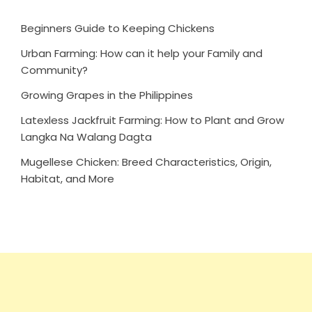
Beginners Guide to Keeping Chickens
Urban Farming: How can it help your Family and
Community?
Growing Grapes in the Philippines
Latexless Jackfruit Farming: How to Plant and Grow
Langka Na Walang Dagta
Mugellese Chicken: Breed Characteristics, Origin,
Habitat, and More