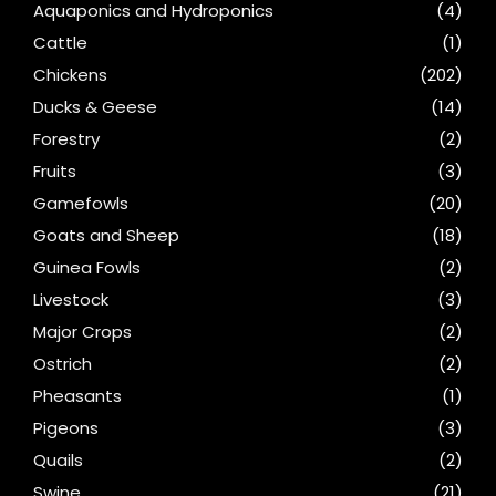
Aquaponics and Hydroponics
(4)
Cattle
(1)
Chickens
(202)
Ducks & Geese
(14)
Forestry
(2)
Fruits
(3)
Gamefowls
(20)
Goats and Sheep
(18)
Guinea Fowls
(2)
Livestock
(3)
Major Crops
(2)
Ostrich
(2)
Pheasants
(1)
Pigeons
(3)
Quails
(2)
Swine
(21)