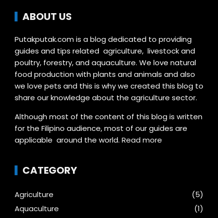
ABOUT US
Putakputak.com is a blog dedicated to providing
guides and tips related agriculture, livestock and
poultry, forestry, and aquaculture. We love natural
food production with plants and animals and also
we love pets and this is why we created this blog to
share our knowledge about the agriculture sector.
Although most of the content of this blog is written
for the Filipino audience, most of our guides are
applicable around the world.
Read more
CATEGORY
Agriculture
(5)
Aquaculture
(1)