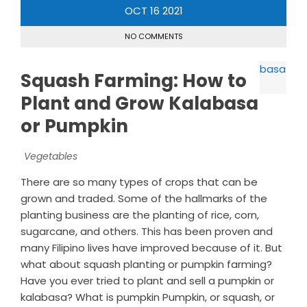
OCT
16
2021
NO COMMENTS
Squash Farming: How to
Plant and Grow Kalabasa
or Pumpkin
Vegetables
There are so many types of crops that can be
grown and traded. Some of the hallmarks of the
planting business are the planting of rice, corn,
sugarcane, and others. This has been proven and
many Filipino lives have improved because of it. But
what about squash planting or pumpkin farming?
Have you ever tried to plant and sell a pumpkin or
kalabasa? What is pumpkin Pumpkin, or squash, or