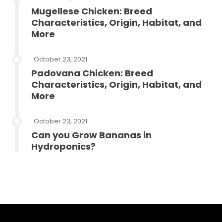
Mugellese Chicken: Breed
Characteristics, Origin, Habitat, and
More
October 23, 2021
Padovana Chicken: Breed
Characteristics, Origin, Habitat, and
More
October 23, 2021
Can you Grow Bananas in
Hydroponics?