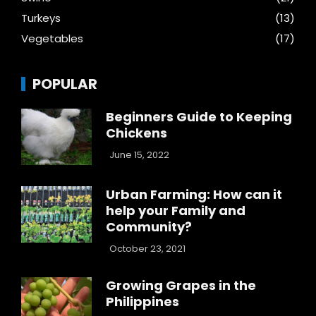
Turkeys
(13)
Vegetables
(17)
POPULAR
Beginners Guide to Keeping
Chickens
June 15, 2022
Urban Farming: How can it
help your Family and
Community?
October 23, 2021
Growing Grapes in the
Philippines