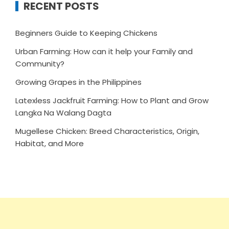
RECENT POSTS
Beginners Guide to Keeping Chickens
Urban Farming: How can it help your Family and
Community?
Growing Grapes in the Philippines
Latexless Jackfruit Farming: How to Plant and Grow
Langka Na Walang Dagta
Mugellese Chicken: Breed Characteristics, Origin,
Habitat, and More