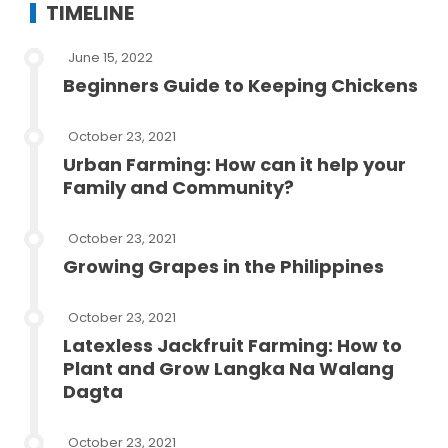
TIMELINE
June 15, 2022
Beginners Guide to Keeping Chickens
October 23, 2021
Urban Farming: How can it help your
Family and Community?
October 23, 2021
Growing Grapes in the Philippines
October 23, 2021
Latexless Jackfruit Farming: How to
Plant and Grow Langka Na Walang
Dagta
October 23, 2021