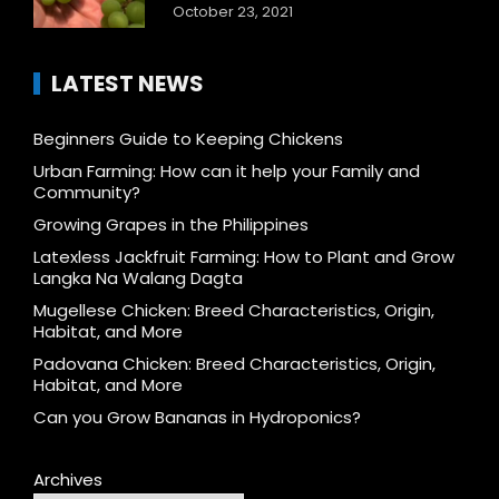
October 23, 2021
LATEST NEWS
Beginners Guide to Keeping Chickens
Urban Farming: How can it help your Family and
Community?
Growing Grapes in the Philippines
Latexless Jackfruit Farming: How to Plant and Grow
Langka Na Walang Dagta
Mugellese Chicken: Breed Characteristics, Origin,
Habitat, and More
Padovana Chicken: Breed Characteristics, Origin,
Habitat, and More
Can you Grow Bananas in Hydroponics?
Archives