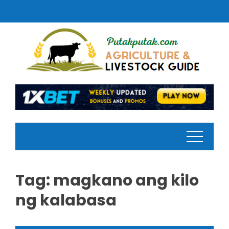
Skip
to
content
Tag:
magkano ang kilo
ng kalabasa