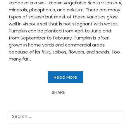
kalabasa is a well-known vegetable rich in vitamin A,
minerals, phosphorus, and calcium. There are many
types of squash but most of these varieties grow
well in viscous soil that is not stagnant with water.
Pumpkin can be planted from April to June and
from September to February. Pumpkin is often
grown in home yards and commercial areas
because of its fruit, talbos, flowers, and seeds. Too
many far...
Read More
SHARE
Search
for: