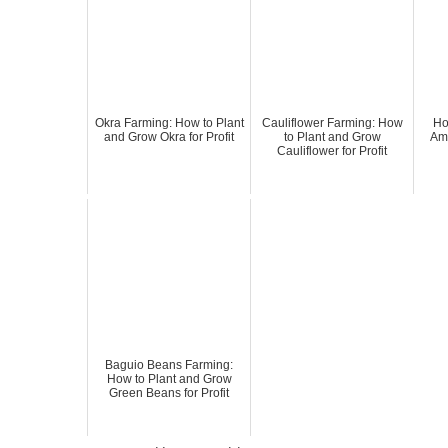
Okra Farming: How to Plant
Cauliflower Farming: How
Ho
and Grow Okra for Profit
to Plant and Grow
Amp
Cauliflower for Profit
Baguio Beans Farming:
How to Plant and Grow
Green Beans for Profit