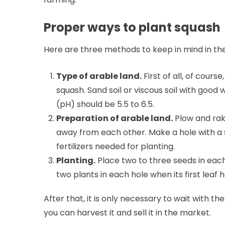
Proper ways to plant squash
Here are three methods to keep in mind in th
Type of arable land.
First of all, of cours
squash. Sand soil or viscous soil with good w
(pH) should be 5.5 to 6.5.
Preparation of arable land.
Plow and rak
away from each other. Make a hole with a s
fertilizers needed for planting.
Planting.
Place two to three seeds in eac
two plants in each hole when its first leaf 
After that, it is only necessary to wait with 
you can harvest it and sell it in the market.