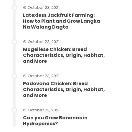
October 23, 2021
Latexless Jackfruit Farming:
How to Plant and Grow Langka
Na Walang Dagta
October 23, 2021
Mugellese Chicken: Breed
Characteristics, Origin, Habitat,
and More
October 23, 2021
Padovana Chicken: Breed
Characteristics, Origin, Habitat,
and More
October 23, 2021
Can you Grow Bananas in
Hydroponics?