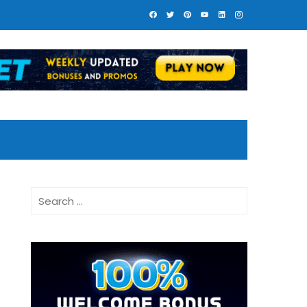
Search
for: