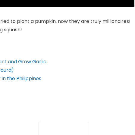
ied to plant a pumpkin, now they are truly millionaires!
ng squash!
lant and Grow Garlic
Gourd)
in the Philippines