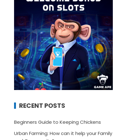
RECENT POSTS
Beginners Guide to Keeping Chickens
Urban Farming: How can it help your Family