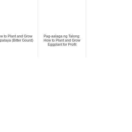
w to Plant and Grow
Pag-aalaga ng Talong:
alaya (Bitter Gourd)
How to Plant and Grow
Eggplant for Profit