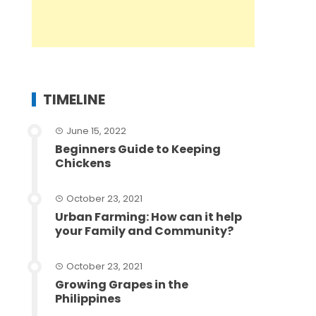
TIMELINE
June 15, 2022
Beginners Guide to Keeping
Chickens
October 23, 2021
Urban Farming: How can it help
your Family and Community?
October 23, 2021
Growing Grapes in the
Philippines