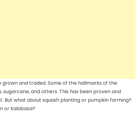
e grown and traded. Some of the hallmarks of the
rn, sugarcane, and others. This has been proven and
it. But what about squash planting or pumpkin farming?
in or kalabasa?