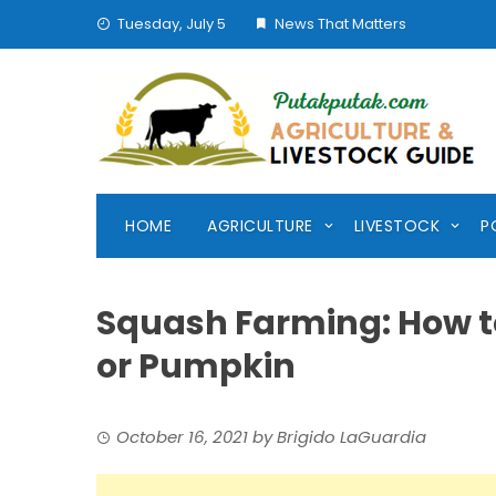
Skip
Tuesday, July 5
News That Matters
to
content
HOME
AGRICULTURE
LIVESTOCK
P
Squash Farming: How t
or Pumpkin
October 16, 2021
by
Brigido LaGuardia