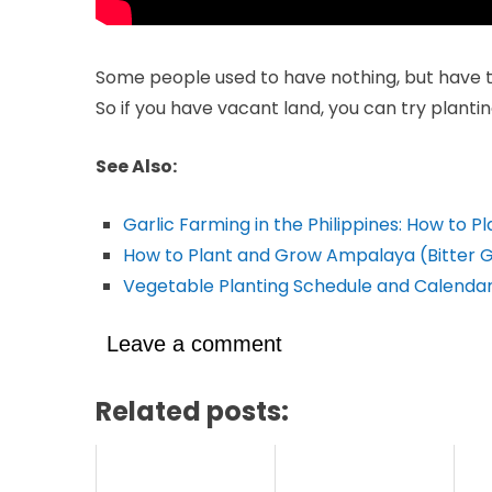
Some people used to have nothing, but have tr
So if you have vacant land, you can try planti
See Also:
Garlic Farming in the Philippines: How to P
How to Plant and Grow Ampalaya (Bitter 
Vegetable Planting Schedule and Calendar 
Leave a comment
Related posts: