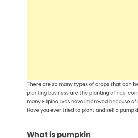
There are so many types of crops that can b
planting business are the planting of rice, co
many Filipino lives have improved because of 
Have you ever tried to plant and sell a pumpk
What is pumpkin