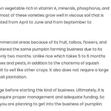
wn vegetable rich in vitamin A, minerals, phosphorus, and
st of these varieties grow well in viscous soil that is
nted from April to June and from September to
ercial areas because of its fruit, talbos, flowers, and
tered the same pumpkin farming business due to its
 only two months. Unlike rice which takes 5 to 6 months
eases and pests, in addition to the charisma of squash
t to sell like other crops. It also does not require a large
ll plantation.
 before starting this kind of business. Ultimately, it is
t require proper management and adequate funding. So
 you are planning to get into the business of pumpkin