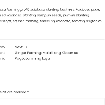
asa farming profit
,
kalabasa planting business
,
kalabasa price
,
a sa kalabasa
,
planting pumpkin seeds
,
pumkin planting
,
edlings
,
squash farming
,
talbos ng kalabasa
,
tamang pagtanim
rev
Next
lant
Ginger Farming: Malaki ang Kitaan sa
lic
Pagtatanim ng Luya
ields are marked
*