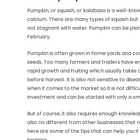
Pumpkin, or squash, or kalabasa is a well-kno
calcium. There are many types of squash but mo
not stagnant with water. Pumpkin can be pla
February.
Pumpkin is often grown in home yards and comm
seeds. Too many farmers and traders have en
rapid growth and fruiting which usually takes
before harvest. It is also not sensitive to dis
when it comes to the market so it is not difficul
investment and can be started with only a sma
But of course, it also requires enough knowledge
also no different from other businesses tha
here are some of the tips that can help you if
farming.