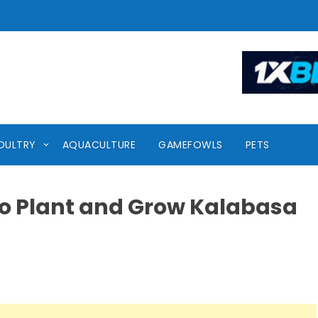
OULTRY
AQUACULTURE
GAMEFOWLS
PETS
o Plant and Grow Kalabasa