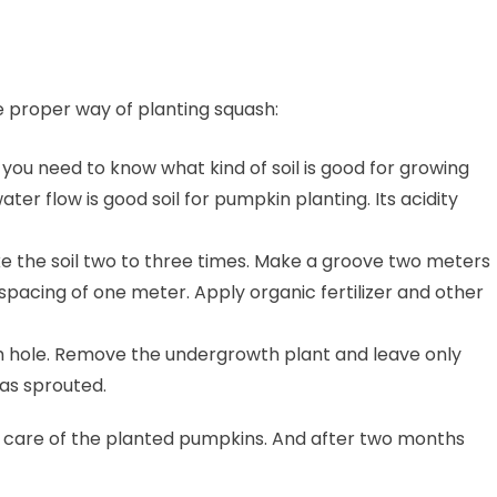
e proper way of planting squash:
e, you need to know what kind of soil is good for growing
ater flow is good soil for pumpkin planting. Its acidity
e the soil two to three times. Make a groove two meters
pacing of one meter. Apply organic fertilizer and other
h hole. Remove the undergrowth plant and leave only
has sprouted.
the care of the planted pumpkins. And after two months