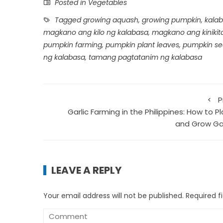
Posted in
Vegetables
Tagged
growing aquash
,
growing pumpkin
,
kalab
magkano ang kilo ng kalabasa
,
magkano ang kinikit
pumpkin farming
,
pumpkin plant leaves
,
pumpkin se
ng kalabasa
,
tamang pagtatanim ng kalabasa
P
Garlic Farming in the Philippines: How to P
and Grow Gar
LEAVE A REPLY
Your email address will not be published.
Required f