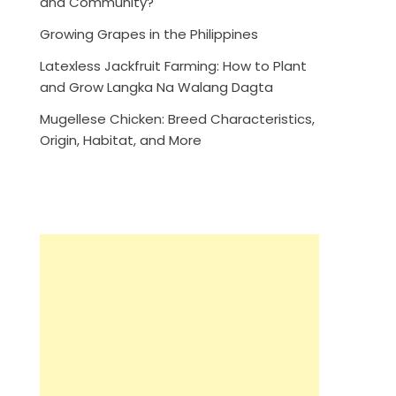
and Community?
Growing Grapes in the Philippines
Latexless Jackfruit Farming: How to Plant
and Grow Langka Na Walang Dagta
Mugellese Chicken: Breed Characteristics,
Origin, Habitat, and More