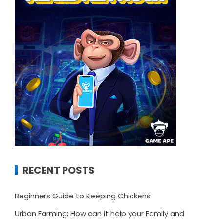
RECENT POSTS
Beginners Guide to Keeping Chickens
Urban Farming: How can it help your Family and