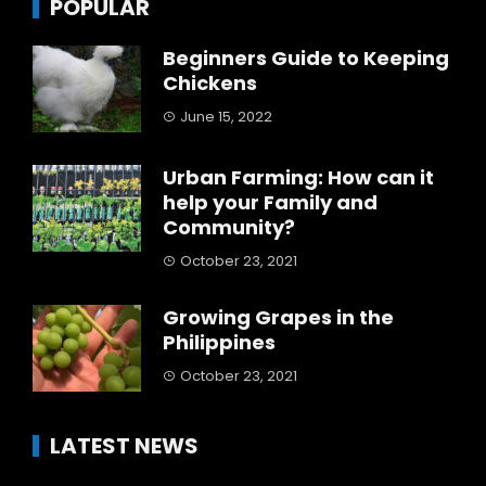
POPULAR
Beginners Guide to Keeping
Chickens
June 15, 2022
Urban Farming: How can it
help your Family and
Community?
October 23, 2021
Growing Grapes in the
Philippines
October 23, 2021
LATEST NEWS