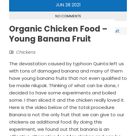
JUN
28
2021
NO COMMENTS
Organic Chicken Food –
Young Banana Fruit
Chickens
The devastation caused by typhoon Quinta left us
with tons of damaged banana and many of them
have young banana fruits that not even qualified to
be made nilupak. Thinking of what can be done, I
decided to have some experiments and boiled
some. I then sliced it and the chicken really loved it.
Here is the video below of the total procedure.
Banana is not the only fruit that we can give to our
chickens as additional food. By doing this
experiment, we found out that banana is an