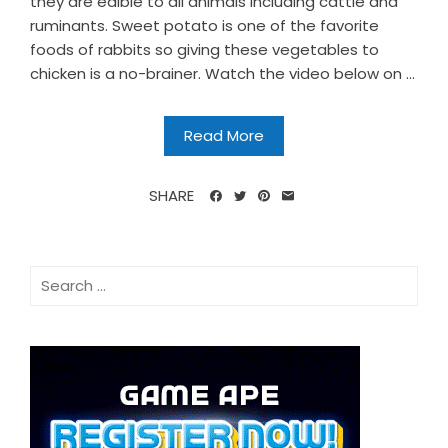
they are edible to all animals including cattle and
ruminants. Sweet potato is one of the favorite
foods of rabbits so giving these vegetables to
chicken is a no-brainer. Watch the video below on ...
Read More
SHARE
Search
for: