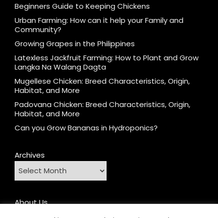
Beginners Guide to Keeping Chickens
Urban Farming: How can it help your Family and
Community?
Growing Grapes in the Philippines
Latexless Jackfruit Farming: How to Plant and Grow
Langka Na Walang Dagta
Mugellese Chicken: Breed Characteristics, Origin,
Habitat, and More
Padovana Chicken: Breed Characteristics, Origin,
Habitat, and More
Can you Grow Bananas in Hydroponics?
Archives
About Us
Contact