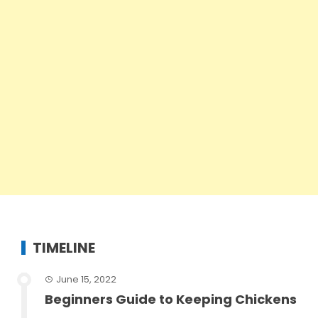
TIMELINE
June 15, 2022
Beginners Guide to Keeping Chickens