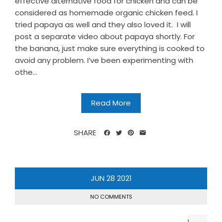
effective alternative food for chicken and can be
considered as homemade organic chicken feed. I
tried papaya as well and they also loved it. I will
post a separate video about papaya shortly. For
the banana, just make sure everything is cooked to
avoid any problem. I’ve been experimenting with
othe...
Read More
SHARE
JUN
28
2021
NO COMMENTS