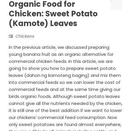
Organic Food for
Chicken: Sweet Potato
(Kamote) Leaves
Chickens
In the previous article, we discussed preparing
young banana fruit as an organic alternative for
commercial chicken feeds. In this article, we are
going to show you how to prepare sweet potato
leaves (dahon ng kamoteng baging) and mix them
into commercial feeds so we can lower the cost of
commercial feeds and at the same time giving our
birds organic foods. Although sweet potato leaves
cannot give all the nutrients needed by the chicken,
it is still one of the best addition if we want to lower
our chickens’ commercial feed consumption. Now
only sweet potatoes are found almost everywhere,