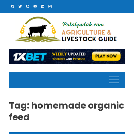
Skip
to
content
Tag:
homemade organic
feed