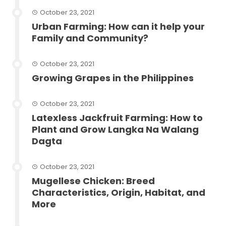
October 23, 2021
Urban Farming: How can it help your
Family and Community?
October 23, 2021
Growing Grapes in the Philippines
October 23, 2021
Latexless Jackfruit Farming: How to
Plant and Grow Langka Na Walang
Dagta
October 23, 2021
Mugellese Chicken: Breed
Characteristics, Origin, Habitat, and
More