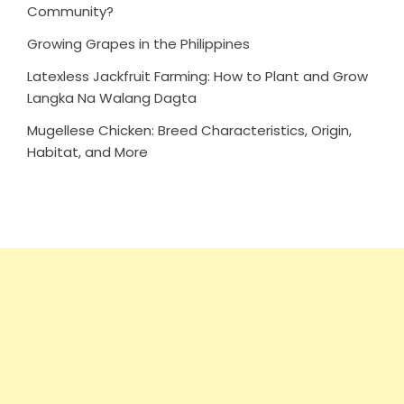
Community?
Growing Grapes in the Philippines
Latexless Jackfruit Farming: How to Plant and Grow
Langka Na Walang Dagta
Mugellese Chicken: Breed Characteristics, Origin,
Habitat, and More