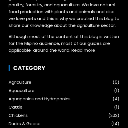
poultry, forestry, and aquaculture. We love natural
food production with plants and animals and also
we love pets and this is why we created this blog to
share our knowledge about the agriculture sector.
Although most of the content of this blog is written
for the Filipino audience, most of our guides are
applicable around the world.
Read more
CATEGORY
Agriculture
(5)
Aquaculture
(1)
Aquaponics and Hydroponics
(4)
Cattle
(1)
Chickens
(202)
Ducks & Geese
(14)