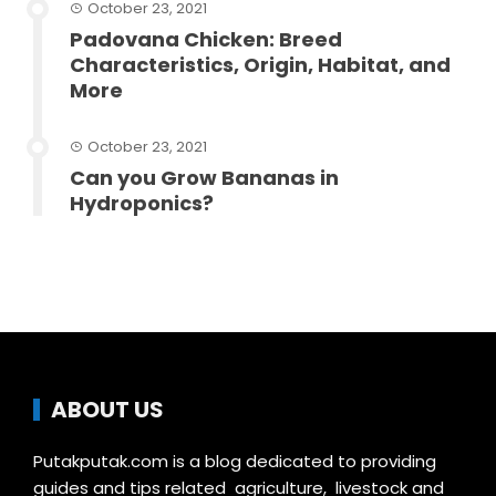
October 23, 2021
Padovana Chicken: Breed
Characteristics, Origin, Habitat, and
More
October 23, 2021
Can you Grow Bananas in
Hydroponics?
ABOUT US
Putakputak.com is a blog dedicated to providing
guides and tips related agriculture, livestock and