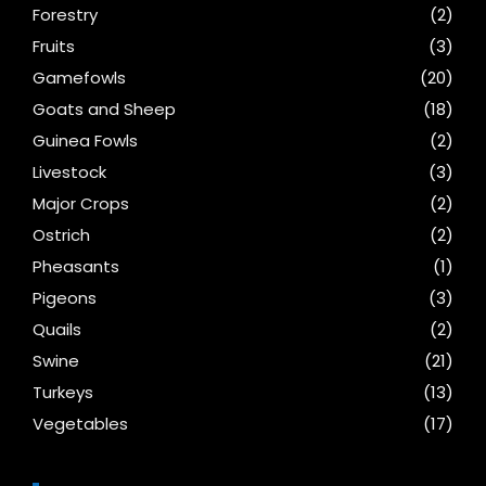
Forestry
(2)
Fruits
(3)
Gamefowls
(20)
Goats and Sheep
(18)
Guinea Fowls
(2)
Livestock
(3)
Major Crops
(2)
Ostrich
(2)
Pheasants
(1)
Pigeons
(3)
Quails
(2)
Swine
(21)
Turkeys
(13)
Vegetables
(17)