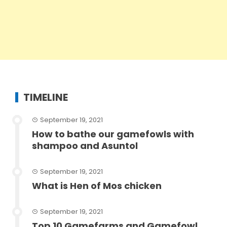
TIMELINE
September 19, 2021
How to bathe our gamefowls with
shampoo and Asuntol
September 19, 2021
What is Hen of Mos chicken
September 19, 2021
Top 10 Gamefarms and Gamefowl