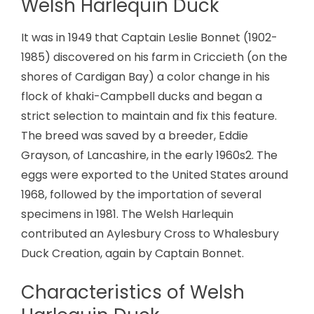
Welsh Harlequin Duck
It was in 1949 that Captain Leslie Bonnet (1902-
1985) discovered on his farm in Criccieth (on the
shores of Cardigan Bay) a color change in his
flock of khaki-Campbell ducks and began a
strict selection to maintain and fix this feature.
The breed was saved by a breeder, Eddie
Grayson, of Lancashire, in the early 1960s2. The
eggs were exported to the United States around
1968, followed by the importation of several
specimens in 1981. The Welsh Harlequin
contributed an Aylesbury Cross to Whalesbury
Duck Creation, again by Captain Bonnet.
Characteristics of Welsh