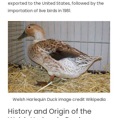
exported to the United States, followed by the
importation of live birds in 1981.
Welsh Harlequin Duck image credit Wikipedia
History and Origin of the