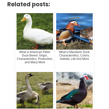
Related posts:
What is American Pekin
What is Mandarin Duck:
Duck Breed: Origin,
Characteristics, Colors,
Characteristics, Production,
Habitat, Life And More
and Many More