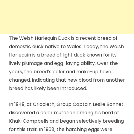
The Welsh Harlequin Duck is a recent breed of
domestic duck native to Wales. Today, the Welsh
Harlequin is a breed of light duck known for its
lively plumage and egg-laying ability. Over the
years, the breed’s color and make-up have
changed, indicating that new blood from another
breed has likely been introduced.
In 1949, at Criccieth, Group Captain Leslie Bonnet
discovered a color mutation among his herd of
Khaki Campbells and began selectively breeding
for this trait. In 1968, the hatching eggs were