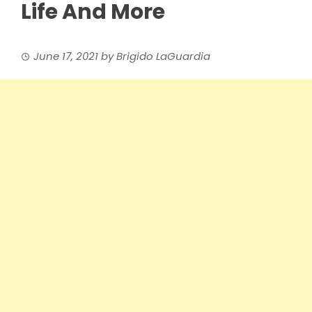
Life And More
June 17, 2021
by
Brigido LaGuardia