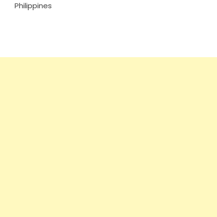
Philippines