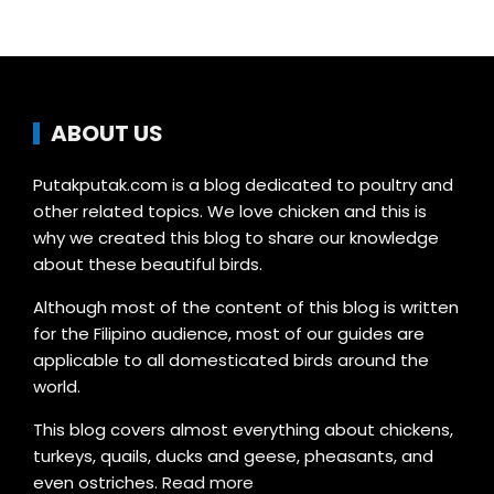
ABOUT US
Putakputak.com is a blog dedicated to poultry and
other related topics. We love chicken and this is
why we created this blog to share our knowledge
about these beautiful birds.
Although most of the content of this blog is written
for the Filipino audience, most of our guides are
applicable to all domesticated birds around the
world.
This blog covers almost everything about chickens,
turkeys, quails, ducks and geese, pheasants, and
even ostriches.
Read more