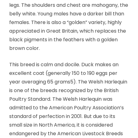
legs. The shoulders and chest are mahogany, the
belly white. Young males have a darker bill than
females. There is also a “golden” variety, highly
appreciated in Great Britain, which replaces the
black pigments in the feathers with a golden
brown color.
This breed is calm and docile. Duck makes an
excellent coat (generally 150 to 190 eggs per
year averaging 65 grams5). The Welsh Harlequin
is one of the breeds recognized by the British
Poultry Standard. The Welsh Harlequin was
admitted to the American Poultry Association’s
standard of perfection in 2001. But due to its
small size in North America, it is considered
endangered by the American Livestock Breeds