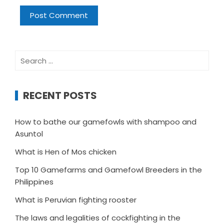
Search
for:
RECENT POSTS
How to bathe our gamefowls with shampoo and
Asuntol
What is Hen of Mos chicken
Top 10 Gamefarms and Gamefowl Breeders in the
Philippines
What is Peruvian fighting rooster
The laws and legalities of cockfighting in the