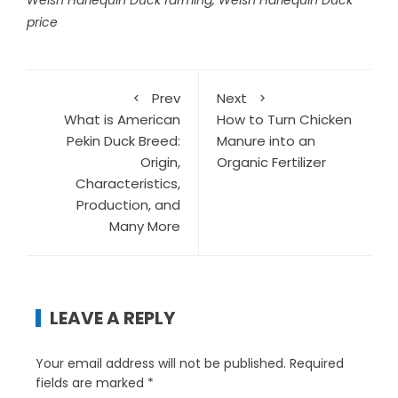
Welsh Harlequin Duck farming
,
Welsh Harlequin Duck
price
Prev
Next
What is American
How to Turn Chicken
Pekin Duck Breed:
Manure into an
Origin,
Organic Fertilizer
Characteristics,
Production, and
Many More
LEAVE A REPLY
Your email address will not be published.
Required
fields are marked
*