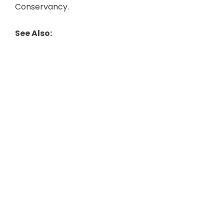
Conservancy.
See Also: