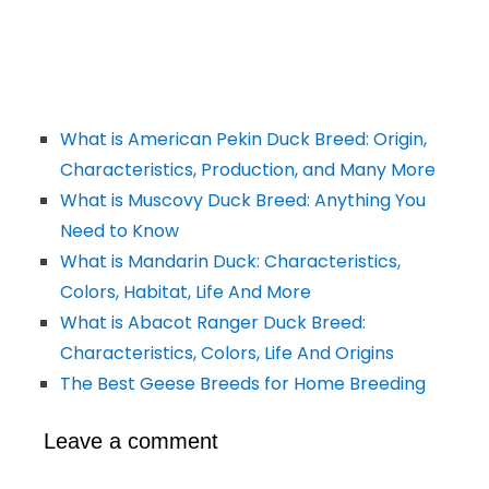
What is American Pekin Duck Breed: Origin,
Characteristics, Production, and Many More
What is Muscovy Duck Breed: Anything You
Need to Know
What is Mandarin Duck: Characteristics,
Colors, Habitat, Life And More
What is Abacot Ranger Duck Breed:
Characteristics, Colors, Life And Origins
The Best Geese Breeds for Home Breeding
Leave a comment