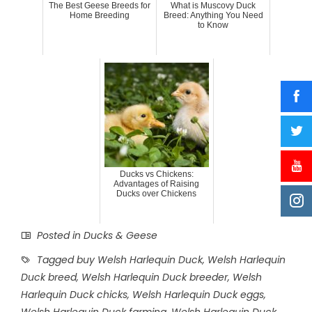
The Best Geese Breeds for
What is Muscovy Duck
Home Breeding
Breed: Anything You Need
to Know
Ducks vs Chickens:
Advantages of Raising
Ducks over Chickens
Posted in
Ducks & Geese
Tagged
buy Welsh Harlequin Duck
,
Welsh Harlequin
Duck breed
,
Welsh Harlequin Duck breeder
,
Welsh
Harlequin Duck chicks
,
Welsh Harlequin Duck eggs
,