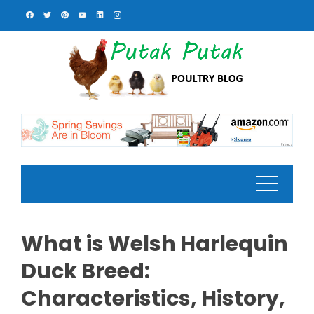
Skip
to
content
What is Welsh Harlequin
Duck Breed:
Characteristics, History,