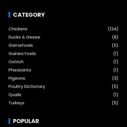
CATEGORY
Chickens
(134)
Ducks & Geese
(8)
Gamefowls
(5)
Guinea Fowls
(1)
Ostrich
(1)
Pheasants
(1)
Pigeons
(3)
Poultry Dictionary
(5)
Quails
(1)
Turkeys
(5)
POPULAR