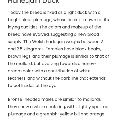
Harlequin Duck
Today the breed is fixed as a light duck with a
bright clear plumage, whose duck is known for its
laying qualities. The colors and makeup of the
breed have evolved, suggesting a new blood
supply. The Welsh harlequin weighs between 2
and 2.5 kilograms. Females have black beaks,
brown legs, and their plumage is similar to that of
the mallard, but evolving towards a honey-
cream color with a contribution of white
feathers, and without the dark line that extends
to both sides of the eye.
Bronze-headed males are similar to mallards;
they show a white neck ring, with slightly spotted
plumage and a greenish-yellow bill and orange