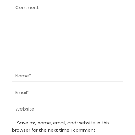
Save my name, email, and website in this
browser for the next time I comment.