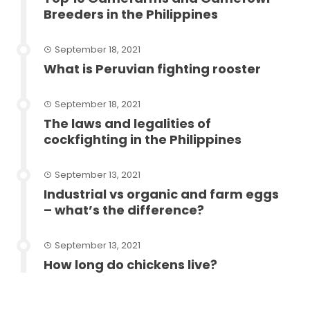
Breeders in the Philippines
September 18, 2021
What is Peruvian fighting rooster
September 18, 2021
The laws and legalities of
cockfighting in the Philippines
September 13, 2021
Industrial vs organic and farm eggs
– what’s the difference?
September 13, 2021
How long do chickens live?