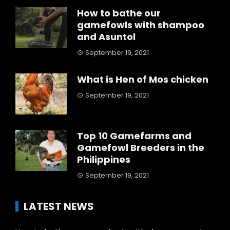
How to bathe our
gamefowls with shampoo
and Asuntol
September 19, 2021
What is Hen of Mos chicken
September 19, 2021
Top 10 Gamefarms and
Gamefowl Breeders in the
Philippines
September 19, 2021
LATEST NEWS