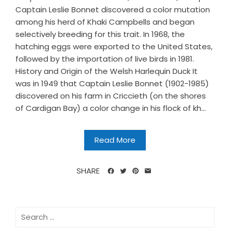
Captain Leslie Bonnet discovered a color mutation
among his herd of Khaki Campbells and began
selectively breeding for this trait. In 1968, the
hatching eggs were exported to the United States,
followed by the importation of live birds in 1981.
History and Origin of the Welsh Harlequin Duck It
was in 1949 that Captain Leslie Bonnet (1902-1985)
discovered on his farm in Criccieth (on the shores
of Cardigan Bay) a color change in his flock of kh...
Read More
SHARE
Search
for: