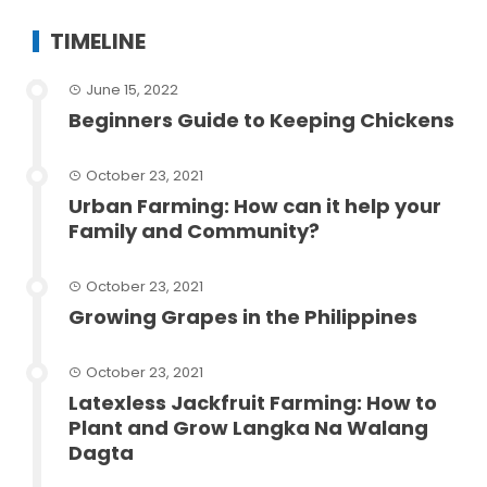
TIMELINE
June 15, 2022
Beginners Guide to Keeping Chickens
October 23, 2021
Urban Farming: How can it help your
Family and Community?
October 23, 2021
Growing Grapes in the Philippines
October 23, 2021
Latexless Jackfruit Farming: How to
Plant and Grow Langka Na Walang
Dagta