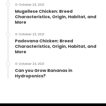
October 23, 2021
Mugellese Chicken: Breed
Characteristics, Origin, Habitat, and
More
October 23, 2021
Padovana Chicken: Breed
Characteristics, Origin, Habitat, and
More
October 23, 2021
Can you Grow Bananas in
Hydroponics?