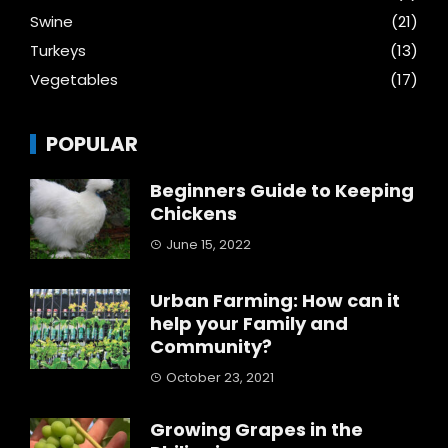
Swine
(21)
Turkeys
(13)
Vegetables
(17)
POPULAR
Beginners Guide to Keeping
Chickens
June 15, 2022
Urban Farming: How can it
help your Family and
Community?
October 23, 2021
Growing Grapes in the