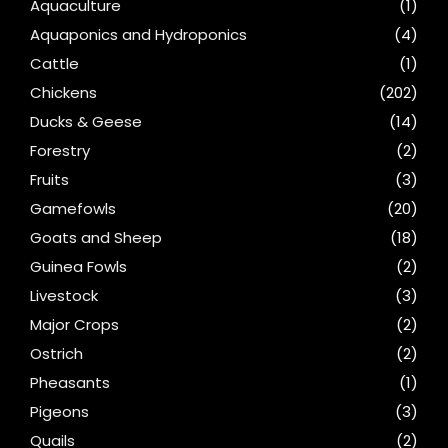
Aquaculture
(1)
Aquaponics and Hydroponics
(4)
Cattle
(1)
Chickens
(202)
Ducks & Geese
(14)
Forestry
(2)
Fruits
(3)
Gamefowls
(20)
Goats and Sheep
(18)
Guinea Fowls
(2)
Livestock
(3)
Major Crops
(2)
Ostrich
(2)
Pheasants
(1)
Pigeons
(3)
Quails
(2)