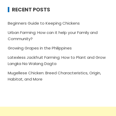
RECENT POSTS
Beginners Guide to Keeping Chickens
Urban Farming: How can it help your Family and
Community?
Growing Grapes in the Philippines
Latexless Jackfruit Farming: How to Plant and Grow
Langka Na Walang Dagta
Mugellese Chicken: Breed Characteristics, Origin,
Habitat, and More