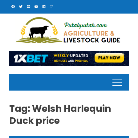
Skip
to
content
Tag:
Welsh Harlequin
Duck price