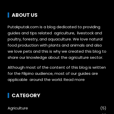
ABOUT US
Putakputak.com is a blog dedicated to providing
guides and tips related agriculture, livestock and
poultry, forestry, and aquaculture. We love natural
food production with plants and animals and also
we love pets and this is why we created this blog to
share our knowledge about the agriculture sector.
Although most of the content of this blog is written
for the Filipino audience, most of our guides are
applicable around the world.
Read more
CATEGORY
Agriculture
(5)