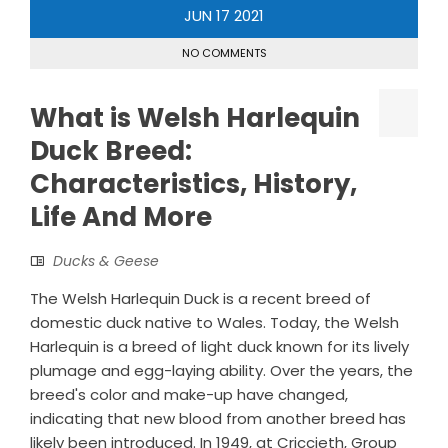
JUN
17
2021
NO COMMENTS
What is Welsh Harlequin
Duck Breed:
Characteristics, History,
Life And More
Ducks & Geese
The Welsh Harlequin Duck is a recent breed of
domestic duck native to Wales. Today, the Welsh
Harlequin is a breed of light duck known for its lively
plumage and egg-laying ability. Over the years, the
breed's color and make-up have changed,
indicating that new blood from another breed has
likely been introduced. In 1949, at Criccieth, Group