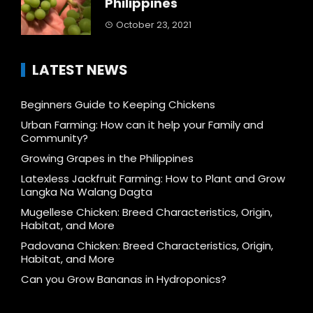
Philippines
October 23, 2021
LATEST NEWS
Beginners Guide to Keeping Chickens
Urban Farming: How can it help your Family and
Community?
Growing Grapes in the Philippines
Latexless Jackfruit Farming: How to Plant and Grow
Langka Na Walang Dagta
Mugellese Chicken: Breed Characteristics, Origin,
Habitat, and More
Padovana Chicken: Breed Characteristics, Origin,
Habitat, and More
Can you Grow Bananas in Hydroponics?