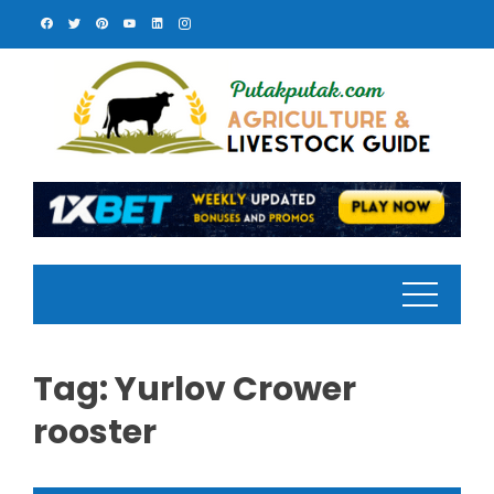
Skip
to
content
Tag:
Yurlov Crower
rooster