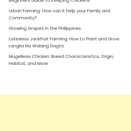
Beginners Guide to Keeping Chickens
Urban Farming: How can it help your Family and
Community?
Growing Grapes in the Philippines
Latexless Jackfruit Farming: How to Plant and Grow
Langka Na Walang Dagta
Mugellese Chicken: Breed Characteristics, Origin,
Habitat, and More