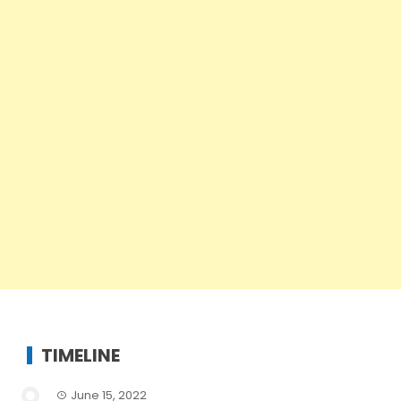
TIMELINE
June 15, 2022