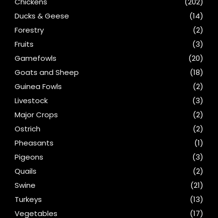
Chickens
(202)
Ducks & Geese
(14)
Forestry
(2)
Fruits
(3)
Gamefowls
(20)
Goats and Sheep
(18)
Guinea Fowls
(2)
Livestock
(3)
Major Crops
(2)
Ostrich
(2)
Pheasants
(1)
Pigeons
(3)
Quails
(2)
Swine
(21)
Turkeys
(13)
Vegetables
(17)