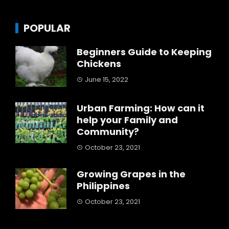
POPULAR
Beginners Guide to Keeping
Chickens
June 15, 2022
Urban Farming: How can it
help your Family and
Community?
October 23, 2021
Growing Grapes in the
Philippines
October 23, 2021