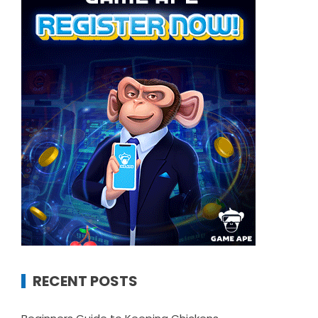
RECENT POSTS