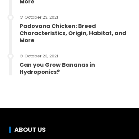
More
October 23, 2021
Padovana Chicken: Breed
Characteristics, Origin, Habitat, and
More
October 23, 2021
Can you Grow Bananas in
Hydroponics?
ABOUT US