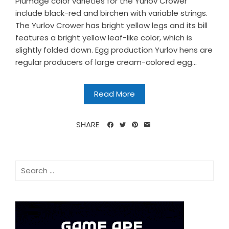
Plumage color varieties for the Yurlov Crower
include black-red and birchen with variable strings.
The Yurlov Crower has bright yellow legs and its bill
features a bright yellow leaf-like color, which is
slightly folded down. Egg production Yurlov hens are
regular producers of large cream-colored egg...
Read More
SHARE
Search
for: