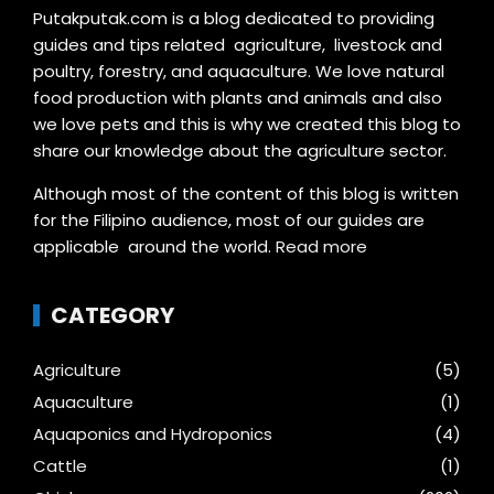
Putakputak.com is a blog dedicated to providing
guides and tips related agriculture, livestock and
poultry, forestry, and aquaculture. We love natural
food production with plants and animals and also
we love pets and this is why we created this blog to
share our knowledge about the agriculture sector.
Although most of the content of this blog is written
for the Filipino audience, most of our guides are
applicable around the world.
Read more
CATEGORY
Agriculture
(5)
Aquaculture
(1)
Aquaponics and Hydroponics
(4)
Cattle
(1)