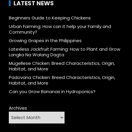
LATEST NEWS
Beginners Guide to Keeping Chickens
Urban Farming: How can it help your Family and
Community?
Growing Grapes in the Philippines
Latexless Jackfruit Farming: How to Plant and Grow
Langka Na Walang Dagta
Mugellese Chicken: Breed Characteristics, Origin,
Habitat, and More
Padovana Chicken: Breed Characteristics, Origin,
Habitat, and More
Can you Grow Bananas in Hydroponics?
Archives