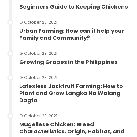
Beginners Guide to Keeping Chickens
October 23, 2021
Urban Farming: How can it help your
Family and Community?
October 23, 2021
Growing Grapes in the Philippines
October 23, 2021
Latexless Jackfruit Farming: How to
Plant and Grow Langka Na Walang
Dagta
October 23, 2021
Mugellese Chicken: Breed
Characteristics, Origin, Habitat, and