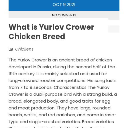
OCT
9
2021
NO COMMENTS
What is Yurlov Crower
Chicken Breed
Chickens
The Yurlov Crower is an ancient breed of chicken
developed in Russia, during the second half of the
19th century. It is mainly selected and used for
long-crowned rooster competitions. His song lasts
from 7 to 9 seconds. Characteristics The Yurlov
Crower is a dual-purpose bird with a strong build, a
broad, elongated body, and good traits for egg
and meat production. They have large, rounded
heads, watts, and red earlobes, and come in rose-
type and single-crested varieties. Breed varieties