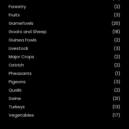
Forestry
(2)
Fruits
(3)
Gamefowls
(20)
Goats and Sheep
(18)
Guinea Fowls
(2)
Livestock
(3)
Major Crops
(2)
Ostrich
(2)
Pheasants
(1)
Pigeons
(3)
Quails
(2)
Swine
(21)
Turkeys
(13)
Vegetables
(17)