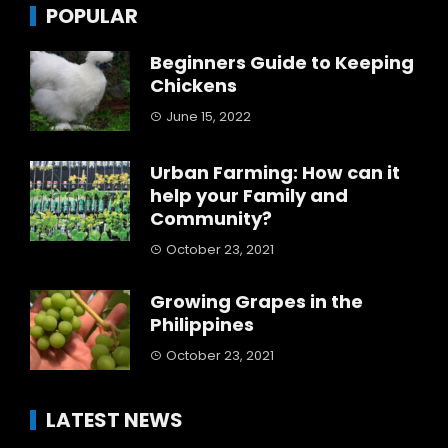
POPULAR
Beginners Guide to Keeping
Chickens
June 15, 2022
Urban Farming: How can it
help your Family and
Community?
October 23, 2021
Growing Grapes in the
Philippines
October 23, 2021
LATEST NEWS