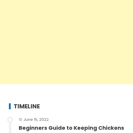
TIMELINE
June 15, 2022
Beginners Guide to Keeping Chickens