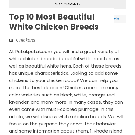
NO COMMENTS
Top 10 Most Beautiful
White Chicken Breeds
Chickens
At Putakputak.com you will find a great variety of
white chicken breeds, beautiful white roosters as
well as beautiful white hens. Each of these breeds
has unique characteristics. Looking to add some
chickens to your chicken coop? We can help you
make the best decision! Chickens come in many
color varieties such as black, white, orange, red,
lavender, and many more. In many cases, they can
even come with multi-colored plumage. In this
article, we will discuss white chicken breeds. We will
focus on the purpose they serve, their behavior,
and some information about them. 1. Rhode Island