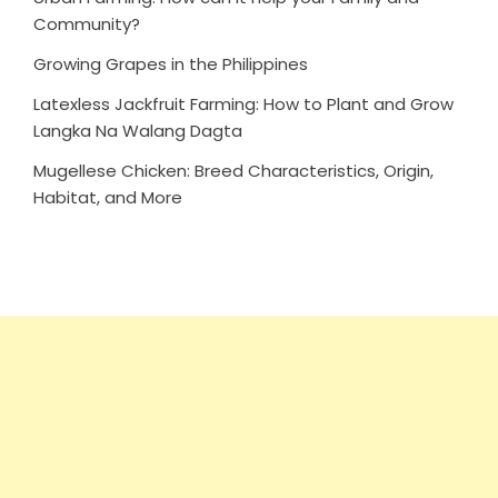
Community?
Growing Grapes in the Philippines
Latexless Jackfruit Farming: How to Plant and Grow
Langka Na Walang Dagta
Mugellese Chicken: Breed Characteristics, Origin,
Habitat, and More