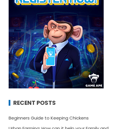
RECENT POSTS
Beginners Guide to Keeping Chickens
Urban Farming: How can it help your Family and