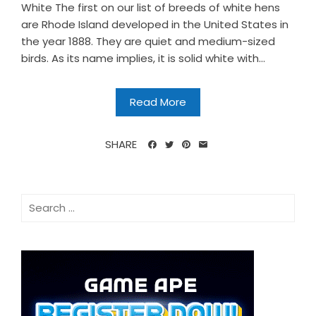
White The first on our list of breeds of white hens
are Rhode Island developed in the United States in
the year 1888. They are quiet and medium-sized
birds. As its name implies, it is solid white with...
Read More
SHARE
Search
for: