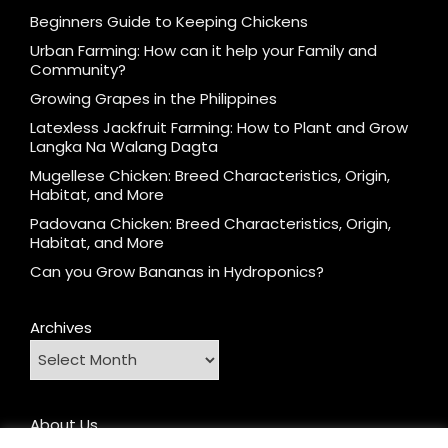
Beginners Guide to Keeping Chickens
Urban Farming: How can it help your Family and
Community?
Growing Grapes in the Philippines
Latexless Jackfruit Farming: How to Plant and Grow
Langka Na Walang Dagta
Mugellese Chicken: Breed Characteristics, Origin,
Habitat, and More
Padovana Chicken: Breed Characteristics, Origin,
Habitat, and More
Can you Grow Bananas in Hydroponics?
Archives
About Us