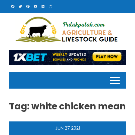
Skip
to
content
Tag:
white chicken mean
JUN
27
2021