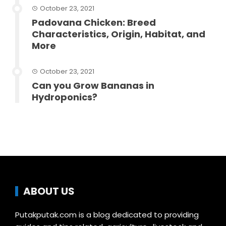
October 23, 2021
Padovana Chicken: Breed
Characteristics, Origin, Habitat, and
More
October 23, 2021
Can you Grow Bananas in
Hydroponics?
ABOUT US
Putakputak.com is a blog dedicated to providing