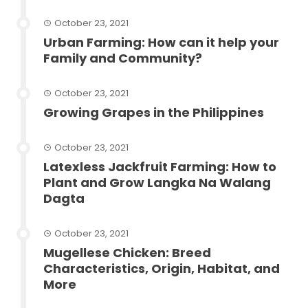
October 23, 2021
Urban Farming: How can it help your
Family and Community?
October 23, 2021
Growing Grapes in the Philippines
October 23, 2021
Latexless Jackfruit Farming: How to
Plant and Grow Langka Na Walang
Dagta
October 23, 2021
Mugellese Chicken: Breed
Characteristics, Origin, Habitat, and
More