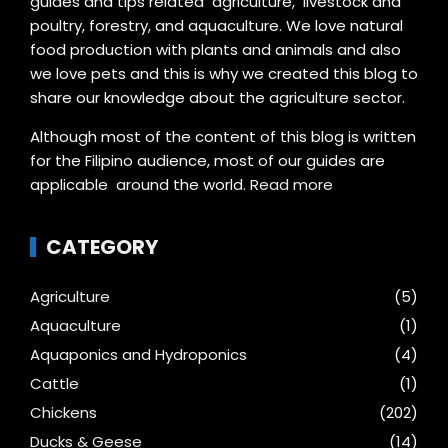
guides and tips related agriculture, livestock and
poultry, forestry, and aquaculture. We love natural
food production with plants and animals and also
we love pets and this is why we created this blog to
share our knowledge about the agriculture sector.
Although most of the content of this blog is written
for the Filipino audience, most of our guides are
applicable around the world.
Read more
CATEGORY
Agriculture
(5)
Aquaculture
(1)
Aquaponics and Hydroponics
(4)
Cattle
(1)
Chickens
(202)
Ducks & Geese
(14)