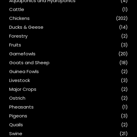
Aquaponics and Hydroponics
(4)
Cattle
(1)
Chickens
(202)
Ducks & Geese
(14)
Forestry
(2)
Fruits
(3)
Gamefowls
(20)
Goats and Sheep
(18)
Guinea Fowls
(2)
Livestock
(3)
Major Crops
(2)
Ostrich
(2)
Pheasants
(1)
Pigeons
(3)
Quails
(2)
Swine
(21)