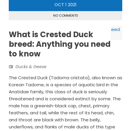
OCT
1
2021
NO COMMENTS
What is Crested Duck
breed: Anything you need
to know
Ducks & Geese
The Crested Duck (Tadorna cristata), also known as
Korean Tadorne, is a species of aquatic bird in the
Anatidae family, this class of duck is seriously
threatened and is considered extinct by some. The
male has a greenish-black cap, chest, primary
feathers, and tail, while the rest of its head, chin,
and throat are black with brown. The belly,
underflows, and flanks of male ducks of this type