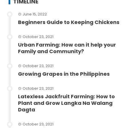
TIMELINE
June 15, 2022
Beginners Guide to Keeping Chickens
October 23, 2021
Urban Farming: How can it help your
Family and Community?
October 23, 2021
Growing Grapes in the Philippines
October 23, 2021
Latexless Jackfruit Farming: How to
Plant and Grow Langka Na Walang
Dagta
October 23, 2021