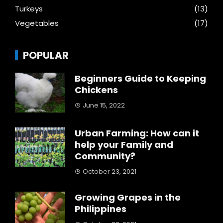
Turkeys
(13)
Vegetables
(17)
POPULAR
Beginners Guide to Keeping
Chickens
June 15, 2022
Urban Farming: How can it
help your Family and
Community?
October 23, 2021
Growing Grapes in the
Philippines