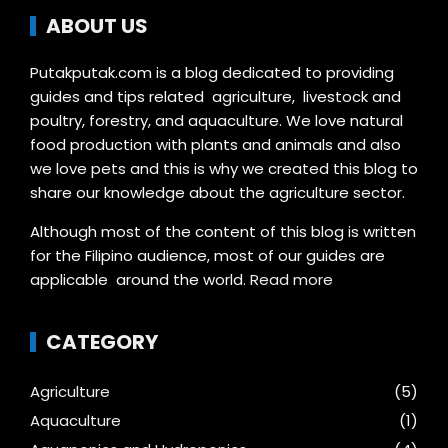
ABOUT US
Putakputak.com is a blog dedicated to providing
guides and tips related agriculture, livestock and
poultry, forestry, and aquaculture. We love natural
food production with plants and animals and also
we love pets and this is why we created this blog to
share our knowledge about the agriculture sector.
Although most of the content of this blog is written
for the Filipino audience, most of our guides are
applicable around the world.
Read more
CATEGORY
Agriculture
(5)
Aquaculture
(1)