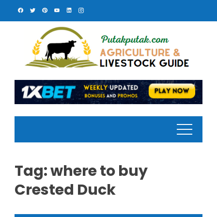
Skip
to
content
Tag:
where to buy
Crested Duck