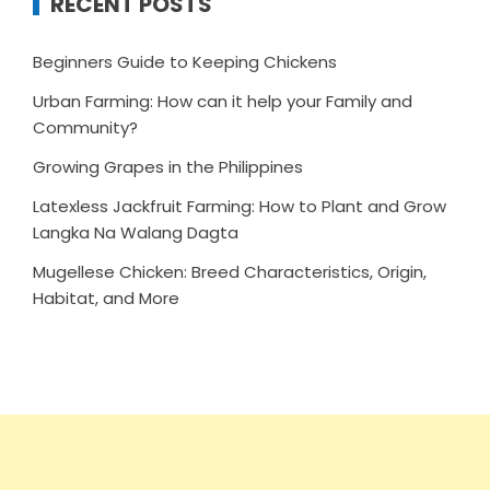
RECENT POSTS
Beginners Guide to Keeping Chickens
Urban Farming: How can it help your Family and
Community?
Growing Grapes in the Philippines
Latexless Jackfruit Farming: How to Plant and Grow
Langka Na Walang Dagta
Mugellese Chicken: Breed Characteristics, Origin,
Habitat, and More