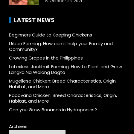
October 23, 2021
LATEST NEWS
Beginners Guide to Keeping Chickens
Urban Farming: How can it help your Family and
Community?
Growing Grapes in the Philippines
Latexless Jackfruit Farming: How to Plant and Grow
Langka Na Walang Dagta
Mugellese Chicken: Breed Characteristics, Origin,
Habitat, and More
Padovana Chicken: Breed Characteristics, Origin,
Habitat, and More
Can you Grow Bananas in Hydroponics?
Archives