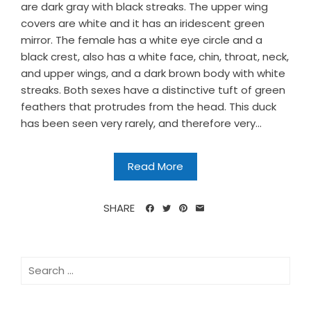
are dark gray with black streaks. The upper wing
covers are white and it has an iridescent green
mirror. The female has a white eye circle and a
black crest, also has a white face, chin, throat, neck,
and upper wings, and a dark brown body with white
streaks. Both sexes have a distinctive tuft of green
feathers that protrudes from the head. This duck
has been seen very rarely, and therefore very...
Read More
SHARE
Search
for: