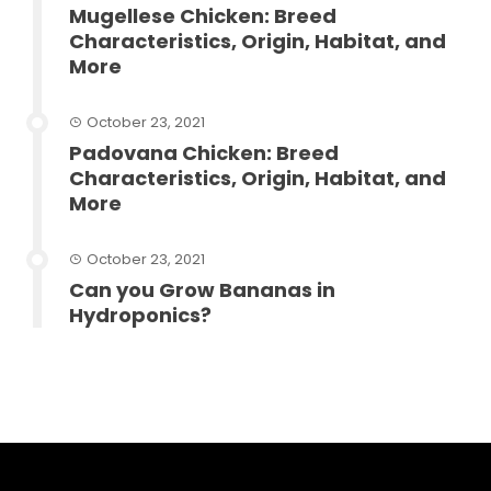
Mugellese Chicken: Breed
Characteristics, Origin, Habitat, and
More
October 23, 2021
Padovana Chicken: Breed
Characteristics, Origin, Habitat, and
More
October 23, 2021
Can you Grow Bananas in
Hydroponics?