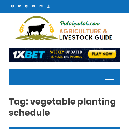
Skip
to
content
Tag:
vegetable planting
schedule