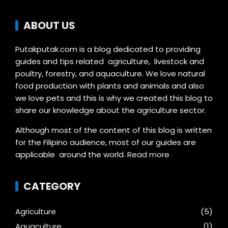
ABOUT US
Putakputak.com is a blog dedicated to providing
guides and tips related agriculture, livestock and
poultry, forestry, and aquaculture. We love natural
food production with plants and animals and also
we love pets and this is why we created this blog to
share our knowledge about the agriculture sector.
Although most of the content of this blog is written
for the Filipino audience, most of our guides are
applicable around the world.
Read more
CATEGORY
Agriculture
(5)
Aquaculture
(1)