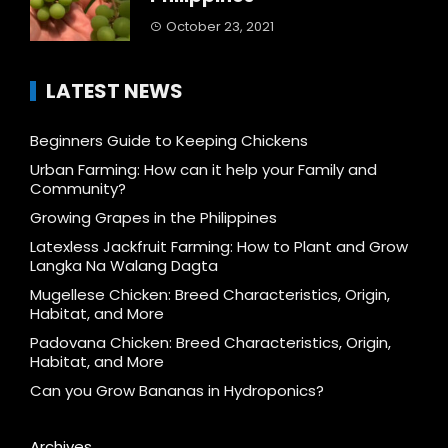
October 23, 2021
LATEST NEWS
Beginners Guide to Keeping Chickens
Urban Farming: How can it help your Family and
Community?
Growing Grapes in the Philippines
Latexless Jackfruit Farming: How to Plant and Grow
Langka Na Walang Dagta
Mugellese Chicken: Breed Characteristics, Origin,
Habitat, and More
Padovana Chicken: Breed Characteristics, Origin,
Habitat, and More
Can you Grow Bananas in Hydroponics?
Archives