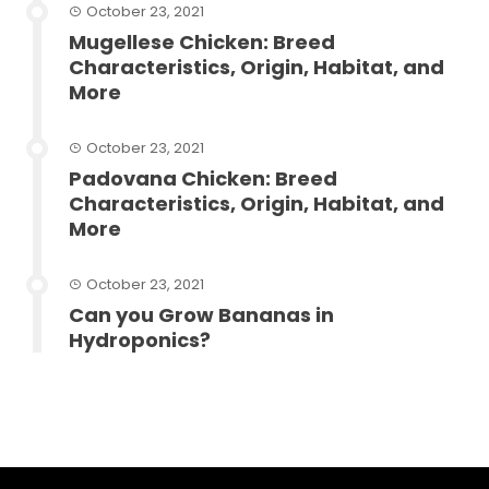
October 23, 2021
Mugellese Chicken: Breed
Characteristics, Origin, Habitat, and
More
October 23, 2021
Padovana Chicken: Breed
Characteristics, Origin, Habitat, and
More
October 23, 2021
Can you Grow Bananas in
Hydroponics?