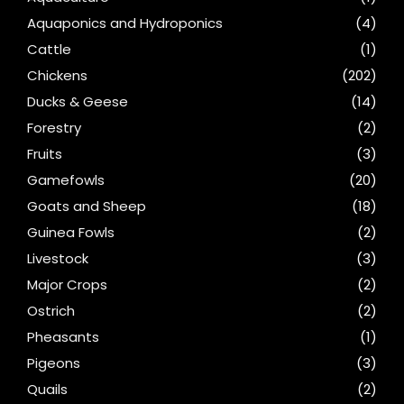
Aquaponics and Hydroponics
(4)
Cattle
(1)
Chickens
(202)
Ducks & Geese
(14)
Forestry
(2)
Fruits
(3)
Gamefowls
(20)
Goats and Sheep
(18)
Guinea Fowls
(2)
Livestock
(3)
Major Crops
(2)
Ostrich
(2)
Pheasants
(1)
Pigeons
(3)
Quails
(2)