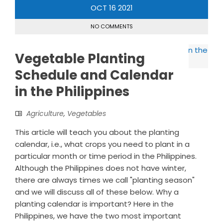
OCT
16
2021
NO COMMENTS
Vegetable Planting
Schedule and Calendar
in the Philippines
Agriculture
,
Vegetables
This article will teach you about the planting
calendar, i.e., what crops you need to plant in a
particular month or time period in the Philippines.
Although the Philippines does not have winter,
there are always times we call "planting season"
and we will discuss all of these below. Why a
planting calendar is important? Here in the
Philippines, we have the two most important