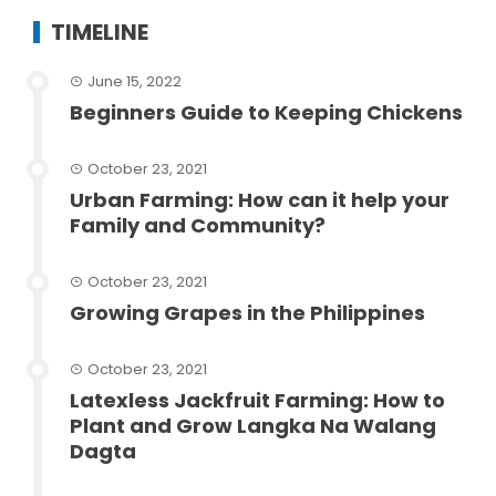
TIMELINE
June 15, 2022
Beginners Guide to Keeping Chickens
October 23, 2021
Urban Farming: How can it help your
Family and Community?
October 23, 2021
Growing Grapes in the Philippines
October 23, 2021
Latexless Jackfruit Farming: How to
Plant and Grow Langka Na Walang
Dagta