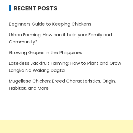
RECENT POSTS
Beginners Guide to Keeping Chickens
Urban Farming: How can it help your Family and
Community?
Growing Grapes in the Philippines
Latexless Jackfruit Farming: How to Plant and Grow
Langka Na Walang Dagta
Mugellese Chicken: Breed Characteristics, Origin,
Habitat, and More