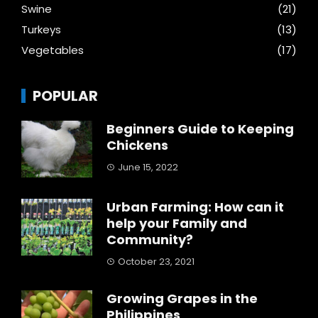
Swine
(21)
Turkeys
(13)
Vegetables
(17)
POPULAR
Beginners Guide to Keeping
Chickens
June 15, 2022
Urban Farming: How can it
help your Family and
Community?
October 23, 2021
Growing Grapes in the
Philippines