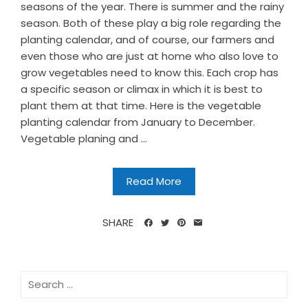
seasons of the year. There is summer and the rainy
season. Both of these play a big role regarding the
planting calendar, and of course, our farmers and
even those who are just at home who also love to
grow vegetables need to know this. Each crop has
a specific season or climax in which it is best to
plant them at that time. Here is the vegetable
planting calendar from January to December.
Vegetable planing and ...
Read More
SHARE
Search
for: