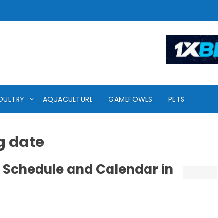
OULTRY
AQUACULTURE
GAMEFOWLS
PETS
g date
 Schedule and Calendar in