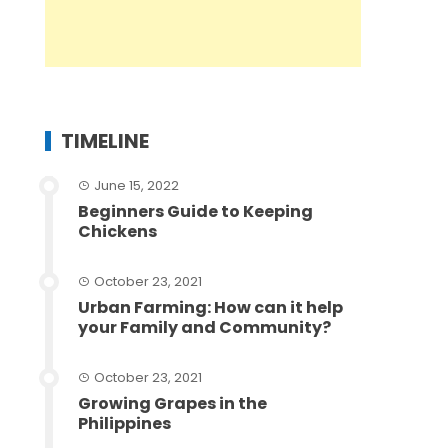
TIMELINE
June 15, 2022
Beginners Guide to Keeping
Chickens
October 23, 2021
Urban Farming: How can it help
your Family and Community?
October 23, 2021
Growing Grapes in the
Philippines