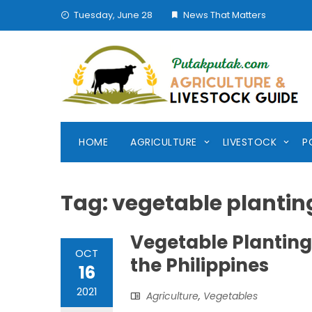
Skip
Tuesday, June 28
News That Matters
to
content
HOME
AGRICULTURE
LIVESTOCK
P
Tag:
vegetable plantin
Vegetable Planting
OCT
the Philippines
16
2021
Agriculture
,
Vegetables