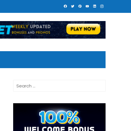
Search
for: