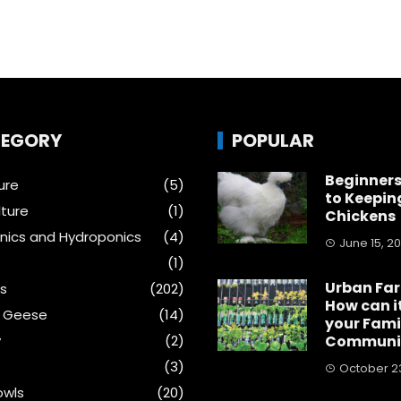
EGORY
POPULAR
Beginners
ure
(5)
to Keepin
ture
(1)
Chickens
ics and Hydroponics
(4)
June 15, 2
(1)
Urban Fa
s
(202)
How can i
& Geese
(14)
your Fami
y
(2)
Communi
(3)
October 23
wls
(20)