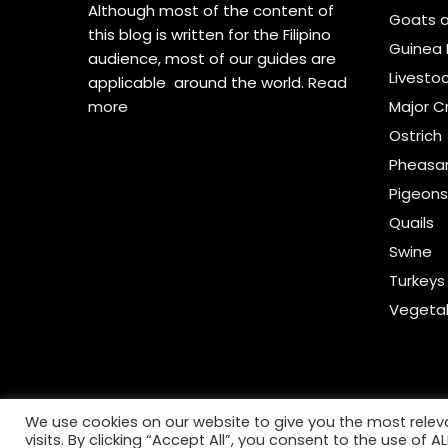
Although most of the content of
Goats 
this blog is written for the Filipino
Guinea 
audience, most of our guides are
Livesto
applicable around the world.
Read
more
Major C
Ostrich
Pheasa
Pigeon
Quails
Swine
Turkeys
Vegeta
We use cookies on our website to give you the most rele
visits. By clicking “Accept All”, you consent to the use of 