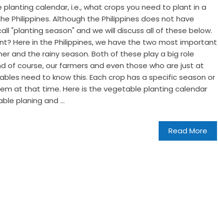
e planting calendar, i.e., what crops you need to plant in a
the Philippines. Although the Philippines does not have
all "planting season" and we will discuss all of these below.
nt? Here in the Philippines, we have the two most important
er and the rainy season. Both of these play a big role
nd of course, our farmers and even those who are just at
bles need to know this. Each crop has a specific season or
 them at that time. Here is the vegetable planting calendar
le planing and ...
Read More