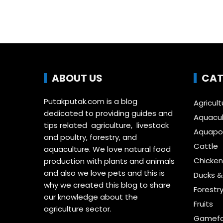
ABOUT US
CAT
Putakputak.com is a blog
Agricult
dedicated to providing guides and
Aquacul
tips related agriculture, livestock
Aquapon
and poultry, forestry, and
Cattle
aquaculture. We love natural food
Chicken
production with plants and animals
and also we love pets and this is
Ducks 
why we created this blog to share
Forestr
our knowledge about the
Fruits
agriculture sector.
Gamefo