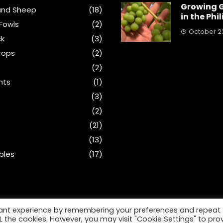
Growing 
and Sheep
(18)
in the Phi
Fowls
(2)
October 23
ck
(3)
rops
(2)
(2)
nts
(1)
s
(3)
(2)
(21)
(13)
bles
(17)
vant experience by remembering your preferences and repeat
ALL the cookies. However, you may visit "Cookie Settings" to pro