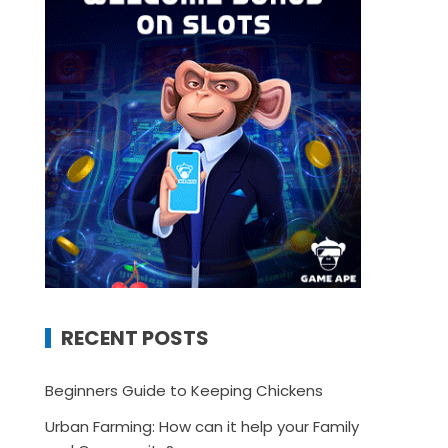
RECENT POSTS
Beginners Guide to Keeping Chickens
Urban Farming: How can it help your Family