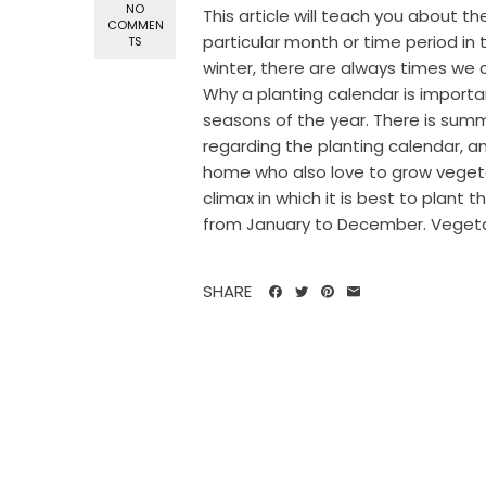
NO
This article will teach you about th
COMMEN
particular month or time period in 
TS
winter, there are always times we c
Why a planting calendar is importa
seasons of the year. There is summ
regarding the planting calendar, a
home who also love to grow vegeta
climax in which it is best to plant
from January to December. Vegetab
SHARE