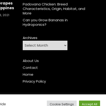
Grapes
Padovana Chicken: Breed
lippines
Characteristics, Origin, Habitat, and
More
, 2021
Can you Grow Bananas in
Hydroponics?
Archives
About Us
Contact
Home
Privacy Policy
vide
Cookie Settings
Accept All