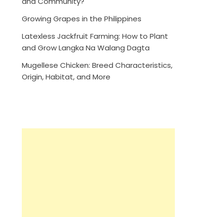
and Community?
Growing Grapes in the Philippines
Latexless Jackfruit Farming: How to Plant
and Grow Langka Na Walang Dagta
Mugellese Chicken: Breed Characteristics,
Origin, Habitat, and More