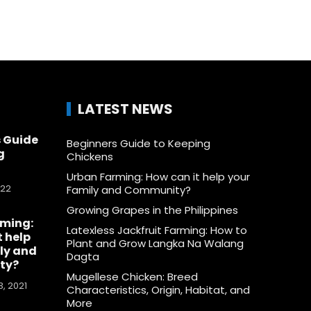
LATEST NEWS
 Guide
Beginners Guide to Keeping
g
Chickens
Urban Farming: How can it help your
022
Family and Community?
Growing Grapes in the Philippines
rming:
Latexless Jackfruit Farming: How to
t help
Plant and Grow Langka Na Walang
ly and
Dagta
ty?
Mugellese Chicken: Breed
, 2021
Characteristics, Origin, Habitat, and
More