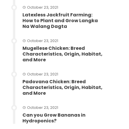
October 23, 2021
Latexless Jackfruit Farming:
How to Plant and Grow Langka
Na Walang Dagta
October 23, 2021
Mugellese Chicken: Breed
Characteristics, Origin, Habitat,
and More
October 23, 2021
Padovana Chicken: Breed
Characteristics, Origin, Habitat,
and More
October 23, 2021
Can you Grow Bananas in
Hydroponics?