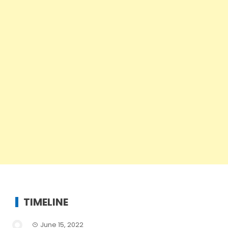
TIMELINE
June 15, 2022