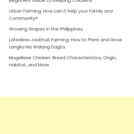
Beginners Guide to Keeping Chickens
Urban Farming: How can it help your Family and
Community?
Growing Grapes in the Philippines
Latexless Jackfruit Farming: How to Plant and Grow
Langka Na Walang Dagta
Mugellese Chicken: Breed Characteristics, Origin,
Habitat, and More