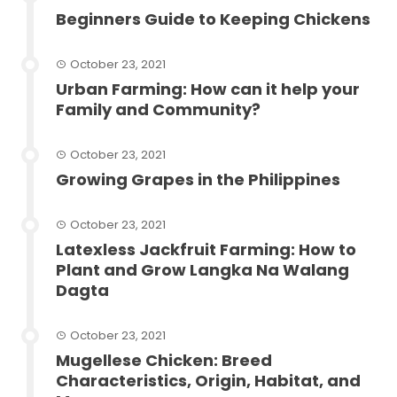
Beginners Guide to Keeping Chickens
October 23, 2021
Urban Farming: How can it help your
Family and Community?
October 23, 2021
Growing Grapes in the Philippines
October 23, 2021
Latexless Jackfruit Farming: How to
Plant and Grow Langka Na Walang
Dagta
October 23, 2021
Mugellese Chicken: Breed
Characteristics, Origin, Habitat, and