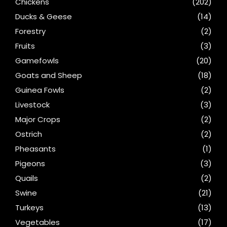
Chickens
(202)
Ducks & Geese
(14)
Forestry
(2)
Fruits
(3)
Gamefowls
(20)
Goats and Sheep
(18)
Guinea Fowls
(2)
Livestock
(3)
Major Crops
(2)
Ostrich
(2)
Pheasants
(1)
Pigeons
(3)
Quails
(2)
Swine
(21)
Turkeys
(13)
Vegetables
(17)