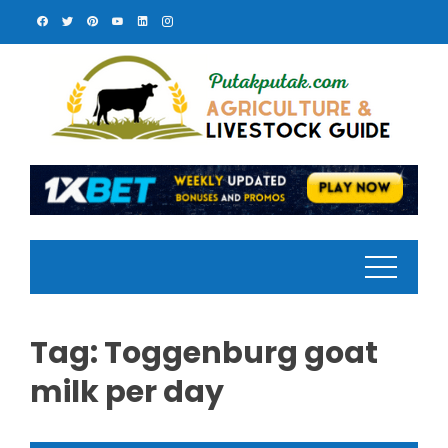
Skip
to
content
Tag:
Toggenburg goat
milk per day