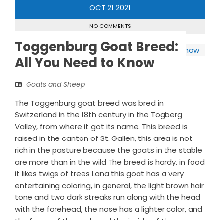
OCT
21
2021
NO COMMENTS
Toggenburg Goat Breed:
All You Need to Know
Goats and Sheep
The Toggenburg goat breed was bred in
Switzerland in the 18th century in the Togberg
Valley, from where it got its name. This breed is
raised in the canton of St. Gallen, this area is not
rich in the pasture because the goats in the stable
are more than in the wild The breed is hardy, in food
it likes twigs of trees Lana this goat has a very
entertaining coloring, in general, the light brown hair
tone and two dark streaks run along with the head
with the forehead, the nose has a lighter color, and