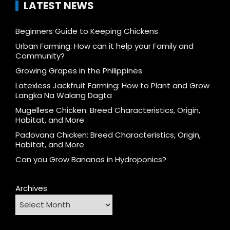
LATEST NEWS
Beginners Guide to Keeping Chickens
Urban Farming: How can it help your Family and
Community?
Growing Grapes in the Philippines
Latexless Jackfruit Farming: How to Plant and Grow
Langka Na Walang Dagta
Mugellese Chicken: Breed Characteristics, Origin,
Habitat, and More
Padovana Chicken: Breed Characteristics, Origin,
Habitat, and More
Can you Grow Bananas in Hydroponics?
Archives