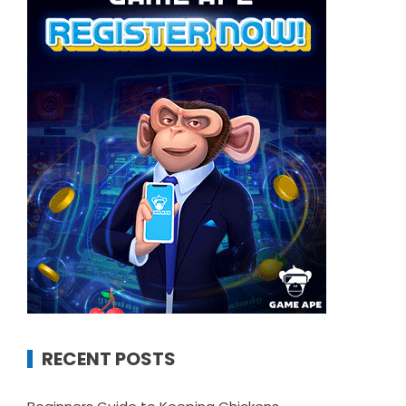
RECENT POSTS