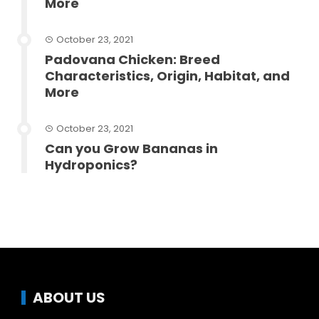
More
October 23, 2021
Padovana Chicken: Breed
Characteristics, Origin, Habitat, and
More
October 23, 2021
Can you Grow Bananas in
Hydroponics?
ABOUT US