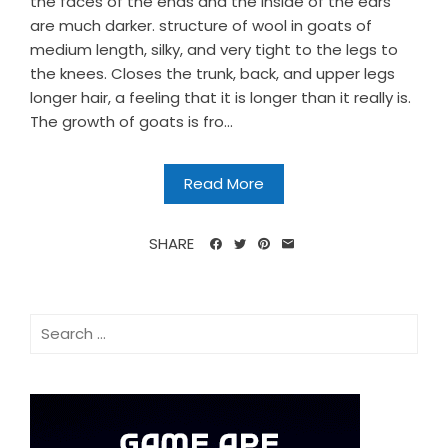
the faces of the ends and the inside of the ears
are much darker. structure of wool in goats of
medium length, silky, and very tight to the legs to
the knees. Closes the trunk, back, and upper legs
longer hair, a feeling that it is longer than it really is.
The growth of goats is fro...
Read More
SHARE
Search
for: