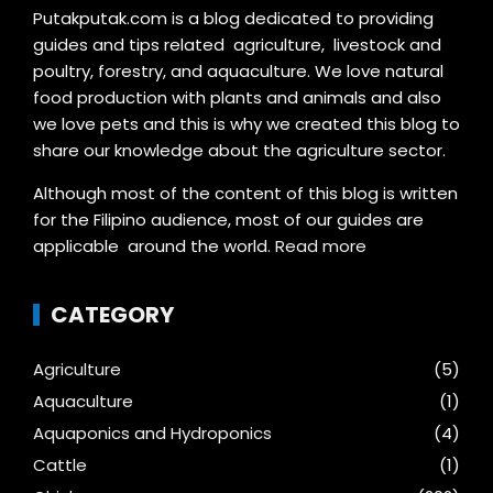
Putakputak.com is a blog dedicated to providing
guides and tips related agriculture, livestock and
poultry, forestry, and aquaculture. We love natural
food production with plants and animals and also
we love pets and this is why we created this blog to
share our knowledge about the agriculture sector.
Although most of the content of this blog is written
for the Filipino audience, most of our guides are
applicable around the world.
Read more
CATEGORY
Agriculture
(5)
Aquaculture
(1)
Aquaponics and Hydroponics
(4)
Cattle
(1)