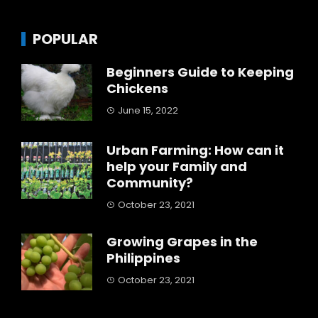
POPULAR
Beginners Guide to Keeping
Chickens
June 15, 2022
Urban Farming: How can it
help your Family and
Community?
October 23, 2021
Growing Grapes in the
Philippines
October 23, 2021