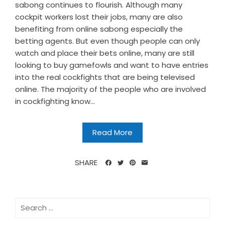
sabong continues to flourish. Although many
cockpit workers lost their jobs, many are also
benefiting from online sabong especially the
betting agents. But even though people can only
watch and place their bets online, many are still
looking to buy gamefowls and want to have entries
into the real cockfights that are being televised
online. The majority of the people who are involved
in cockfighting know...
Read More
SHARE
Search
for: