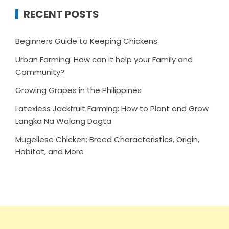
RECENT POSTS
Beginners Guide to Keeping Chickens
Urban Farming: How can it help your Family and
Community?
Growing Grapes in the Philippines
Latexless Jackfruit Farming: How to Plant and Grow
Langka Na Walang Dagta
Mugellese Chicken: Breed Characteristics, Origin,
Habitat, and More