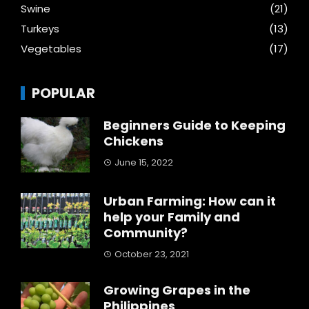
Swine
(21)
Turkeys
(13)
Vegetables
(17)
POPULAR
Beginners Guide to Keeping
Chickens
June 15, 2022
Urban Farming: How can it
help your Family and
Community?
October 23, 2021
Growing Grapes in the
Philippines