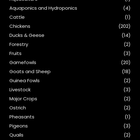
Aquaponics and Hydroponics
(4)
Cattle
(1)
Chickens
(202)
Ducks & Geese
(14)
Forestry
(2)
Fruits
(3)
Gamefowls
(20)
Goats and Sheep
(18)
Guinea Fowls
(2)
Livestock
(3)
Major Crops
(2)
Ostrich
(2)
Pheasants
(1)
Pigeons
(3)
Quails
(2)