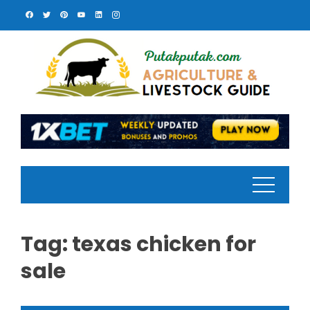
Skip
to
content
Tag:
texas chicken for
sale