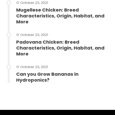
October 23, 2021
Mugellese Chicken: Breed
Characteristics, Origin, Habitat, and
More
October 23, 2021
Padovana Chicken: Breed
Characteristics, Origin, Habitat, and
More
October 23, 2021
Can you Grow Bananas in
Hydroponics?