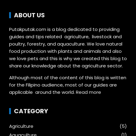
ABOUT US
Putakputak.com is a blog dedicated to providing
guides and tips related agriculture, livestock and
poultry, forestry, and aquaculture. We love natural
food production with plants and animals and also
we love pets and this is why we created this blog to
share our knowledge about the agriculture sector.
Although most of the content of this blog is written
for the Filipino audience, most of our guides are
applicable around the world.
Read more
CATEGORY
Agriculture
(5)
Aquaculture
(1)