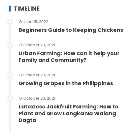
TIMELINE
June 15, 2022
Beginners Guide to Keeping Chickens
October 23, 2021
Urban Farming: How can it help your
Family and Community?
October 23, 2021
Growing Grapes in the Philippines
October 23, 2021
Latexless Jackfruit Farming: How to
Plant and Grow Langka Na Walang
Dagta