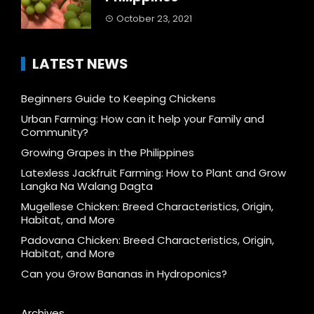
October 23, 2021
LATEST NEWS
Beginners Guide to Keeping Chickens
Urban Farming: How can it help your Family and
Community?
Growing Grapes in the Philippines
Latexless Jackfruit Farming: How to Plant and Grow
Langka Na Walang Dagta
Mugellese Chicken: Breed Characteristics, Origin,
Habitat, and More
Padovana Chicken: Breed Characteristics, Origin,
Habitat, and More
Can you Grow Bananas in Hydroponics?
Archives