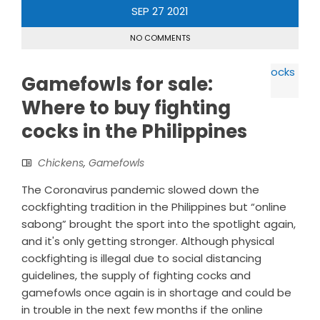
SEP
27
2021
NO COMMENTS
Gamefowls for sale:
Where to buy fighting
cocks in the Philippines
Chickens
,
Gamefowls
The Coronavirus pandemic slowed down the
cockfighting tradition in the Philippines but “online
sabong” brought the sport into the spotlight again,
and it's only getting stronger. Although physical
cockfighting is illegal due to social distancing
guidelines, the supply of fighting cocks and
gamefowls once again is in shortage and could be
in trouble in the next few months if the online