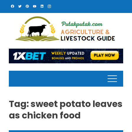
Skip
to
content
Tag:
sweet potato leaves
as chicken food