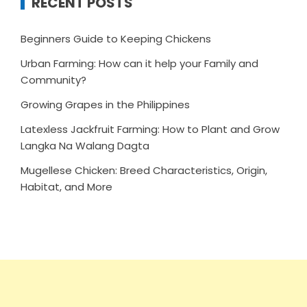
RECENT POSTS
Beginners Guide to Keeping Chickens
Urban Farming: How can it help your Family and
Community?
Growing Grapes in the Philippines
Latexless Jackfruit Farming: How to Plant and Grow
Langka Na Walang Dagta
Mugellese Chicken: Breed Characteristics, Origin,
Habitat, and More