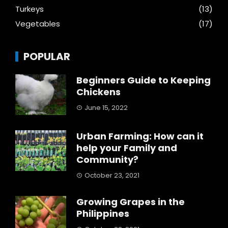
Turkeys
(13)
Vegetables
(17)
POPULAR
Beginners Guide to Keeping
Chickens
June 15, 2022
Urban Farming: How can it
help your Family and
Community?
October 23, 2021
Growing Grapes in the
Philippines