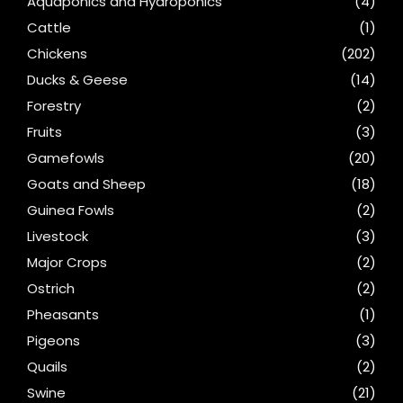
Aquaponics and Hydroponics
(4)
Cattle
(1)
Chickens
(202)
Ducks & Geese
(14)
Forestry
(2)
Fruits
(3)
Gamefowls
(20)
Goats and Sheep
(18)
Guinea Fowls
(2)
Livestock
(3)
Major Crops
(2)
Ostrich
(2)
Pheasants
(1)
Pigeons
(3)
Quails
(2)
Swine
(21)