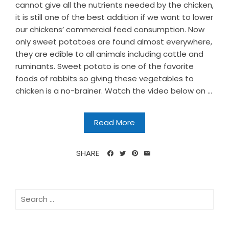
cannot give all the nutrients needed by the chicken,
it is still one of the best addition if we want to lower
our chickens’ commercial feed consumption. Now
only sweet potatoes are found almost everywhere,
they are edible to all animals including cattle and
ruminants. Sweet potato is one of the favorite
foods of rabbits so giving these vegetables to
chicken is a no-brainer. Watch the video below on ...
Read More
SHARE
Search
for: