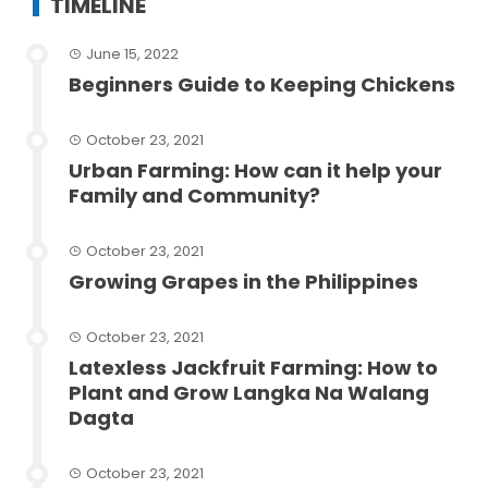
TIMELINE
June 15, 2022
Beginners Guide to Keeping Chickens
October 23, 2021
Urban Farming: How can it help your
Family and Community?
October 23, 2021
Growing Grapes in the Philippines
October 23, 2021
Latexless Jackfruit Farming: How to
Plant and Grow Langka Na Walang
Dagta
October 23, 2021