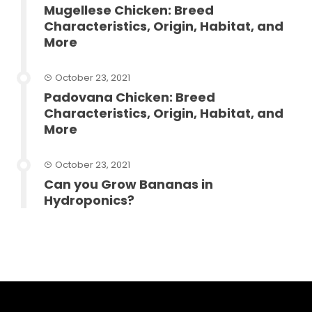
Mugellese Chicken: Breed
Characteristics, Origin, Habitat, and
More
October 23, 2021
Padovana Chicken: Breed
Characteristics, Origin, Habitat, and
More
October 23, 2021
Can you Grow Bananas in
Hydroponics?