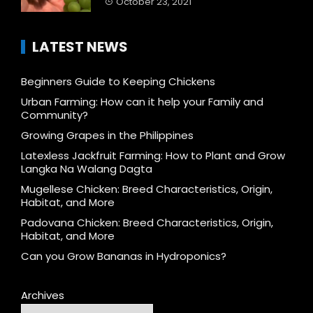
October 23, 2021
LATEST NEWS
Beginners Guide to Keeping Chickens
Urban Farming: How can it help your Family and
Community?
Growing Grapes in the Philippines
Latexless Jackfruit Farming: How to Plant and Grow
Langka Na Walang Dagta
Mugellese Chicken: Breed Characteristics, Origin,
Habitat, and More
Padovana Chicken: Breed Characteristics, Origin,
Habitat, and More
Can you Grow Bananas in Hydroponics?
Archives