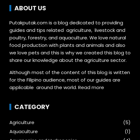
ABOUT US
Putakputak.com is a blog dedicated to providing
guides and tips related agriculture, livestock and
poultry, forestry, and aquaculture. We love natural
food production with plants and animals and also
we love pets and this is why we created this blog to
share our knowledge about the agriculture sector.
Although most of the content of this blog is written
for the Filipino audience, most of our guides are
applicable around the world.
Read more
CATEGORY
Agriculture
(5)
Aquaculture
(1)