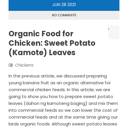
JUN
28
2021
NO COMMENTS
Organic Food for
Chicken: Sweet Potato
(Kamote) Leaves
Chickens
In the previous article, we discussed preparing
young banana fruit as an organic alternative for
commercial chicken feeds. In this article, we are
going to show you how to prepare sweet potato
leaves (dahon ng kamoteng baging) and mix them
into commercial feeds so we can lower the cost of
commercial feeds and at the same time giving our
birds organic foods. Although sweet potato leaves