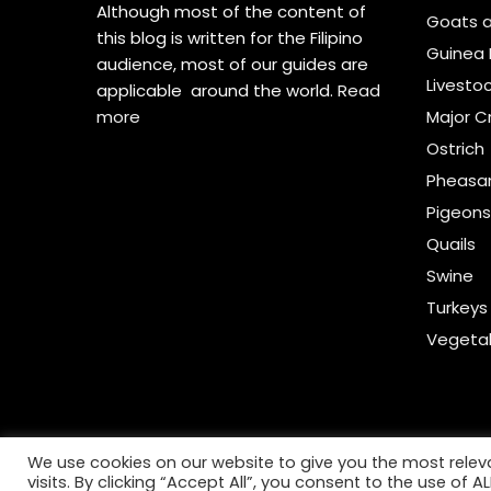
Although most of the content of
Goats 
this blog is written for the Filipino
Guinea 
audience, most of our guides are
Livesto
applicable around the world.
Read
more
Major C
Ostrich
Pheasa
Pigeon
Quails
Swine
Turkeys
Vegeta
We use cookies on our website to give you the most rele
visits. By clicking “Accept All”, you consent to the use of 