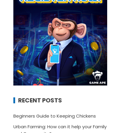
RECENT POSTS
Beginners Guide to Keeping Chickens
Urban Farming: How can it help your Family