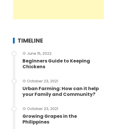
TIMELINE
June 15, 2022
Beginners Guide to Keeping
Chickens
October 23, 2021
Urban Farming: How can it help
your Family and Community?
October 23, 2021
Growing Grapes in the
Philippines