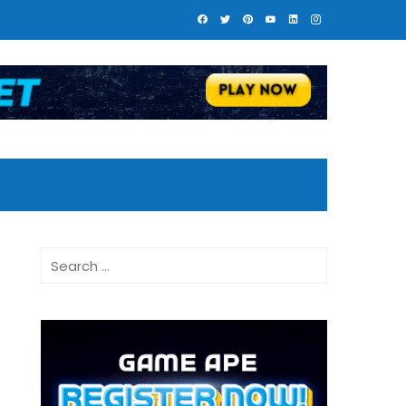
Search
for: