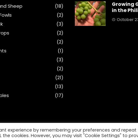
Growing 
and Sheep
(18)
in the Phi
Fowls
(2)
October 23
ck
(3)
rops
(2)
(2)
nts
(1)
s
(3)
(2)
(21)
(13)
bles
(17)
vant experience by remembering your preferences and repeat
ALL the cookies. However, you may visit "Cookie Settings" to pro