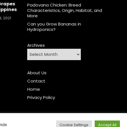
Grapes
Padovana Chicken: Breed
lippines
Characteristics, Origin, Habitat, and
More
, 2021
Can you Grow Bananas in
Hydroponics?
Archives
About Us
Contact
Home
Privacy Policy
vide
Cookie Settings
Accept All