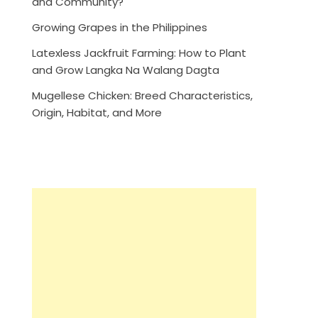
and Community?
Growing Grapes in the Philippines
Latexless Jackfruit Farming: How to Plant
and Grow Langka Na Walang Dagta
Mugellese Chicken: Breed Characteristics,
Origin, Habitat, and More