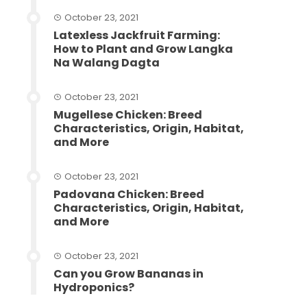
October 23, 2021
Latexless Jackfruit Farming:
How to Plant and Grow Langka
Na Walang Dagta
October 23, 2021
Mugellese Chicken: Breed
Characteristics, Origin, Habitat,
and More
October 23, 2021
Padovana Chicken: Breed
Characteristics, Origin, Habitat,
and More
October 23, 2021
Can you Grow Bananas in
Hydroponics?