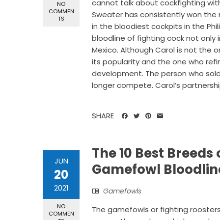
cannot talk about cockfighting wi
NO
COMMEN
Sweater has consistently won the m
TS
in the bloodiest cockpits in the P
bloodline of fighting cock not only i
Mexico. Although Carol is not the o
its popularity and the one who refi
development. The person who sold h
longer compete. Carol’s partnership
SHARE
The 10 Best Breeds 
JUN
Gamefowl Bloodlin
20
2021
Gamefowls
NO
The gamefowls or fighting roosters
COMMEN