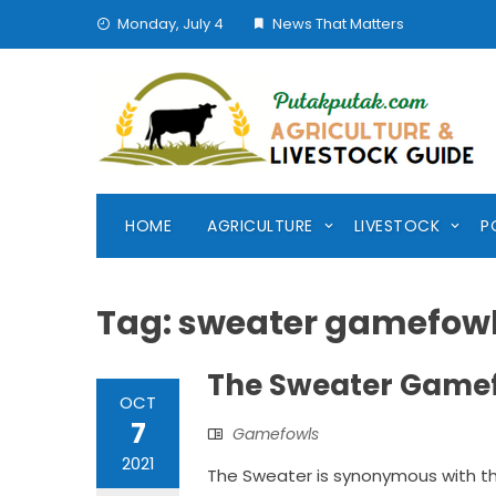
Skip
Monday, July 4
News That Matters
to
content
HOME
AGRICULTURE
LIVESTOCK
P
Tag:
sweater gamefow
The Sweater Gamefo
OCT
7
Gamefowls
2021
The Sweater is synonymous with th