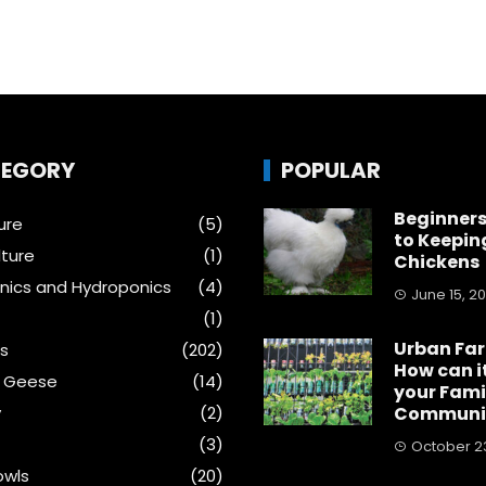
EGORY
POPULAR
Beginners
ure
(5)
to Keepin
ture
(1)
Chickens
ics and Hydroponics
(4)
June 15, 2
(1)
Urban Fa
s
(202)
How can i
& Geese
(14)
your Fami
y
(2)
Communi
(3)
October 23
wls
(20)