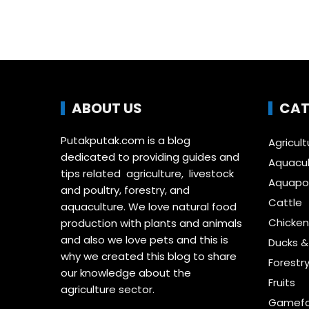
ABOUT US
CAT
Putakputak.com is a blog
Agricult
dedicated to providing guides and
Aquacul
tips related agriculture, livestock
Aquapon
and poultry, forestry, and
Cattle
aquaculture. We love natural food
Chicken
production with plants and animals
and also we love pets and this is
Ducks 
why we created this blog to share
Forestr
our knowledge about the
Fruits
agriculture sector.
Gamefo