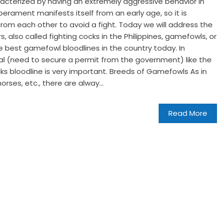
cterized by having an extremely aggressive behavior in
rament manifests itself from an early age, so it is
om each other to avoid a fight. Today we will address the
s, also called fighting cocks in the Philippines, gamefowls, or
best gamefowl bloodlines in the country today. In
gal (need to secure a permit from the government) like the
ocks bloodline is very important. Breeds of Gamefowls As in
horses, etc., there are alway...
Read More