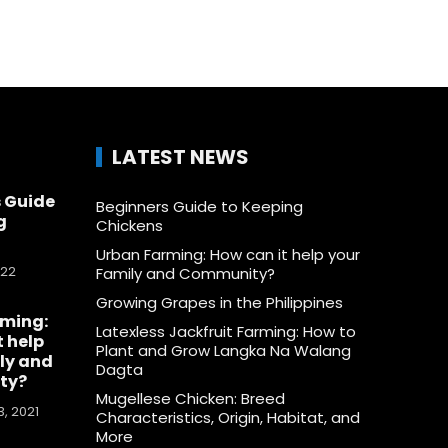
LATEST NEWS
 Guide
Beginners Guide to Keeping
g
Chickens
Urban Farming: How can it help your
022
Family and Community?
Growing Grapes in the Philippines
rming:
Latexless Jackfruit Farming: How to
t help
Plant and Grow Langka Na Walang
ly and
Dagta
ty?
Mugellese Chicken: Breed
, 2021
Characteristics, Origin, Habitat, and
More