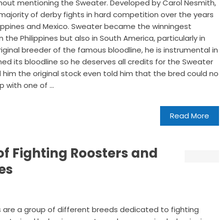
thout mentioning the Sweater. Developed by Carol Nesmith,
ajority of derby fights in hard competition over the years
hilippines and Mexico. Sweater became the winningest
n the Philippines but also in South America, particularly in
riginal breeder of the famous bloodline, he is instrumental in
ned its bloodline so he deserves all credits for the Sweater
im the original stock even told him that the bred could no
 with one of ...
Read More
of Fighting Roosters and
es
 are a group of different breeds dedicated to fighting