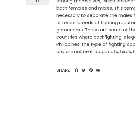
among themselves, which are chara
TS
both females and males. This tempe
necessary to separate the males fr
different breeds of fighting rooster
gamecocks. These are some of the 
countries where cockfighting is le
Philippines, the type of fighting c
any animal, be it dogs, cats, birds, 
SHARE