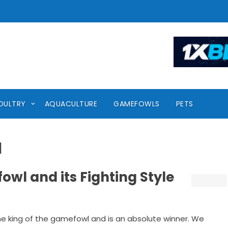
OULTRY
AQUACULTURE
GAMEFOWLS
PETS
l
wl and its Fighting Style
e king of the gamefowl and is an absolute winner. We