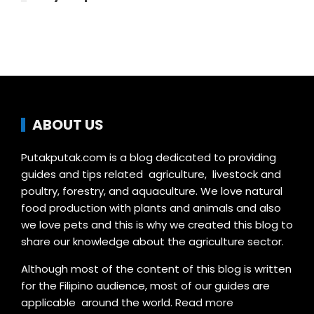
ABOUT US
Putakputak.com is a blog dedicated to providing
guides and tips related agriculture, livestock and
poultry, forestry, and aquaculture. We love natural
food production with plants and animals and also
we love pets and this is why we created this blog to
share our knowledge about the agriculture sector.
Although most of the content of this blog is written
for the Filipino audience, most of our guides are
applicable around the world.
Read more