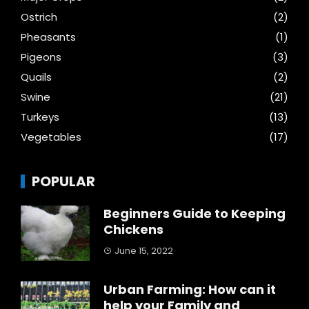
Ostrich
(2)
Pheasants
(1)
Pigeons
(3)
Quails
(2)
Swine
(21)
Turkeys
(13)
Vegetables
(17)
POPULAR
Beginners Guide to Keeping
Chickens
June 15, 2022
Urban Farming: How can it
help your Family and