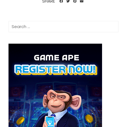
SHARE
Search
for: