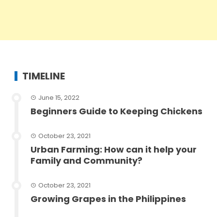
TIMELINE
June 15, 2022
Beginners Guide to Keeping Chickens
October 23, 2021
Urban Farming: How can it help your
Family and Community?
October 23, 2021
Growing Grapes in the Philippines