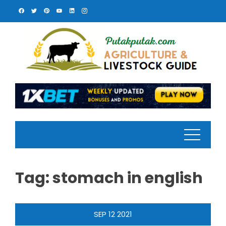
Skip
to
content
Tag:
stomach in english
SEP
12
2021