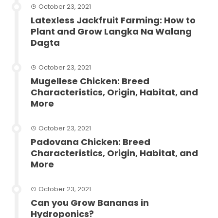
October 23, 2021
Latexless Jackfruit Farming: How to
Plant and Grow Langka Na Walang
Dagta
October 23, 2021
Mugellese Chicken: Breed
Characteristics, Origin, Habitat, and
More
October 23, 2021
Padovana Chicken: Breed
Characteristics, Origin, Habitat, and
More
October 23, 2021
Can you Grow Bananas in
Hydroponics?