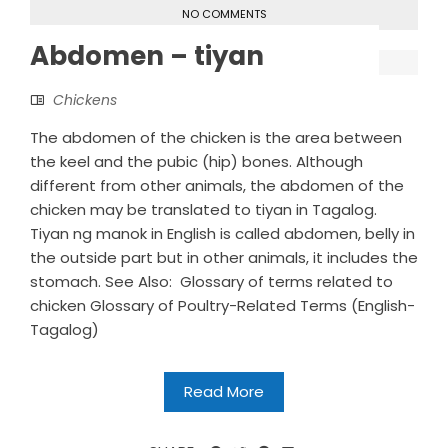
NO COMMENTS
Abdomen – tiyan
Chickens
The abdomen of the chicken is the area between
the keel and the pubic (hip) bones. Although
different from other animals, the abdomen of the
chicken may be translated to tiyan in Tagalog.
Tiyan ng manok in English is called abdomen, belly in
the outside part but in other animals, it includes the
stomach. See Also: Glossary of terms related to
chicken Glossary of Poultry-Related Terms (English-
Tagalog)
Read More