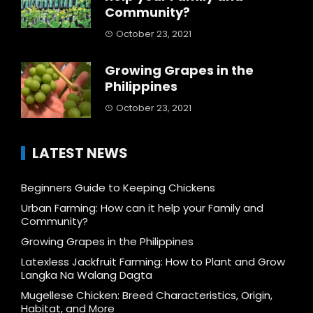
Community?
October 23, 2021
Growing Grapes in the
Philippines
October 23, 2021
LATEST NEWS
Beginners Guide to Keeping Chickens
Urban Farming: How can it help your Family and
Community?
Growing Grapes in the Philippines
Latexless Jackfruit Farming: How to Plant and Grow
Langka Na Walang Dagta
Mugellese Chicken: Breed Characteristics, Origin,
Habitat, and More