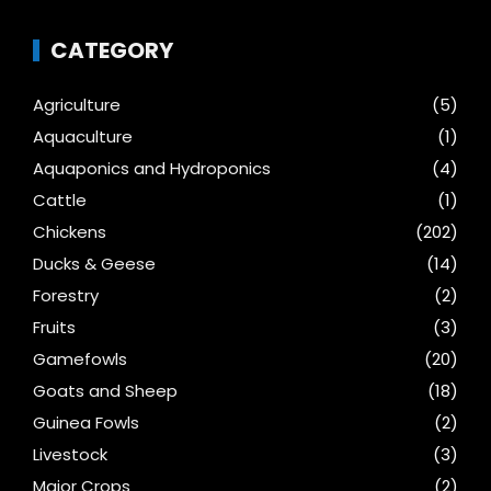
CATEGORY
Agriculture
(5)
Aquaculture
(1)
Aquaponics and Hydroponics
(4)
Cattle
(1)
Chickens
(202)
Ducks & Geese
(14)
Forestry
(2)
Fruits
(3)
Gamefowls
(20)
Goats and Sheep
(18)
Guinea Fowls
(2)
Livestock
(3)
Major Crops
(2)