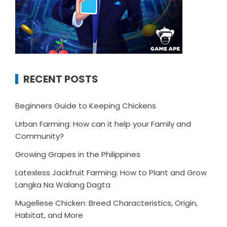
RECENT POSTS
Beginners Guide to Keeping Chickens
Urban Farming: How can it help your Family and
Community?
Growing Grapes in the Philippines
Latexless Jackfruit Farming: How to Plant and Grow
Langka Na Walang Dagta
Mugellese Chicken: Breed Characteristics, Origin,
Habitat, and More