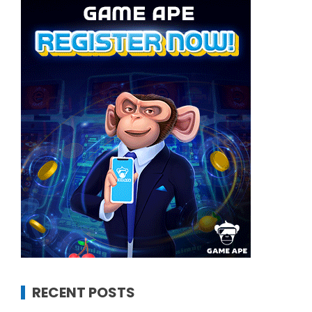
RECENT POSTS