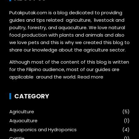
Putakputak.com is a blog dedicated to providing
guides and tips related agriculture, livestock and
poultry, forestry, and aquaculture. We love natural
food production with plants and animals and also
we love pets and this is why we created this blog to
share our knowledge about the agriculture sector.
Although most of the content of this blog is written
for the Filipino audience, most of our guides are
applicable around the world.
Read more
CATEGORY
Agriculture
(5)
Aquaculture
(1)
Aquaponics and Hydroponics
(4)
Cattle
(1)