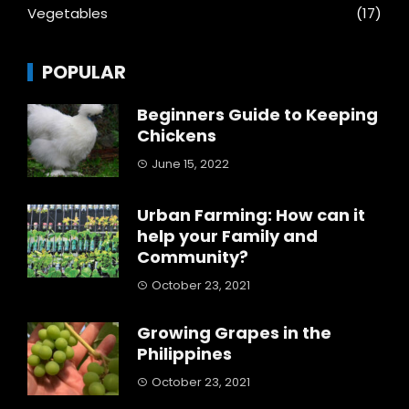
Vegetables
(17)
POPULAR
Beginners Guide to Keeping
Chickens
June 15, 2022
Urban Farming: How can it
help your Family and
Community?
October 23, 2021
Growing Grapes in the
Philippines
October 23, 2021