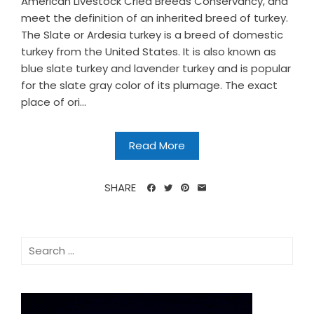
American Livestock Cried Breeds Conservancy, and
meet the definition of an inherited breed of turkey.
The Slate or Ardesia turkey is a breed of domestic
turkey from the United States. It is also known as
blue slate turkey and lavender turkey and is popular
for the slate gray color of its plumage. The exact
place of ori...
Read More
SHARE
Search
for: