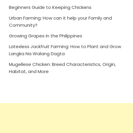
Beginners Guide to Keeping Chickens
Urban Farming: How can it help your Family and
Community?
Growing Grapes in the Philippines
Latexless Jackfruit Farming: How to Plant and Grow
Langka Na Walang Dagta
Mugellese Chicken: Breed Characteristics, Origin,
Habitat, and More