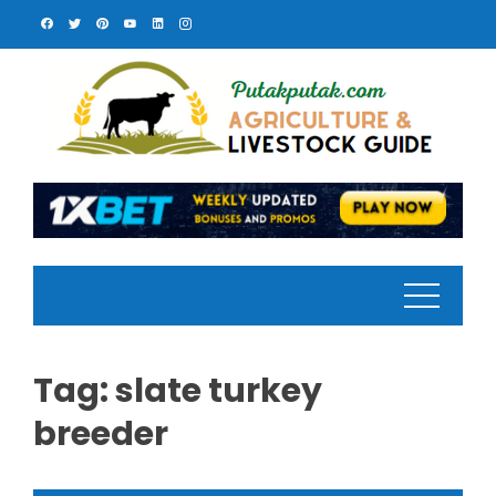
Skip
to
content
Tag:
slate turkey
breeder