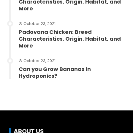
Characteristics, Origin, Habitat, and
More
October 23, 2021
Padovana Chicken: Breed
Characteristics, Origin, Habitat, and
More
October 23, 2021
Can you Grow Bananas in
Hydroponics?
ABOUT US