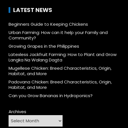
LATEST NEWS
Beginners Guide to Keeping Chickens
Urban Farming: How can it help your Family and
Community?
Growing Grapes in the Philippines
Latexless Jackfruit Farming: How to Plant and Grow
Langka Na Walang Dagta
Mugellese Chicken: Breed Characteristics, Origin,
Habitat, and More
Padovana Chicken: Breed Characteristics, Origin,
Habitat, and More
Can you Grow Bananas in Hydroponics?
Archives