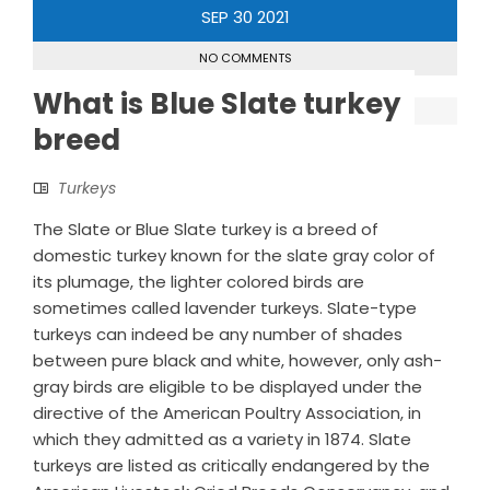
SEP
30
2021
NO COMMENTS
What is Blue Slate turkey
breed
Turkeys
The Slate or Blue Slate turkey is a breed of
domestic turkey known for the slate gray color of
its plumage, the lighter colored birds are
sometimes called lavender turkeys. Slate-type
turkeys can indeed be any number of shades
between pure black and white, however, only ash-
gray birds are eligible to be displayed under the
directive of the American Poultry Association, in
which they admitted as a variety in 1874. Slate
turkeys are listed as critically endangered by the