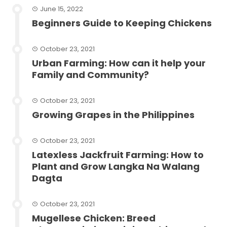
June 15, 2022
Beginners Guide to Keeping Chickens
October 23, 2021
Urban Farming: How can it help your
Family and Community?
October 23, 2021
Growing Grapes in the Philippines
October 23, 2021
Latexless Jackfruit Farming: How to
Plant and Grow Langka Na Walang
Dagta
October 23, 2021
Mugellese Chicken: Breed