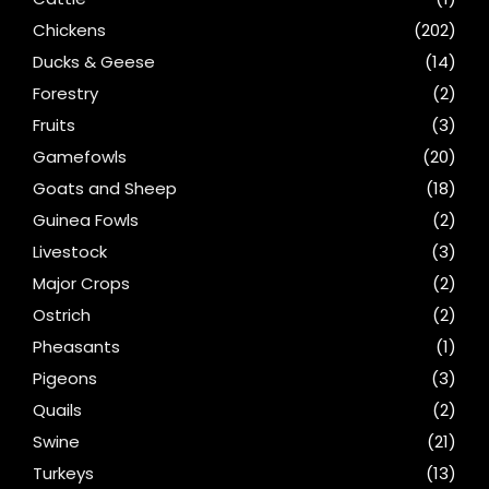
Chickens
(202)
Ducks & Geese
(14)
Forestry
(2)
Fruits
(3)
Gamefowls
(20)
Goats and Sheep
(18)
Guinea Fowls
(2)
Livestock
(3)
Major Crops
(2)
Ostrich
(2)
Pheasants
(1)
Pigeons
(3)
Quails
(2)
Swine
(21)
Turkeys
(13)