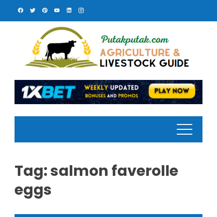
Skip
to
content
Tag:
salmon faverolle
eggs