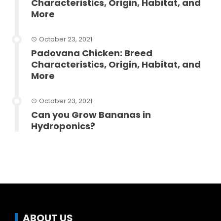
Characteristics, Origin, Habitat, and
More
October 23, 2021
Padovana Chicken: Breed
Characteristics, Origin, Habitat, and
More
October 23, 2021
Can you Grow Bananas in
Hydroponics?
ABOUT US