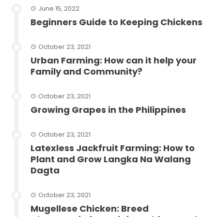
June 15, 2022
Beginners Guide to Keeping Chickens
October 23, 2021
Urban Farming: How can it help your
Family and Community?
October 23, 2021
Growing Grapes in the Philippines
October 23, 2021
Latexless Jackfruit Farming: How to
Plant and Grow Langka Na Walang
Dagta
October 23, 2021
Mugellese Chicken: Breed