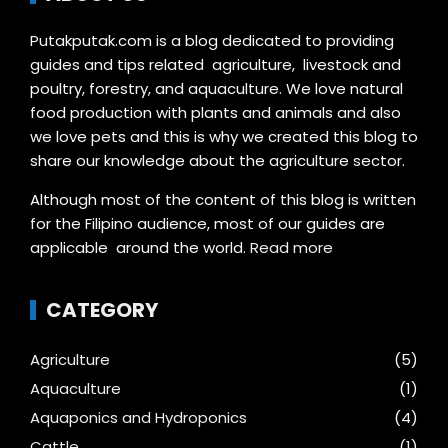
Putakputak.com is a blog dedicated to providing
guides and tips related agriculture, livestock and
poultry, forestry, and aquaculture. We love natural
food production with plants and animals and also
we love pets and this is why we created this blog to
share our knowledge about the agriculture sector.
Although most of the content of this blog is written
for the Filipino audience, most of our guides are
applicable around the world.
Read more
CATEGORY
Agriculture
(5)
Aquaculture
(1)
Aquaponics and Hydroponics
(4)
Cattle
(1)