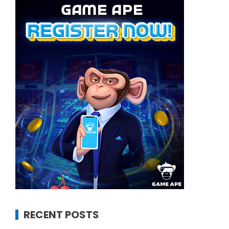
RECENT POSTS