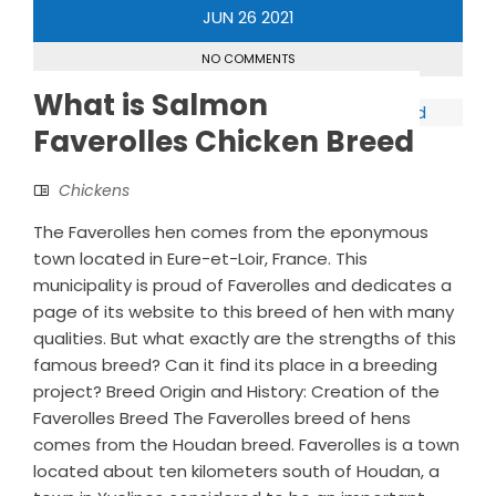
JUN
26
2021
NO COMMENTS
What is Salmon
Faverolles Chicken Breed
Chickens
The Faverolles hen comes from the eponymous
town located in Eure-et-Loir, France. This
municipality is proud of Faverolles and dedicates a
page of its website to this breed of hen with many
qualities. But what exactly are the strengths of this
famous breed? Can it find its place in a breeding
project? Breed Origin and History: Creation of the
Faverolles Breed The Faverolles breed of hens
comes from the Houdan breed. Faverolles is a town
located about ten kilometers south of Houdan, a