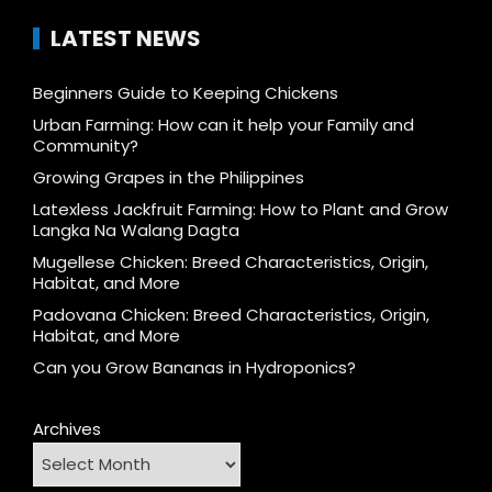
LATEST NEWS
Beginners Guide to Keeping Chickens
Urban Farming: How can it help your Family and
Community?
Growing Grapes in the Philippines
Latexless Jackfruit Farming: How to Plant and Grow
Langka Na Walang Dagta
Mugellese Chicken: Breed Characteristics, Origin,
Habitat, and More
Padovana Chicken: Breed Characteristics, Origin,
Habitat, and More
Can you Grow Bananas in Hydroponics?
Archives