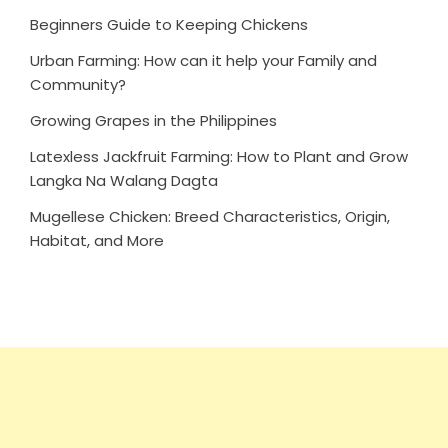
Beginners Guide to Keeping Chickens
Urban Farming: How can it help your Family and
Community?
Growing Grapes in the Philippines
Latexless Jackfruit Farming: How to Plant and Grow
Langka Na Walang Dagta
Mugellese Chicken: Breed Characteristics, Origin,
Habitat, and More