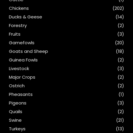
Chickens
(202)
Ducks & Geese
(14)
Forestry
(2)
Fruits
(3)
Gamefowls
(20)
Goats and Sheep
(18)
Guinea Fowls
(2)
Livestock
(3)
Major Crops
(2)
Ostrich
(2)
Pheasants
(1)
Pigeons
(3)
Quails
(2)
Swine
(21)
Turkeys
(13)