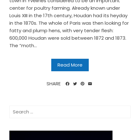
town in Yvelines considered to be an important
center for poultry farming. Already known under
Louis XIII in the 17th century, Houdan had its heyday
in the 1870s. The whole of Paris was then looking for
fatty and plump hens, with very tender flesh:
600,000 Houdan were sold between 1872 and 1873.
The “moth...
Read More
SHARE
Search
for: