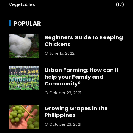
Vegetables
(17)
POPULAR
Beginners Guide to Keeping
Chickens
June 15, 2022
Urban Farming: How can it
help your Family and
Community?
October 23, 2021
Growing Grapes in the
Philippines
October 23, 2021