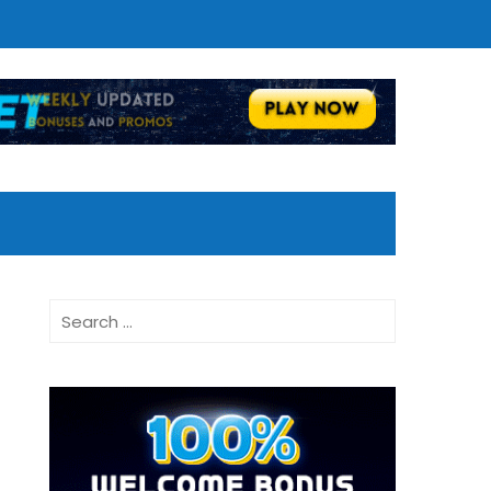
Search
for: