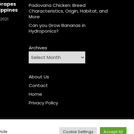
Grapes
Padovana Chicken: Breed
lippines
Characteristics, Origin, Habitat, and
More
 2021
Can you Grow Bananas in
Hydroponics?
Archives
About Us
Contact
Home
Privacy Policy
vide
Cookie Settings
Accept All