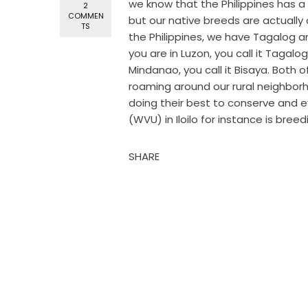
we know that the Philippines has a l
2
COMMEN
but our native breeds are actually
TS
the Philippines, we have Tagalog an
you are in Luzon, you call it Tagalo
Mindanao, you call it Bisaya. Both 
roaming around our rural neighbor
doing their best to conserve and 
(WVU) in Iloilo for instance is breed
SHARE