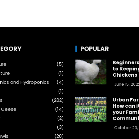
EGORY
POPULAR
Beginners
ure
(5)
to Keepin
ture
(1)
Chickens
ics and Hydroponics
(4)
June 15, 202
(1)
Urban Fa
s
(202)
How can i
& Geese
(14)
your Fami
y
(2)
Communi
(3)
October 23,
wls
(20)