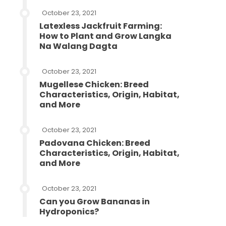
October 23, 2021
Latexless Jackfruit Farming:
How to Plant and Grow Langka
Na Walang Dagta
October 23, 2021
Mugellese Chicken: Breed
Characteristics, Origin, Habitat,
and More
October 23, 2021
Padovana Chicken: Breed
Characteristics, Origin, Habitat,
and More
October 23, 2021
Can you Grow Bananas in
Hydroponics?