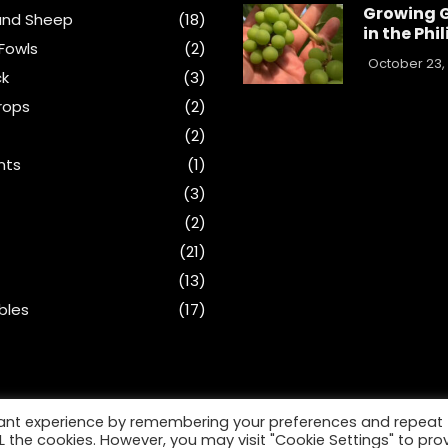
Growing 
and Sheep
(18)
in the Phi
Fowls
(2)
October 23,
ck
(3)
rops
(2)
(2)
nts
(1)
s
(3)
(2)
(21)
(13)
bles
(17)
vant experience by remembering your preferences and repeat
ALL the cookies. However, you may visit "Cookie Settings" to pro