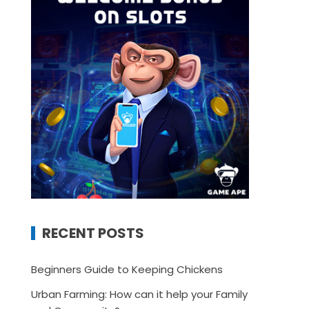
RECENT POSTS
Beginners Guide to Keeping Chickens
Urban Farming: How can it help your Family