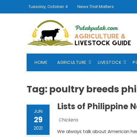
Skip
Tuesday, October 4
News That Matters
to
content
HOME
AGRICULTURE
LIVESTOCK
P
Tag:
poultry breeds phi
Lists of Philippine
JUN
29
Chickens
2021
We always talk about American her