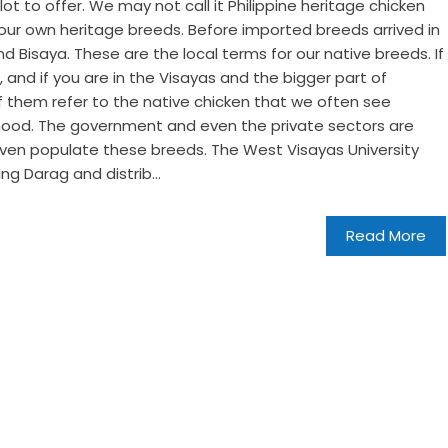
ot to offer. We may not call it Philippine heritage chicken
 our own heritage breeds. Before imported breeds arrived in
d Bisaya. These are the local terms for our native breeds. If
g, and if you are in the Visayas and the bigger part of
of them refer to the native chicken that we often see
hood. The government and even the private sectors are
even populate these breeds. The West Visayas University
ing Darag and distrib...
Read More