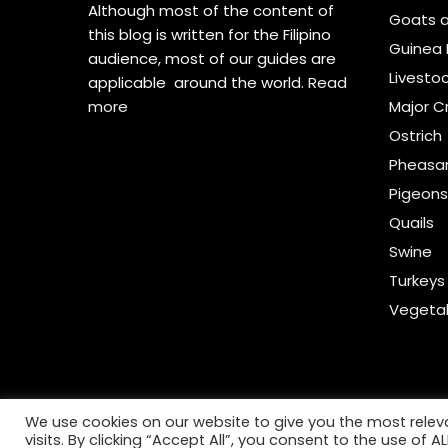
Although most of the content of
Goats 
this blog is written for the Filipino
Guinea 
audience, most of our guides are
Livesto
applicable around the world.
Read
more
Major C
Ostrich
Pheasa
Pigeon
Quails
Swine
Turkeys
Vegeta
We use cookies on our website to give you the most rele
visits. By clicking “Accept All”, you consent to the use of 