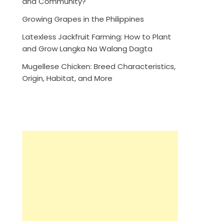
and Community?
Growing Grapes in the Philippines
Latexless Jackfruit Farming: How to Plant
and Grow Langka Na Walang Dagta
Mugellese Chicken: Breed Characteristics,
Origin, Habitat, and More