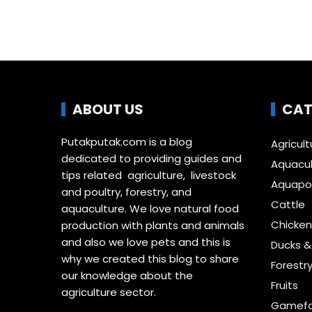
ABOUT US
CAT
Putakputak.com is a blog
Agricult
dedicated to providing guides and
Aquacul
tips related agriculture, livestock
Aquapon
and poultry, forestry, and
Cattle
aquaculture. We love natural food
Chicken
production with plants and animals
and also we love pets and this is
Ducks 
why we created this blog to share
Forestr
our knowledge about the
Fruits
agriculture sector.
Gamefo