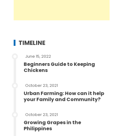
TIMELINE
June 15, 2022
Beginners Guide to Keeping
Chickens
October 23, 2021
Urban Farming: How can it help
your Family and Community?
October 23, 2021
Growing Grapes in the
Philippines