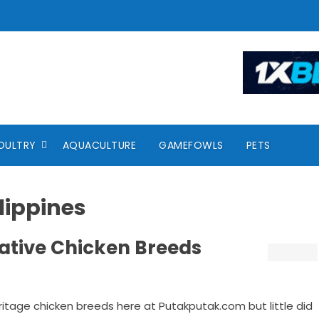
OULTRY
AQUACULTURE
GAMEFOWLS
PETS
lippines
 Native Chicken Breeds
itage chicken breeds here at Putakputak.com but little did