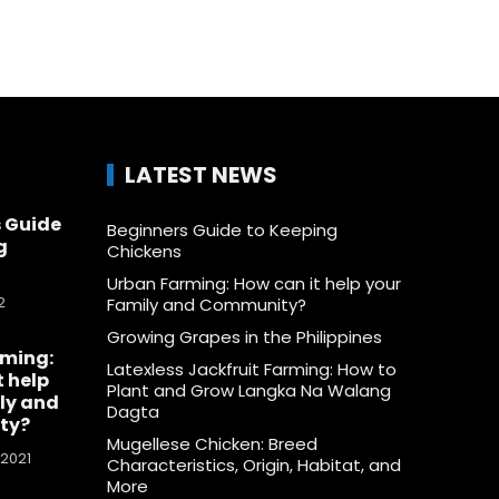
LATEST NEWS
 Guide
Beginners Guide to Keeping
g
Chickens
Urban Farming: How can it help your
2
Family and Community?
Growing Grapes in the Philippines
rming:
Latexless Jackfruit Farming: How to
t help
Plant and Grow Langka Na Walang
ly and
Dagta
ty?
Mugellese Chicken: Breed
 2021
Characteristics, Origin, Habitat, and
More