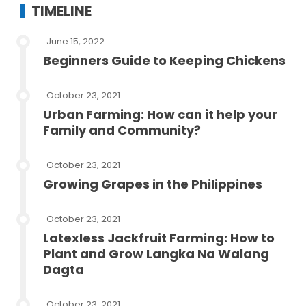
TIMELINE
June 15, 2022
Beginners Guide to Keeping Chickens
October 23, 2021
Urban Farming: How can it help your
Family and Community?
October 23, 2021
Growing Grapes in the Philippines
October 23, 2021
Latexless Jackfruit Farming: How to
Plant and Grow Langka Na Walang
Dagta
October 23, 2021