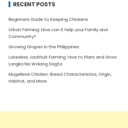
RECENT POSTS
Beginners Guide to Keeping Chickens
Urban Farming: How can it help your Family and
Community?
Growing Grapes in the Philippines
Latexless Jackfruit Farming: How to Plant and Grow
Langka Na Walang Dagta
Mugellese Chicken: Breed Characteristics, Origin,
Habitat, and More