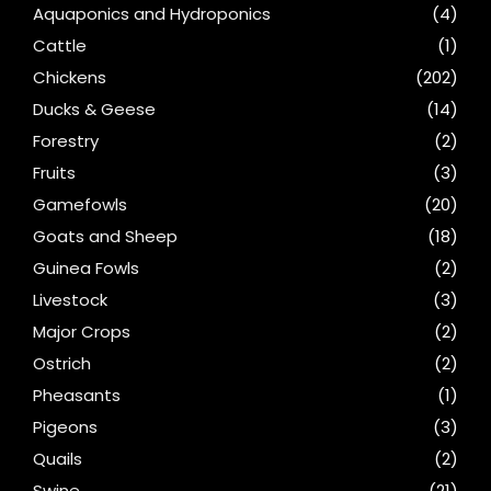
Aquaponics and Hydroponics
(4)
Cattle
(1)
Chickens
(202)
Ducks & Geese
(14)
Forestry
(2)
Fruits
(3)
Gamefowls
(20)
Goats and Sheep
(18)
Guinea Fowls
(2)
Livestock
(3)
Major Crops
(2)
Ostrich
(2)
Pheasants
(1)
Pigeons
(3)
Quails
(2)
Swine
(21)