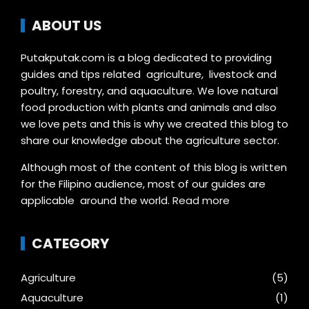
ABOUT US
Putakputak.com is a blog dedicated to providing
guides and tips related agriculture, livestock and
poultry, forestry, and aquaculture. We love natural
food production with plants and animals and also
we love pets and this is why we created this blog to
share our knowledge about the agriculture sector.
Although most of the content of this blog is written
for the Filipino audience, most of our guides are
applicable around the world.
Read more
CATEGORY
Agriculture
(5)
Aquaculture
(1)