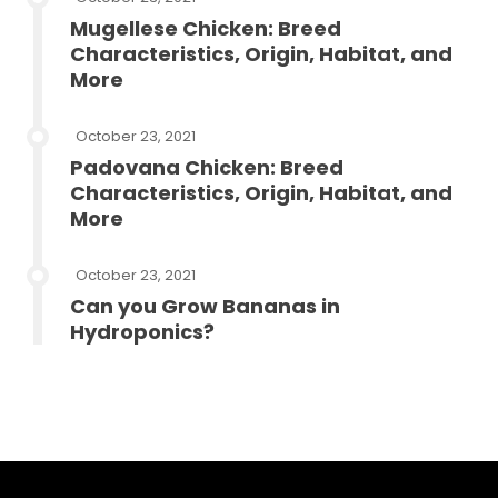
Mugellese Chicken: Breed
Characteristics, Origin, Habitat, and
More
October 23, 2021
Padovana Chicken: Breed
Characteristics, Origin, Habitat, and
More
October 23, 2021
Can you Grow Bananas in
Hydroponics?