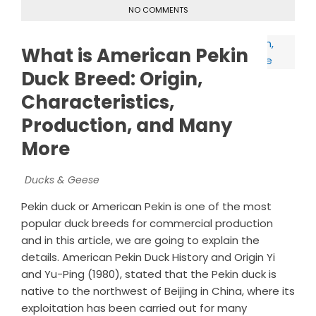
NO COMMENTS
What is American Pekin
Duck Breed: Origin,
Characteristics,
Production, and Many
More
Ducks & Geese
Pekin duck or American Pekin is one of the most
popular duck breeds for commercial production
and in this article, we are going to explain the
details. American Pekin Duck History and Origin Yi
and Yu-Ping (1980), stated that the Pekin duck is
native to the northwest of Beijing in China, where its
exploitation has been carried out for many