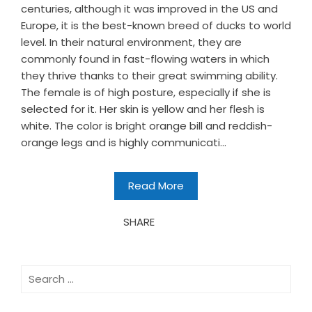
centuries, although it was improved in the US and
Europe, it is the best-known breed of ducks to world
level. In their natural environment, they are
commonly found in fast-flowing waters in which
they thrive thanks to their great swimming ability.
The female is of high posture, especially if she is
selected for it. Her skin is yellow and her flesh is
white. The color is bright orange bill and reddish-
orange legs and is highly communicati...
Read More
SHARE
Search
for: