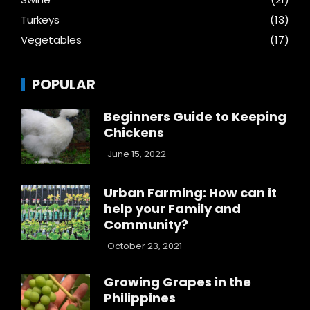
Turkeys
(13)
Vegetables
(17)
POPULAR
Beginners Guide to Keeping
Chickens
June 15, 2022
Urban Farming: How can it
help your Family and
Community?
October 23, 2021
Growing Grapes in the
Philippines