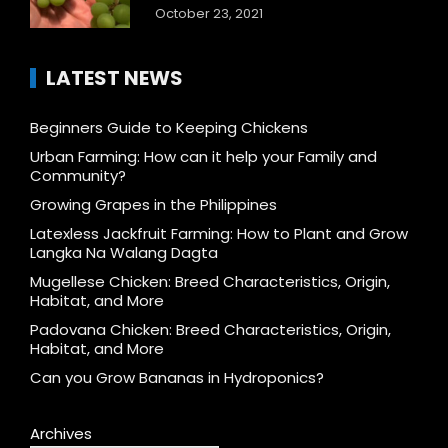
October 23, 2021
LATEST NEWS
Beginners Guide to Keeping Chickens
Urban Farming: How can it help your Family and
Community?
Growing Grapes in the Philippines
Latexless Jackfruit Farming: How to Plant and Grow
Langka Na Walang Dagta
Mugellese Chicken: Breed Characteristics, Origin,
Habitat, and More
Padovana Chicken: Breed Characteristics, Origin,
Habitat, and More
Can you Grow Bananas in Hydroponics?
Archives