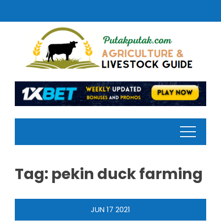
Skip
to
content
Tag:
pekin duck farming
JUN
17
2021