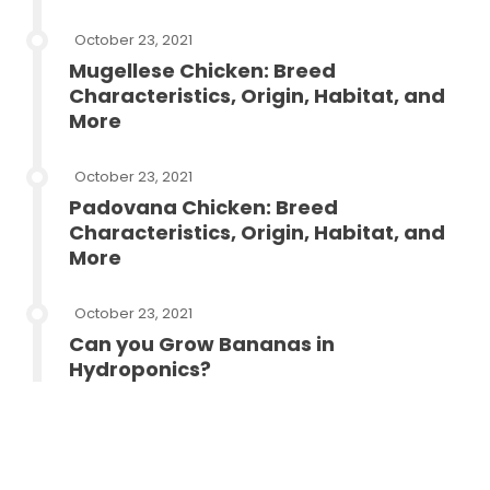
October 23, 2021
Mugellese Chicken: Breed
Characteristics, Origin, Habitat, and
More
October 23, 2021
Padovana Chicken: Breed
Characteristics, Origin, Habitat, and
More
October 23, 2021
Can you Grow Bananas in
Hydroponics?