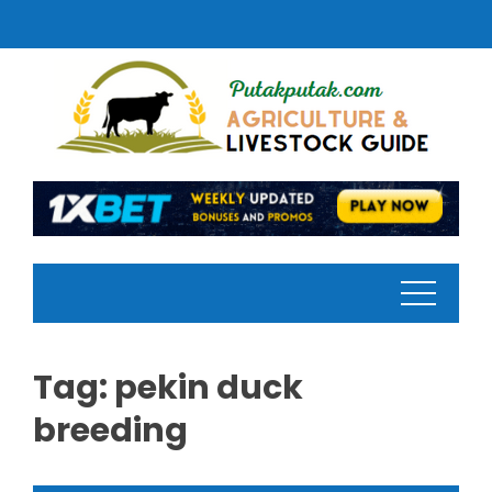
Skip
to
content
Tag:
pekin duck
breeding