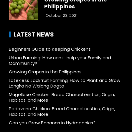
Philippines
October 23, 2021
LATEST NEWS
Beginners Guide to Keeping Chickens
Urban Farming: How can it help your Family and
Community?
Growing Grapes in the Philippines
Latexless Jackfruit Farming: How to Plant and Grow
Langka Na Walang Dagta
Mugellese Chicken: Breed Characteristics, Origin,
Habitat, and More
Padovana Chicken: Breed Characteristics, Origin,
Habitat, and More
Can you Grow Bananas in Hydroponics?