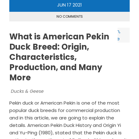
JUN
17
2021
NO COMMENTS
What is American Pekin
Duck Breed: Origin,
Characteristics,
Production, and Many
More
Ducks & Geese
Pekin duck or American Pekin is one of the most
popular duck breeds for commercial production
and in this article, we are going to explain the
details. American Pekin Duck History and Origin Yi
and Yu-Ping (1980), stated that the Pekin duck is