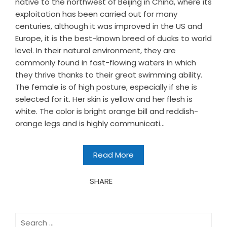
native to the northwest of Beijing in China, where its
exploitation has been carried out for many
centuries, although it was improved in the US and
Europe, it is the best-known breed of ducks to world
level. In their natural environment, they are
commonly found in fast-flowing waters in which
they thrive thanks to their great swimming ability.
The female is of high posture, especially if she is
selected for it. Her skin is yellow and her flesh is
white. The color is bright orange bill and reddish-
orange legs and is highly communicati...
Read More
SHARE
Search