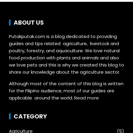
ABOUT US
Putakputak.com is a blog dedicated to providing
guides and tips related agriculture, livestock and
poultry, forestry, and aquaculture. We love natural
food production with plants and animals and also
we love pets and this is why we created this blog to
share our knowledge about the agriculture sector.
Although most of the content of this blog is written
for the Filipino audience, most of our guides are
applicable around the world.
Read more
CATEGORY
Agriculture
(5)