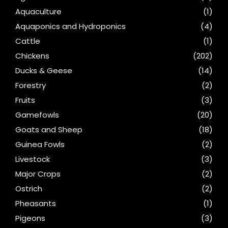
Aquaculture
(1)
Aquaponics and Hydroponics
(4)
Cattle
(1)
Chickens
(202)
Ducks & Geese
(14)
Forestry
(2)
Fruits
(3)
Gamefowls
(20)
Goats and Sheep
(18)
Guinea Fowls
(2)
Livestock
(3)
Major Crops
(2)
Ostrich
(2)
Pheasants
(1)
Pigeons
(3)