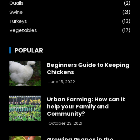
Quails
(2)
Swine
(21)
Turkeys
(13)
Vegetables
(17)
POPULAR
Beginners Guide to Keeping
Chickens
June 15, 2022
Urban Farming: How can it
help your Family and
Community?
October 23, 2021
Growing Grapes in the