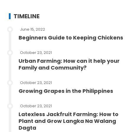
TIMELINE
June 15, 2022
Beginners Guide to Keeping Chickens
October 23, 2021
Urban Farming: How can it help your
Family and Community?
October 23, 2021
Growing Grapes in the Philippines
October 23, 2021
Latexless Jackfruit Farming: How to
Plant and Grow Langka Na Walang
Dagta