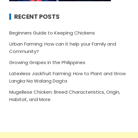
RECENT POSTS
Beginners Guide to Keeping Chickens
Urban Farming: How can it help your Family and
Community?
Growing Grapes in the Philippines
Latexless Jackfruit Farming: How to Plant and Grow
Langka Na Walang Dagta
Mugellese Chicken: Breed Characteristics, Origin,
Habitat, and More