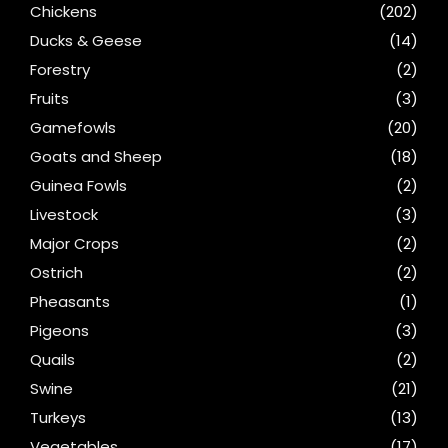
Chickens
(202)
Ducks & Geese
(14)
Forestry
(2)
Fruits
(3)
Gamefowls
(20)
Goats and Sheep
(18)
Guinea Fowls
(2)
Livestock
(3)
Major Crops
(2)
Ostrich
(2)
Pheasants
(1)
Pigeons
(3)
Quails
(2)
Swine
(21)
Turkeys
(13)
Vegetables
(17)