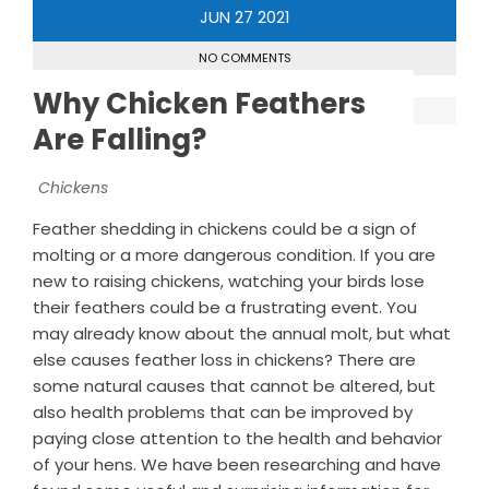
JUN
27
2021
NO COMMENTS
Why Chicken Feathers
Are Falling?
Chickens
Feather shedding in chickens could be a sign of
molting or a more dangerous condition. If you are
new to raising chickens, watching your birds lose
their feathers could be a frustrating event. You
may already know about the annual molt, but what
else causes feather loss in chickens? There are
some natural causes that cannot be altered, but
also health problems that can be improved by
paying close attention to the health and behavior
of your hens. We have been researching and have