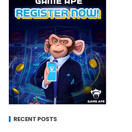
RECENT POSTS