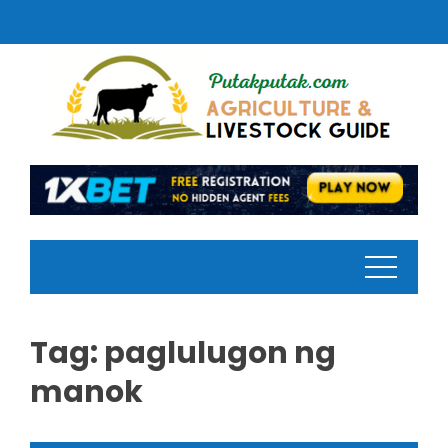
Skip
to
content
Tag:
paglulugon ng
manok