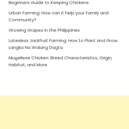
Beginners Guide to Keeping Chickens
Urban Farming: How can it help your Family and
Community?
Growing Grapes in the Philippines
Latexless Jackfruit Farming: How to Plant and Grow
Langka Na Walang Dagta
Mugellese Chicken: Breed Characteristics, Origin,
Habitat, and More