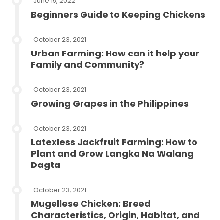
June 15, 2022
Beginners Guide to Keeping Chickens
October 23, 2021
Urban Farming: How can it help your
Family and Community?
October 23, 2021
Growing Grapes in the Philippines
October 23, 2021
Latexless Jackfruit Farming: How to
Plant and Grow Langka Na Walang
Dagta
October 23, 2021
Mugellese Chicken: Breed
Characteristics, Origin, Habitat, and