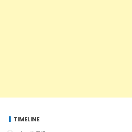
TIMELINE