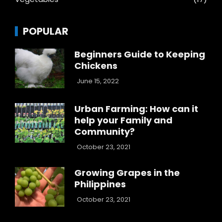
POPULAR
Beginners Guide to Keeping
Chickens
June 15, 2022
Urban Farming: How can it
help your Family and
Community?
October 23, 2021
Growing Grapes in the
Philippines
October 23, 2021