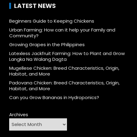
LATEST NEWS
Beginners Guide to Keeping Chickens
Urban Farming: How can it help your Family and
Community?
Growing Grapes in the Philippines
Latexless Jackfruit Farming: How to Plant and Grow
Langka Na Walang Dagta
Mugellese Chicken: Breed Characteristics, Origin,
Habitat, and More
Padovana Chicken: Breed Characteristics, Origin,
Habitat, and More
Can you Grow Bananas in Hydroponics?
Archives