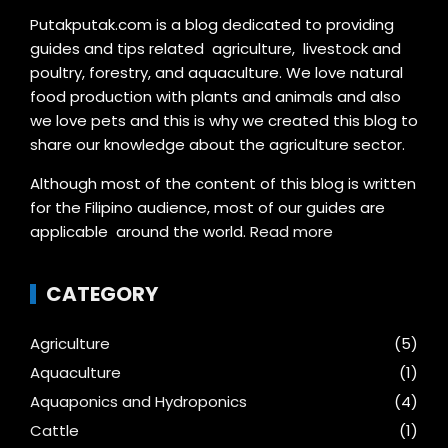
Putakputak.com is a blog dedicated to providing
guides and tips related agriculture, livestock and
poultry, forestry, and aquaculture. We love natural
food production with plants and animals and also
we love pets and this is why we created this blog to
share our knowledge about the agriculture sector.
Although most of the content of this blog is written
for the Filipino audience, most of our guides are
applicable around the world.
Read more
CATEGORY
Agriculture
(5)
Aquaculture
(1)
Aquaponics and Hydroponics
(4)
Cattle
(1)