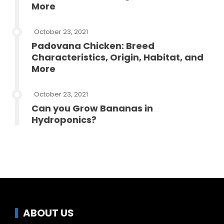
More
October 23, 2021
Padovana Chicken: Breed
Characteristics, Origin, Habitat, and
More
October 23, 2021
Can you Grow Bananas in
Hydroponics?
ABOUT US