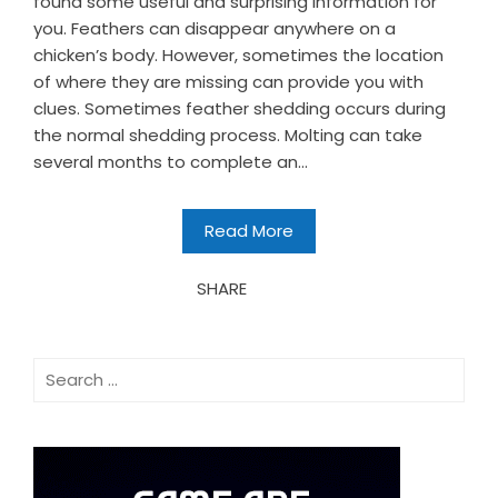
found some useful and surprising information for
you. Feathers can disappear anywhere on a
chicken’s body. However, sometimes the location
of where they are missing can provide you with
clues. Sometimes feather shedding occurs during
the normal shedding process. Molting can take
several months to complete an...
Read More
SHARE
Search
for: