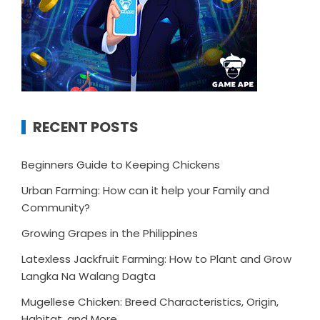
RECENT POSTS
Beginners Guide to Keeping Chickens
Urban Farming: How can it help your Family and
Community?
Growing Grapes in the Philippines
Latexless Jackfruit Farming: How to Plant and Grow
Langka Na Walang Dagta
Mugellese Chicken: Breed Characteristics, Origin,
Habitat, and More