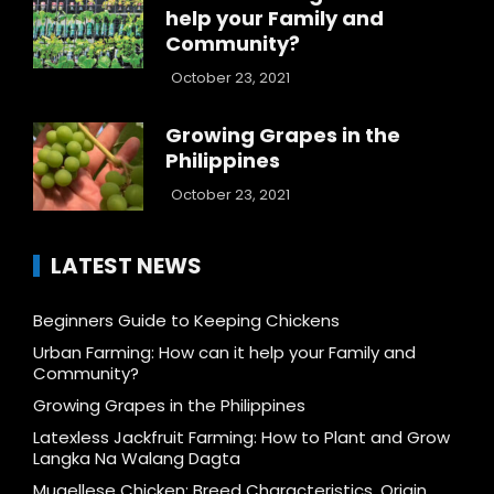
help your Family and
Community?
October 23, 2021
Growing Grapes in the
Philippines
October 23, 2021
LATEST NEWS
Beginners Guide to Keeping Chickens
Urban Farming: How can it help your Family and
Community?
Growing Grapes in the Philippines
Latexless Jackfruit Farming: How to Plant and Grow
Langka Na Walang Dagta
Mugellese Chicken: Breed Characteristics, Origin,