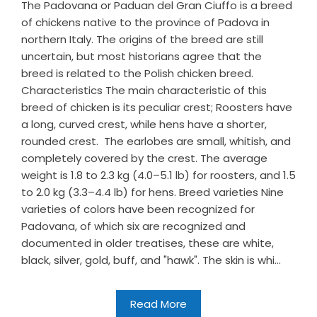
The Padovana or Paduan del Gran Ciuffo is a breed
of chickens native to the province of Padova in
northern Italy. The origins of the breed are still
uncertain, but most historians agree that the
breed is related to the Polish chicken breed.
Characteristics The main characteristic of this
breed of chicken is its peculiar crest; Roosters have
a long, curved crest, while hens have a shorter,
rounded crest. The earlobes are small, whitish, and
completely covered by the crest. The average
weight is 1.8 to 2.3 kg (4.0–5.1 lb) for roosters, and 1.5
to 2.0 kg (3.3–4.4 lb) for hens. Breed varieties Nine
varieties of colors have been recognized for
Padovana, of which six are recognized and
documented in older treatises, these are white,
black, silver, gold, buff, and "hawk". The skin is whi...
Read More