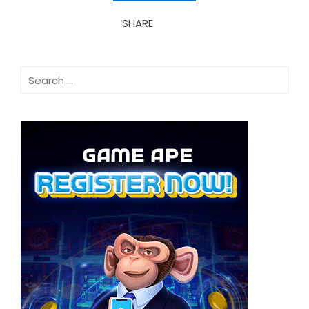
SHARE
Search
for: