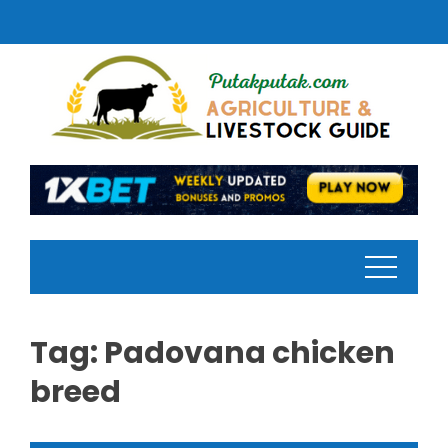
Skip
to
content
Tag:
Padovana chicken
breed