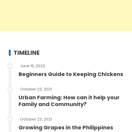
TIMELINE
June 15, 2022
Beginners Guide to Keeping Chickens
October 23, 2021
Urban Farming: How can it help your
Family and Community?
October 23, 2021
Growing Grapes in the Philippines