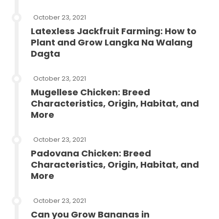
October 23, 2021
Latexless Jackfruit Farming: How to
Plant and Grow Langka Na Walang
Dagta
October 23, 2021
Mugellese Chicken: Breed
Characteristics, Origin, Habitat, and
More
October 23, 2021
Padovana Chicken: Breed
Characteristics, Origin, Habitat, and
More
October 23, 2021
Can you Grow Bananas in