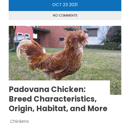
OCT
23
2021
NO COMMENTS
Padovana Chicken:
Breed Characteristics,
Origin, Habitat, and More
Chickens