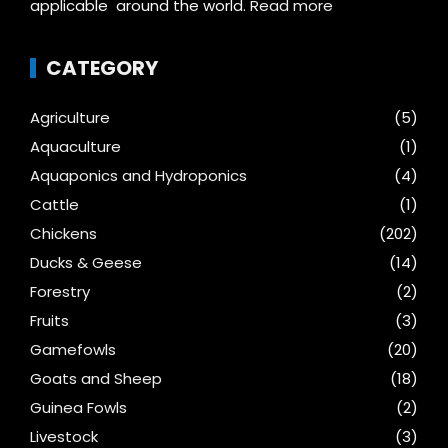
applicable around the world.
Read more
CATEGORY
Agriculture
(5)
Aquaculture
(1)
Aquaponics and Hydroponics
(4)
Cattle
(1)
Chickens
(202)
Ducks & Geese
(14)
Forestry
(2)
Fruits
(3)
Gamefowls
(20)
Goats and Sheep
(18)
Guinea Fowls
(2)
Livestock
(3)