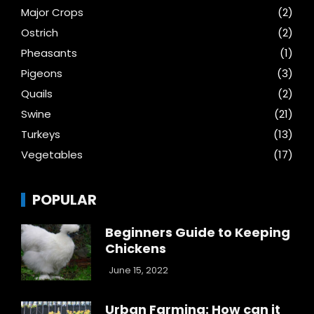
Major Crops
(2)
Ostrich
(2)
Pheasants
(1)
Pigeons
(3)
Quails
(2)
Swine
(21)
Turkeys
(13)
Vegetables
(17)
POPULAR
Beginners Guide to Keeping
Chickens
June 15, 2022
Urban Farming: How can it