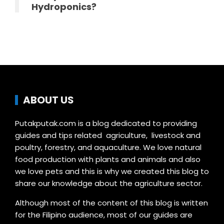
Hydroponics?
ABOUT US
Putakputak.com is a blog dedicated to providing
guides and tips related agriculture, livestock and
poultry, forestry, and aquaculture. We love natural
food production with plants and animals and also
we love pets and this is why we created this blog to
share our knowledge about the agriculture sector.
Although most of the content of this blog is written
for the Filipino audience, most of our guides are