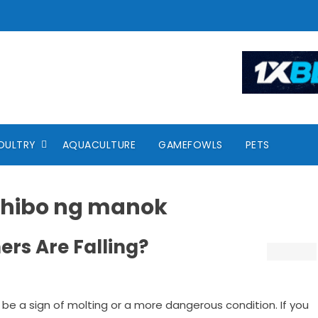
OULTRY
AQUACULTURE
GAMEFOWLS
PETS
ahibo ng manok
rs Are Falling?
 be a sign of molting or a more dangerous condition. If you