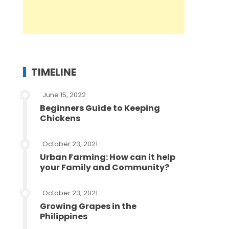
TIMELINE
June 15, 2022
Beginners Guide to Keeping
Chickens
October 23, 2021
Urban Farming: How can it help
your Family and Community?
October 23, 2021
Growing Grapes in the
Philippines