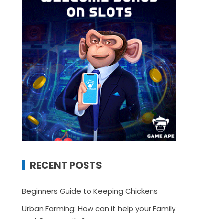
RECENT POSTS
Beginners Guide to Keeping Chickens
Urban Farming: How can it help your Family