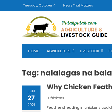
Skip
Tuesday, October 4
News That Matters
to
content
HOME
AGRICULTURE
LIVESTOCK
P
Tag:
nalalagas na bal
Why Chicken Feathe
JUN
27
Chickens
2021
Feather shedding in chickens could