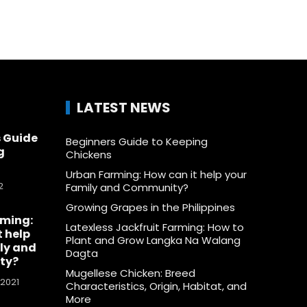
LATEST NEWS
 Guide
Beginners Guide to Keeping
g
Chickens
Urban Farming: How can it help your
2
Family and Community?
Growing Grapes in the Philippines
rming:
Latexless Jackfruit Farming: How to
t help
Plant and Grow Langka Na Walang
ly and
Dagta
ty?
Mugellese Chicken: Breed
 2021
Characteristics, Origin, Habitat, and
More