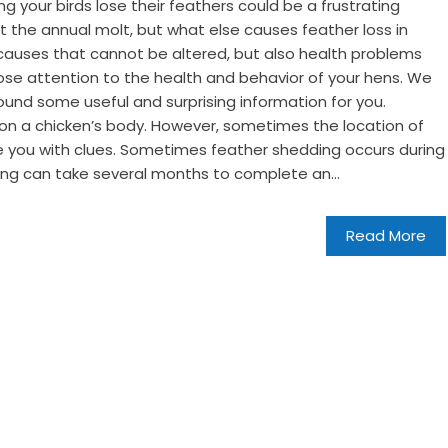
ng your birds lose their feathers could be a frustrating
 the annual molt, but what else causes feather loss in
causes that cannot be altered, but also health problems
ose attention to the health and behavior of your hens. We
und some useful and surprising information for you.
n a chicken’s body. However, sometimes the location of
e you with clues. Sometimes feather shedding occurs during
ing can take several months to complete an...
Read More