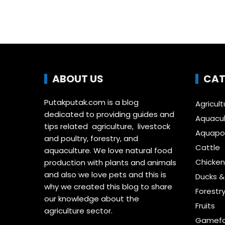
ABOUT US
CAT
Putakputak.com is a blog
Agricult
dedicated to providing guides and
Aquacul
tips related agriculture, livestock
Aquapon
and poultry, forestry, and
Cattle
aquaculture. We love natural food
Chicken
production with plants and animals
and also we love pets and this is
Ducks 
why we created this blog to share
Forestr
our knowledge about the
Fruits
agriculture sector.
Gamefo