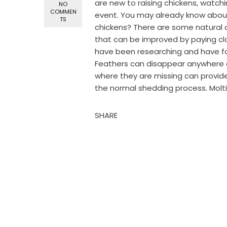
are new to raising chickens, watchi
NO
COMMEN
event. You may already know about
TS
chickens? There are some natural 
that can be improved by paying cl
have been researching and have fo
Feathers can disappear anywhere o
where they are missing can provid
the normal shedding process. Molt
SHARE