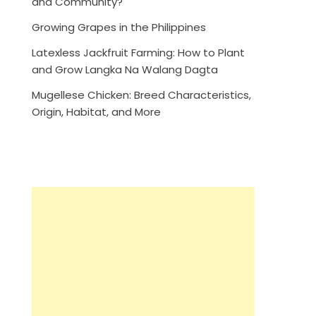
and Community?
Growing Grapes in the Philippines
Latexless Jackfruit Farming: How to Plant
and Grow Langka Na Walang Dagta
Mugellese Chicken: Breed Characteristics,
Origin, Habitat, and More