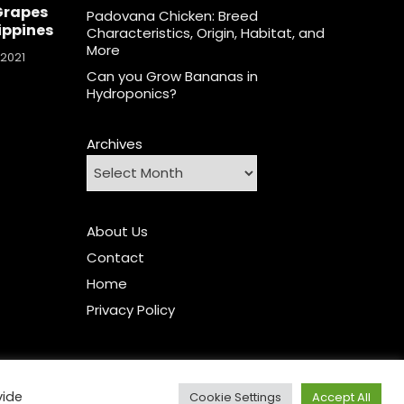
Grapes
Padovana Chicken: Breed
lippines
Characteristics, Origin, Habitat, and
More
 2021
Can you Grow Bananas in
Hydroponics?
Archives
About Us
Contact
Home
Privacy Policy
vide
Cookie Settings
Accept All