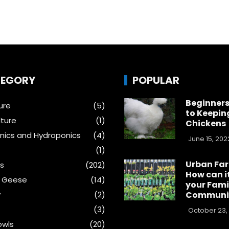
EGORY
POPULAR
Beginners
ure
(5)
to Keepin
ture
(1)
Chickens
ics and Hydroponics
(4)
June 15, 202
(1)
Urban Fa
s
(202)
How can i
& Geese
(14)
your Fami
y
(2)
Communi
(3)
October 23,
wls
(20)