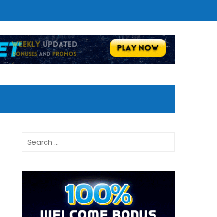
Search
for: