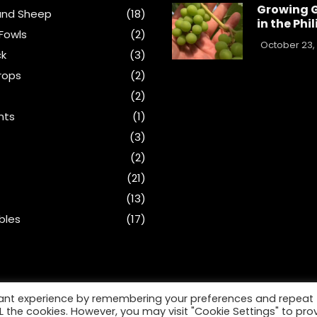
Growing 
and Sheep
(18)
in the Phi
Fowls
(2)
October 23,
ck
(3)
rops
(2)
(2)
nts
(1)
s
(3)
(2)
(21)
(13)
bles
(17)
vant experience by remembering your preferences and repeat
ALL the cookies. However, you may visit "Cookie Settings" to pro