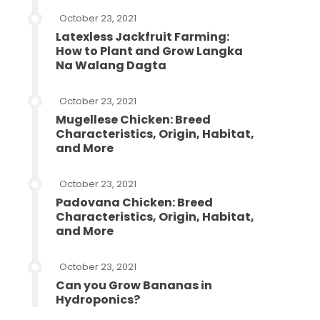
October 23, 2021
Latexless Jackfruit Farming:
How to Plant and Grow Langka
Na Walang Dagta
October 23, 2021
Mugellese Chicken: Breed
Characteristics, Origin, Habitat,
and More
October 23, 2021
Padovana Chicken: Breed
Characteristics, Origin, Habitat,
and More
October 23, 2021
Can you Grow Bananas in
Hydroponics?