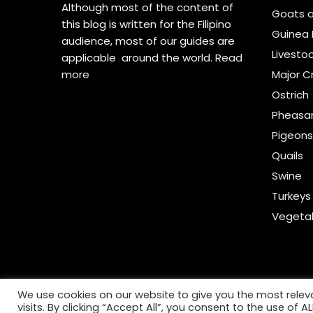
Although most of the content of
Goats 
this blog is written for the Filipino
Guinea 
audience, most of our guides are
Livesto
applicable around the world.
Read
more
Major C
Ostrich
Pheasa
Pigeon
Quails
Swine
Turkeys
Vegeta
We use cookies on our website to give you the most rele
visits. By clicking “Accept All”, you consent to the use of 