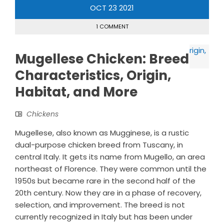
OCT
23
2021
1 COMMENT
Mugellese Chicken: Breed
Characteristics, Origin,
Habitat, and More
Chickens
Mugellese, also known as Mugginese, is a rustic
dual-purpose chicken breed from Tuscany, in
central Italy. It gets its name from Mugello, an area
northeast of Florence. They were common until the
1950s but became rare in the second half of the
20th century. Now they are in a phase of recovery,
selection, and improvement. The breed is not
currently recognized in Italy but has been under