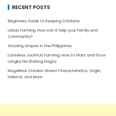
RECENT POSTS
Beginners Guide to Keeping Chickens
Urban Farming: How can it help your Family and
Community?
Growing Grapes in the Philippines
Latexless Jackfruit Farming: How to Plant and Grow
Langka Na Walang Dagta
Mugellese Chicken: Breed Characteristics, Origin,
Habitat, and More