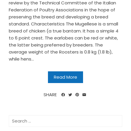
review by the Technical Committee of the Italian
Federation of Poultry Associations in the hope of
preserving the breed and developing a breed
standard. Characteristics The Mugellese is a small
breed of chicken (a true bantam. It has a simple 4
to 6 point crest. The earlobes can be red or white,
the latter being preferred by breeders. The
average weight of the Roosters is 0.8 kg (1.8 lb),
while hens...
Read More
SHARE
Search
for: