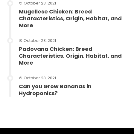
October 23, 2021
Mugellese Chicken: Breed
Characteristics, Origin, Habitat, and
More
October 23, 2021
Padovana Chicken: Breed
Characteristics, Origin, Habitat, and
More
October 23, 2021
Can you Grow Bananas in
Hydroponics?