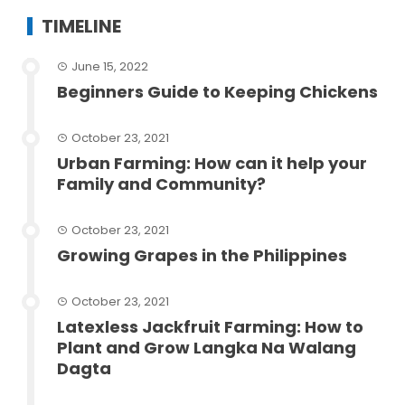
TIMELINE
June 15, 2022
Beginners Guide to Keeping Chickens
October 23, 2021
Urban Farming: How can it help your
Family and Community?
October 23, 2021
Growing Grapes in the Philippines
October 23, 2021
Latexless Jackfruit Farming: How to
Plant and Grow Langka Na Walang
Dagta