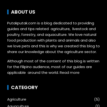
ABOUT US
Putakputak.com is a blog dedicated to providing
guides and tips related agriculture, livestock and
poultry, forestry, and aquaculture. We love natural
food production with plants and animals and also
we love pets and this is why we created this blog to
share our knowledge about the agriculture sector.
Although most of the content of this blog is written
for the Filipino audience, most of our guides are
applicable around the world.
Read more
CATEGORY
Agriculture
(5)
Aquaculture
(1)