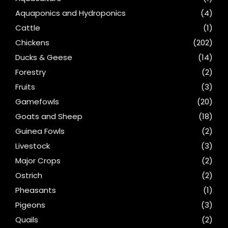
Aquaponics and Hydroponics
(4)
Cattle
(1)
Chickens
(202)
Ducks & Geese
(14)
Forestry
(2)
Fruits
(3)
Gamefowls
(20)
Goats and Sheep
(18)
Guinea Fowls
(2)
Livestock
(3)
Major Crops
(2)
Ostrich
(2)
Pheasants
(1)
Pigeons
(3)
Quails
(2)