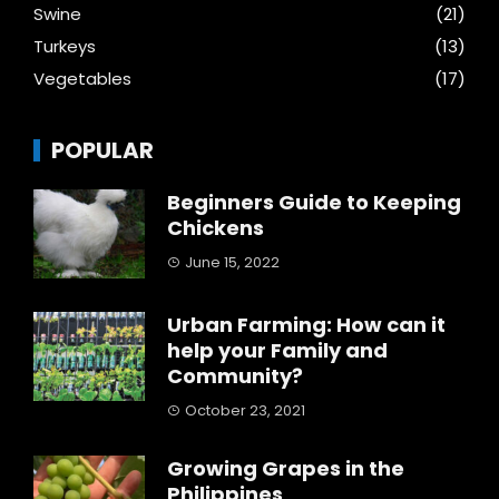
Swine
(21)
Turkeys
(13)
Vegetables
(17)
POPULAR
Beginners Guide to Keeping
Chickens
June 15, 2022
Urban Farming: How can it
help your Family and
Community?
October 23, 2021
Growing Grapes in the
Philippines