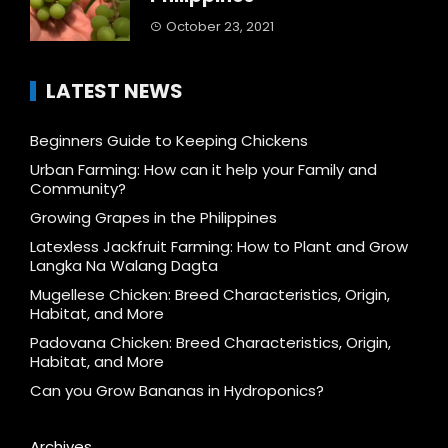
October 23, 2021
LATEST NEWS
Beginners Guide to Keeping Chickens
Urban Farming: How can it help your Family and
Community?
Growing Grapes in the Philippines
Latexless Jackfruit Farming: How to Plant and Grow
Langka Na Walang Dagta
Mugellese Chicken: Breed Characteristics, Origin,
Habitat, and More
Padovana Chicken: Breed Characteristics, Origin,
Habitat, and More
Can you Grow Bananas in Hydroponics?
Archives