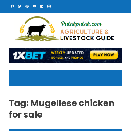
Skip
to
content
Tag:
Mugellese chicken
for sale