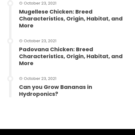
October 23, 2021
Mugellese Chicken: Breed
Characteristics, Origin, Habitat, and
More
October 23, 2021
Padovana Chicken: Breed
Characteristics, Origin, Habitat, and
More
October 23, 2021
Can you Grow Bananas in
Hydroponics?