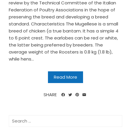
review by the Technical Committee of the Italian
Federation of Poultry Associations in the hope of
preserving the breed and developing a breed
standard. Characteristics The Mugellese is a small
breed of chicken (a true bantam. It has a simple 4
to 6 point crest. The earlobes can be red or white,
the latter being preferred by breeders. The
average weight of the Roosters is 0.8 kg (1.8 lb),
while hens...
Read More
SHARE
Search
for: