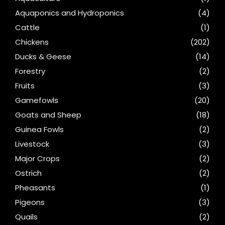
Aquaponics and Hydroponics
(4)
Cattle
(1)
Chickens
(202)
Ducks & Geese
(14)
Forestry
(2)
Fruits
(3)
Gamefowls
(20)
Goats and Sheep
(18)
Guinea Fowls
(2)
Livestock
(3)
Major Crops
(2)
Ostrich
(2)
Pheasants
(1)
Pigeons
(3)
Quails
(2)