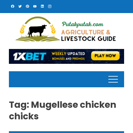
Skip
to
content
Tag:
Mugellese chicken
chicks