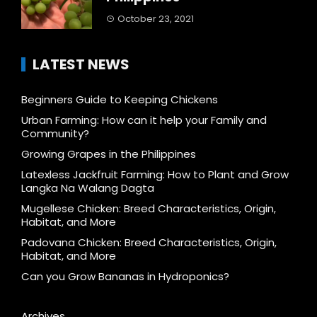
October 23, 2021
LATEST NEWS
Beginners Guide to Keeping Chickens
Urban Farming: How can it help your Family and
Community?
Growing Grapes in the Philippines
Latexless Jackfruit Farming: How to Plant and Grow
Langka Na Walang Dagta
Mugellese Chicken: Breed Characteristics, Origin,
Habitat, and More
Padovana Chicken: Breed Characteristics, Origin,
Habitat, and More
Can you Grow Bananas in Hydroponics?
Archives