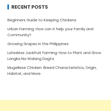
RECENT POSTS
Beginners Guide to Keeping Chickens
Urban Farming: How can it help your Family and
Community?
Growing Grapes in the Philippines
Latexless Jackfruit Farming: How to Plant and Grow
Langka Na Walang Dagta
Mugellese Chicken: Breed Characteristics, Origin,
Habitat, and More