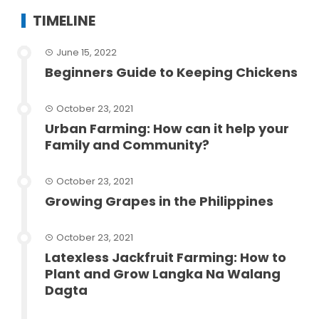
TIMELINE
June 15, 2022
Beginners Guide to Keeping Chickens
October 23, 2021
Urban Farming: How can it help your
Family and Community?
October 23, 2021
Growing Grapes in the Philippines
October 23, 2021
Latexless Jackfruit Farming: How to
Plant and Grow Langka Na Walang
Dagta