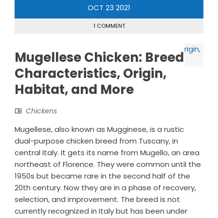
OCT
23
2021
1 COMMENT
Mugellese Chicken: Breed
Characteristics, Origin,
Habitat, and More
Chickens
Mugellese, also known as Mugginese, is a rustic
dual-purpose chicken breed from Tuscany, in
central Italy. It gets its name from Mugello, an area
northeast of Florence. They were common until the
1950s but became rare in the second half of the
20th century. Now they are in a phase of recovery,
selection, and improvement. The breed is not
currently recognized in Italy but has been under