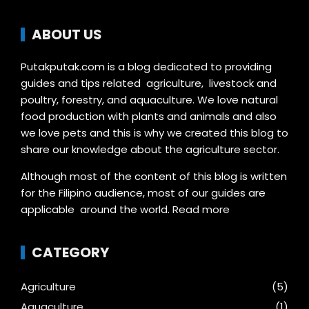
ABOUT US
Putakputak.com is a blog dedicated to providing
guides and tips related agriculture, livestock and
poultry, forestry, and aquaculture. We love natural
food production with plants and animals and also
we love pets and this is why we created this blog to
share our knowledge about the agriculture sector.
Although most of the content of this blog is written
for the Filipino audience, most of our guides are
applicable around the world.
Read more
CATEGORY
Agriculture
(5)
Aquaculture
(1)