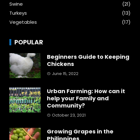
Swine
(21)
Turkeys
(13)
Vegetables
(17)
POPULAR
Beginners Guide to Keeping
Chickens
June 15, 2022
Urban Farming: How can it
help your Family and
Community?
October 23, 2021
Growing Grapes in the
Philippines